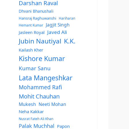
Darshan Raval
Dhvani Bhanushali
Hansraj Raghuwanshi
Hariharan
Jagjit Singh
Hemant Kumar
Javed Ali
Jasleen Royal
Jubin Nautiyal
K.K.
Kailash Kher
Kishore Kumar
Kumar Sanu
Lata Mangeshkar
Mohammed Rafi
Mohit Chauhan
Mukesh
Neeti Mohan
Neha Kakkar
Nusrat Fateh Ali Khan
Palak Muchhal
Papon