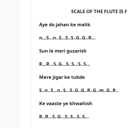
SCALE OF THE FLUTE IS F B
Aye do jahan ke malik
n…S…n..S…S..S..G..G..R…
Sun le meri guzarish
R…R…S..G…S..S…S..S…
Mere jigar ke tukde
S..n..S…n..S…S..G..G..R..G..m..G..R..
Ke vaaste ye khwahish
R..R…S..G…S..S…S..S…