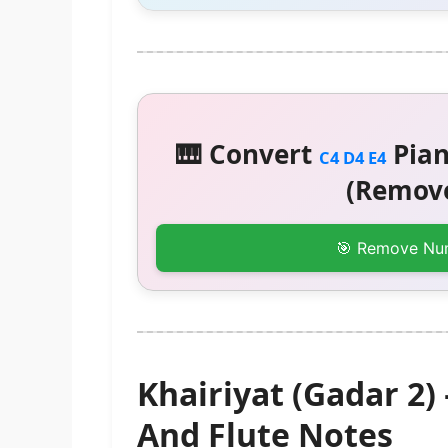
🎹 Convert
Pian
C4 D4 E4
(Remove
🎯 Remove Nu
Khairiyat (Gadar 2
And Flute Notes