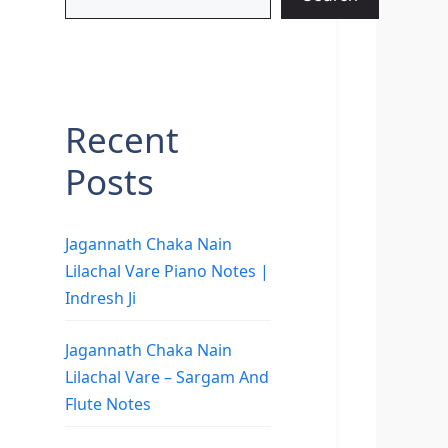
Recent
Posts
Jagannath Chaka Nain
Lilachal Vare Piano Notes |
Indresh Ji
Jagannath Chaka Nain
Lilachal Vare – Sargam And
Flute Notes