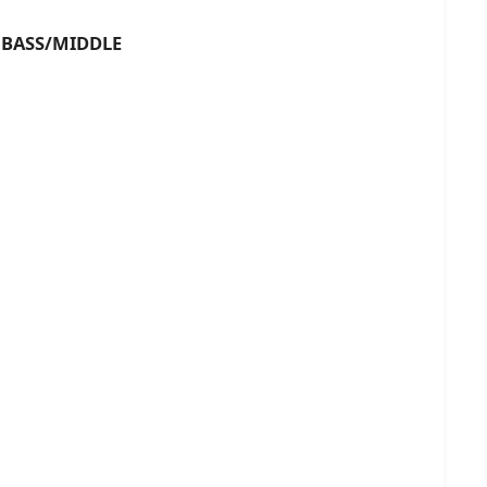
ASS/MIDDLE