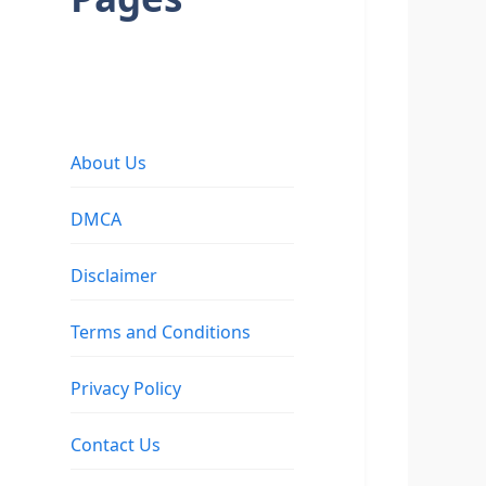
About Us
DMCA
Disclaimer
Terms and Conditions
Privacy Policy
Contact Us