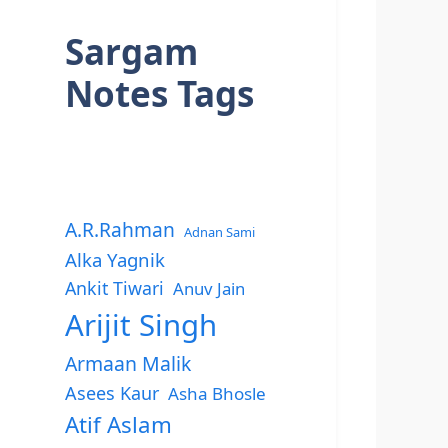
Sargam
Notes Tags
A.R.Rahman
Adnan Sami
Alka Yagnik
Ankit Tiwari
Anuv Jain
Arijit Singh
Armaan Malik
Asees Kaur
Asha Bhosle
Atif Aslam