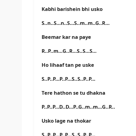
Kabhi barishein bhi usko
S..n..S…n..S…S..m..m..G..R…
Beemar kar na paye
R..P..m…G..R…S..S…S…
Ho lihaaf tan pe uske
S..P..P…P..P…S..S..P..P…
Tere hathon se tu dhakna
P..P..P…D..D…P..G..m..m…G..R..
Usko lage na thokar
S..P..P…P..P…S..S..P..P…