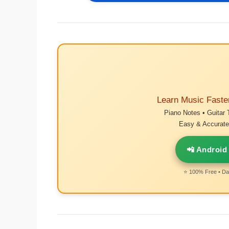
Learn Music Faste
Piano Notes • Guitar 
Easy & Accurate 
📲 Android
⭐ 100% Free • Dai