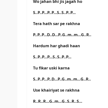
Wo jahan bhi jis jagah ho
S..P..P…P..P…S..S..P..P…
Tera hath sar pe rakhna
P..P..P…D..D…P..G..m..m…G..R..
Hardum har ghadi haan
S..P..P…P…S..S..P..P…
Tu fikar uski karna
S..P..P…P..D…P..G..m..m…G..R..
Use khairiyat se rakhna
R..R..R…G..m…G..S..R..S…