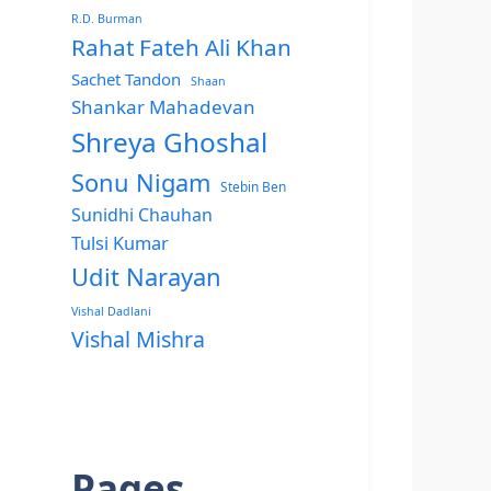
R.D. Burman
Rahat Fateh Ali Khan
Sachet Tandon
Shaan
Shankar Mahadevan
Shreya Ghoshal
Sonu Nigam
Stebin Ben
Sunidhi Chauhan
Tulsi Kumar
Udit Narayan
Vishal Dadlani
Vishal Mishra
Pages