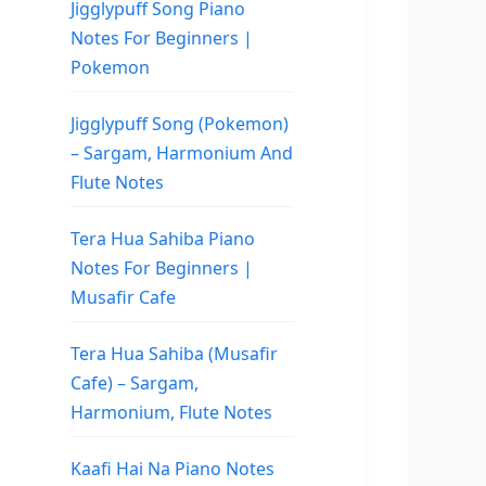
Jigglypuff Song Piano
Notes For Beginners |
Pokemon
Jigglypuff Song (Pokemon)
– Sargam, Harmonium And
Flute Notes
Tera Hua Sahiba Piano
Notes For Beginners |
Musafir Cafe
Tera Hua Sahiba (Musafir
Cafe) – Sargam,
Harmonium, Flute Notes
Kaafi Hai Na Piano Notes