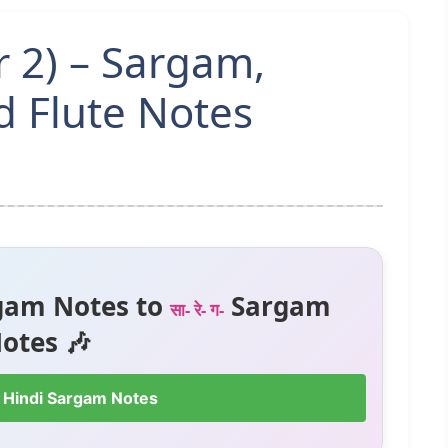
r 2) – Sargam,
 Flute Notes
gam Notes to
Sargam
सा- रे- ग-
otes 🎶
 Hindi Sargam Notes