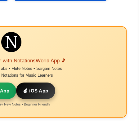
r with NotationsWorld App 🎵
Tabs • Flute Notes • Sargam Notes
Notations for Music Learners
 App
🍎 iOS App
ly New Notes • Beginner Friendly