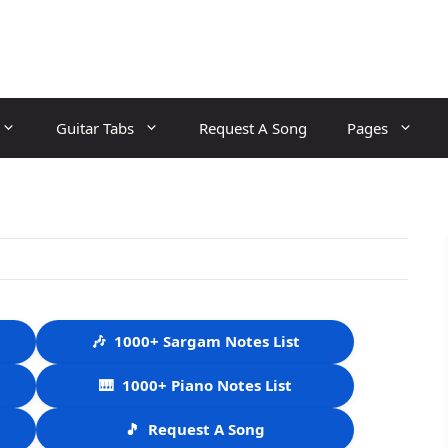
Guitar Tabs
Request A Song
Pages
🎶
1000+ Sargam Notes List
🎹
1000+ Piano Notes List
🎵
Request A Song