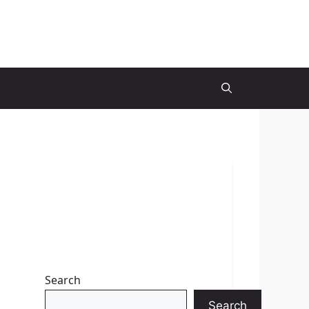
Search
Search