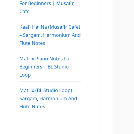
For Beginners | Musafir
Cafe
Kaafi Hai Na (Musafir Cafe)
– Sargam, Harmonium And
Flute Notes
Matrix Piano Notes For
Beginners | BL Studio
Loop
Matrix (BL Studio Loop) –
Sargam, Harmonium And
Flute Notes