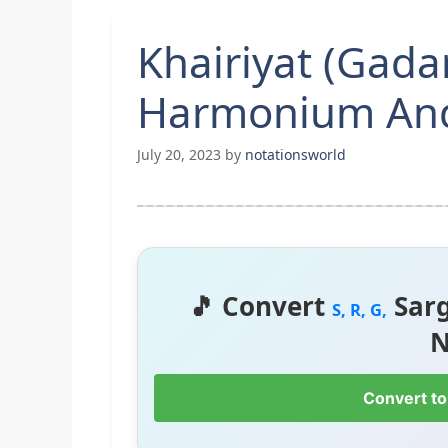
Khairiyat (Gada
Harmonium And
July 20, 2023
by
notationsworld
🎵 Convert
Sar
S, R, G,
N
Convert to