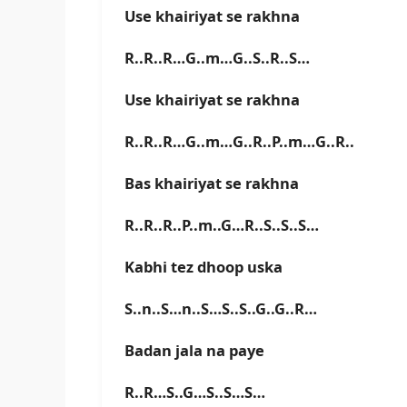
Use khairiyat se rakhna
R..R..R…G..m…G..S..R..S…
Use khairiyat se rakhna
R..R..R…G..m…G..R..P..m…G..R..
Bas khairiyat se rakhna
R..R..R..P..m..G…R..S..S..S…
Kabhi tez dhoop uska
S..n..S…n..S…S..S..G..G..R…
Badan jala na paye
R..R…S..G…S..S…S…