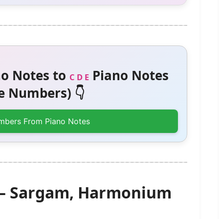
o Notes to
Piano Notes
C D E
 Numbers) 👇
mbers From Piano Notes
) – Sargam, Harmonium