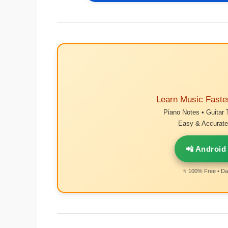
Learn Music Faste
Piano Notes • Guitar 
Easy & Accurate 
📲 Android
⭐ 100% Free • Dai