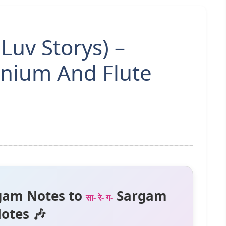
 Luv Storys) –
nium And Flute
gam Notes to
Sargam
सा- रे- ग-
otes 🎶