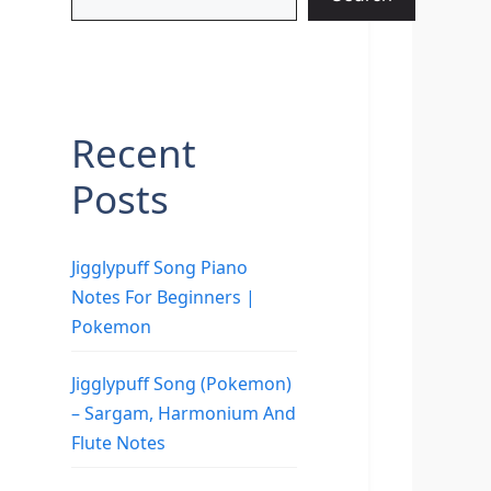
Recent
Posts
Jigglypuff Song Piano
Notes For Beginners |
Pokemon
Jigglypuff Song (Pokemon)
– Sargam, Harmonium And
Flute Notes