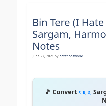
Bin Tere (I Hate
Sargam, Harmo
Notes
June 27, 2021
by
notationsworld
🎵 Convert
Sar
S, R, G,
N