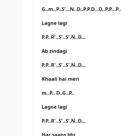
G..m..P..S’…N..D..P.P.D…D..P.P…P..
Lagne lagi
P.P..R’..S’..S’.N..D…
Ab zindagi
P.P..R’..S’..S’.N..D…
Khaali hai meri
m..P.. D..G..P..
Lagne lagi
P.P..R’..S’..S’.N..D…
Har saans bhi