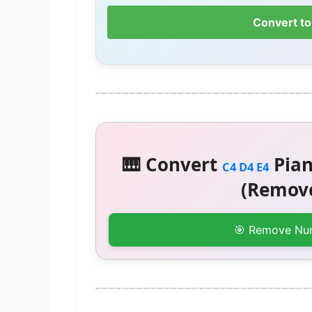
Convert to
🎹 Convert
Pian
C4 D4 E4
(Remove
🎯 Remove Nu