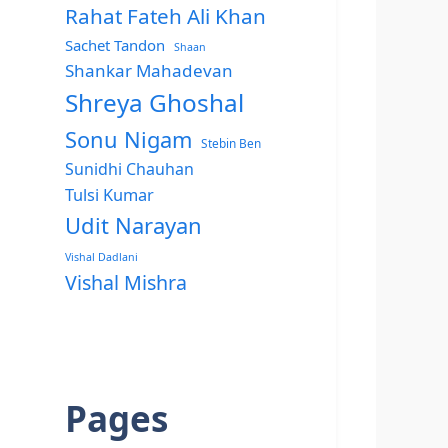
Rahat Fateh Ali Khan
Sachet Tandon
Shaan
Shankar Mahadevan
Shreya Ghoshal
Sonu Nigam
Stebin Ben
Sunidhi Chauhan
Tulsi Kumar
Udit Narayan
Vishal Dadlani
Vishal Mishra
Pages