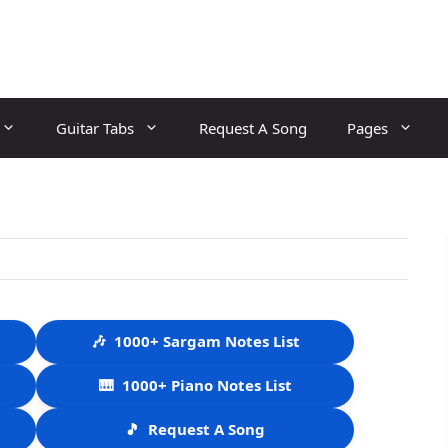
Guitar Tabs
Request A Song
Pages
🎶
1000+ Sargam Notes List
🎹
1000+ Piano Notes List
🎵
Request A Song