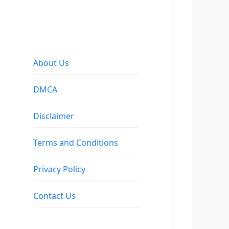
About Us
DMCA
Disclaimer
Terms and Conditions
Privacy Policy
Contact Us