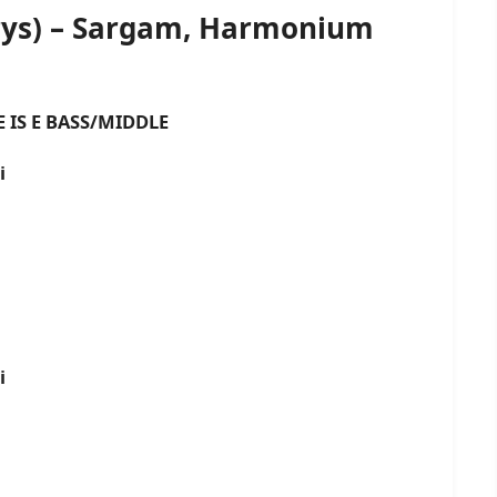
orys) – Sargam, Harmonium
 BASS/MIDDLE
i
i