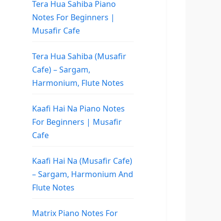
Tera Hua Sahiba Piano
Notes For Beginners |
Musafir Cafe
Tera Hua Sahiba (Musafir
Cafe) – Sargam,
Harmonium, Flute Notes
Kaafi Hai Na Piano Notes
For Beginners | Musafir
Cafe
Kaafi Hai Na (Musafir Cafe)
– Sargam, Harmonium And
Flute Notes
Matrix Piano Notes For