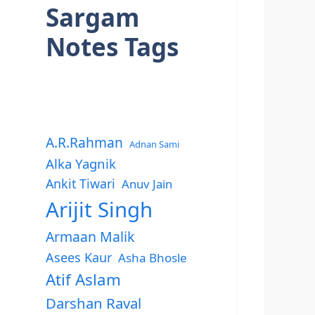
Sargam
Notes Tags
A.R.Rahman
Adnan Sami
Alka Yagnik
Ankit Tiwari
Anuv Jain
Arijit Singh
Armaan Malik
Asees Kaur
Asha Bhosle
Atif Aslam
Darshan Raval