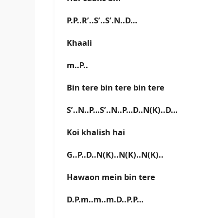
P.P..R’..S’..S’.N..D…
Khaali
m..P..
Bin tere bin tere bin tere
S’..N..P…S’..N..P…D..N(K)..D…
Koi khalish hai
G..P..D..N(K)..N(K)..N(K)..
Hawaon mein bin tere
D.P.m..m..m.D..P.P…