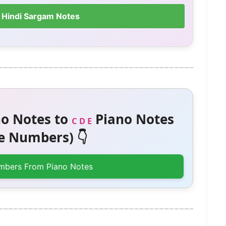
 Hindi Sargam Notes
o Notes to
Piano Notes
C D E
 Numbers) 👇
mbers From Piano Notes