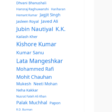
Dhvani Bhanushali
Hansraj Raghuwanshi
Hariharan
Jagjit Singh
Hemant Kumar
Javed Ali
Jasleen Royal
Jubin Nautiyal
K.K.
Kailash Kher
Kishore Kumar
Kumar Sanu
Lata Mangeshkar
Mohammed Rafi
Mohit Chauhan
Mukesh
Neeti Mohan
Neha Kakkar
Nusrat Fateh Ali Khan
Palak Muchhal
Papon
R.D. Burman