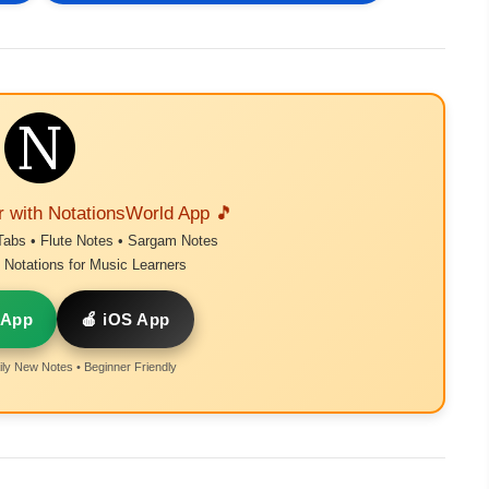
r with NotationsWorld App 🎵
Tabs • Flute Notes • Sargam Notes
Notations for Music Learners
 App
🍎 iOS App
ly New Notes • Beginner Friendly