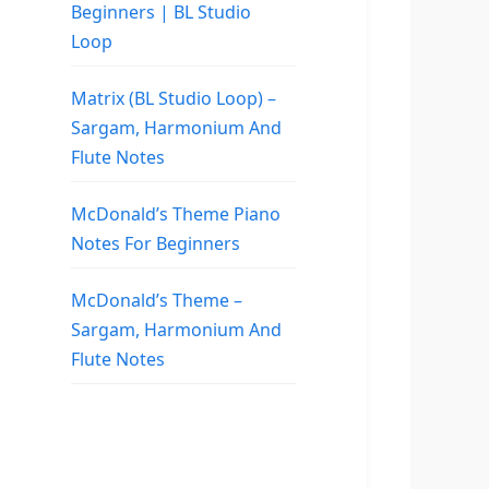
Beginners | BL Studio
Loop
Matrix (BL Studio Loop) –
Sargam, Harmonium And
Flute Notes
McDonald’s Theme Piano
Notes For Beginners
McDonald’s Theme –
Sargam, Harmonium And
Flute Notes