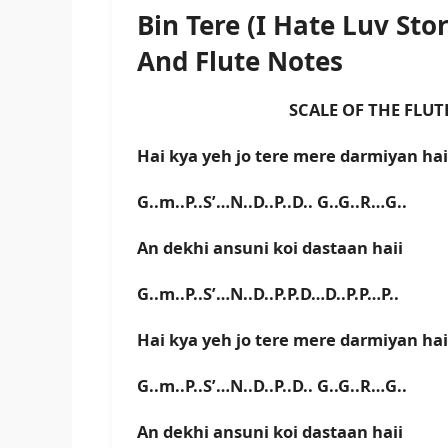
Bin Tere (I Hate Luv St
And Flute Notes
SCALE OF THE FLUTE IS E
Hai kya yeh jo tere mere darmiyan hai
G..m..P..S’…N..D..P..D.. G..G..R…G..
An dekhi ansuni koi dastaan haii
G..m..P..S’…N..D..P.P.D…D..P.P…P..
Hai kya yeh jo tere mere darmiyan hai
G..m..P..S’…N..D..P..D.. G..G..R…G..
An dekhi ansuni koi dastaan haii