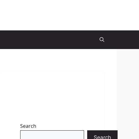
Search
Search