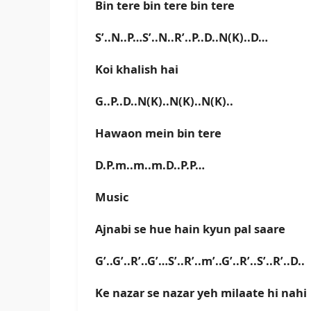
Bin tere bin tere bin tere
S’..N..P…S’..N..R’..P..D..N(K)..D…
Koi khalish hai
G..P..D..N(K)..N(K)..N(K)..
Hawaon mein bin tere
D.P.m..m..m.D..P.P…
Music
Ajnabi se hue hain kyun pal saare
G’..G’..R’..G’…S’..R’..m’..G’..R’..S’..R’..D..
Ke nazar se nazar yeh milaate hi nahi