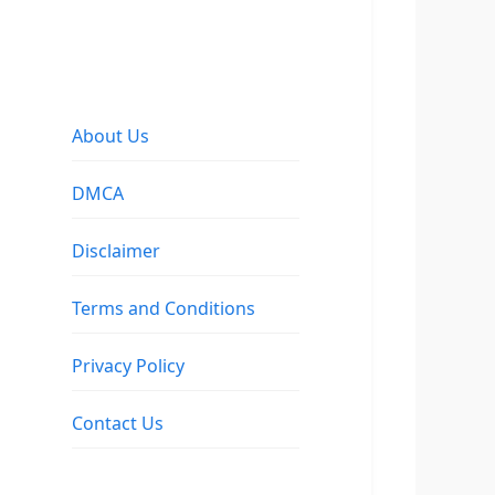
About Us
DMCA
Disclaimer
Terms and Conditions
Privacy Policy
Contact Us