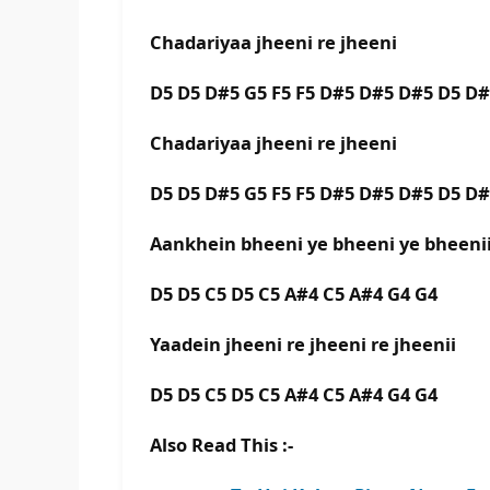
Chadariyaa jheeni re jheeni
D5 D5 D#5 G5 F5 F5 D#5 D#5 D#5 D5 D
Chadariyaa jheeni re jheeni
D5 D5 D#5 G5 F5 F5 D#5 D#5 D#5 D5 D
Aankhein bheeni ye bheeni ye bheen
D5 D5 C5 D5 C5 A#4 C5 A#4 G4 G4
Yaadein jheeni re jheeni re jheenii
D5 D5 C5 D5 C5 A#4 C5 A#4 G4 G4
Also Read This :-