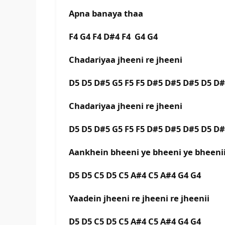
Apna banaya thaa
F4 G4 F4 D#4 F4 G4 G4
Chadariyaa jheeni re jheeni
D5 D5 D#5 G5 F5 F5 D#5 D#5 D#5 D5 D
Chadariyaa jheeni re jheeni
D5 D5 D#5 G5 F5 F5 D#5 D#5 D#5 D5 D
Aankhein bheeni ye bheeni ye bheen
D5 D5 C5 D5 C5 A#4 C5 A#4 G4 G4
Yaadein jheeni re jheeni re jheenii
D5 D5 C5 D5 C5 A#4 C5 A#4 G4 G4