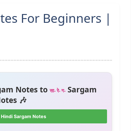
tes For Beginners |
gam Notes to
Sargam
सा- रे- ग-
otes 🎶
 Hindi Sargam Notes