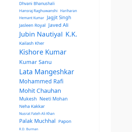
Dhvani Bhanushali
Hansraj Raghuwanshi
Hariharan
Jagjit Singh
Hemant Kumar
Javed Ali
Jasleen Royal
Jubin Nautiyal
K.K.
Kailash Kher
Kishore Kumar
Kumar Sanu
Lata Mangeshkar
Mohammed Rafi
Mohit Chauhan
Mukesh
Neeti Mohan
Neha Kakkar
Nusrat Fateh Ali Khan
Palak Muchhal
Papon
R.D. Burman