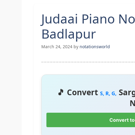
Judaai Piano No
Badlapur
March 24, 2024
by
notationsworld
🎵 Convert
Sar
S, R, G,
N
Convert to