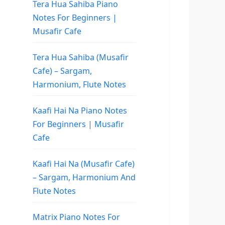
Tera Hua Sahiba Piano
Notes For Beginners |
Musafir Cafe
Tera Hua Sahiba (Musafir
Cafe) – Sargam,
Harmonium, Flute Notes
Kaafi Hai Na Piano Notes
For Beginners | Musafir
Cafe
Kaafi Hai Na (Musafir Cafe)
– Sargam, Harmonium And
Flute Notes
Matrix Piano Notes For