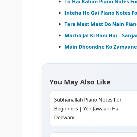
Tu Hai Kahan Piano Notes Fo
Inteha Ho Gai Piano Notes Fo
Tere Mast Mast Do Nain Pian
Machli Jal Ki Rani Hai – Sa
Main Dhoondne Ko Zamaane M
You May Also Like
Subhanallah Piano Notes For
Beginners | Yeh Jawaani Hai
Deewani