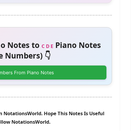
o Notes to
Piano Notes
C D E
 Numbers) 👇
mbers From Piano Notes
n NotationsWorld. Hope This Notes Is Useful
ollow NotationsWorld.