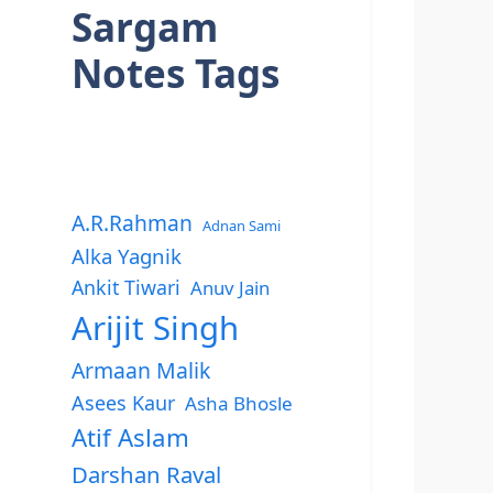
Sargam
Notes Tags
A.R.Rahman
Adnan Sami
Alka Yagnik
Ankit Tiwari
Anuv Jain
Arijit Singh
Armaan Malik
Asees Kaur
Asha Bhosle
Atif Aslam
Darshan Raval