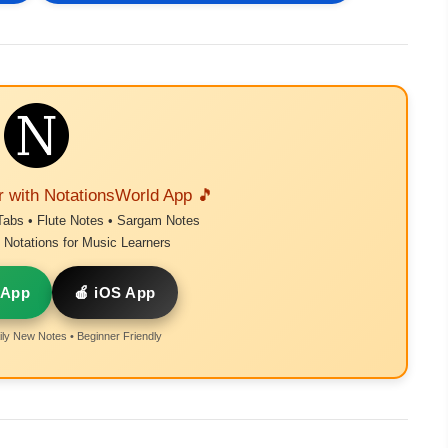
r with NotationsWorld App 🎵
Tabs • Flute Notes • Sargam Notes
Notations for Music Learners
 App
🍎 iOS App
ly New Notes • Beginner Friendly