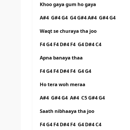
Khoo gaya gum ho gaya
A#4 G#4 G4 G4 G#4 A#4 G#4 G4
Waqt se churaya tha joo
F4 G4 F4 D#4 F4 G4 D#4 C4
Apna banaya thaa
F4 G4 F4 D#4 F4 G4 G4
Ho tera woh meraa
A#4 G#4 G4 A#4 C5 G#4 G4
Saath nibhaaya tha joo
F4 G4 F4 D#4 F4 G4 D#4 C4