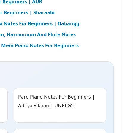
r Beginners | AUR
r Beginners | Sharaabi
o Notes For Beginners | Dabangg
rgam, Harmonium And Flute Notes
ein Piano Notes For Beginners
Paro Piano Notes For Beginners |
Aditya Rikhari | UNPLG’d