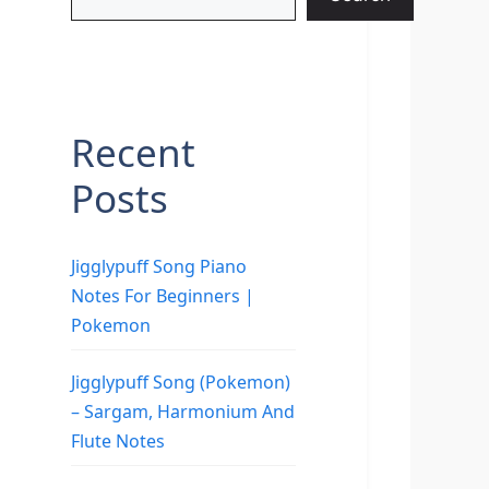
Recent
Posts
Jigglypuff Song Piano
Notes For Beginners |
Pokemon
Jigglypuff Song (Pokemon)
– Sargam, Harmonium And
Flute Notes