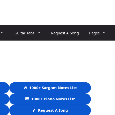
Guitar Tabs
Request A Song
Pages
🎶
1000+ Sargam Notes List
🎹
1000+ Piano Notes List
🎵
Request A Song