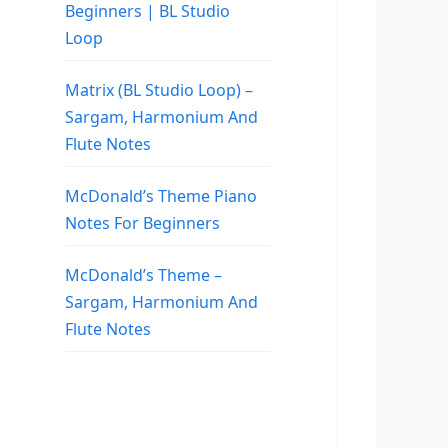
Beginners | BL Studio
Loop
Matrix (BL Studio Loop) –
Sargam, Harmonium And
Flute Notes
McDonald’s Theme Piano
Notes For Beginners
McDonald’s Theme –
Sargam, Harmonium And
Flute Notes