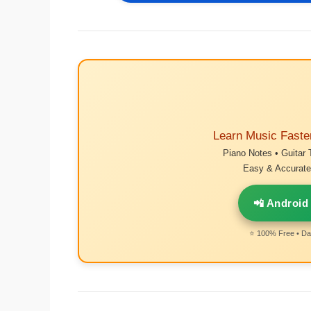
Learn Music Faste
Piano Notes • Guitar 
Easy & Accurate 
📲 Android
⭐ 100% Free • Dai