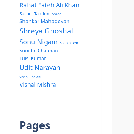
Rahat Fateh Ali Khan
Sachet Tandon
Shaan
Shankar Mahadevan
Shreya Ghoshal
Sonu Nigam
Stebin Ben
Sunidhi Chauhan
Tulsi Kumar
Udit Narayan
Vishal Dadlani
Vishal Mishra
Pages