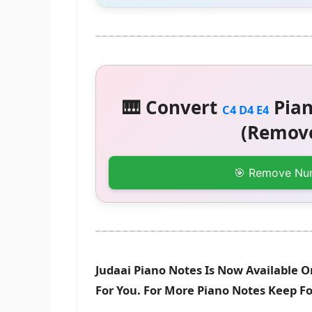
🎹 Convert
Pian
C4 D4 E4
(Remove
🎯 Remove Nu
Judaai Piano Notes Is Now Available O
For You. For More Piano Notes Keep F