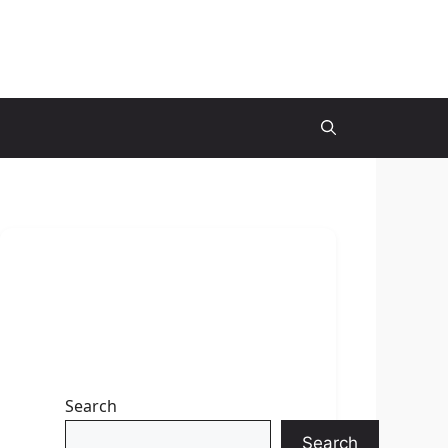
Search
Search