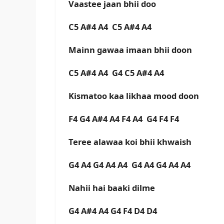
Vaastee jaan bhii doo
C5 A#4 A4 C5 A#4 A4
Mainn gawaa imaan bhii doon
C5 A#4 A4 G4 C5 A#4 A4
Kismatoo kaa likhaa mood doon
F4 G4 A#4 A4 F4 A4 G4 F4 F4
Teree alawaa koi bhii khwaish
G4 A4 G4 A4 A4 G4 A4 G4 A4 A4
Nahii hai baaki dilme
G4 A#4 A4 G4 F4 D4 D4