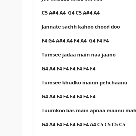
C5 A#4 A4 G4 C5 A#4 A4
Jannate sachh kahoo chood doo
F4 G4 A#4 A4 F4 A4 G4 F4 F4
Tumsee jadaa main naa jaano
G4 A4 F4 F4 F4 F4 F4 F4
Tumsee khudko mainn pehchaanu
G4 A4 F4 F4 F4 F4 F4 F4
Tuumkoo bas main apnaa maanu ma
G4 A4 F4 F4 F4 F4 F4 A4 C5 C5 C5 C5