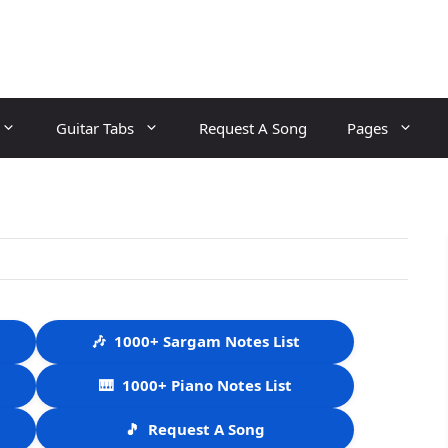
Guitar Tabs
Request A Song
Pages
🎶
1000+ Sargam Notes List
🎹
1000+ Piano Notes List
🎵
Request A Song