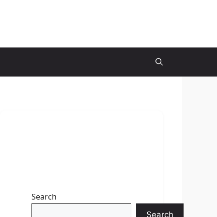
Search
Search