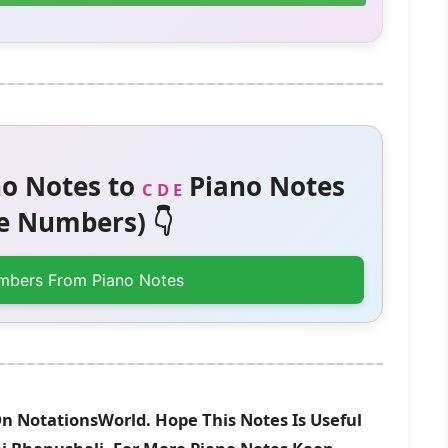
o Notes to
Piano Notes
C D E
 Numbers) 👇
mbers From Piano Notes
On NotationsWorld. Hope This Notes Is Useful