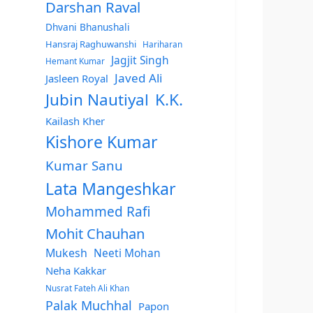
Darshan Raval
Dhvani Bhanushali
Hansraj Raghuwanshi
Hariharan
Jagjit Singh
Hemant Kumar
Javed Ali
Jasleen Royal
Jubin Nautiyal
K.K.
Kailash Kher
Kishore Kumar
Kumar Sanu
Lata Mangeshkar
Mohammed Rafi
Mohit Chauhan
Mukesh
Neeti Mohan
Neha Kakkar
Nusrat Fateh Ali Khan
Palak Muchhal
Papon