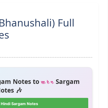
Bhanushali) Full
es
gam Notes to
Sargam
सा- रे- ग-
otes 🎶
 Hindi Sargam Notes