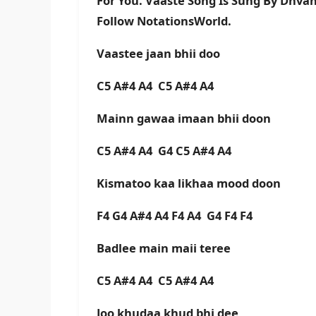
For You. Vaaste Song Is Sung By Dhva
Follow NotationsWorld.
Vaastee jaan bhii doo
C5 A#4 A4 C5 A#4 A4
Mainn gawaa imaan bhii doon
C5 A#4 A4 G4 C5 A#4 A4
Kismatoo kaa likhaa mood doon
F4 G4 A#4 A4 F4 A4 G4 F4 F4
Badlee main maii teree
C5 A#4 A4 C5 A#4 A4
Joo khudaa khud bhi dee