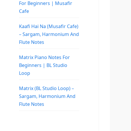
For Beginners | Musafir
Cafe
Kaafi Hai Na (Musafir Cafe)
– Sargam, Harmonium And
Flute Notes
Matrix Piano Notes For
Beginners | BL Studio
Loop
Matrix (BL Studio Loop) –
Sargam, Harmonium And
Flute Notes