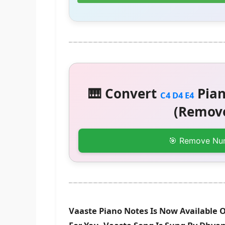
🎹 Convert
Pian
C4 D4 E4
(Remove
🎯 Remove Nu
Vaaste Piano Notes Is Now Available 