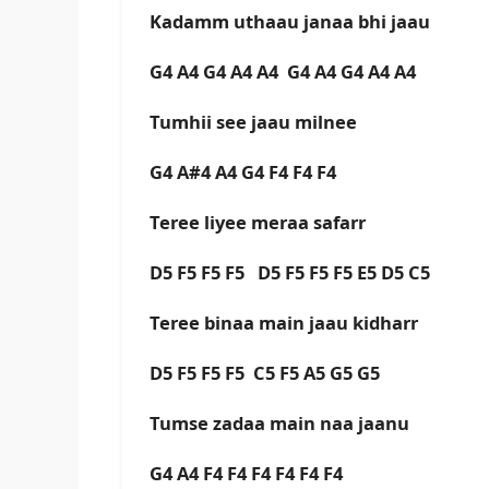
Kadamm uthaau janaa bhi jaau
G4 A4 G4 A4 A4 G4 A4 G4 A4 A4
Tumhii see jaau milnee
G4 A#4 A4 G4 F4 F4 F4
Teree liyee meraa safarr
D5 F5 F5 F5 D5 F5 F5 F5 E5 D5 C5
Teree binaa main jaau kidharr
D5 F5 F5 F5 C5 F5 A5 G5 G5
Tumse zadaa main naa jaanu
G4 A4 F4 F4 F4 F4 F4 F4