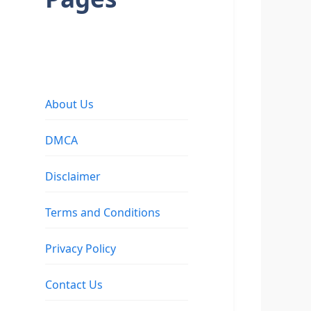
About Us
DMCA
Disclaimer
Terms and Conditions
Privacy Policy
Contact Us