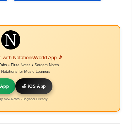
r with NotationsWorld App 🎵
Tabs • Flute Notes • Sargam Notes
Notations for Music Learners
 App
🍎 iOS App
ly New Notes • Beginner Friendly