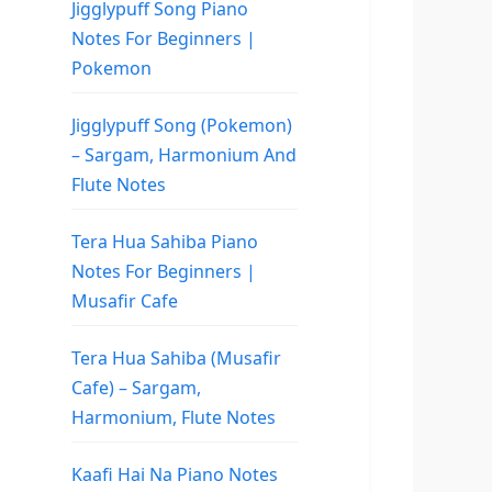
Jigglypuff Song Piano
Notes For Beginners |
Pokemon
Jigglypuff Song (Pokemon)
– Sargam, Harmonium And
Flute Notes
Tera Hua Sahiba Piano
Notes For Beginners |
Musafir Cafe
Tera Hua Sahiba (Musafir
Cafe) – Sargam,
Harmonium, Flute Notes
Kaafi Hai Na Piano Notes