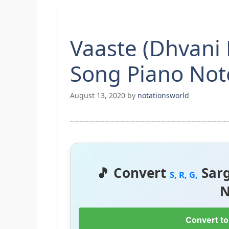
Vaaste (Dhvani 
Song Piano Not
August 13, 2020
by
notationsworld
🎵 Convert
Sar
S, R, G,
N
Convert to