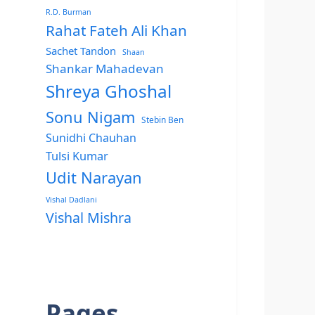
R.D. Burman
Rahat Fateh Ali Khan
Sachet Tandon
Shaan
Shankar Mahadevan
Shreya Ghoshal
Sonu Nigam
Stebin Ben
Sunidhi Chauhan
Tulsi Kumar
Udit Narayan
Vishal Dadlani
Vishal Mishra
Pages