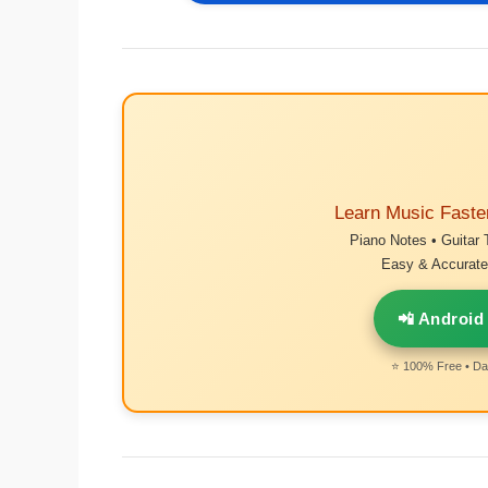
Learn Music Faste
Piano Notes • Guitar 
Easy & Accurate 
📲 Android
⭐ 100% Free • Dai