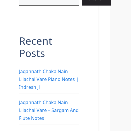
Recent
Posts
Jagannath Chaka Nain
Lilachal Vare Piano Notes |
Indresh Ji
Jagannath Chaka Nain
Lilachal Vare – Sargam And
Flute Notes