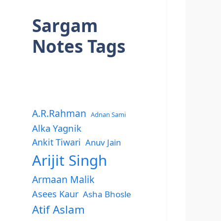
Sargam
Notes Tags
A.R.Rahman
Adnan Sami
Alka Yagnik
Ankit Tiwari
Anuv Jain
Arijit Singh
Armaan Malik
Asees Kaur
Asha Bhosle
Atif Aslam