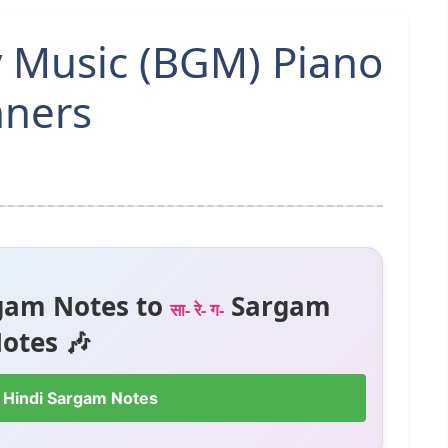
y Music (BGM) Piano
nners
gam Notes to
Sargam
सा- रे- ग-
otes 🎶
 Hindi Sargam Notes