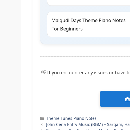
Malgudi Days Theme Piano Notes
For Beginners
👋 If you encounter any issues or have fe
📩
Categories
Theme Tunes Piano Notes
John Cena Entry Music (BGM) – Sargam, H