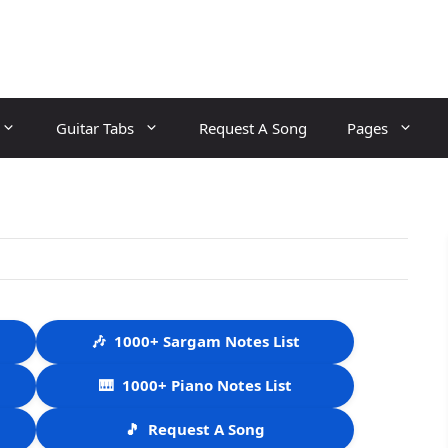
Guitar Tabs
Request A Song
Pages
🎶
1000+ Sargam Notes List
🎹
1000+ Piano Notes List
🎵
Request A Song