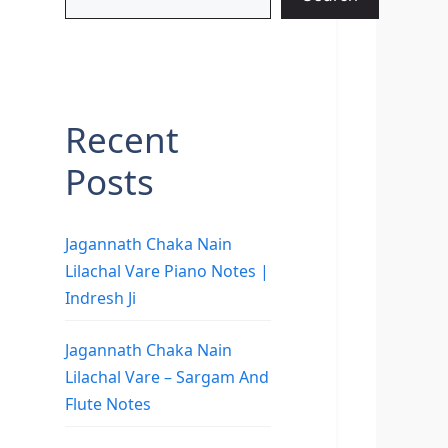
Recent
Posts
Jagannath Chaka Nain
Lilachal Vare Piano Notes |
Indresh Ji
Jagannath Chaka Nain
Lilachal Vare – Sargam And
Flute Notes