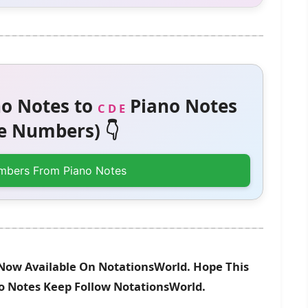
o Notes to
Piano Notes
C D E
 Numbers) 👇
mbers From Piano Notes
 Now Available On NotationsWorld. Hope This
no Notes Keep Follow NotationsWorld.