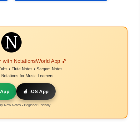
r with NotationsWorld App 🎵
Tabs • Flute Notes • Sargam Notes
Notations for Music Learners
 App
🍎 iOS App
ly New Notes • Beginner Friendly