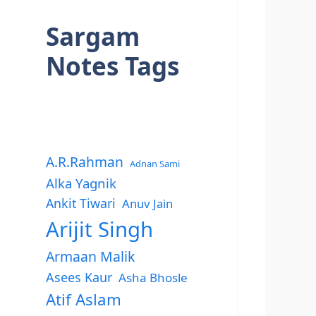
Sargam
Notes Tags
A.R.Rahman
Adnan Sami
Alka Yagnik
Ankit Tiwari
Anuv Jain
Arijit Singh
Armaan Malik
Asees Kaur
Asha Bhosle
Atif Aslam