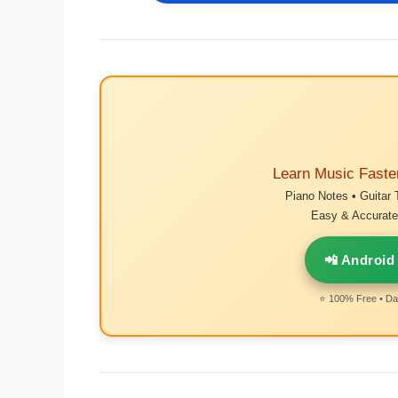
Learn Music Faste
Piano Notes • Guitar 
Easy & Accurate 
📲 Android
⭐ 100% Free • Dai