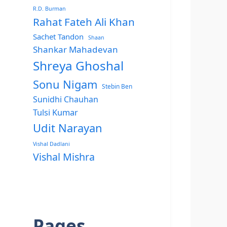
R.D. Burman
Rahat Fateh Ali Khan
Sachet Tandon
Shaan
Shankar Mahadevan
Shreya Ghoshal
Sonu Nigam
Stebin Ben
Sunidhi Chauhan
Tulsi Kumar
Udit Narayan
Vishal Dadlani
Vishal Mishra
Pages