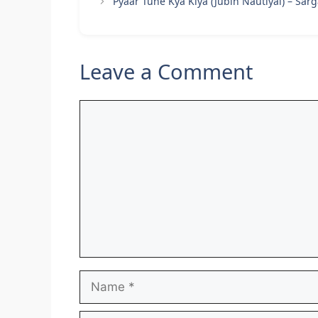
Pyaar Tune Kya Kiya (Jubin Nautiyal) – Sa
Leave a Comment
Comment
Name