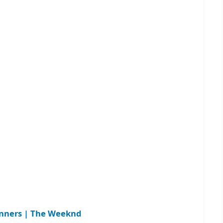
inners | The Weeknd