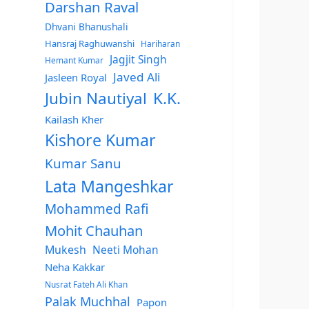
Darshan Raval
Dhvani Bhanushali
Hansraj Raghuwanshi
Hariharan
Jagjit Singh
Hemant Kumar
Javed Ali
Jasleen Royal
Jubin Nautiyal
K.K.
Kailash Kher
Kishore Kumar
Kumar Sanu
Lata Mangeshkar
Mohammed Rafi
Mohit Chauhan
Mukesh
Neeti Mohan
Neha Kakkar
Nusrat Fateh Ali Khan
Palak Muchhal
Papon