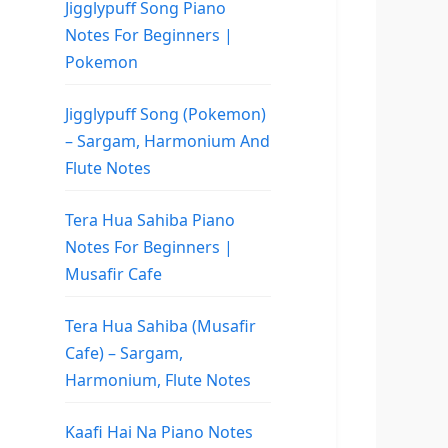
Jigglypuff Song Piano
Notes For Beginners |
Pokemon
Jigglypuff Song (Pokemon)
– Sargam, Harmonium And
Flute Notes
Tera Hua Sahiba Piano
Notes For Beginners |
Musafir Cafe
Tera Hua Sahiba (Musafir
Cafe) – Sargam,
Harmonium, Flute Notes
Kaafi Hai Na Piano Notes