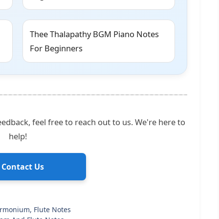
Thee Thalapathy BGM Piano Notes
For Beginners
edback, feel free to reach out to us. We're here to
help!
 Contact Us
armonium, Flute Notes