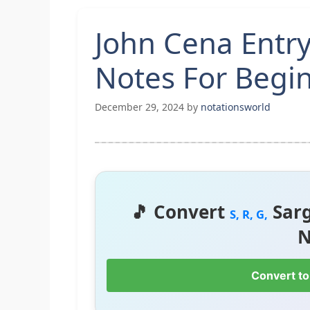
John Cena Entr
Notes For Begi
December 29, 2024
by
notationsworld
🎵 Convert
Sar
S, R, G,
N
Convert to