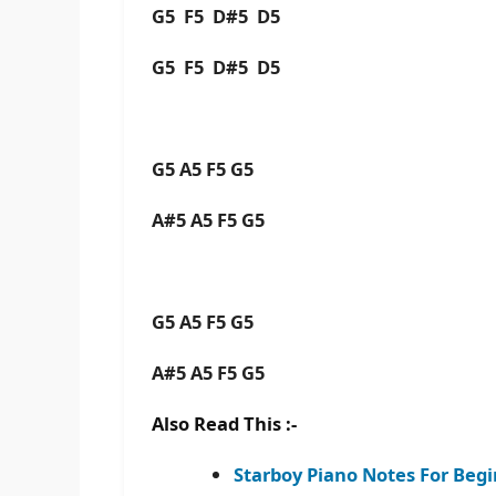
G5 F5 D#5 D5
G5 F5 D#5 D5
G5 A5 F5 G5
A#5 A5 F5 G5
G5 A5 F5 G5
A#5 A5 F5 G5
Also Read This :-
Starboy Piano Notes For Beg