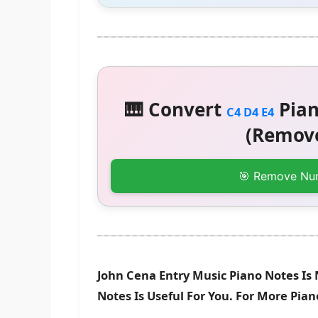
🎹 Convert
Pian
C4 D4 E4
(Remove
🎯 Remove Nu
John Cena Entry Music Piano Notes Is
Notes Is Useful For You. For More Pia