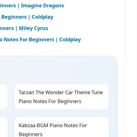
inners | Imagine Dragons
r Beginners | Coldplay
nners | Miley Cyrus
Notes For Beginners | Coldplay
Tarzan The Wonder Car Theme Tune
Piano Notes For Beginners
Kabzaa BGM Piano Notes For
Beginners