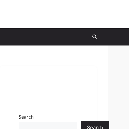
Search
Search