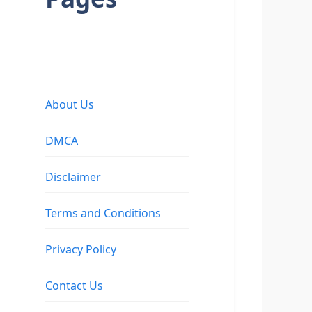
About Us
DMCA
Disclaimer
Terms and Conditions
Privacy Policy
Contact Us