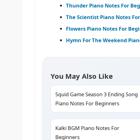
Thunder Piano Notes For Beg
The Scientist Piano Notes Fo
Flowers Piano Notes For Begi
Hymn For The Weekend Piano 
You May Also Like
Squid Game Season 3 Ending Song
Piano Notes For Beginners
Kalki BGM Piano Notes For
Beginners