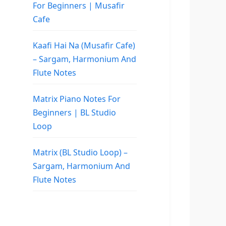
For Beginners | Musafir
Cafe
Kaafi Hai Na (Musafir Cafe)
– Sargam, Harmonium And
Flute Notes
Matrix Piano Notes For
Beginners | BL Studio
Loop
Matrix (BL Studio Loop) –
Sargam, Harmonium And
Flute Notes