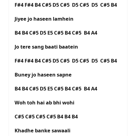
F#4 F#4 B4 C#5 D5 C#5 D5 C#5 D5 C#5 B4
Jiyee jo haseen lamhein
B4 B4 C#5 D5 E5 C#5 B4 C#5 B4 A4
Jo tere sang baati baatein
F#4 F#4 B4 C#5 D5 C#5 D5 C#5 D5 C#5 B4
Buney jo haseen sapne
B4 B4 C#5 D5 E5 C#5 B4 C#5 B4 A4
Woh toh hai ab bhi wohi
C#5 C#5 C#5 C#5 B4 B4 B4
Khadhe banke sawaali