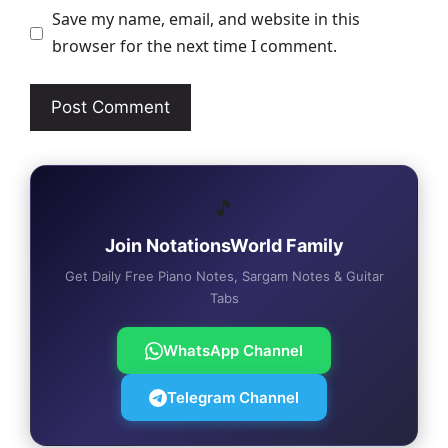
Save my name, email, and website in this
browser for the next time I comment.
🎵
Join NotationsWorld Family
Get Daily Free Piano Notes, Sargam Notes & Guitar
Tabs
WhatsApp Channel
Telegram Channel