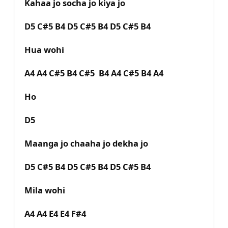
Kahaa jo socha jo kiya jo
D5 C#5 B4 D5 C#5 B4 D5 C#5 B4
Hua wohi
A4 A4 C#5 B4 C#5 B4 A4 C#5 B4 A4
Ho
D5
Maanga jo chaaha jo dekha jo
D5 C#5 B4 D5 C#5 B4 D5 C#5 B4
Mila wohi
A4 A4 E4 E4 F#4