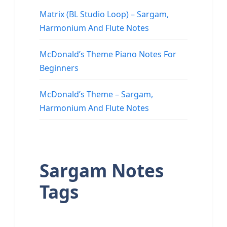
Matrix (BL Studio Loop) – Sargam,
Harmonium And Flute Notes
McDonald’s Theme Piano Notes For
Beginners
McDonald’s Theme – Sargam,
Harmonium And Flute Notes
Sargam Notes
Tags