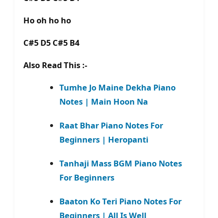
Ho oh ho ho
C#5 D5 C#5 B4
Also Read This :-
Tumhe Jo Maine Dekha Piano
Notes | Main Hoon Na
Raat Bhar Piano Notes For
Beginners | Heropanti
Tanhaji Mass BGM Piano Notes
For Beginners
Baaton Ko Teri Piano Notes For
Beginners | All Is Well