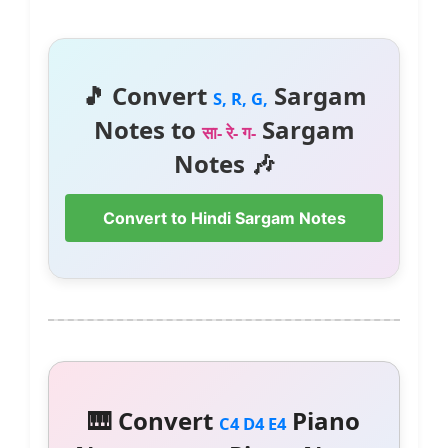
🎵 Convert
Sargam
S, R, G,
Notes to
Sargam
सा- रे- ग-
Notes 🎶
Convert to Hindi Sargam Notes
🎹 Convert
Piano
C4 D4 E4