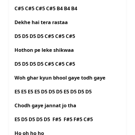
C#5 C#5 C#5 C#5 B4 B4 B4
Dekhe hai tera rastaa
D5 D5 D5 D5 C#5 C#5 C#5
Hothon pe leke shikwaa
D5 D5 D5 D5 C#5 C#5 C#5
Woh ghar kyun bhool gaye todh gaye
E5 E5 E5 E5 D5 D5 D5 E5 D5 D5 D5
Chodh gaye jannat jo tha
E5 D5 D5 D5 D5 F#5 F#5 F#5 C#5
Ho oh ho ho