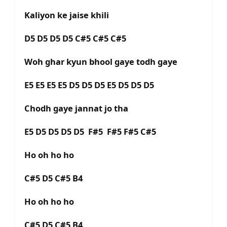
Kaliyon ke jaise khili
D5 D5 D5 D5 C#5 C#5 C#5
Woh ghar kyun bhool gaye todh gaye
E5 E5 E5 E5 D5 D5 D5 E5 D5 D5 D5
Chodh gaye jannat jo tha
E5 D5 D5 D5 D5 F#5 F#5 F#5 C#5
Ho oh ho ho
C#5 D5 C#5 B4
Ho oh ho ho
C#5 D5 C#5 B4