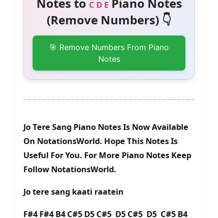
Notes to
Piano Notes
C D E
(Remove Numbers) 👇
🎯 Remove Numbers From Piano
Notes
Jo Tere Sang Piano Notes Is Now Available
On NotationsWorld. Hope This Notes Is
Useful For You. For More Piano Notes Keep
Follow NotationsWorld.
Jo tere sang kaati raatein
F#4 F#4 B4 C#5 D5 C#5 D5 C#5 D5 C#5 B4