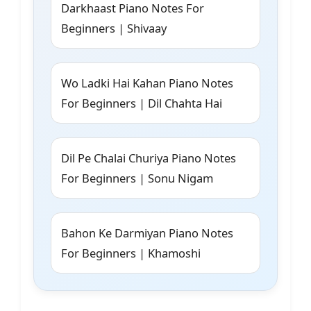
Darkhaast Piano Notes For
Beginners | Shivaay
Wo Ladki Hai Kahan Piano Notes
For Beginners | Dil Chahta Hai
Dil Pe Chalai Churiya Piano Notes
For Beginners | Sonu Nigam
Bahon Ke Darmiyan Piano Notes
For Beginners | Khamoshi