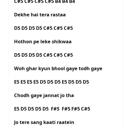
C#5 C#5 C#5 C#5 B4 B4 B4
Dekhe hai tera rastaa
D5 D5 D5 D5 C#5 C#5 C#5
Hothon pe leke shikwaa
D5 D5 D5 D5 C#5 C#5 C#5
Woh ghar kyun bhool gaye todh gaye
E5 E5 E5 E5 D5 D5 D5 E5 D5 D5 D5
Chodh gaye jannat jo tha
E5 D5 D5 D5 D5 F#5 F#5 F#5 C#5
Jo tere sang kaati raatein