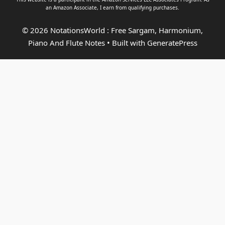
an
Amazon Associate
, I earn from qualifying purchases.
© 2026 NotationsWorld : Free Sargam, Harmonium,
Piano And Flute Notes
• Built with
GeneratePress