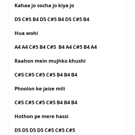
Kahaa jo socha jo kiya jo
D5 C#5 B4 D5 C#5 B4 D5 C#5 B4
Hua wohi
A4 A4 C#5 B4 C#5 B4 A4 C#5 B4 A4
Raahon mein mujhko khushi
C#5 C#5 C#5 C#5 B4 B4 B4
Phoolon ke jaise mili
C#5 C#5 C#5 C#5 B4 B4 B4
Hothon pe mere hassi
D5 D5 D5 D5 C#5 C#5 C#5