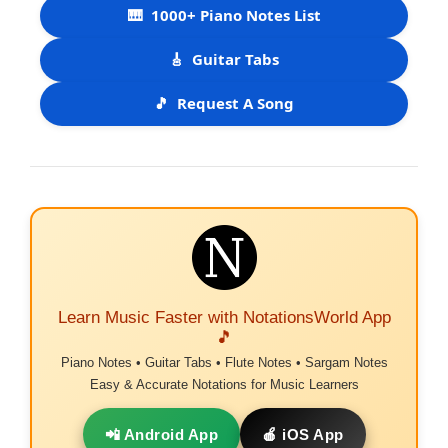
🎹
1000+ Piano Notes List
🎸
Guitar Tabs
🎵
Request A Song
Learn Music Faster with NotationsWorld App
🎵
Piano Notes • Guitar Tabs • Flute Notes • Sargam Notes
Easy & Accurate Notations for Music Learners
📲 Android App
🍎 iOS App