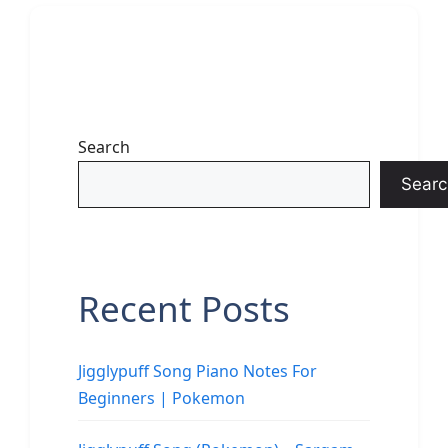
Search
Searc
Recent Posts
Jigglypuff Song Piano Notes For
Beginners | Pokemon