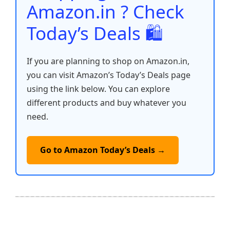
Amazon.in ? Check
Today’s Deals 🛍️
If you are planning to shop on Amazon.in,
you can visit Amazon’s Today’s Deals page
using the link below. You can explore
different products and buy whatever you
need.
Go to Amazon Today’s Deals →