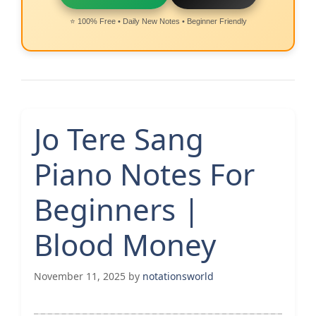
⭐ 100% Free • Daily New Notes • Beginner Friendly
Jo Tere Sang
Piano Notes For
Beginners |
Blood Money
November 11, 2025
by
notationsworld