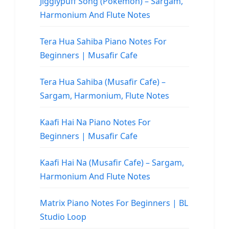
Jigglypuff Song (Pokemon) – Sargam,
Harmonium And Flute Notes
Tera Hua Sahiba Piano Notes For
Beginners | Musafir Cafe
Tera Hua Sahiba (Musafir Cafe) –
Sargam, Harmonium, Flute Notes
Kaafi Hai Na Piano Notes For
Beginners | Musafir Cafe
Kaafi Hai Na (Musafir Cafe) – Sargam,
Harmonium And Flute Notes
Matrix Piano Notes For Beginners | BL
Studio Loop