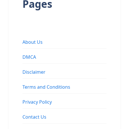
Pages
About Us
DMCA
Disclaimer
Terms and Conditions
Privacy Policy
Contact Us