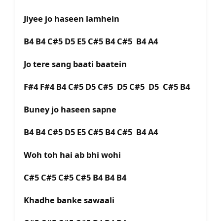
Jiyee jo haseen lamhein
B4 B4 C#5 D5 E5 C#5 B4 C#5 B4 A4
Jo tere sang baati baatein
F#4 F#4 B4 C#5 D5 C#5 D5 C#5 D5 C#5 B4
Buney jo haseen sapne
B4 B4 C#5 D5 E5 C#5 B4 C#5 B4 A4
Woh toh hai ab bhi wohi
C#5 C#5 C#5 C#5 B4 B4 B4
Khadhe banke sawaali