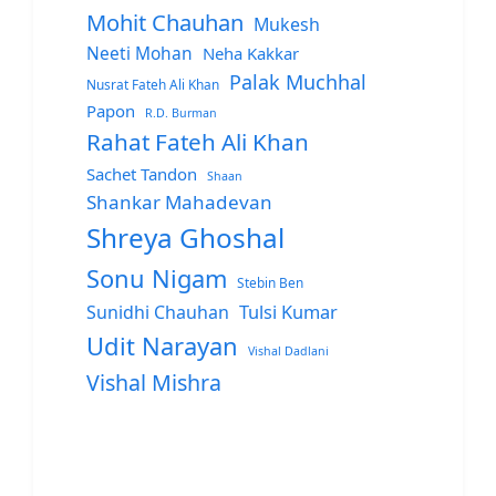
Mohit Chauhan
Mukesh
Neeti Mohan
Neha Kakkar
Palak Muchhal
Nusrat Fateh Ali Khan
Papon
R.D. Burman
Rahat Fateh Ali Khan
Sachet Tandon
Shaan
Shankar Mahadevan
Shreya Ghoshal
Sonu Nigam
Stebin Ben
Sunidhi Chauhan
Tulsi Kumar
Udit Narayan
Vishal Dadlani
Vishal Mishra