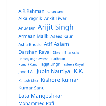
A.R.Rahman
Adnan Sami
Alka Yagnik
Ankit Tiwari
Arijit Singh
Anuv Jain
Armaan Malik
Asees Kaur
Atif Aslam
Asha Bhosle
Darshan Raval
Dhvani Bhanushali
Hansraj Raghuwanshi
Hariharan
Jagjit Singh
Jasleen Royal
Hemant Kumar
Jubin Nautiyal
K.K.
Javed Ali
Kishore Kumar
Kailash Kher
Kumar Sanu
Lata Mangeshkar
Mohammed Rafi