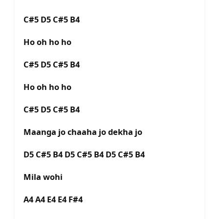
C#5 D5 C#5 B4
Ho oh ho ho
C#5 D5 C#5 B4
Ho oh ho ho
C#5 D5 C#5 B4
Maanga jo chaaha jo dekha jo
D5 C#5 B4 D5 C#5 B4 D5 C#5 B4
Mila wohi
A4 A4 E4 E4 F#4