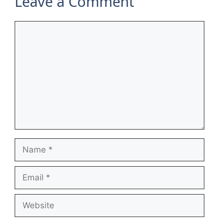
Leave a Comment
Comment
Name
Email
Website