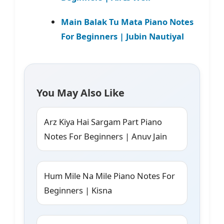
Main Balak Tu Mata Piano Notes
For Beginners | Jubin Nautiyal
You May Also Like
Arz Kiya Hai Sargam Part Piano
Notes For Beginners | Anuv Jain
Hum Mile Na Mile Piano Notes For
Beginners | Kisna