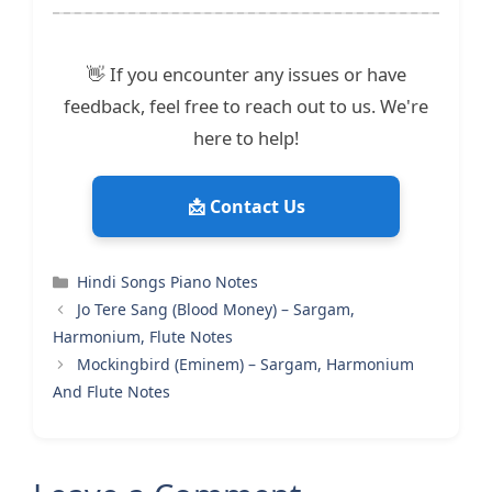
👋 If you encounter any issues or have
feedback, feel free to reach out to us. We're
here to help!
📩 Contact Us
Categories
Hindi Songs Piano Notes
Jo Tere Sang (Blood Money) – Sargam,
Harmonium, Flute Notes
Mockingbird (Eminem) – Sargam, Harmonium
And Flute Notes