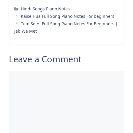
Categories
Hindi Songs Piano Notes
Kaise Hua Full Song Piano Notes For beginners
Tum Se Hi Full Song Piano Notes For Beginners |
Jab We Met
Leave a Comment
Comment