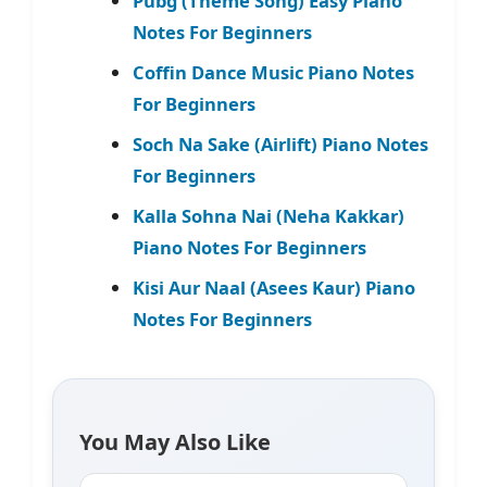
Pubg (Theme Song) Easy Piano
Notes For Beginners
Coffin Dance Music Piano Notes
For Beginners
Soch Na Sake (Airlift) Piano Notes
For Beginners
Kalla Sohna Nai (Neha Kakkar)
Piano Notes For Beginners
Kisi Aur Naal (Asees Kaur) Piano
Notes For Beginners
You May Also Like