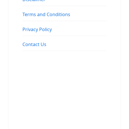
Terms and Conditions
Privacy Policy
Contact Us