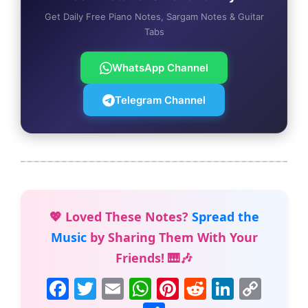
Get Daily Free Piano Notes, Sargam Notes & Guitar
Tabs
WhatsApp Channel
Telegram Channel
💖 Loved These Notes?
Spread the
Music
by Sharing Them With Your
Friends! 🎹🎶
F
T
E
W
Pi
R
Li
C