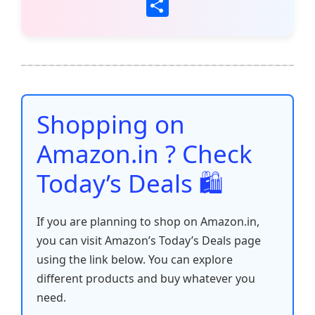
a
w
m
h
nt
e
n
o
S
c
itt
ai
at
er
d
k
p
h
e
er
l
s
e
di
e
y
ar
b
A
st
t
dI
Li
e
o
p
n
n
o
p
k
Shopping on
k
Amazon.in ? Check
Today’s Deals 🛍️
If you are planning to shop on Amazon.in,
you can visit Amazon’s Today’s Deals page
using the link below. You can explore
different products and buy whatever you
need.