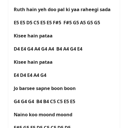
Ruth hain yeh doo pal ki yaa raheegi sada
E5 E5 D5 C5 E5 E5 F#5 F#5 G5 A5 G5 G5
Kisee hain pataa
D4 E4 G4 A4 G4 A4 B4 A4 G4 E4
Kisee hain pataa
E4 D4 E4 A4 G4
Jo barsee sapne boon boon
G4 G4 G4 B4 B4 C5 C5 E5 E5
Naino koo moond moond
F#5 G5 E5 D5 C5 C5 D5 D5