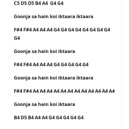
C5 D5 D5 B4 A4 G4 G4
Goonja sa hain koi iktaara iktaara
F#4 F#4 A4 A4 A4 G4 G4 G4 G4 G4 G4 G4 G4
G4
Goonja sa hain koi iktaara
F#4 F#4 A4 A4 A4 G4 G4 G4 G4 G4
Goonja sa hain koi iktaara iktaara
F#4 F#4 A4 A4 A4 A4 A4 A4 A4 A4 A4 A4 A4 A4
Goonja sa hain koi iktaara
B4 D5 B4 A4 A4 G4 G4 G4 G4 G4