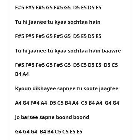
F#5 F#5 F#5 G5 F#5 G5 D5 E5 D5 E5
Tu hi jaanee tu kyaa sochtaa hain
F#5 F#5 F#5 G5 F#5 G5 D5 E5 D5 E5
Tu hi jaanee tu kyaa sochtaa hain baawre
F#5 F#5 F#5 G5 F#5 G5 D5 E5 D5 E5 D5 C5
B4 A4
Kyoun dikhayee sapnee tu soote jaagtee
A4 G4 F#4 A4 D5 C5 B4 A4 C5 B4 A4 G4 G4
Jo barsee sapne boond boond
G4 G4 G4 B4 B4 C5 C5 E5 E5