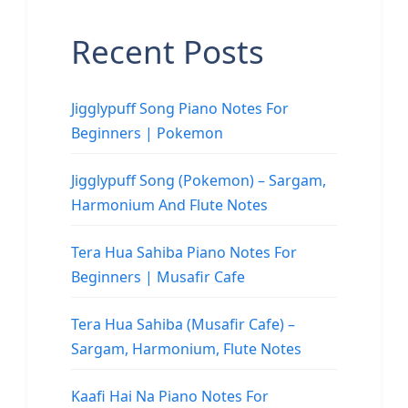
Recent Posts
Jigglypuff Song Piano Notes For
Beginners | Pokemon
Jigglypuff Song (Pokemon) – Sargam,
Harmonium And Flute Notes
Tera Hua Sahiba Piano Notes For
Beginners | Musafir Cafe
Tera Hua Sahiba (Musafir Cafe) –
Sargam, Harmonium, Flute Notes
Kaafi Hai Na Piano Notes For