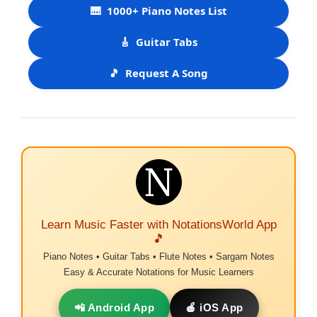
🎹
1000+ Piano Notes List
🎸
Guitar Tabs
🎵
Request A Song
Learn Music Faster with NotationsWorld App
🎵
Piano Notes • Guitar Tabs • Flute Notes • Sargam Notes
Easy & Accurate Notations for Music Learners
📲 Android App
🍎 iOS App