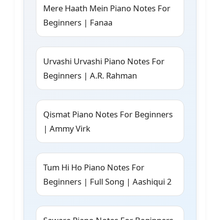
Mere Haath Mein Piano Notes For
Beginners | Fanaa
Urvashi Urvashi Piano Notes For
Beginners | A.R. Rahman
Qismat Piano Notes For Beginners
| Ammy Virk
Tum Hi Ho Piano Notes For
Beginners | Full Song | Aashiqui 2