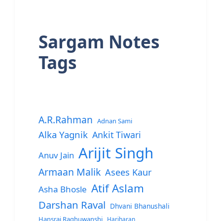
Sargam Notes
Tags
A.R.Rahman
Adnan Sami
Alka Yagnik
Ankit Tiwari
Arijit Singh
Anuv Jain
Armaan Malik
Asees Kaur
Atif Aslam
Asha Bhosle
Darshan Raval
Dhvani Bhanushali
Hansraj Raghuwanshi
Hariharan