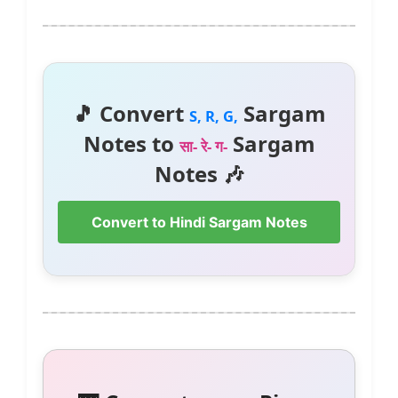
🎵 Convert
Sargam
S, R, G,
Notes to
Sargam
सा- रे- ग-
Notes 🎶
Convert to Hindi Sargam Notes