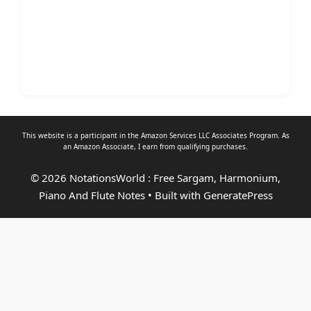
This website is a participant in the Amazon Services LLC Associates Program. As
an
Amazon Associate
, I earn from qualifying purchases.
© 2026 NotationsWorld : Free Sargam, Harmonium,
Piano And Flute Notes
• Built with
GeneratePress