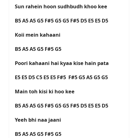
Sun rahein hoon sudhbudh khoo kee
B5 A5 A5 G5 F#5 G5 G5 F#5 D5 E5 E5 D5
Koii mein kahaani
B5 A5 A5 G5 F#5 G5
Poori kahaani hai kyaa kise hain pata
E5 E5 D5 C5 E5 E5 F#5 F#5 G5 A5 G5 G5
Main toh kisi ki hoo kee
B5 A5 A5 G5 F#5 G5 G5 F#5 D5 E5 E5 D5
Yeeh bhi naa jaani
B5 A5 A5 G5 F#5 G5