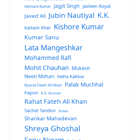
Jagjit Singh
Jasleen Royal
Hemant Kumar
Jubin Nautiyal
K.K.
Javed Ali
Kishore Kumar
Kailash Kher
Kumar Sanu
Lata Mangeshkar
Mohammed Rafi
Mohit Chauhan
Mukesh
Neeti Mohan
Neha Kakkar
Palak Muchhal
Nusrat Fateh Ali Khan
Papon
R.D. Burman
Rahat Fateh Ali Khan
Sachet Tandon
Shaan
Shankar Mahadevan
Shreya Ghoshal
Sonu Nigam