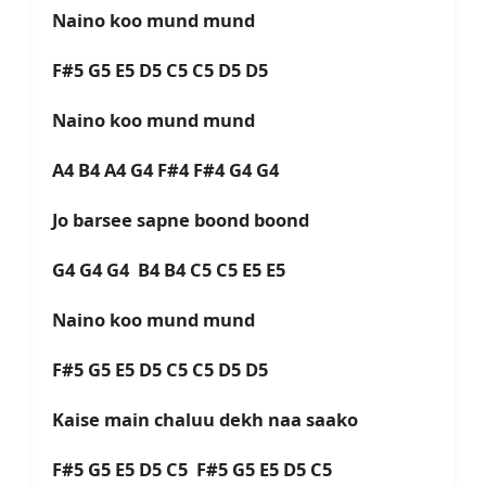
Naino koo mund mund
F#5 G5 E5 D5 C5 C5 D5 D5
Naino koo mund mund
A4 B4 A4 G4 F#4 F#4 G4 G4
Jo barsee sapne boond boond
G4 G4 G4 B4 B4 C5 C5 E5 E5
Naino koo mund mund
F#5 G5 E5 D5 C5 C5 D5 D5
Kaise main chaluu dekh naa saako
F#5 G5 E5 D5 C5 F#5 G5 E5 D5 C5