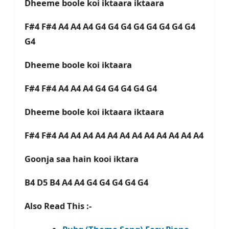
Dheeme boole koi iktaara iktaara
F#4 F#4 A4 A4 A4 G4 G4 G4 G4 G4 G4 G4 G4
G4
Dheeme boole koi iktaara
F#4 F#4 A4 A4 A4 G4 G4 G4 G4 G4
Dheeme boole koi iktaara iktaara
F#4 F#4 A4 A4 A4 A4 A4 A4 A4 A4 A4 A4 A4 A4
Goonja saa hain kooi iktara
B4 D5 B4 A4 A4 G4 G4 G4 G4 G4
Also Read This :-