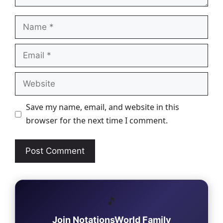
Name
Email
Website
Save my name, email, and website in this
browser for the next time I comment.
🎵
Join NotationsWorld Family