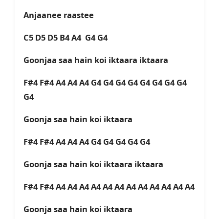
Anjaanee raastee
C5 D5 D5 B4 A4 G4 G4
Goonjaa saa hain koi iktaara iktaara
F#4 F#4 A4 A4 A4 G4 G4 G4 G4 G4 G4 G4 G4
G4
Goonja saa hain koi iktaara
F#4 F#4 A4 A4 A4 G4 G4 G4 G4 G4
Goonja saa hain koi iktaara iktaara
F#4 F#4 A4 A4 A4 A4 A4 A4 A4 A4 A4 A4 A4 A4
Goonja saa hain koi iktaara