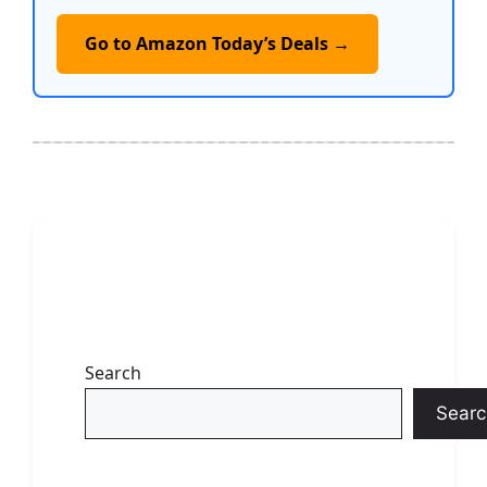
Go to Amazon Today’s Deals →
Search
Searc