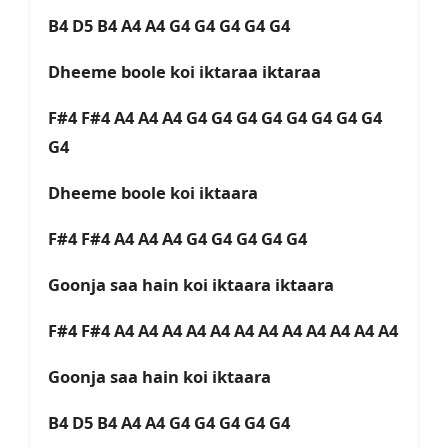
B4 D5 B4 A4 A4 G4 G4 G4 G4 G4
Dheeme boole koi iktaraa iktaraa
F#4 F#4 A4 A4 A4 G4 G4 G4 G4 G4 G4 G4 G4
G4
Dheeme boole koi iktaara
F#4 F#4 A4 A4 A4 G4 G4 G4 G4 G4
Goonja saa hain koi iktaara iktaara
F#4 F#4 A4 A4 A4 A4 A4 A4 A4 A4 A4 A4 A4 A4
Goonja saa hain koi iktaara
B4 D5 B4 A4 A4 G4 G4 G4 G4 G4