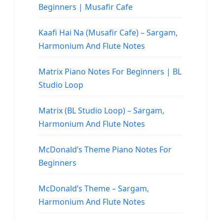
Beginners | Musafir Cafe
Kaafi Hai Na (Musafir Cafe) – Sargam,
Harmonium And Flute Notes
Matrix Piano Notes For Beginners | BL
Studio Loop
Matrix (BL Studio Loop) – Sargam,
Harmonium And Flute Notes
McDonald’s Theme Piano Notes For
Beginners
McDonald’s Theme – Sargam,
Harmonium And Flute Notes