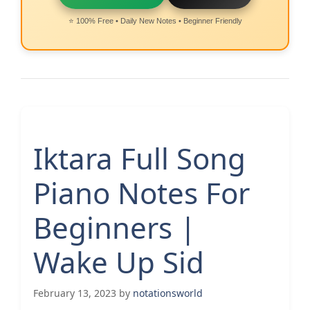
⭐ 100% Free • Daily New Notes • Beginner Friendly
Iktara Full Song
Piano Notes For
Beginners |
Wake Up Sid
February 13, 2023
by
notationsworld