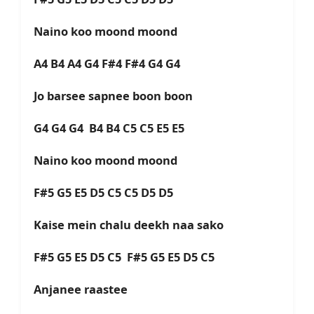
Naino koo moond moond
A4 B4 A4 G4 F#4 F#4 G4 G4
Jo barsee sapnee boon boon
G4 G4 G4 B4 B4 C5 C5 E5 E5
Naino koo moond moond
F#5 G5 E5 D5 C5 C5 D5 D5
Kaise mein chalu deekh naa sako
F#5 G5 E5 D5 C5 F#5 G5 E5 D5 C5
Anjanee raastee