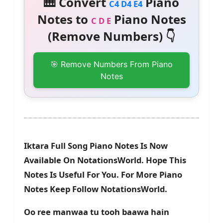
🎹 Convert
Piano
C4 D4 E4
Notes to
Piano Notes
C D E
(Remove Numbers) 👇
🎯 Remove Numbers From Piano
Notes
Iktara Full Song Piano Notes Is Now
Available On NotationsWorld. Hope This
Notes Is Useful For You. For More Piano
Notes Keep Follow NotationsWorld.
Oo ree manwaa tu tooh baawa hain