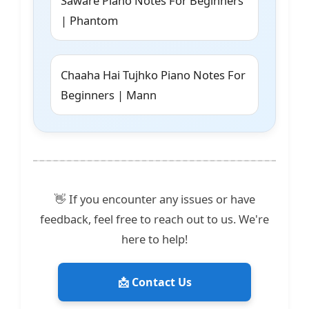
Saware Piano Notes For Beginners
| Phantom
Chaaha Hai Tujhko Piano Notes For
Beginners | Mann
👋 If you encounter any issues or have
feedback, feel free to reach out to us. We're
here to help!
📩 Contact Us