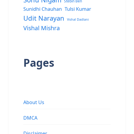
Stebin Ben
Sunidhi Chauhan
Tulsi Kumar
Udit Narayan
Vishal Dadlani
Vishal Mishra
Pages
About Us
DMCA
Disclaimer