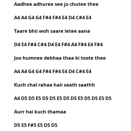
Aadhee adhuree see jo chutee thee
A4 A4 G4 G4 F#4 F#4 E4 D4 C#4 E4
Taare bhii woh saare letee aana
D4 E4 F#4 C#4 D4 E4 F#4 A4 F#4 E4 F#4
Joo humnee dekhaa thaa ki toote thee
A4 A4 G4 G4 F#4 F#4 E4 D4 C#4 E4
Kuch chal rahaa haii saath saathh
A4 D5 D5 E5 D5 D5 E5 D5 D5 E5 D5 D5 E5 D5
Aurr hai kuch thamaa
D5 E5 F#5 E5 D5 D5