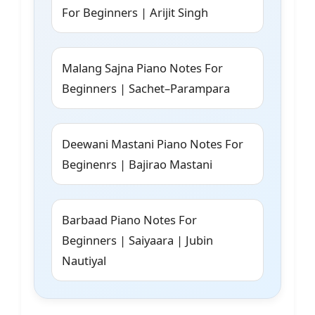
For Beginners | Arijit Singh
Malang Sajna Piano Notes For
Beginners | Sachet–Parampara
Deewani Mastani Piano Notes For
Beginenrs | Bajirao Mastani
Barbaad Piano Notes For
Beginners | Saiyaara | Jubin
Nautiyal