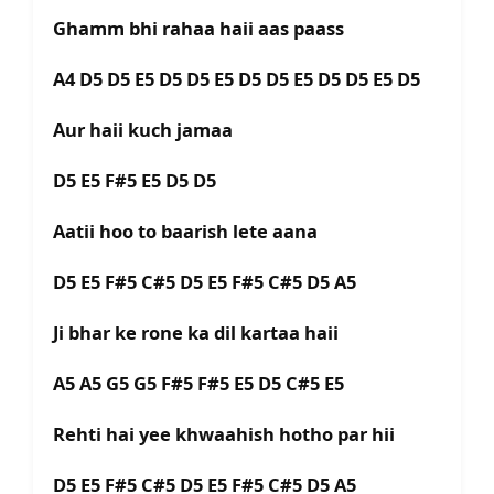
Ghamm bhi rahaa haii aas paass
A4 D5 D5 E5 D5 D5 E5 D5 D5 E5 D5 D5 E5 D5
Aur haii kuch jamaa
D5 E5 F#5 E5 D5 D5
Aatii hoo to baarish lete aana
D5 E5 F#5 C#5 D5 E5 F#5 C#5 D5 A5
Ji bhar ke rone ka dil kartaa haii
A5 A5 G5 G5 F#5 F#5 E5 D5 C#5 E5
Rehti hai yee khwaahish hotho par hii
D5 E5 F#5 C#5 D5 E5 F#5 C#5 D5 A5