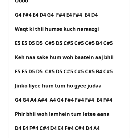
Oooo
G4 F#4 E4 D4 G4 F#4 E4 F#4 E4 D4
Waqt ki thii humse kuch naraazgi
E5 E5 D5 D5 C#5 D5 C#5 C#5 C#5 B4 C#5
Keh naa sake hum woh baatein aaj bhii
E5 E5 D5 D5 C#5 D5 C#5 C#5 C#5 B4 C#5
Jinko liyee hum tum ho gyee judaa
G4 G4 A4 A#4 A4 G4 F#4 F#4 F#4 E4 F#4
Phir bhii woh lamhein tum letee aana
D4 E4 F#4 C#4 D4 E4 F#4 C#4 D4 A4