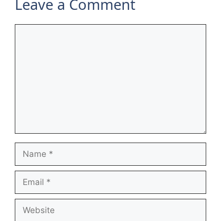
Leave a Comment
Comment
Name
Email
Website