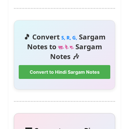
🎵 Convert
Sargam
S, R, G,
Notes to
Sargam
सा- रे- ग-
Notes 🎶
Convert to Hindi Sargam Notes