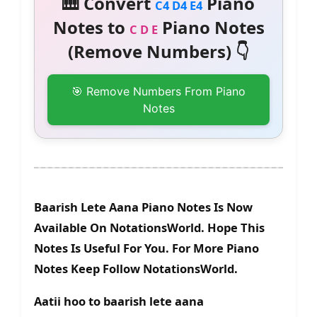
🎹 Convert
Piano
C4 D4 E4
Notes to
Piano Notes
C D E
(Remove Numbers) 👇
🎯 Remove Numbers From Piano
Notes
Baarish Lete Aana Piano Notes Is Now
Available On NotationsWorld. Hope This
Notes Is Useful For You. For More Piano
Notes Keep Follow NotationsWorld.
Aatii hoo to baarish lete aana