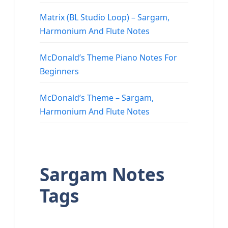
Matrix (BL Studio Loop) – Sargam,
Harmonium And Flute Notes
McDonald’s Theme Piano Notes For
Beginners
McDonald’s Theme – Sargam,
Harmonium And Flute Notes
Sargam Notes
Tags