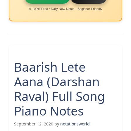
⭐ 100% Free • Daily New Notes • Beginner Friendly
Baarish Lete
Aana (Darshan
Raval) Full Song
Piano Notes
September 12, 2020
by
notationsworld