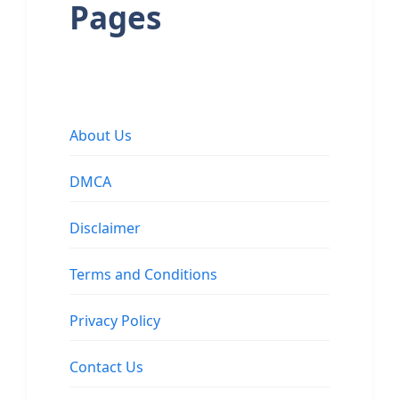
Pages
About Us
DMCA
Disclaimer
Terms and Conditions
Privacy Policy
Contact Us