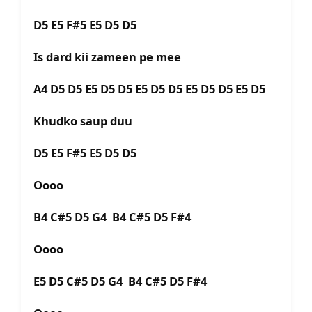
D5 E5 F#5 E5 D5 D5
Is dard kii zameen pe mee
A4 D5 D5 E5 D5 D5 E5 D5 D5 E5 D5 D5 E5 D5
Khudko saup duu
D5 E5 F#5 E5 D5 D5
Oooo
B4 C#5 D5 G4 B4 C#5 D5 F#4
Oooo
E5 D5 C#5 D5 G4 B4 C#5 D5 F#4