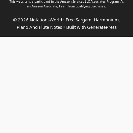
This website is a participant in the Amazon Services LLC Associates Program. As
an
Amazon Associate
, I earn from qualifying purchases.
© 2026 NotationsWorld : Free Sargam, Harmonium,
Piano And Flute Notes
• Built with
GeneratePress