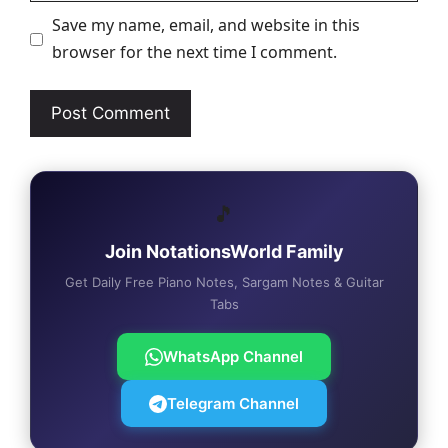
Save my name, email, and website in this
browser for the next time I comment.
🎵
Join NotationsWorld Family
Get Daily Free Piano Notes, Sargam Notes & Guitar
Tabs
WhatsApp Channel
Telegram Channel