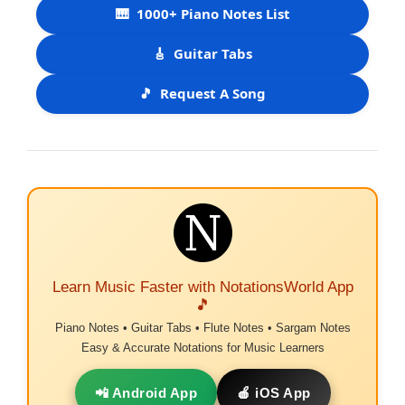
🎹
1000+ Piano Notes List
🎸
Guitar Tabs
🎵
Request A Song
Learn Music Faster with NotationsWorld App
🎵
Piano Notes • Guitar Tabs • Flute Notes • Sargam Notes
Easy & Accurate Notations for Music Learners
📲 Android App
🍎 iOS App