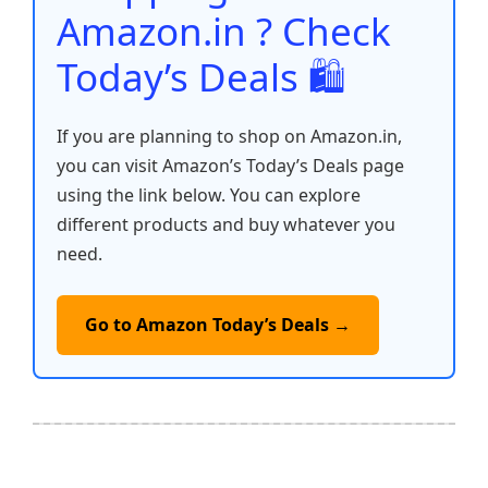
k
Amazon.in ? Check
Today’s Deals 🛍️
If you are planning to shop on Amazon.in,
you can visit Amazon’s Today’s Deals page
using the link below. You can explore
different products and buy whatever you
need.
Go to Amazon Today’s Deals →