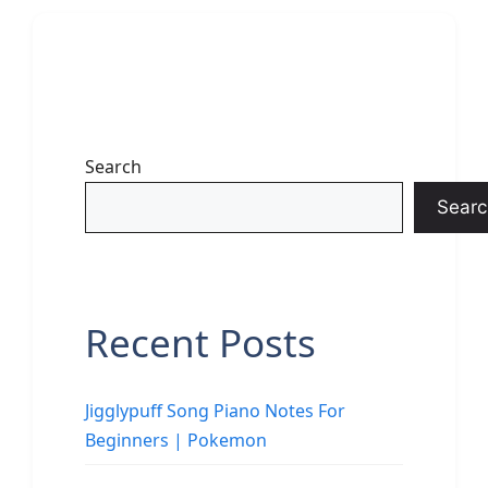
Search
Searc
Recent Posts
Jigglypuff Song Piano Notes For
Beginners | Pokemon