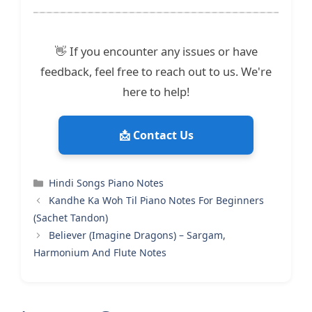
👋 If you encounter any issues or have
feedback, feel free to reach out to us. We're
here to help!
📩 Contact Us
Categories
Hindi Songs Piano Notes
Kandhe Ka Woh Til Piano Notes For Beginners
(Sachet Tandon)
Believer (Imagine Dragons) – Sargam,
Harmonium And Flute Notes