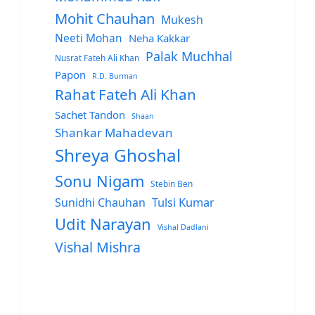
Mohit Chauhan
Mukesh
Neeti Mohan
Neha Kakkar
Palak Muchhal
Nusrat Fateh Ali Khan
Papon
R.D. Burman
Rahat Fateh Ali Khan
Sachet Tandon
Shaan
Shankar Mahadevan
Shreya Ghoshal
Sonu Nigam
Stebin Ben
Sunidhi Chauhan
Tulsi Kumar
Udit Narayan
Vishal Dadlani
Vishal Mishra