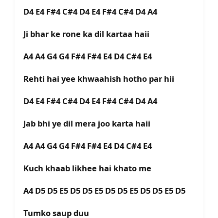
D4 E4 F#4 C#4 D4 E4 F#4 C#4 D4 A4
Ji bhar ke rone ka dil kartaa haii
A4 A4 G4 G4 F#4 F#4 E4 D4 C#4 E4
Rehti hai yee khwaahish hotho par hii
D4 E4 F#4 C#4 D4 E4 F#4 C#4 D4 A4
Jab bhi ye dil mera joo karta haii
A4 A4 G4 G4 F#4 F#4 E4 D4 C#4 E4
Kuch khaab likhee hai khato me
A4 D5 D5 E5 D5 D5 E5 D5 D5 E5 D5 D5 E5 D5
Tumko saup duu