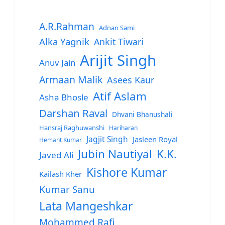
A.R.Rahman
Adnan Sami
Alka Yagnik
Ankit Tiwari
Arijit Singh
Anuv Jain
Armaan Malik
Asees Kaur
Atif Aslam
Asha Bhosle
Darshan Raval
Dhvani Bhanushali
Hansraj Raghuwanshi
Hariharan
Jagjit Singh
Jasleen Royal
Hemant Kumar
Jubin Nautiyal
K.K.
Javed Ali
Kishore Kumar
Kailash Kher
Kumar Sanu
Lata Mangeshkar
Mohammed Rafi