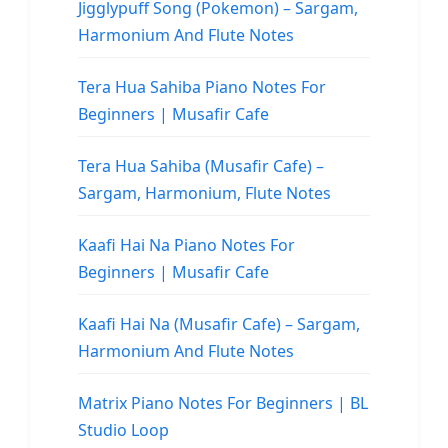
Jigglypuff Song (Pokemon) – Sargam,
Harmonium And Flute Notes
Tera Hua Sahiba Piano Notes For
Beginners | Musafir Cafe
Tera Hua Sahiba (Musafir Cafe) –
Sargam, Harmonium, Flute Notes
Kaafi Hai Na Piano Notes For
Beginners | Musafir Cafe
Kaafi Hai Na (Musafir Cafe) – Sargam,
Harmonium And Flute Notes
Matrix Piano Notes For Beginners | BL
Studio Loop