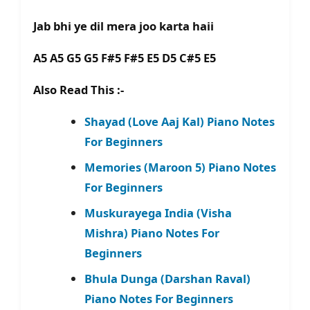
Jab bhi ye dil mera joo karta haii
A5 A5 G5 G5 F#5 F#5 E5 D5 C#5 E5
Also Read This :-
Shayad (Love Aaj Kal) Piano Notes
For Beginners
Memories (Maroon 5) Piano Notes
For Beginners
Muskurayega India (Visha
Mishra) Piano Notes For
Beginners
Bhula Dunga (Darshan Raval)
Piano Notes For Beginners