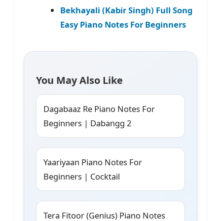
Bekhayali (Kabir Singh) Full Song
Easy Piano Notes For Beginners
You May Also Like
Dagabaaz Re Piano Notes For
Beginners | Dabangg 2
Yaariyaan Piano Notes For
Beginners | Cocktail
Tera Fitoor (Genius) Piano Notes