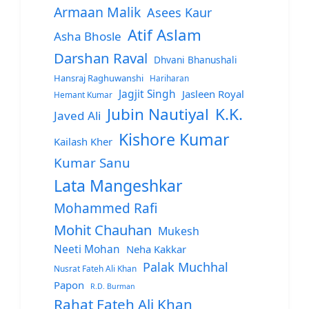
Armaan Malik
Asees Kaur
Atif Aslam
Asha Bhosle
Darshan Raval
Dhvani Bhanushali
Hansraj Raghuwanshi
Hariharan
Jagjit Singh
Jasleen Royal
Hemant Kumar
Jubin Nautiyal
K.K.
Javed Ali
Kishore Kumar
Kailash Kher
Kumar Sanu
Lata Mangeshkar
Mohammed Rafi
Mohit Chauhan
Mukesh
Neeti Mohan
Neha Kakkar
Palak Muchhal
Nusrat Fateh Ali Khan
Papon
R.D. Burman
Rahat Fateh Ali Khan