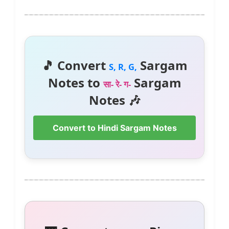
🎵 Convert
Sargam
S, R, G,
Notes to
Sargam
सा- रे- ग-
Notes 🎶
Convert to Hindi Sargam Notes