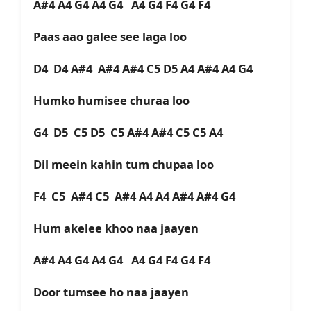
A#4 A4 G4 A4 G4 A4 G4 F4 G4 F4
Paas aao galee see laga loo
D4 D4 A#4 A#4 A#4 C5 D5 A4 A#4 A4 G4
Humko humisee churaa loo
G4 D5 C5 D5 C5 A#4 A#4 C5 C5 A4
Dil meein kahin tum chupaa loo
F4 C5 A#4 C5 A#4 A4 A4 A#4 A#4 G4
Hum akelee khoo naa jaayen
A#4 A4 G4 A4 G4 A4 G4 F4 G4 F4
Door tumsee ho naa jaayen