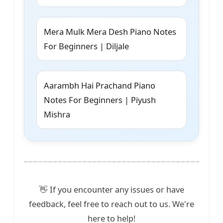
Mera Mulk Mera Desh Piano Notes
For Beginners | Diljale
Aarambh Hai Prachand Piano
Notes For Beginners | Piyush
Mishra
👋 If you encounter any issues or have
feedback, feel free to reach out to us. We're
here to help!