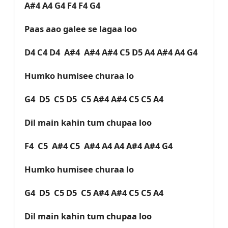
A#4 A4 G4 F4 F4 G4
Paas aao galee se lagaa loo
D4 C4 D4 A#4 A#4 A#4 C5 D5 A4 A#4 A4 G4
Humko humisee churaa lo
G4 D5 C5 D5 C5 A#4 A#4 C5 C5 A4
Dil main kahin tum chupaa loo
F4 C5 A#4 C5 A#4 A4 A4 A#4 A#4 G4
Humko humisee churaa lo
G4 D5 C5 D5 C5 A#4 A#4 C5 C5 A4
Dil main kahin tum chupaa loo