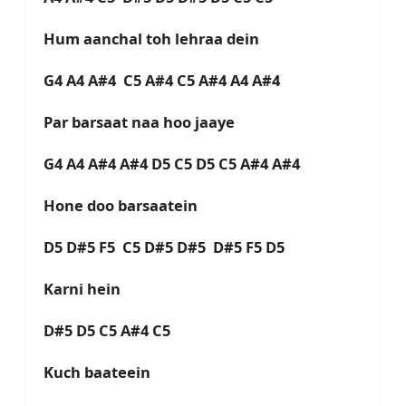
Hum aanchal toh lehraa dein
G4 A4 A#4 C5 A#4 C5 A#4 A4 A#4
Par barsaat naa hoo jaaye
G4 A4 A#4 A#4 D5 C5 D5 C5 A#4 A#4
Hone doo barsaatein
D5 D#5 F5 C5 D#5 D#5 D#5 F5 D5
Karni hein
D#5 D5 C5 A#4 C5
Kuch baateein