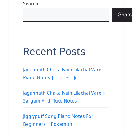
Search
Searc
Recent Posts
Jagannath Chaka Nain Lilachal Vare
Piano Notes | Indresh Ji
Jagannath Chaka Nain Lilachal Vare –
Sargam And Flute Notes
Jigglypuff Song Piano Notes For
Beginners | Pokemon