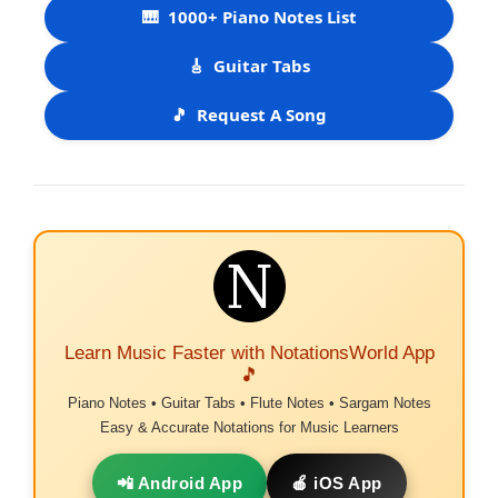
🎹
1000+ Piano Notes List
🎸
Guitar Tabs
🎵
Request A Song
Learn Music Faster with NotationsWorld App
🎵
Piano Notes • Guitar Tabs • Flute Notes • Sargam Notes
Easy & Accurate Notations for Music Learners
📲 Android App
🍎 iOS App