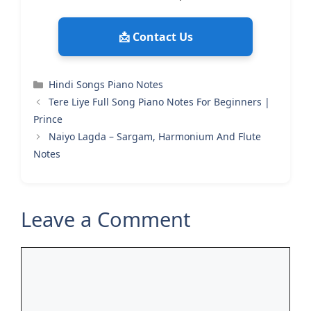
📩 Contact Us
Categories
Hindi Songs Piano Notes
Tere Liye Full Song Piano Notes For Beginners |
Prince
Naiyo Lagda – Sargam, Harmonium And Flute
Notes
Leave a Comment
Comment