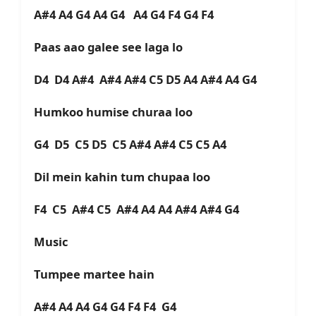
A#4 A4 G4 A4 G4 A4 G4 F4 G4 F4
Paas aao galee see laga lo
D4 D4 A#4 A#4 A#4 C5 D5 A4 A#4 A4 G4
Humkoo humise churaa loo
G4 D5 C5 D5 C5 A#4 A#4 C5 C5 A4
Dil mein kahin tum chupaa loo
F4 C5 A#4 C5 A#4 A4 A4 A#4 A#4 G4
Music
Tumpee martee hain
A#4 A4 A4 G4 G4 F4 F4 G4