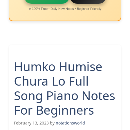
⭐ 100% Free • Daily New Notes • Beginner Friendly
Humko Humise
Chura Lo Full
Song Piano Notes
For Beginners
February 13, 2023
by
notationsworld