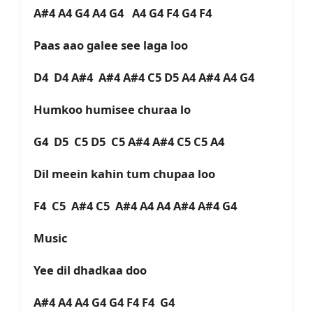
A#4 A4 G4 A4 G4 A4 G4 F4 G4 F4
Paas aao galee see laga loo
D4 D4 A#4 A#4 A#4 C5 D5 A4 A#4 A4 G4
Humkoo humisee churaa lo
G4 D5 C5 D5 C5 A#4 A#4 C5 C5 A4
Dil meein kahin tum chupaa loo
F4 C5 A#4 C5 A#4 A4 A4 A#4 A#4 G4
Music
Yee dil dhadkaa doo
A#4 A4 A4 G4 G4 F4 F4 G4