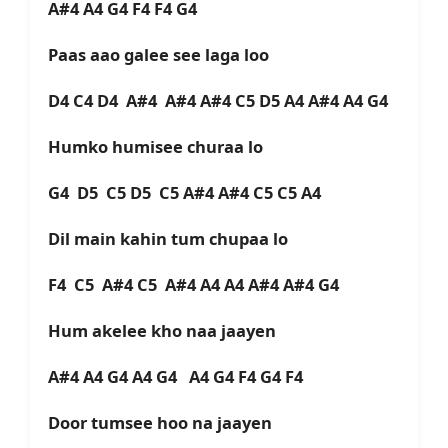
A#4 A4 G4 F4 F4 G4
Paas aao galee see laga loo
D4 C4 D4 A#4 A#4 A#4 C5 D5 A4 A#4 A4 G4
Humko humisee churaa lo
G4 D5 C5 D5 C5 A#4 A#4 C5 C5 A4
Dil main kahin tum chupaa lo
F4 C5 A#4 C5 A#4 A4 A4 A#4 A#4 G4
Hum akelee kho naa jaayen
A#4 A4 G4 A4 G4 A4 G4 F4 G4 F4
Door tumsee hoo na jaayen