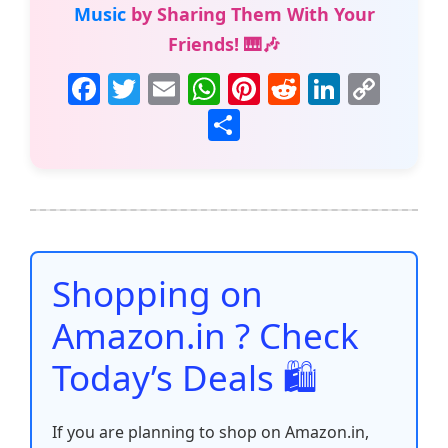
Music
by Sharing Them With Your
Friends! 🎹🎶
F
T
E
W
Pi
R
Li
C
a
w
m
h
nt
e
n
o
S
c
itt
ai
at
er
d
k
p
h
e
er
l
s
e
di
e
y
ar
b
A
st
t
dI
Li
e
o
p
n
n
o
p
k
Shopping on
k
Amazon.in ? Check
Today’s Deals 🛍️
If you are planning to shop on Amazon.in,