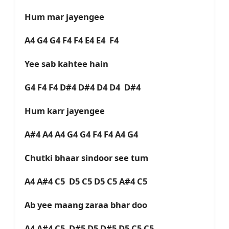
Hum mar jayengee
A4 G4 G4 F4 F4 E4 E4 F4
Yee sab kahtee hain
G4 F4 F4 D#4 D#4 D4 D4 D#4
Hum karr jayengee
A#4 A4 A4 G4 G4 F4 F4 A4 G4
Chutki bhaar sindoor see tum
A4 A#4 C5 D5 C5 D5 C5 A#4 C5
Ab yee maang zaraa bhar doo
A4 A#4 C5 D#5 D5 D#5 D5 C5 C5