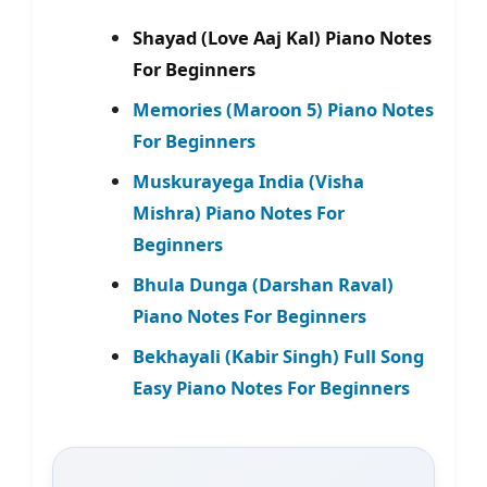
Shayad (Love Aaj Kal) Piano Notes
For Beginners
Memories (Maroon 5) Piano Notes
For Beginners
Muskurayega India (Visha
Mishra) Piano Notes For
Beginners
Bhula Dunga (Darshan Raval)
Piano Notes For Beginners
Bekhayali (Kabir Singh) Full Song
Easy Piano Notes For Beginners