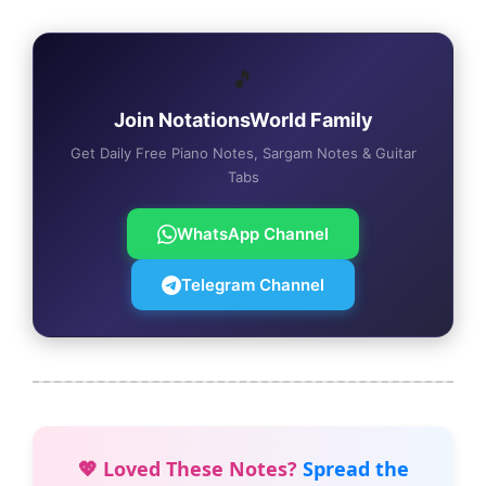
🎵
Join NotationsWorld Family
Get Daily Free Piano Notes, Sargam Notes & Guitar
Tabs
WhatsApp Channel
Telegram Channel
💖 Loved These Notes?
Spread the