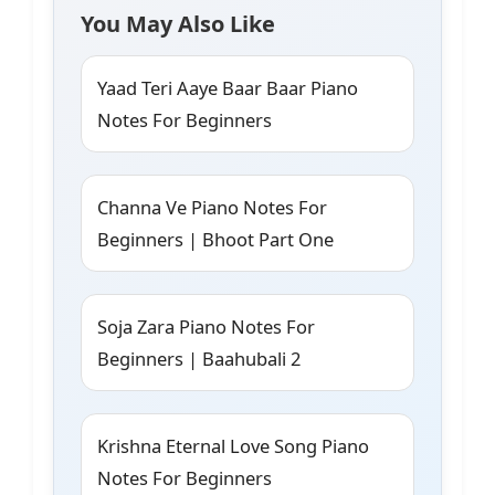
You May Also Like
Yaad Teri Aaye Baar Baar Piano
Notes For Beginners
Channa Ve Piano Notes For
Beginners | Bhoot Part One
Soja Zara Piano Notes For
Beginners | Baahubali 2
Krishna Eternal Love Song Piano
Notes For Beginners