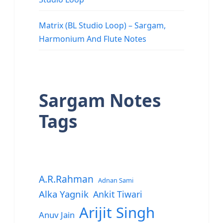
Matrix (BL Studio Loop) – Sargam,
Harmonium And Flute Notes
Sargam Notes
Tags
A.R.Rahman
Adnan Sami
Alka Yagnik
Ankit Tiwari
Arijit Singh
Anuv Jain