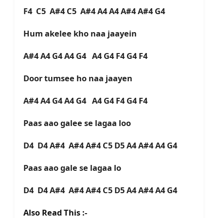
F4 C5 A#4 C5 A#4 A4 A4 A#4 A#4 G4
Hum akelee kho naa jaayein
A#4 A4 G4 A4 G4 A4 G4 F4 G4 F4
Door tumsee ho naa jaayen
A#4 A4 G4 A4 G4 A4 G4 F4 G4 F4
Paas aao galee se lagaa loo
D4 D4 A#4 A#4 A#4 C5 D5 A4 A#4 A4 G4
Paas aao gale se lagaa lo
D4 D4 A#4 A#4 A#4 C5 D5 A4 A#4 A4 G4
Also Read This :-