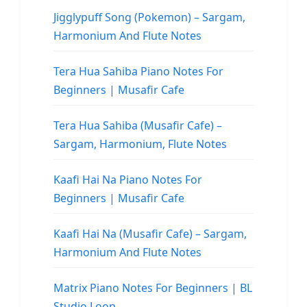
Jigglypuff Song (Pokemon) – Sargam,
Harmonium And Flute Notes
Tera Hua Sahiba Piano Notes For
Beginners | Musafir Cafe
Tera Hua Sahiba (Musafir Cafe) –
Sargam, Harmonium, Flute Notes
Kaafi Hai Na Piano Notes For
Beginners | Musafir Cafe
Kaafi Hai Na (Musafir Cafe) – Sargam,
Harmonium And Flute Notes
Matrix Piano Notes For Beginners | BL
Studio Loop