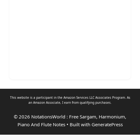
This website is a participant in the Amazon Services LLC Associates Program. As
an
Amazon Associate
, I earn from qualifying purchases.
© 2026 NotationsWorld : Free Sargam, Harmonium,
Piano And Flute Notes
• Built with
GeneratePress