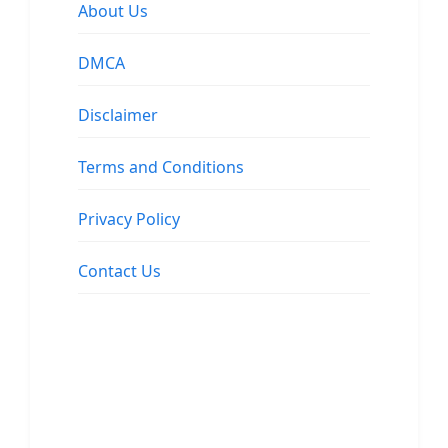
About Us
DMCA
Disclaimer
Terms and Conditions
Privacy Policy
Contact Us