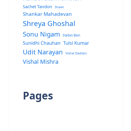
Sachet Tandon
Shaan
Shankar Mahadevan
Shreya Ghoshal
Sonu Nigam
Stebin Ben
Sunidhi Chauhan
Tulsi Kumar
Udit Narayan
Vishal Dadlani
Vishal Mishra
Pages