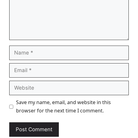
Name
Email
Website
Save my name, email, and website in this
browser for the next time I comment.