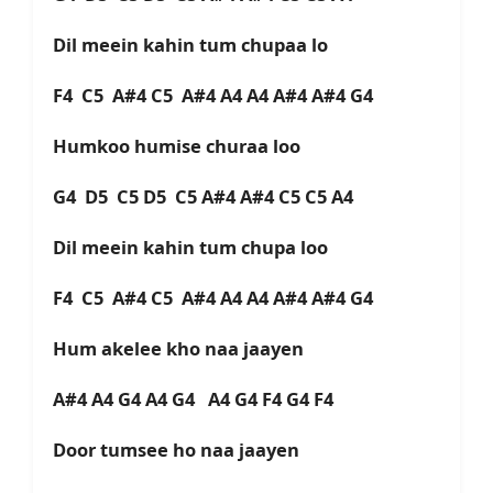
Dil meein kahin tum chupaa lo
F4 C5 A#4 C5 A#4 A4 A4 A#4 A#4 G4
Humkoo humise churaa loo
G4 D5 C5 D5 C5 A#4 A#4 C5 C5 A4
Dil meein kahin tum chupa loo
F4 C5 A#4 C5 A#4 A4 A4 A#4 A#4 G4
Hum akelee kho naa jaayen
A#4 A4 G4 A4 G4 A4 G4 F4 G4 F4
Door tumsee ho naa jaayen