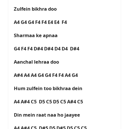
Zulfein bikhra doo
A4 G4 G4 F4 F4 E4 E4 F4
Sharmaa ke apnaa
G4 F4 F4 D#4 D#4 D4 D4 D#4
Aanchal lehraa doo
A#4 A4 A4 G4 G4 F4 F4 A4 G4
Hum zulfein too bikhraa dein
A4 A#4 C5 D5 C5 D5 C5 A#4 C5
Din mein raat naa ho jaayee
A4 A#4 C5 D#5 D5 D#5 D5 C5 C5