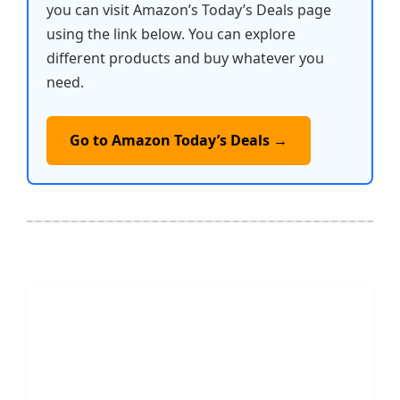
you can visit Amazon’s Today’s Deals page
using the link below. You can explore
different products and buy whatever you
need.
Go to Amazon Today’s Deals →