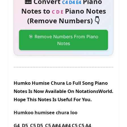
🎹 Convert
Piano
C4 D4 E4
Notes to
Piano Notes
C D E
(Remove Numbers) 👇
🎯 Remove Numbers From Piano
Notes
Humko Humise Chura Lo Full Song Piano
Notes Is Now Available On NotationsWorld.
Hope This Notes Is Useful For You.
Humkoo humisee chura loo
G4 D5 C5 D5 C5 A#4 A#4 C5 C5 A4