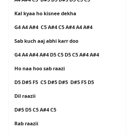
Kal kyaa ho kisnee dekha
G4 A4 A#4 C5 A#4 C5 A#4 A4 A#4
Sab kuch aaj abhi karr doo
G4 A4 A#4 A#4 D5 C5 D5 C5 A#4 A#4
Ho naa hoo sab raazi
D5 D#5 F5 C5 D#5 D#5 D#5 F5 D5
Dil raazii
D#5 D5 C5 A#4 C5
Rab raazii