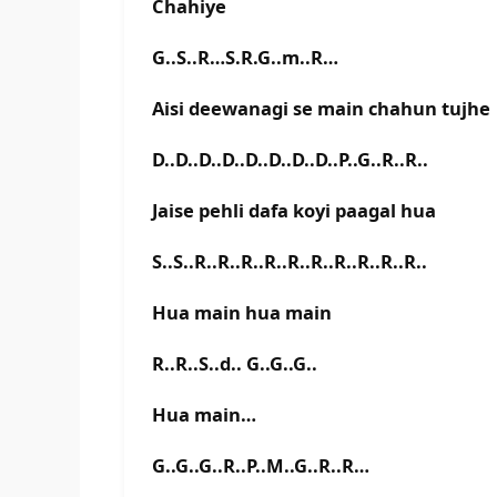
Chahiye
G..S..R…S.R.G..m..R…
Aisi deewanagi se main chahun tujhe
D..D..D..D..D..D..D..D..P..G..R..R..
Jaise pehli dafa koyi paagal hua
S..S..R..R..R..R..R..R..R..R..R..R..
Hua main hua main
R..R..S..d.. G..G..G..
Hua main…
G..G..G..R..P..M..G..R..R…