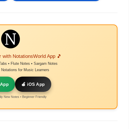
r with NotationsWorld App 🎵
Tabs • Flute Notes • Sargam Notes
Notations for Music Learners
 App
🍎 iOS App
ly New Notes • Beginner Friendly