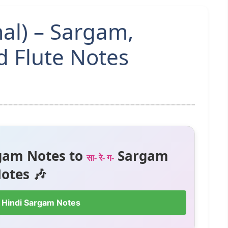
al) – Sargam,
 Flute Notes
gam Notes to
Sargam
सा- रे- ग-
otes 🎶
 Hindi Sargam Notes