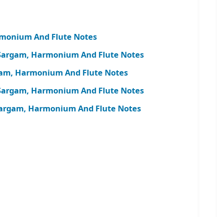
rmonium And Flute Notes
 Sargam, Harmonium And Flute Notes
rgam, Harmonium And Flute Notes
Sargam, Harmonium And Flute Notes
argam, Harmonium And Flute Notes