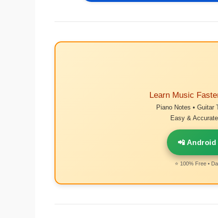
Learn Music Faste
Piano Notes • Guitar 
Easy & Accurate 
📲 Android
⭐ 100% Free • Dai