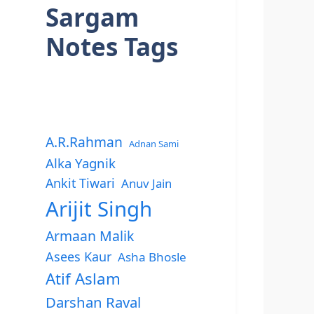
Sargam
Notes Tags
A.R.Rahman
Adnan Sami
Alka Yagnik
Ankit Tiwari
Anuv Jain
Arijit Singh
Armaan Malik
Asees Kaur
Asha Bhosle
Atif Aslam
Darshan Raval