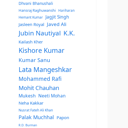
Dhvani Bhanushali
Hansraj Raghuwanshi
Hariharan
Jagjit Singh
Hemant Kumar
Javed Ali
Jasleen Royal
Jubin Nautiyal
K.K.
Kailash Kher
Kishore Kumar
Kumar Sanu
Lata Mangeshkar
Mohammed Rafi
Mohit Chauhan
Mukesh
Neeti Mohan
Neha Kakkar
Nusrat Fateh Ali Khan
Palak Muchhal
Papon
R.D. Burman