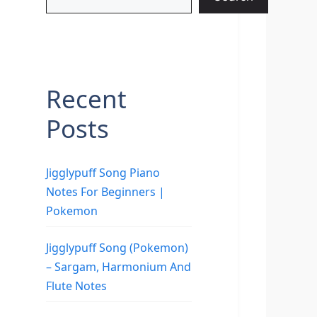
Recent
Posts
Jigglypuff Song Piano
Notes For Beginners |
Pokemon
Jigglypuff Song (Pokemon)
– Sargam, Harmonium And
Flute Notes