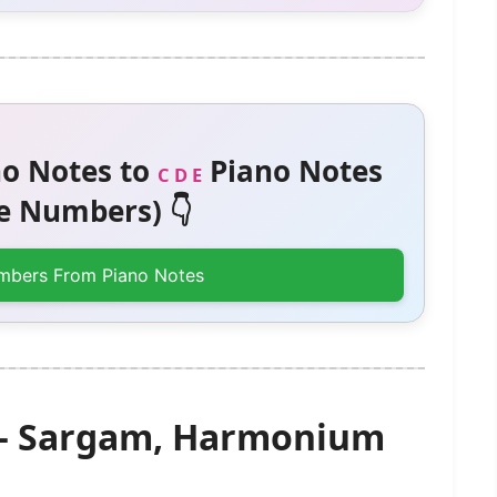
o Notes to
Piano Notes
C D E
 Numbers) 👇
mbers From Piano Notes
 – Sargam, Harmonium