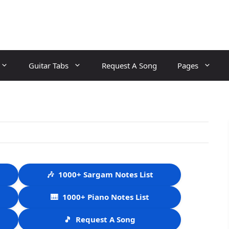
Guitar Tabs
Request A Song
Pages
🎶
1000+ Sargam Notes List
🎹
1000+ Piano Notes List
🎵
Request A Song