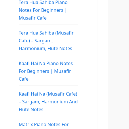
Tera Hua Sahiba Piano
Notes For Beginners |
Musafir Cafe
Tera Hua Sahiba (Musafir
Cafe) – Sargam,
Harmonium, Flute Notes
Kaafi Hai Na Piano Notes
For Beginners | Musafir
Cafe
Kaafi Hai Na (Musafir Cafe)
– Sargam, Harmonium And
Flute Notes
Matrix Piano Notes For