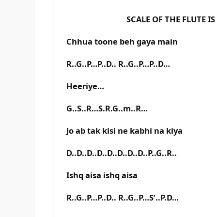
SCALE OF THE FLUTE IS A#
Chhua toone beh gaya main
R..G..P…P..D.. R..G..P…P..D…
Heeriye…
G..S..R…S.R.G..m..R…
Jo ab tak kisi ne kabhi na kiya
D..D..D..D..D..D..D..D..P..G..R..
Ishq aisa ishq aisa
R..G..P…P..D.. R..G..P…S’..P.D…