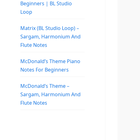
Beginners | BL Studio
Loop
Matrix (BL Studio Loop) –
Sargam, Harmonium And
Flute Notes
McDonald’s Theme Piano
Notes For Beginners
McDonald’s Theme –
Sargam, Harmonium And
Flute Notes