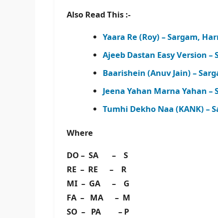
Also Read This :-
Yaara Re (Roy) – Sargam, Ha
Ajeeb Dastan Easy Version –
Baarishein (Anuv Jain) – Sa
Jeena Yahan Marna Yahan – 
Tumhi Dekho Naa (KANK) – S
Where
DO – SA – S
RE – RE – R
MI – GA – G
FA – MA – M
SO – PA – P