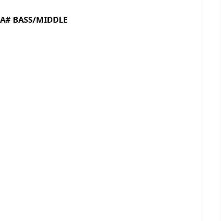
 BASS/MIDDLE