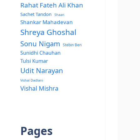
Rahat Fateh Ali Khan
Sachet Tandon
Shaan
Shankar Mahadevan
Shreya Ghoshal
Sonu Nigam
Stebin Ben
Sunidhi Chauhan
Tulsi Kumar
Udit Narayan
Vishal Dadlani
Vishal Mishra
Pages