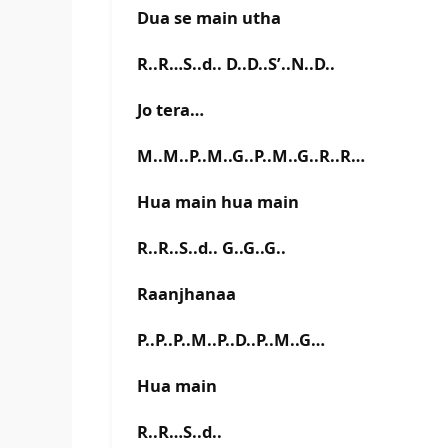
Dua se main utha
R..R…S..d.. D..D..S’..N..D..
Jo tera…
M..M..P..M..G..P..M..G..R..R…
Hua main hua main
R..R..S..d.. G..G..G..
Raanjhanaa
P..P..P..M..P..D..P..M..G…
Hua main
R..R…S..d..