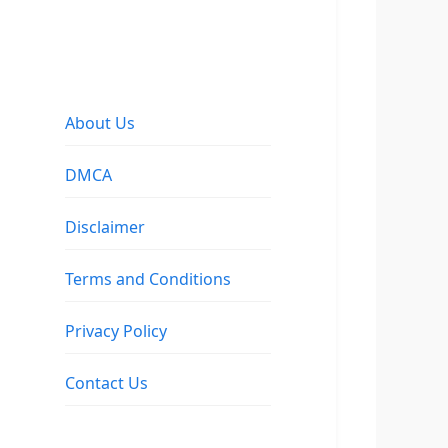
About Us
DMCA
Disclaimer
Terms and Conditions
Privacy Policy
Contact Us