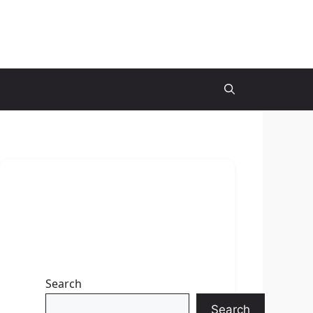
Search
Search