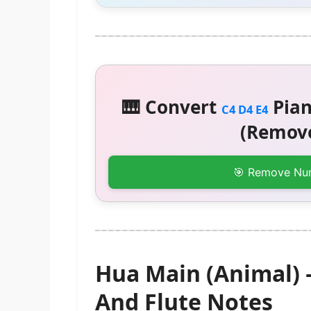
🎹 Convert
Pian
C4 D4 E4
(Remove
🎯 Remove Nu
Hua Main (Animal)
And Flute Notes