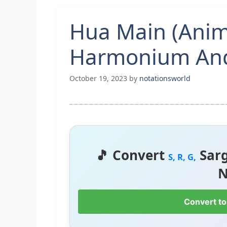
Hua Main (Anim
Harmonium And
October 19, 2023
by
notationsworld
🎵 Convert
Sar
S, R, G,
N
Convert to