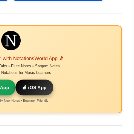
r with NotationsWorld App 🎵
Tabs • Flute Notes • Sargam Notes
Notations for Music Learners
 App
🍎 iOS App
ly New Notes • Beginner Friendly