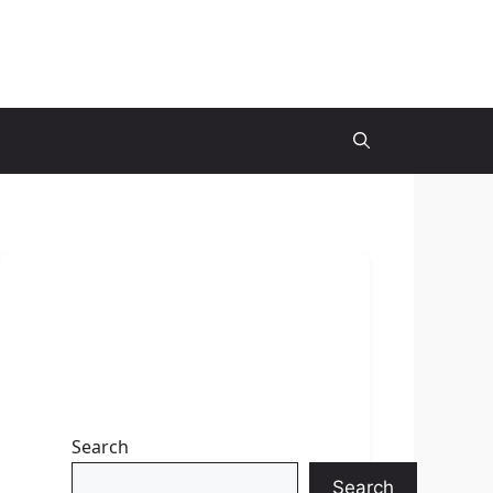
Search
Search