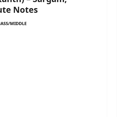
te Notes
SS/MIDDLE