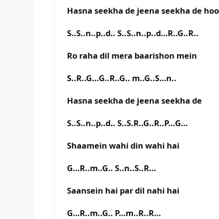
Hasna seekha de jeena seekha de hoo
S..S..n..p..d.. S..S..n..p..d…R..G..R..
Ro raha dil mera baarishon mein
S..R..G…G..R..G.. m..G..S…n..
Hasna seekha de jeena seekha de
S..S..n..p..d.. S..S.R..G..R..P…G…
Shaamein wahi din wahi hai
G…R..m..G.. S..n..S..R…
Saansein hai par dil nahi hai
G…R..m..G.. P…m..R..R…