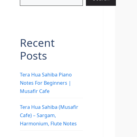
Recent
Posts
Tera Hua Sahiba Piano
Notes For Beginners |
Musafir Cafe
Tera Hua Sahiba (Musafir
Cafe) – Sargam,
Harmonium, Flute Notes