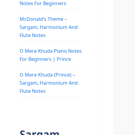
Notes For Beginners
McDonald’s Theme –
Sargam, Harmonium And
Flute Notes
O Mere Khuda Piano Notes
For Beginners | Prince
O Mere Khuda (Prince) –
Sargam, Harmonium And
Flute Notes
Sargam