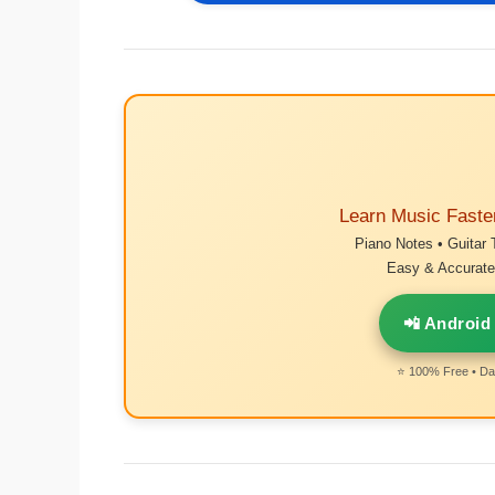
Learn Music Faste
Piano Notes • Guitar 
Easy & Accurate 
📲 Android
⭐ 100% Free • Dai