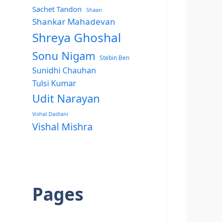
Sachet Tandon
Shaan
Shankar Mahadevan
Shreya Ghoshal
Sonu Nigam
Stebin Ben
Sunidhi Chauhan
Tulsi Kumar
Udit Narayan
Vishal Dadlani
Vishal Mishra
Pages