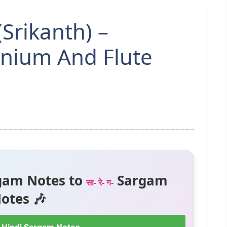
(Srikanth) –
nium And Flute
gam Notes to
Sargam
सा- रे- ग-
otes 🎶