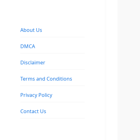
About Us
DMCA
Disclaimer
Terms and Conditions
Privacy Policy
Contact Us