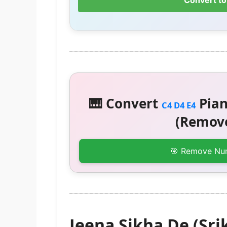
Convert to
🎹 Convert
Pian
C4 D4 E4
(Remove
🎯 Remove Nu
Jeena Sikha De (Sri