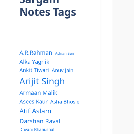
Notes Tags
A.R.Rahman
Adnan Sami
Alka Yagnik
Ankit Tiwari
Anuv Jain
Arijit Singh
Armaan Malik
Asees Kaur
Asha Bhosle
Atif Aslam
Darshan Raval
Dhvani Bhanushali