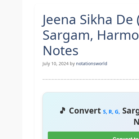
Jeena Sikha De 
Sargam, Harmo
Notes
July 10, 2024
by
notationsworld
🎵 Convert
Sar
S, R, G,
N