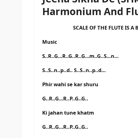
Harmonium And Flu
SCALE OF THE FLUTE IS A BA
Music
S..R..G…R..G..R..G…m..G..S…n…
S..S..n..p..d.. S..S..n..p..d…
Phir wahi se kar shuru
G..R..G…R..P..G..G..
Ki jahan tune khatm
G..R..G…R..P..G..G..