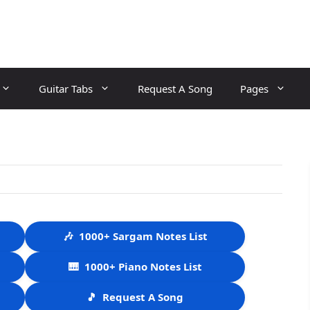
Guitar Tabs
Request A Song
Pages
🎶
1000+ Sargam Notes List
🎹
1000+ Piano Notes List
🎵
Request A Song