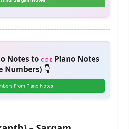
 Hindi Sargam Notes
o Notes to
Piano Notes
C D E
 Numbers) 👇
mbers From Piano Notes
kanth) – Sargam,