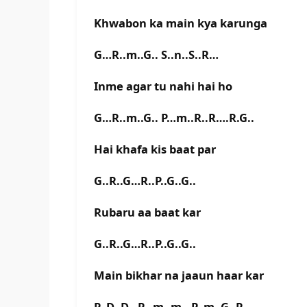
Khwabon ka main kya karunga
G…R..m..G.. S..n..S..R…
Inme agar tu nahi hai ho
G…R..m..G.. P…m..R..R….R.G..
Hai khafa kis baat par
G..R..G…R..P..G..G..
Rubaru aa baat kar
G..R..G…R..P..G..G..
Main bikhar na jaaun haar kar
P..D..D…P…m..m.. P..m..G..R….