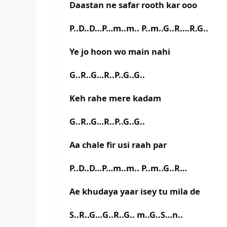
Daastan ne safar rooth kar ooo
P..D..D…P…m..m.. P..m..G..R….R.G..
Ye jo hoon wo main nahi
G..R..G…R..P..G..G..
Keh rahe mere kadam
G..R..G…R..P..G..G..
Aa chale fir usi raah par
P..D..D…P…m..m.. P..m..G..R…
Ae khudaya yaar isey tu mila de
S..R..G…G..R..G.. m..G..S…n..