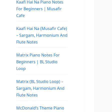
Kaafi Hai Na Piano Notes
For Beginners | Musafir
Cafe
Kaafi Hai Na (Musafir Cafe)
– Sargam, Harmonium And
Flute Notes
Matrix Piano Notes For
Beginners | BL Studio
Loop
Matrix (BL Studio Loop) –
Sargam, Harmonium And
Flute Notes
McDonald’s Theme Piano