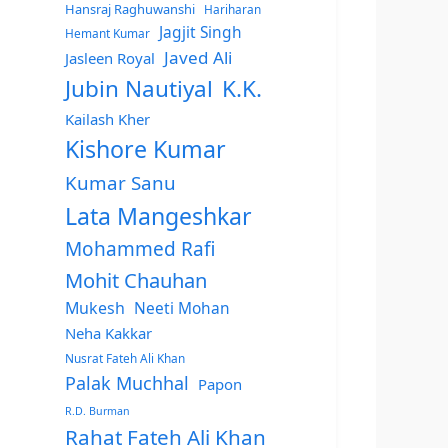
Hansraj Raghuwanshi
Hariharan
Jagjit Singh
Hemant Kumar
Javed Ali
Jasleen Royal
Jubin Nautiyal
K.K.
Kailash Kher
Kishore Kumar
Kumar Sanu
Lata Mangeshkar
Mohammed Rafi
Mohit Chauhan
Mukesh
Neeti Mohan
Neha Kakkar
Nusrat Fateh Ali Khan
Palak Muchhal
Papon
R.D. Burman
Rahat Fateh Ali Khan