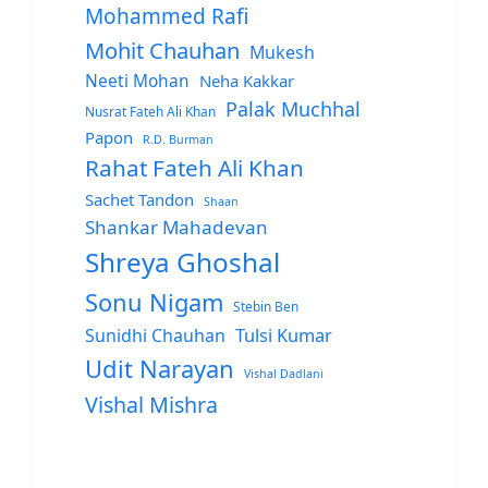
Mohammed Rafi
Mohit Chauhan
Mukesh
Neeti Mohan
Neha Kakkar
Palak Muchhal
Nusrat Fateh Ali Khan
Papon
R.D. Burman
Rahat Fateh Ali Khan
Sachet Tandon
Shaan
Shankar Mahadevan
Shreya Ghoshal
Sonu Nigam
Stebin Ben
Sunidhi Chauhan
Tulsi Kumar
Udit Narayan
Vishal Dadlani
Vishal Mishra