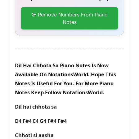
🎯 Remove Numbers From Piano
Notes
Dil Hai Chhota Sa Piano Notes Is Now
Available On NotationsWorld. Hope This
Notes Is Useful For You. For More Piano
Notes Keep Follow NotationsWorld.
Dil hai chhota sa
D4 F#4 E4 G4 F#4 F#4
Chhoti si aasha