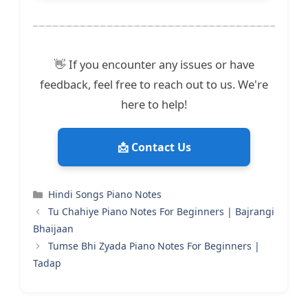
👋 If you encounter any issues or have
feedback, feel free to reach out to us. We're
here to help!
📩 Contact Us
Categories
Hindi Songs Piano Notes
Tu Chahiye Piano Notes For Beginners | Bajrangi
Bhaijaan
Tumse Bhi Zyada Piano Notes For Beginners |
Tadap