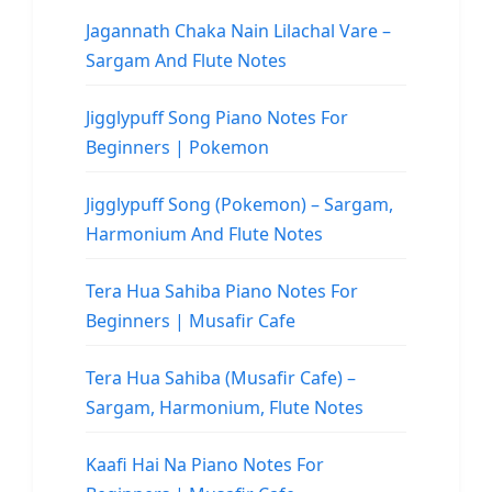
Jagannath Chaka Nain Lilachal Vare –
Sargam And Flute Notes
Jigglypuff Song Piano Notes For
Beginners | Pokemon
Jigglypuff Song (Pokemon) – Sargam,
Harmonium And Flute Notes
Tera Hua Sahiba Piano Notes For
Beginners | Musafir Cafe
Tera Hua Sahiba (Musafir Cafe) –
Sargam, Harmonium, Flute Notes
Kaafi Hai Na Piano Notes For