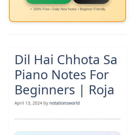
⭐ 100% Free • Daily New Notes • Beginner Friendly
Dil Hai Chhota Sa
Piano Notes For
Beginners | Roja
April 13, 2024
by
notationsworld