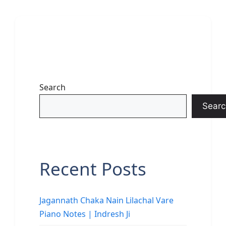
Search
Searc
Recent Posts
Jagannath Chaka Nain Lilachal Vare
Piano Notes | Indresh Ji