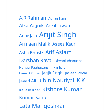
A.R.Rahman
Adnan Sami
Alka Yagnik
Ankit Tiwari
Arijit Singh
Anuv Jain
Armaan Malik
Asees Kaur
Atif Aslam
Asha Bhosle
Darshan Raval
Dhvani Bhanushali
Hansraj Raghuwanshi
Hariharan
Jagjit Singh
Jasleen Royal
Hemant Kumar
Jubin Nautiyal
K.K.
Javed Ali
Kishore Kumar
Kailash Kher
Kumar Sanu
Lata Mangeshkar