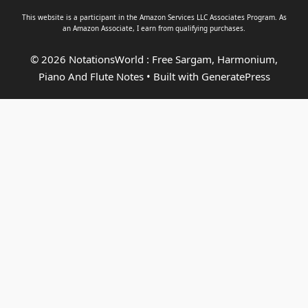
This website is a participant in the Amazon Services LLC Associates Program. As
an
Amazon Associate
, I earn from qualifying purchases.
© 2026 NotationsWorld : Free Sargam, Harmonium,
Piano And Flute Notes
• Built with
GeneratePress