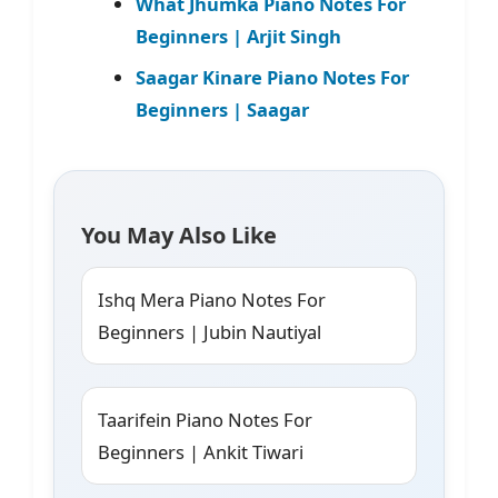
What Jhumka Piano Notes For
Beginners | Arjit Singh
Saagar Kinare Piano Notes For
Beginners | Saagar
You May Also Like
Ishq Mera Piano Notes For
Beginners | Jubin Nautiyal
Taarifein Piano Notes For
Beginners | Ankit Tiwari