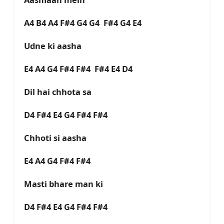
A4 B4 A4 F#4 G4 G4 F#4 G4 E4
Udne ki aasha
E4 A4 G4 F#4 F#4 F#4 E4 D4
Dil hai chhota sa
D4 F#4 E4 G4 F#4 F#4
Chhoti si aasha
E4 A4 G4 F#4 F#4
Masti bhare man ki
D4 F#4 E4 G4 F#4 F#4