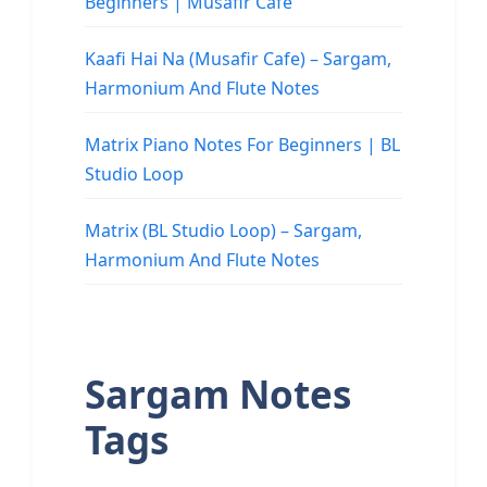
Beginners | Musafir Cafe
Kaafi Hai Na (Musafir Cafe) – Sargam,
Harmonium And Flute Notes
Matrix Piano Notes For Beginners | BL
Studio Loop
Matrix (BL Studio Loop) – Sargam,
Harmonium And Flute Notes
Sargam Notes
Tags