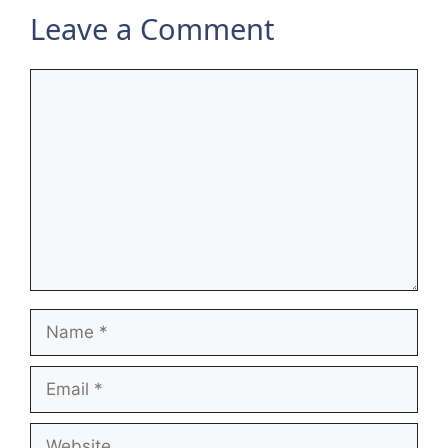
Leave a Comment
Comment
Name
Email
Website