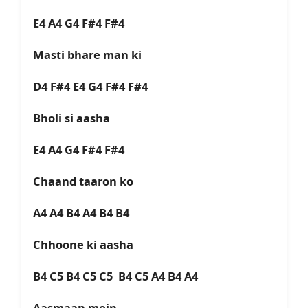
E4 A4 G4 F#4 F#4
Masti bhare man ki
D4 F#4 E4 G4 F#4 F#4
Bholi si aasha
E4 A4 G4 F#4 F#4
Chaand taaron ko
A4 A4 B4 A4 B4 B4
Chhoone ki aasha
B4 C5 B4 C5 C5 B4 C5 A4 B4 A4
Aasmaan mein