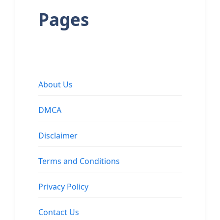
Pages
About Us
DMCA
Disclaimer
Terms and Conditions
Privacy Policy
Contact Us