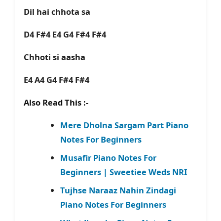
Dil hai chhota sa
D4 F#4 E4 G4 F#4 F#4
Chhoti si aasha
E4 A4 G4 F#4 F#4
Also Read This :-
Mere Dholna Sargam Part Piano
Notes For Beginners
Musafir Piano Notes For
Beginners | Sweetiee Weds NRI
Tujhse Naraaz Nahin Zindagi
Piano Notes For Beginners