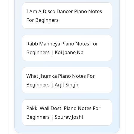
I Am A Disco Dancer Piano Notes
For Beginners
Rabb Manneya Piano Notes For
Beginners | Koi Jaane Na
What Jhumka Piano Notes For
Beginners | Arjit Singh
Pakki Wali Dosti Piano Notes For
Beginners | Sourav Joshi