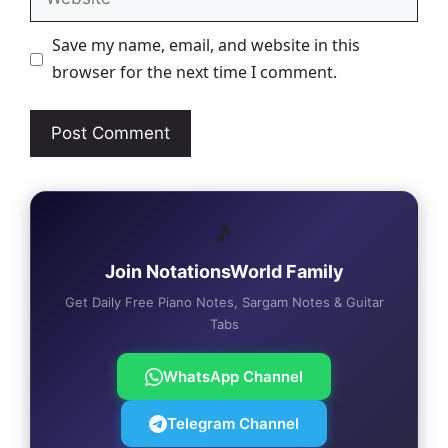
Save my name, email, and website in this
browser for the next time I comment.
🎵
Join NotationsWorld Family
Get Daily Free Piano Notes, Sargam Notes & Guitar
Tabs
WhatsApp Channel
Telegram Channel