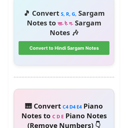
🎵 Convert
Sargam
S, R, G,
Notes to
Sargam
सा- रे- ग-
Notes 🎶
Convert to Hindi Sargam Notes
🎹 Convert
Piano
C4 D4 E4
Notes to
Piano Notes
C D E
(Remove Numbers) 👇