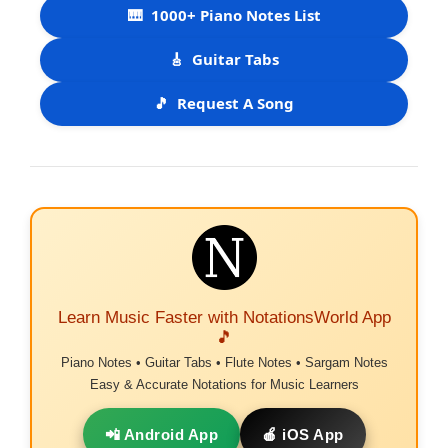
🎹
1000+ Piano Notes List
🎸
Guitar Tabs
🎵
Request A Song
Learn Music Faster with NotationsWorld App
🎵
Piano Notes • Guitar Tabs • Flute Notes • Sargam Notes
Easy & Accurate Notations for Music Learners
📲 Android App
🍎 iOS App