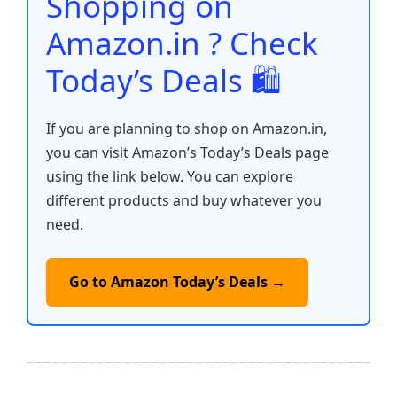
Shopping on
k
Amazon.in ? Check
Today’s Deals 🛍️
If you are planning to shop on Amazon.in,
you can visit Amazon’s Today’s Deals page
using the link below. You can explore
different products and buy whatever you
need.
Go to Amazon Today’s Deals →