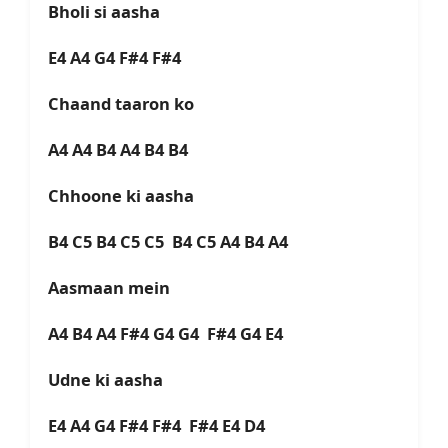
Bholi si aasha
E4 A4 G4 F#4 F#4
Chaand taaron ko
A4 A4 B4 A4 B4 B4
Chhoone ki aasha
B4 C5 B4 C5 C5 B4 C5 A4 B4 A4
Aasmaan mein
A4 B4 A4 F#4 G4 G4 F#4 G4 E4
Udne ki aasha
E4 A4 G4 F#4 F#4 F#4 E4 D4