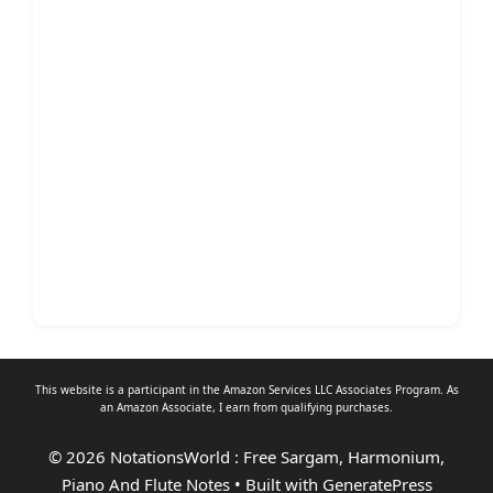
This website is a participant in the Amazon Services LLC Associates Program. As
an
Amazon Associate
, I earn from qualifying purchases.
© 2026 NotationsWorld : Free Sargam, Harmonium,
Piano And Flute Notes
• Built with
GeneratePress