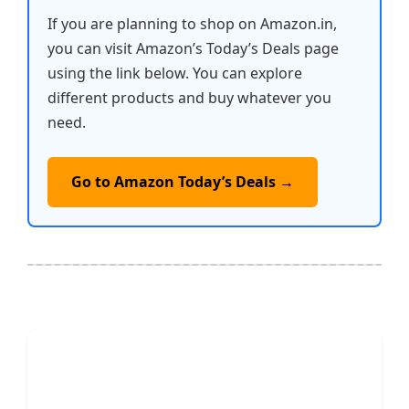
If you are planning to shop on Amazon.in,
you can visit Amazon’s Today’s Deals page
using the link below. You can explore
different products and buy whatever you
need.
Go to Amazon Today’s Deals →