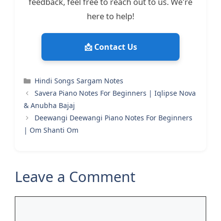
feedback, feel free to reach out to us. We're
here to help!
📩 Contact Us
Categories
Hindi Songs Sargam Notes
Savera Piano Notes For Beginners | Iqlipse Nova
& Anubha Bajaj
Deewangi Deewangi Piano Notes For Beginners
| Om Shanti Om
Leave a Comment
Comment