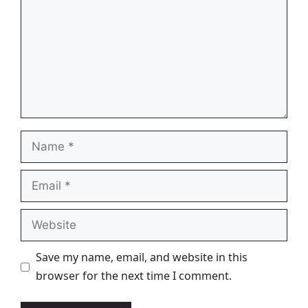
Name
Email
Website
Save my name, email, and website in this
browser for the next time I comment.