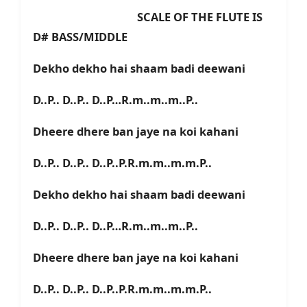
SCALE OF THE FLUTE IS
D# BASS/MIDDLE
Dekho dekho hai shaam badi deewani
D..P.. D..P.. D..P…R.m..m..m..P..
Dheere dhere ban jaye na koi kahani
D..P.. D..P.. D..P..P.R.m.m..m.m.P..
Dekho dekho hai shaam badi deewani
D..P.. D..P.. D..P…R.m..m..m..P..
Dheere dhere ban jaye na koi kahani
D..P.. D..P.. D..P..P.R.m.m..m.m.P..