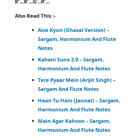
R’…R’…G’..R’…
Also Read This :-
Aise Kyun (Ghazal Version) –
Sargam, Harmonium And Flute
Notes
Kahani Suno 2.0 – Sargam,
Harmonium And Flute Notes
Tere Pyaar Mein (Arijit Singh) –
Sargam And Flute Notes
Haan Tu Hain (Jannat) – Sargam,
Harmonium And Flute Notes
Main Agar Kahoon – Sargam,
Harmonium And Flute Notes