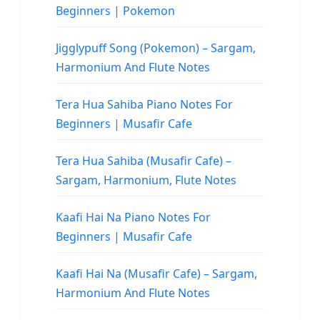
Beginners | Pokemon
Jigglypuff Song (Pokemon) – Sargam,
Harmonium And Flute Notes
Tera Hua Sahiba Piano Notes For
Beginners | Musafir Cafe
Tera Hua Sahiba (Musafir Cafe) –
Sargam, Harmonium, Flute Notes
Kaafi Hai Na Piano Notes For
Beginners | Musafir Cafe
Kaafi Hai Na (Musafir Cafe) – Sargam,
Harmonium And Flute Notes