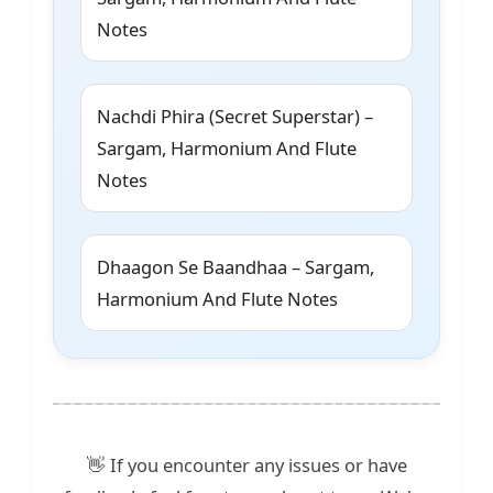
Notes
Nachdi Phira (Secret Superstar) –
Sargam, Harmonium And Flute
Notes
Dhaagon Se Baandhaa – Sargam,
Harmonium And Flute Notes
👋 If you encounter any issues or have