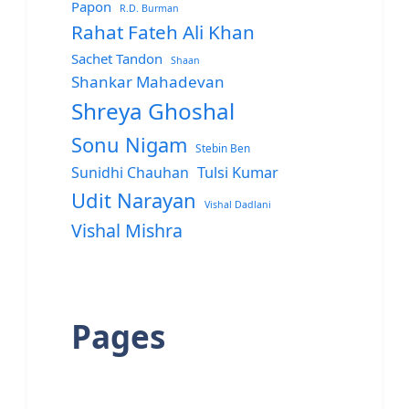
Papon
R.D. Burman
Rahat Fateh Ali Khan
Sachet Tandon
Shaan
Shankar Mahadevan
Shreya Ghoshal
Sonu Nigam
Stebin Ben
Sunidhi Chauhan
Tulsi Kumar
Udit Narayan
Vishal Dadlani
Vishal Mishra
Pages