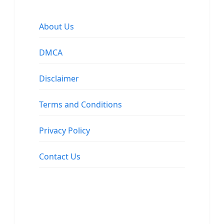
About Us
DMCA
Disclaimer
Terms and Conditions
Privacy Policy
Contact Us