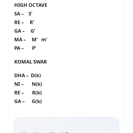
HIGH OCTAVE
SA – S’
RE – R’
GA – G’
MA – M’ m’
PA – P’
KOMAL SWAR
DHA – D(k)
NI – N(k)
RE – R(k)
GA – G(k)