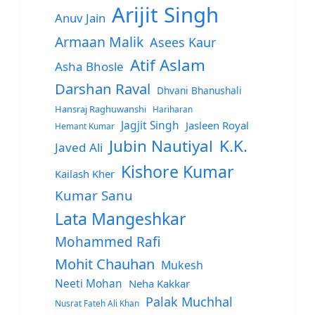
Arijit Singh
Anuv Jain
Armaan Malik
Asees Kaur
Atif Aslam
Asha Bhosle
Darshan Raval
Dhvani Bhanushali
Hansraj Raghuwanshi
Hariharan
Jagjit Singh
Jasleen Royal
Hemant Kumar
Jubin Nautiyal
K.K.
Javed Ali
Kishore Kumar
Kailash Kher
Kumar Sanu
Lata Mangeshkar
Mohammed Rafi
Mohit Chauhan
Mukesh
Neeti Mohan
Neha Kakkar
Palak Muchhal
Nusrat Fateh Ali Khan