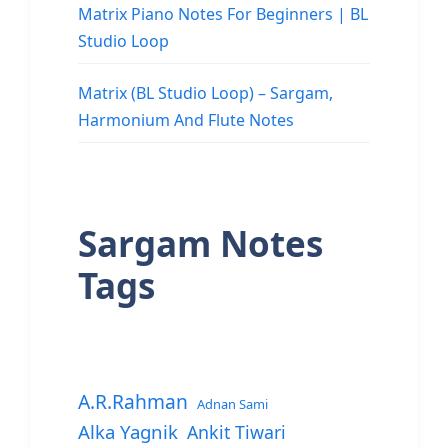
Matrix Piano Notes For Beginners | BL
Studio Loop
Matrix (BL Studio Loop) – Sargam,
Harmonium And Flute Notes
Sargam Notes
Tags
A.R.Rahman
Adnan Sami
Alka Yagnik
Ankit Tiwari