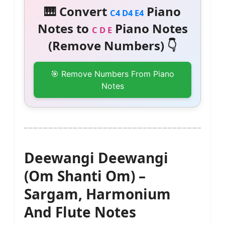
🎹 Convert
Piano
C4 D4 E4
Notes to
Piano Notes
C D E
(Remove Numbers) 👇
🎯 Remove Numbers From Piano
Notes
Deewangi Deewangi
(Om Shanti Om) –
Sargam, Harmonium
And Flute Notes