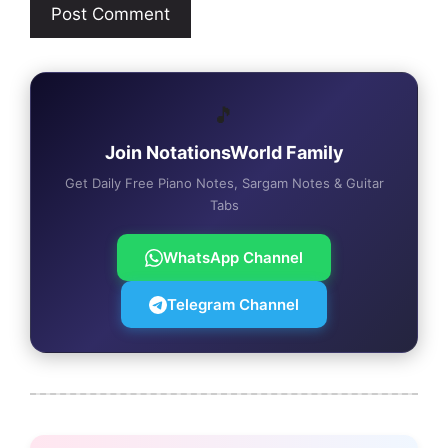
🎵
Join NotationsWorld Family
Get Daily Free Piano Notes, Sargam Notes & Guitar
Tabs
WhatsApp Channel
Telegram Channel