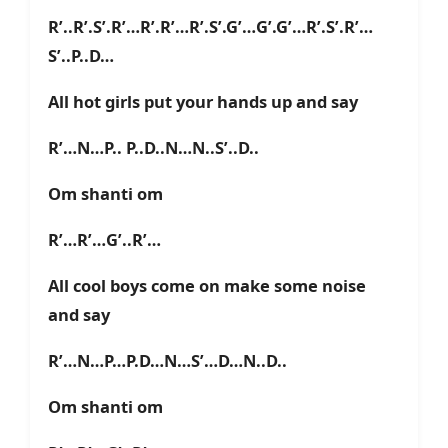
R’..R’.S’.R’…R’.R’…R’.S’.G’…G’.G’…R’.S’.R’…
S’..P..D…
All hot girls put your hands up and say
R’…N…P.. P..D..N…N..S’..D..
Om shanti om
R’…R’…G’..R’…
All cool boys come on make some noise
and say
R’…N…P…P.D…N…S’…D…N..D..
Om shanti om