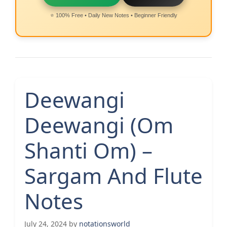
⭐ 100% Free • Daily New Notes • Beginner Friendly
Deewangi
Deewangi (Om
Shanti Om) –
Sargam And Flute
Notes
July 24, 2024
by
notationsworld