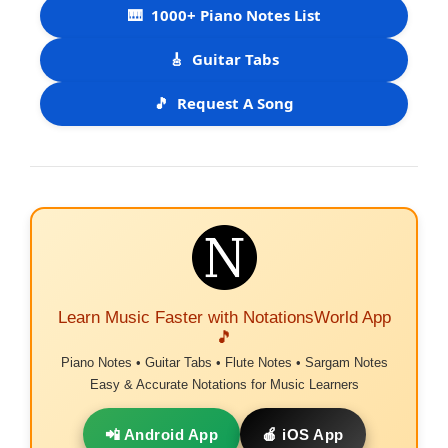
🎹
1000+ Piano Notes List
🎸
Guitar Tabs
🎵
Request A Song
Learn Music Faster with NotationsWorld App
🎵
Piano Notes • Guitar Tabs • Flute Notes • Sargam Notes
Easy & Accurate Notations for Music Learners
📲 Android App
🍎 iOS App