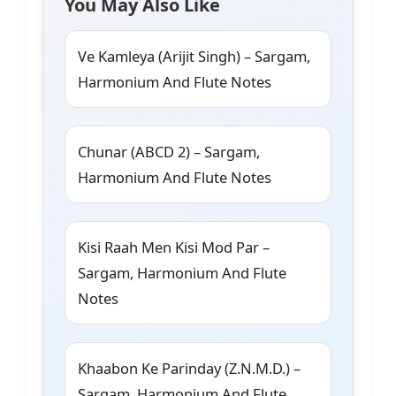
You May Also Like
Ve Kamleya (Arijit Singh) – Sargam,
Harmonium And Flute Notes
Chunar (ABCD 2) – Sargam,
Harmonium And Flute Notes
Kisi Raah Men Kisi Mod Par –
Sargam, Harmonium And Flute
Notes
Khaabon Ke Parinday (Z.N.M.D.) –
Sargam, Harmonium And Flute