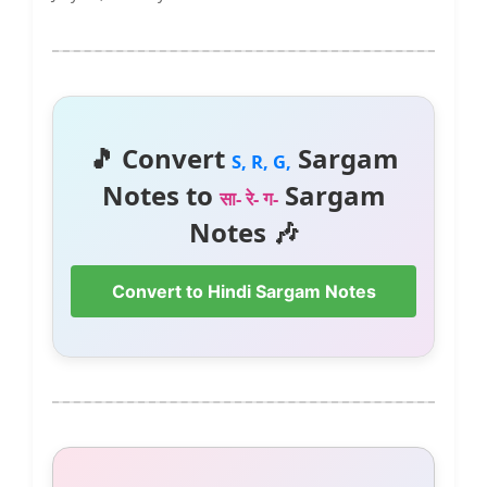
🎵 Convert
Sargam
S, R, G,
Notes to
Sargam
सा- रे- ग-
Notes 🎶
Convert to Hindi Sargam Notes