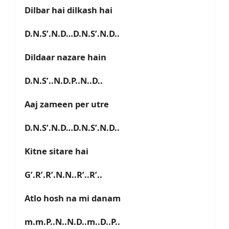
Dilbar hai dilkash hai
D.N.S’.N.D…D.N.S’.N.D..
Dildaar nazare hain
D.N.S’..N.D.P..N..D..
Aaj zameen per utre
D.N.S’.N.D…D.N.S’.N.D..
Kitne sitare hai
G’.R’.R’.N.N..R’..R’..
Atlo hosh na mi danam
m.m.P..N..N.D..m..D..P..