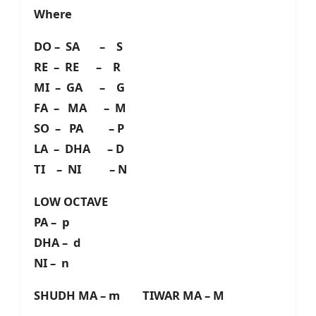
Where
DO – SA – S
RE – RE – R
MI – GA – G
FA – MA – M
SO – PA – P
LA – DHA – D
TI – NI – N
LOW OCTAVE
PA – p
DHA – d
NI – n
SHUDH MA – m TIWAR MA – M