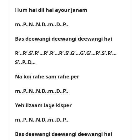
Hum hai dil hai ayour janam
m..P..N..N.D..m..D..P..
Bas deewangi deewangi deewangi hai
R’..R’.S’.R’…R’.R’…R’.S’.G’…G’.G’…R’.S’.R’…
S’..P..D…
Na koi rahe sam rahe per
m..P..N..N.D..m..D..P..
Yeh ilzaam lage kisper
m..P..N..N.D..m..D..P..
Bas deewangi deewangi deewangi hai