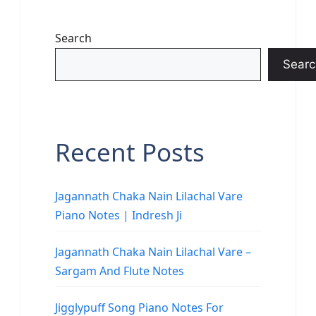
Search
Searc
Recent Posts
Jagannath Chaka Nain Lilachal Vare
Piano Notes | Indresh Ji
Jagannath Chaka Nain Lilachal Vare –
Sargam And Flute Notes
Jigglypuff Song Piano Notes For