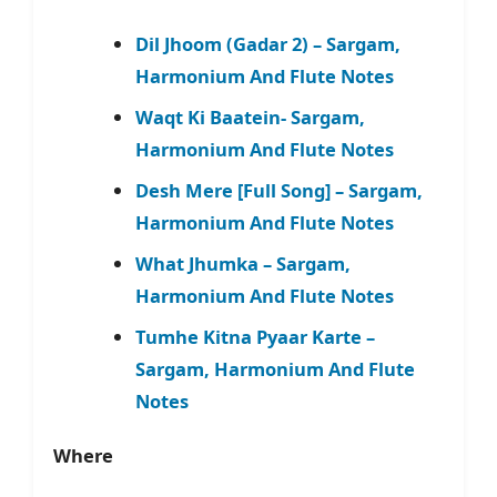
Dil Jhoom (Gadar 2) – Sargam,
Harmonium And Flute Notes
Waqt Ki Baatein- Sargam,
Harmonium And Flute Notes
Desh Mere [Full Song] – Sargam,
Harmonium And Flute Notes
What Jhumka – Sargam,
Harmonium And Flute Notes
Tumhe Kitna Pyaar Karte –
Sargam, Harmonium And Flute
Notes
Where