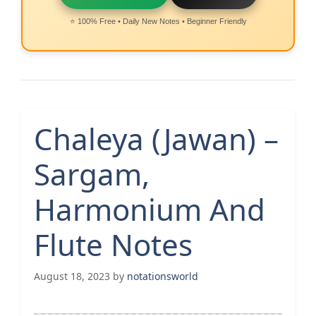
⭐ 100% Free • Daily New Notes • Beginner Friendly
Chaleya (Jawan) –
Sargam,
Harmonium And
Flute Notes
August 18, 2023
by
notationsworld