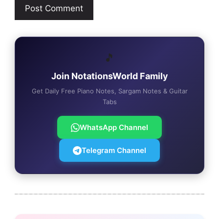
🎵
Join NotationsWorld Family
Get Daily Free Piano Notes, Sargam Notes & Guitar
Tabs
WhatsApp Channel
Telegram Channel