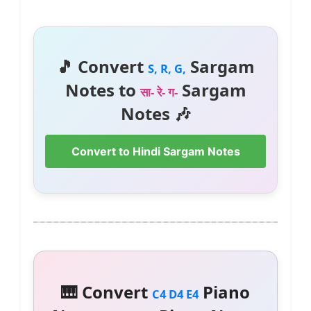
🎵 Convert
Sargam
S, R, G,
Notes to
Sargam
सा- रे- ग-
Notes 🎶
Convert to Hindi Sargam Notes
🎹 Convert
Piano
C4 D4 E4