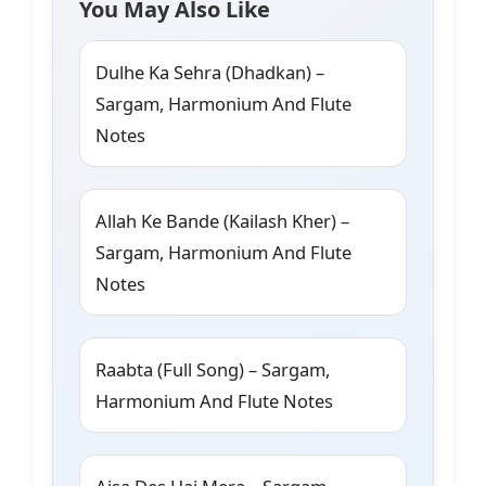
You May Also Like
Dulhe Ka Sehra (Dhadkan) –
Sargam, Harmonium And Flute
Notes
Allah Ke Bande (Kailash Kher) –
Sargam, Harmonium And Flute
Notes
Raabta (Full Song) – Sargam,
Harmonium And Flute Notes