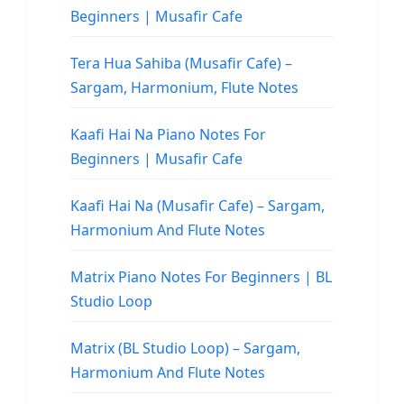
Beginners | Musafir Cafe
Tera Hua Sahiba (Musafir Cafe) –
Sargam, Harmonium, Flute Notes
Kaafi Hai Na Piano Notes For
Beginners | Musafir Cafe
Kaafi Hai Na (Musafir Cafe) – Sargam,
Harmonium And Flute Notes
Matrix Piano Notes For Beginners | BL
Studio Loop
Matrix (BL Studio Loop) – Sargam,
Harmonium And Flute Notes