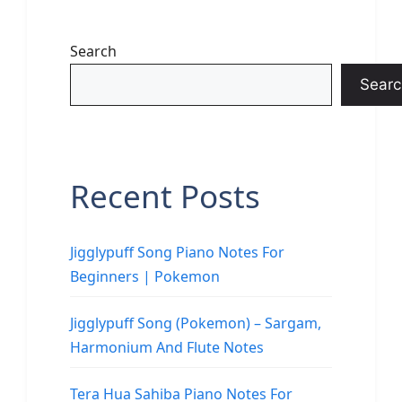
Search
Searc
Recent Posts
Jigglypuff Song Piano Notes For
Beginners | Pokemon
Jigglypuff Song (Pokemon) – Sargam,
Harmonium And Flute Notes
Tera Hua Sahiba Piano Notes For