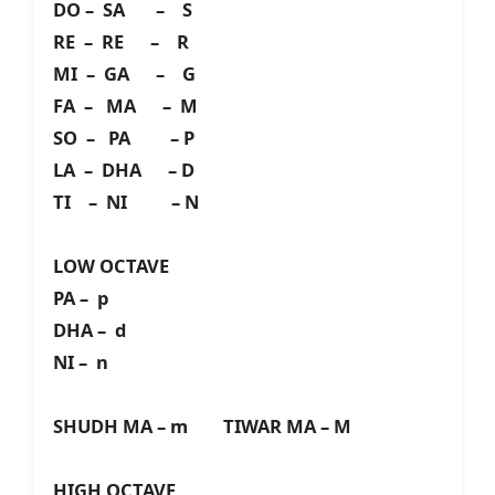
DO – SA – S
RE – RE – R
MI – GA – G
FA – MA – M
SO – PA – P
LA – DHA – D
TI – NI – N
LOW OCTAVE
PA – p
DHA – d
NI – n
SHUDH MA – m TIWAR MA – M
HIGH OCTAVE