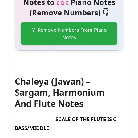
Notes to
Piano Notes
C D E
(Remove Numbers) 👇
🎯 Remove Numbers From Piano
Notes
Chaleya (Jawan) –
Sargam, Harmonium
And Flute Notes
SCALE OF THE FLUTE IS C
BASS/MIDDLE