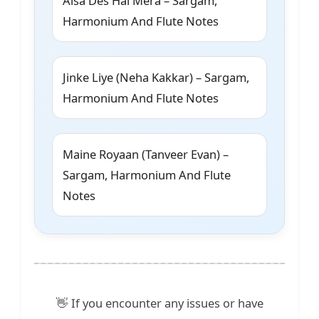
Aisa Des Hai Mera – Sargam,
Harmonium And Flute Notes
Jinke Liye (Neha Kakkar) – Sargam,
Harmonium And Flute Notes
Maine Royaan (Tanveer Evan) –
Sargam, Harmonium And Flute
Notes
👋 If you encounter any issues or have