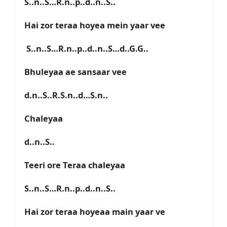
S..n..S…R.n..p..d..n..S..
Hai zor teraa hoyea mein yaar vee
S..n..S…R.n..p..d..n..S…d..G.G..
Bhuleyaa ae sansaar vee
d.n..S..R.S.n..d…S.n..
Chaleyaa
d..n..S..
Teeri ore Teraa chaleyaa
S..n..S…R.n..p..d..n..S..
Hai zor teraa hoyeaa main yaar ve