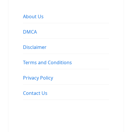
About Us
DMCA
Disclaimer
Terms and Conditions
Privacy Policy
Contact Us