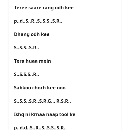
Teree saare rang odh kee
p..d..S..R..S..S.S..S.R..
Dhang odh kee
S..S.S..S.R..
Tera huaa mein
S..S.S.S..R..
Sabkoo chorh kee ooo
S..S.S..S.R..S.R.G… R.S.R..
Ishq ni krnaa naap tool ke
p..d.d..S..R..S..S.S..S.R..