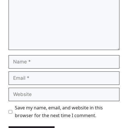
Name
Email
Website
Save my name, email, and website in this
browser for the next time I comment.