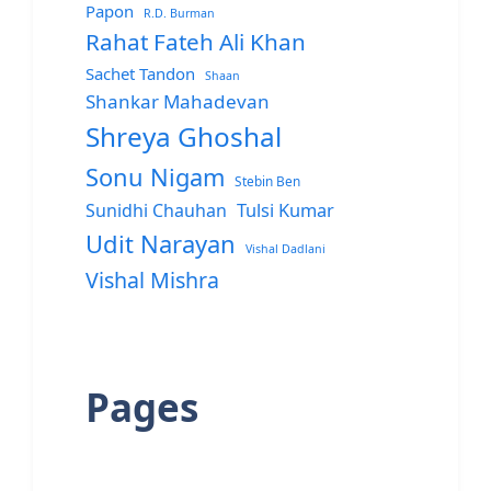
Papon
R.D. Burman
Rahat Fateh Ali Khan
Sachet Tandon
Shaan
Shankar Mahadevan
Shreya Ghoshal
Sonu Nigam
Stebin Ben
Sunidhi Chauhan
Tulsi Kumar
Udit Narayan
Vishal Dadlani
Vishal Mishra
Pages