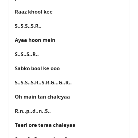
Raaz khool kee
S..S.S..S.R..
Ayaa hoon mein
S..S..S..R..
Sabko bool ke ooo
S..S.S..S.R..S.R.G…G..R..
Oh main tan chaleyaa
R.n..p..d..n..S..
Teeri ore teraa chaleyaa