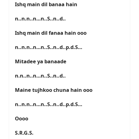
Ishq main dil banaa hain
n..n.n..n…n..S..n..d..
Ishq main dil fanaa hain ooo
n..n.n..n…n..S..n..d..p.d.S…
Mitadee ya banaade
n.n..n..n…n..S..n..d..
Maine tujhkoo chuna hain ooo
n..n.n..n…n..S..n..d..p.d.S…
Oooo
S.R.G.S.