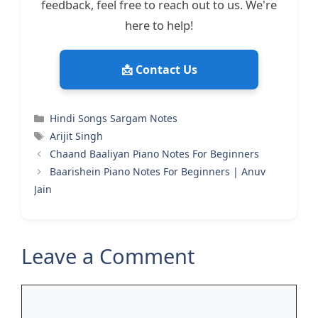
feedback, feel free to reach out to us. We're
here to help!
📩 Contact Us
Categories
Hindi Songs Sargam Notes
Tags
Arijit Singh
Chaand Baaliyan Piano Notes For Beginners
Baarishein Piano Notes For Beginners | Anuv
Jain
Leave a Comment
Comment