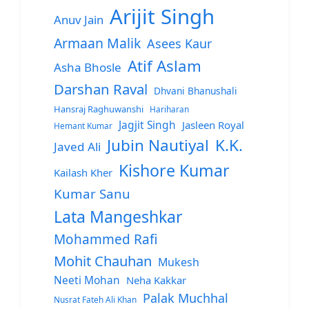
Arijit Singh
Anuv Jain
Armaan Malik
Asees Kaur
Atif Aslam
Asha Bhosle
Darshan Raval
Dhvani Bhanushali
Hansraj Raghuwanshi
Hariharan
Jagjit Singh
Jasleen Royal
Hemant Kumar
Jubin Nautiyal
K.K.
Javed Ali
Kishore Kumar
Kailash Kher
Kumar Sanu
Lata Mangeshkar
Mohammed Rafi
Mohit Chauhan
Mukesh
Neeti Mohan
Neha Kakkar
Palak Muchhal
Nusrat Fateh Ali Khan