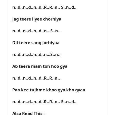
n..d..n..d..n..d..R..R..n.. S..n..d..
Jag teere liyee chorhiya
n..d..n..d..n..d..n…S..n..
Dil teere sang jorhiyaa
n..d..n..d..n..d..n…S..n..
Ab teera main toh hoo gya
n..d..n..d..n..d..R..R..n..
Paa kee tujhme khoo gya kho gyaa
n..d..n..d..n..d..R..R..n.. S..n..d..
Also Read This :-