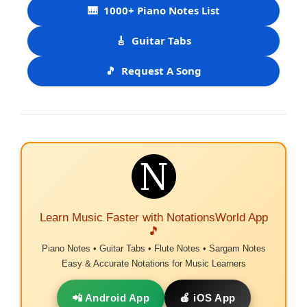
🎹
1000+ Piano Notes List
🎸
Guitar Tabs
🎵
Request A Song
Learn Music Faster with NotationsWorld App
🎵
Piano Notes • Guitar Tabs • Flute Notes • Sargam Notes
Easy & Accurate Notations for Music Learners
📲 Android App
🍎 iOS App