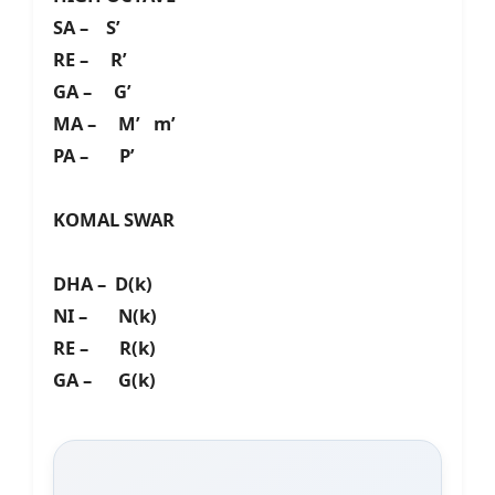
SA – S’
RE – R’
GA – G’
MA – M’ m’
PA – P’
KOMAL SWAR
DHA – D(k)
NI – N(k)
RE – R(k)
GA – G(k)