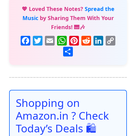
💖 Loved These Notes?
Spread the
Music
by Sharing Them With Your
Friends! 🎹🎶
F
T
E
W
Pi
R
Li
C
a
w
m
h
nt
e
n
o
S
c
itt
ai
at
er
d
k
p
h
e
er
l
s
e
di
e
y
ar
b
A
st
t
dI
Li
e
o
p
n
n
o
p
k
Shopping on
k
Amazon.in ? Check
Today’s Deals 🛍️