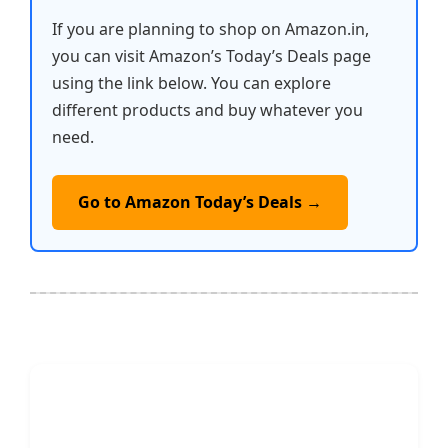
If you are planning to shop on Amazon.in,
you can visit Amazon’s Today’s Deals page
using the link below. You can explore
different products and buy whatever you
need.
Go to Amazon Today’s Deals →