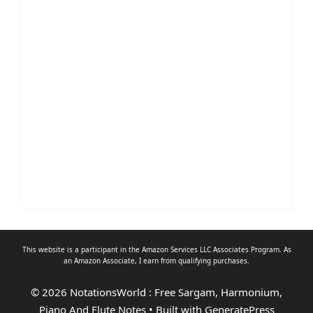
This website is a participant in the Amazon Services LLC Associates Program. As
an
Amazon Associate
, I earn from qualifying purchases.
© 2026 NotationsWorld : Free Sargam, Harmonium,
Piano And Flute Notes
• Built with
GeneratePress