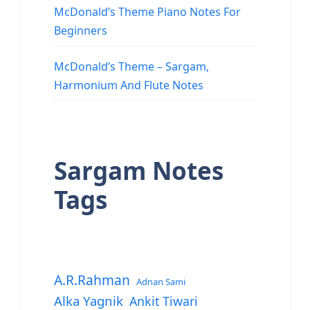
McDonald’s Theme Piano Notes For
Beginners
McDonald’s Theme – Sargam,
Harmonium And Flute Notes
Sargam Notes
Tags
A.R.Rahman
Adnan Sami
Alka Yagnik
Ankit Tiwari