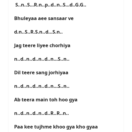
S..n..S…R.n..p..d..n..S…d..G.G..
Bhuleyaa aee sansaar ve
d.n..S..R.S.n..d…S.n..
Jag teere liyee chorhiya
n..d..n..d..n..d..n…S..n..
Dil teere sang jorhiyaa
n..d..n..d..n..d..n…S..n..
Ab teera main toh hoo gya
n..d..n..d..n..d..R..R..n..
Paa kee tujhme khoo gya kho gyaa