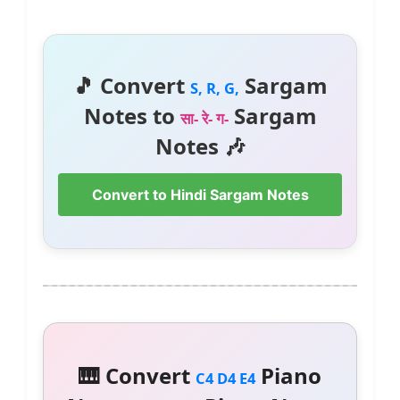
🎵 Convert
Sargam
S, R, G,
Notes to
Sargam
सा- रे- ग-
Notes 🎶
Convert to Hindi Sargam Notes
🎹 Convert
Piano
C4 D4 E4