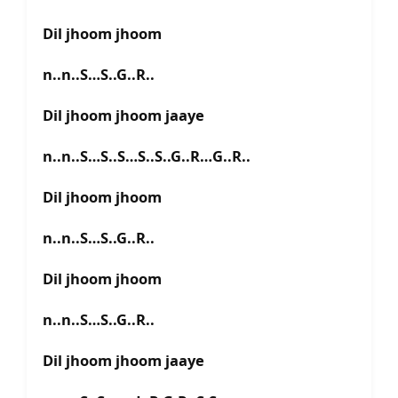
Dil jhoom jhoom
n..n..S…S..G..R..
Dil jhoom jhoom jaaye
n..n..S…S..S…S..S..G..R…G..R..
Dil jhoom jhoom
n..n..S…S..G..R..
Dil jhoom jhoom
n..n..S…S..G..R..
Dil jhoom jhoom jaaye