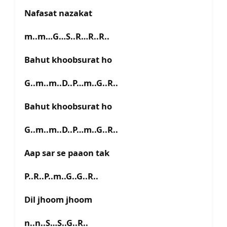
Nafasat nazakat
m..m…G…S..R…R..R..
Bahut khoobsurat ho
G..m..m..D..P…m..G..R..
Bahut khoobsurat ho
G..m..m..D..P…m..G..R..
Aap sar se paaon tak
P..R..P..m..G..G..R..
Dil jhoom jhoom
n..n..S…S..G..R..