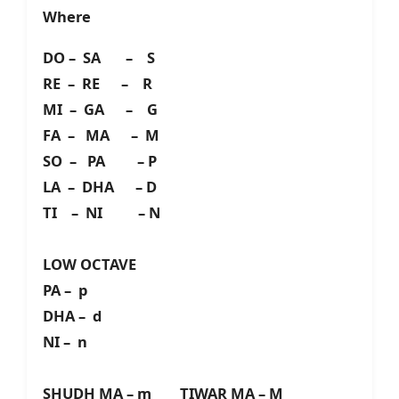
Where
DO – SA – S
RE – RE – R
MI – GA – G
FA – MA – M
SO – PA – P
LA – DHA – D
TI – NI – N
LOW OCTAVE
PA – p
DHA – d
NI – n
SHUDH MA – m TIWAR MA – M