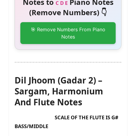
Notes to
Piano Notes
C D E
(Remove Numbers) 👇
🎯 Remove Numbers From Piano
Notes
Dil Jhoom (Gadar 2) –
Sargam, Harmonium
And Flute Notes
SCALE OF THE FLUTE IS G#
BASS/MIDDLE