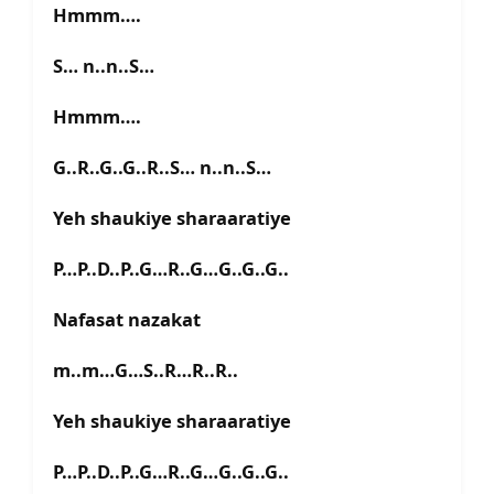
Hmmm….
S… n..n..S…
Hmmm….
G..R..G..G..R..S… n..n..S…
Yeh shaukiye sharaaratiye
P…P..D..P..G…R..G…G..G..G..
Nafasat nazakat
m..m…G…S..R…R..R..
Yeh shaukiye sharaaratiye
P…P..D..P..G…R..G…G..G..G..