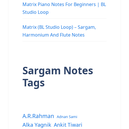
Matrix Piano Notes For Beginners | BL
Studio Loop
Matrix (BL Studio Loop) – Sargam,
Harmonium And Flute Notes
Sargam Notes
Tags
A.R.Rahman
Adnan Sami
Alka Yagnik
Ankit Tiwari