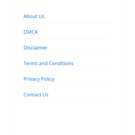
About Us
DMCA
Disclaimer
Terms and Conditions
Privacy Policy
Contact Us