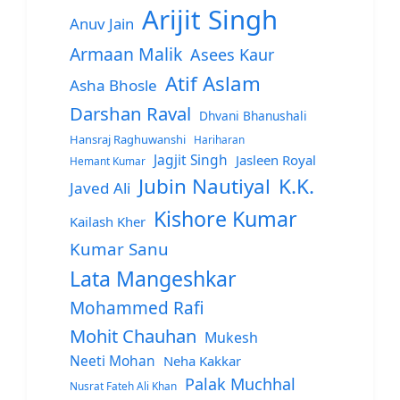
Arijit Singh
Anuv Jain
Armaan Malik
Asees Kaur
Atif Aslam
Asha Bhosle
Darshan Raval
Dhvani Bhanushali
Hansraj Raghuwanshi
Hariharan
Jagjit Singh
Jasleen Royal
Hemant Kumar
Jubin Nautiyal
K.K.
Javed Ali
Kishore Kumar
Kailash Kher
Kumar Sanu
Lata Mangeshkar
Mohammed Rafi
Mohit Chauhan
Mukesh
Neeti Mohan
Neha Kakkar
Palak Muchhal
Nusrat Fateh Ali Khan