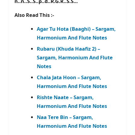
n..n..S..S..p..d..R.G.R..S.S…
Also Read This :-
Agar Tu Hota (Baaghi) – Sargam,
Harmonium And Flute Notes
Rubaru (Khuda Haafiz 2) –
Sargam, Harmonium And Flute
Notes
Chala Jata Hoon – Sargam,
Harmonium And Flute Notes
Rishte Naate – Sargam,
Harmonium And Flute Notes
Naa Tere Bin – Sargam,
Harmonium And Flute Notes