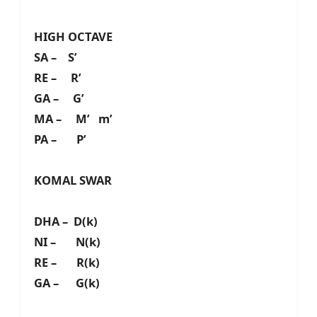
HIGH OCTAVE
SA – S’
RE – R’
GA – G’
MA – M’ m’
PA – P’
KOMAL SWAR
DHA – D(k)
NI – N(k)
RE – R(k)
GA – G(k)