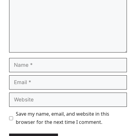
Name
Email
Website
Save my name, email, and website in this
browser for the next time I comment.