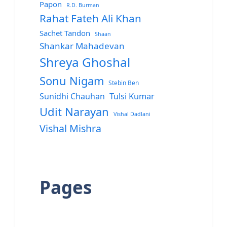
Papon
R.D. Burman
Rahat Fateh Ali Khan
Sachet Tandon
Shaan
Shankar Mahadevan
Shreya Ghoshal
Sonu Nigam
Stebin Ben
Sunidhi Chauhan
Tulsi Kumar
Udit Narayan
Vishal Dadlani
Vishal Mishra
Pages