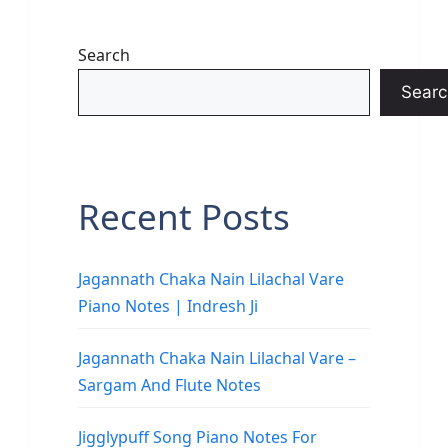
Search
Searc
Recent Posts
Jagannath Chaka Nain Lilachal Vare
Piano Notes | Indresh Ji
Jagannath Chaka Nain Lilachal Vare –
Sargam And Flute Notes
Jigglypuff Song Piano Notes For