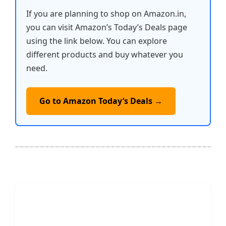
If you are planning to shop on Amazon.in,
you can visit Amazon’s Today’s Deals page
using the link below. You can explore
different products and buy whatever you
need.
Go to Amazon Today’s Deals →