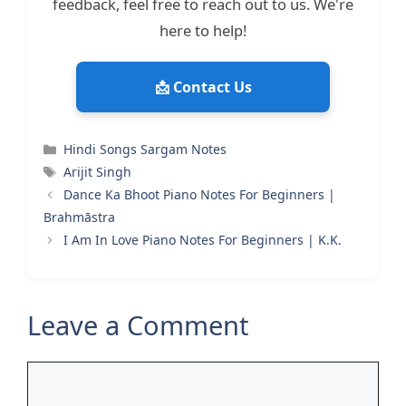
feedback, feel free to reach out to us. We're
here to help!
📩 Contact Us
Categories
Hindi Songs Sargam Notes
Tags
Arijit Singh
Dance Ka Bhoot Piano Notes For Beginners |
Brahmāstra
I Am In Love Piano Notes For Beginners | K.K.
Leave a Comment
Comment