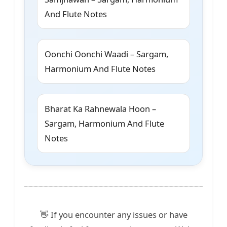
And Flute Notes
Oonchi Oonchi Waadi – Sargam,
Harmonium And Flute Notes
Bharat Ka Rahnewala Hoon –
Sargam, Harmonium And Flute
Notes
👋 If you encounter any issues or have