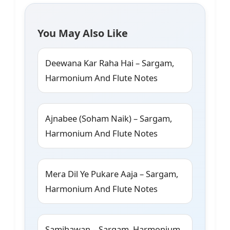
You May Also Like
Deewana Kar Raha Hai – Sargam,
Harmonium And Flute Notes
Ajnabee (Soham Naik) – Sargam,
Harmonium And Flute Notes
Mera Dil Ye Pukare Aaja – Sargam,
Harmonium And Flute Notes
Samjhawan – Sargam, Harmonium