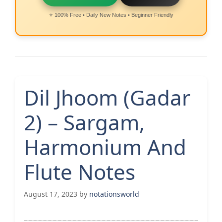
⭐ 100% Free • Daily New Notes • Beginner Friendly
Dil Jhoom (Gadar
2) – Sargam,
Harmonium And
Flute Notes
August 17, 2023
by
notationsworld