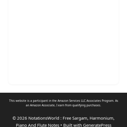
This website is a participant in the Amazon Services LLC Associates Program. As
an
Amazon Associate
, I earn from qualifying purchases.
© 2026 NotationsWorld : Free Sargam, Harmonium,
Piano And Flute Notes
• Built with
GeneratePress