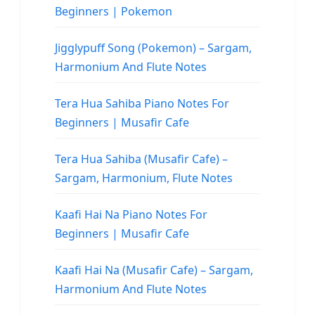
Beginners | Pokemon
Jigglypuff Song (Pokemon) – Sargam,
Harmonium And Flute Notes
Tera Hua Sahiba Piano Notes For
Beginners | Musafir Cafe
Tera Hua Sahiba (Musafir Cafe) –
Sargam, Harmonium, Flute Notes
Kaafi Hai Na Piano Notes For
Beginners | Musafir Cafe
Kaafi Hai Na (Musafir Cafe) – Sargam,
Harmonium And Flute Notes