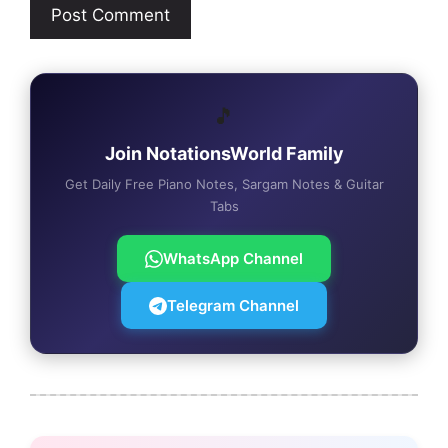
🎵
Join NotationsWorld Family
Get Daily Free Piano Notes, Sargam Notes & Guitar
Tabs
WhatsApp Channel
Telegram Channel