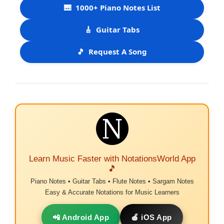
🎹
1000+ Piano Notes List
🎸
Guitar Tabs
🎵
Request A Song
Learn Music Faster with NotationsWorld App
🎵
Piano Notes • Guitar Tabs • Flute Notes • Sargam Notes
Easy & Accurate Notations for Music Learners
📲 Android App
🍎 iOS App