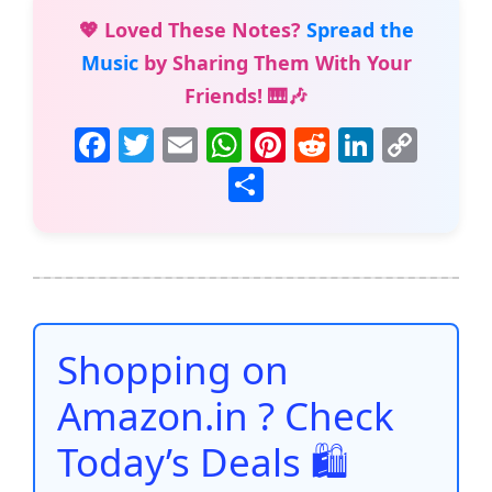
💖 Loved These Notes?
Spread the
Music
by Sharing Them With Your
Friends! 🎹🎶
F
T
E
W
Pi
R
Li
C
a
w
m
h
nt
e
n
o
S
c
itt
ai
at
er
d
k
p
h
e
er
l
s
e
di
e
y
ar
b
A
st
t
dI
Li
e
o
p
n
n
o
p
k
Shopping on
k
Amazon.in ? Check
Today’s Deals 🛍️