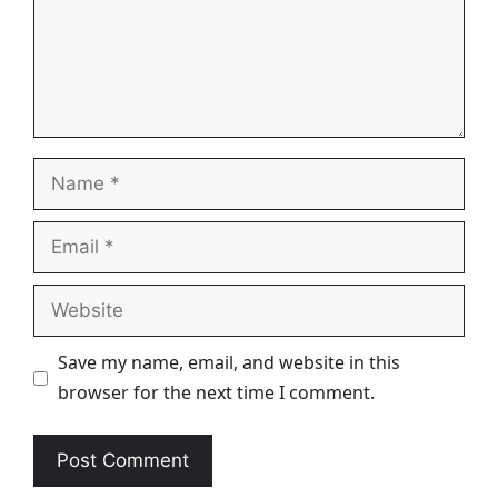
Name
Email
Website
Save my name, email, and website in this
browser for the next time I comment.