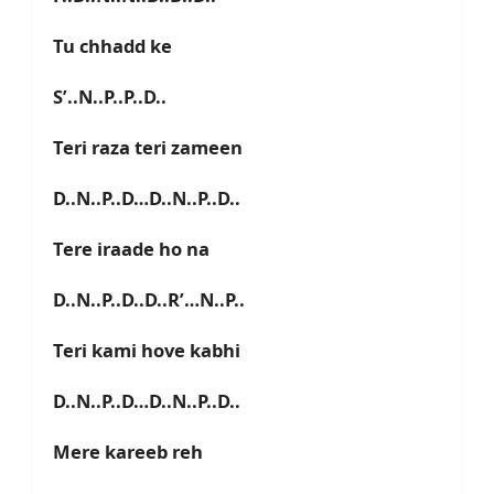
Tu chhadd ke
S’..N..P..P..D..
Teri raza teri zameen
D..N..P..D…D..N..P..D..
Tere iraade ho na
D..N..P..D..D..R’…N..P..
Teri kami hove kabhi
D..N..P..D…D..N..P..D..
Mere kareeb reh