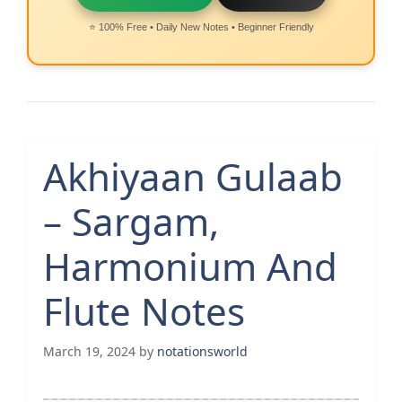
⭐ 100% Free • Daily New Notes • Beginner Friendly
Akhiyaan Gulaab
– Sargam,
Harmonium And
Flute Notes
March 19, 2024
by
notationsworld