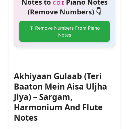
Notes to
Piano Notes
C D E
(Remove Numbers) 👇
🎯 Remove Numbers From Piano
Notes
Akhiyaan Gulaab (Teri
Baaton Mein Aisa Uljha
Jiya) – Sargam,
Harmonium And Flute
Notes