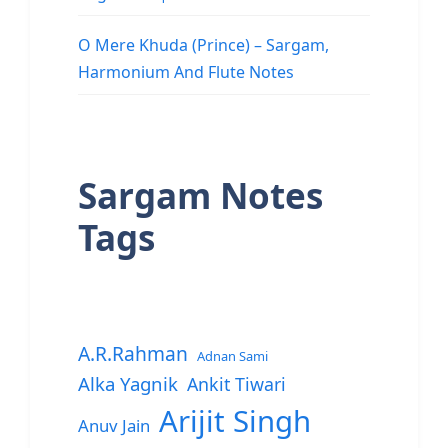
O Mere Khuda (Prince) – Sargam,
Harmonium And Flute Notes
Sargam Notes
Tags
A.R.Rahman
Adnan Sami
Alka Yagnik
Ankit Tiwari
Arijit Singh
Anuv Jain