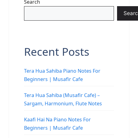
Search
Searc
Recent Posts
Tera Hua Sahiba Piano Notes For
Beginners | Musafir Cafe
Tera Hua Sahiba (Musafir Cafe) –
Sargam, Harmonium, Flute Notes
Kaafi Hai Na Piano Notes For
Beginners | Musafir Cafe