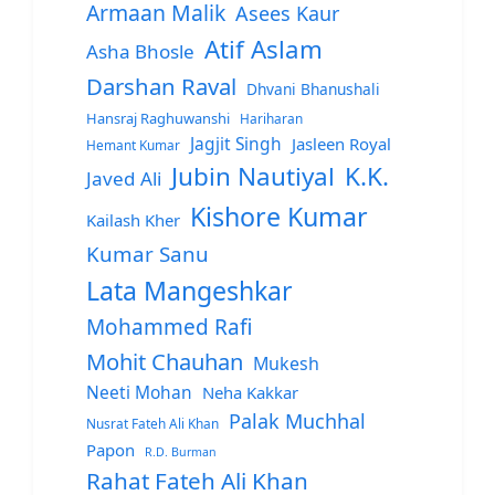
Armaan Malik
Asees Kaur
Atif Aslam
Asha Bhosle
Darshan Raval
Dhvani Bhanushali
Hansraj Raghuwanshi
Hariharan
Jagjit Singh
Jasleen Royal
Hemant Kumar
Jubin Nautiyal
K.K.
Javed Ali
Kishore Kumar
Kailash Kher
Kumar Sanu
Lata Mangeshkar
Mohammed Rafi
Mohit Chauhan
Mukesh
Neeti Mohan
Neha Kakkar
Palak Muchhal
Nusrat Fateh Ali Khan
Papon
R.D. Burman
Rahat Fateh Ali Khan