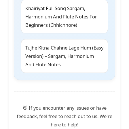
Khairiyat Full Song Sargam,
Harmonium And Flute Notes For
Beginners (Chhichhore)
Tujhe Kitna Chahne Lage Hum (Easy
Version) – Sargam, Harmonium
And Flute Notes
👋 If you encounter any issues or have
feedback, feel free to reach out to us. We're
here to help!