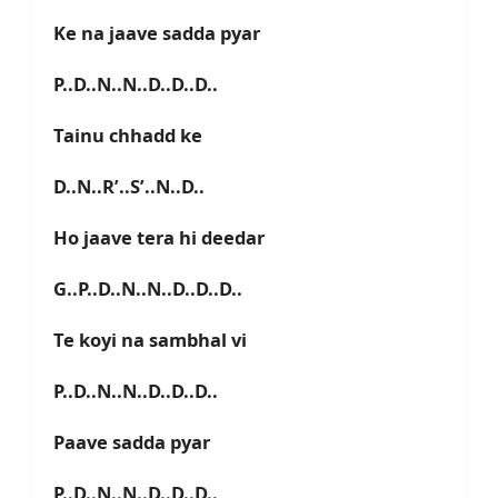
Ke na jaave sadda pyar
P..D..N..N..D..D..D..
Tainu chhadd ke
D..N..R’..S’..N..D..
Ho jaave tera hi deedar
G..P..D..N..N..D..D..D..
Te koyi na sambhal vi
P..D..N..N..D..D..D..
Paave sadda pyar
P..D..N..N..D..D..D..