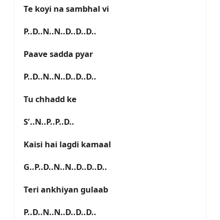
Te koyi na sambhal vi
P..D..N..N..D..D..D..
Paave sadda pyar
P..D..N..N..D..D..D..
Tu chhadd ke
S’..N..P..P..D..
Kaisi hai lagdi kamaal
G..P..D..N..N..D..D..D..
Teri ankhiyan gulaab
P..D..N..N..D..D..D..