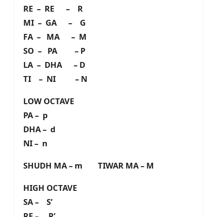
RE – RE – R
MI – GA – G
FA – MA – M
SO – PA – P
LA – DHA – D
TI – NI – N
LOW OCTAVE
PA – p
DHA – d
NI – n
SHUDH MA – m TIWAR MA – M
HIGH OCTAVE
SA – S’
RE – R’