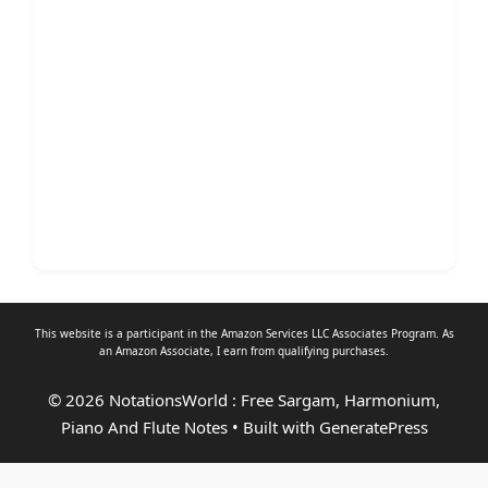
This website is a participant in the Amazon Services LLC Associates Program. As
an
Amazon Associate
, I earn from qualifying purchases.
© 2026 NotationsWorld : Free Sargam, Harmonium,
Piano And Flute Notes
• Built with
GeneratePress