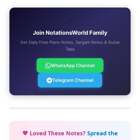
🎵
Join NotationsWorld Family
Get Daily Free Piano Notes, Sargam Notes & Guitar
Tabs
WhatsApp Channel
Telegram Channel
💖 Loved These Notes?
Spread the