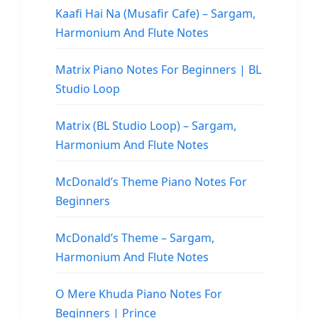
Kaafi Hai Na (Musafir Cafe) – Sargam,
Harmonium And Flute Notes
Matrix Piano Notes For Beginners | BL
Studio Loop
Matrix (BL Studio Loop) – Sargam,
Harmonium And Flute Notes
McDonald’s Theme Piano Notes For
Beginners
McDonald’s Theme – Sargam,
Harmonium And Flute Notes
O Mere Khuda Piano Notes For
Beginners | Prince