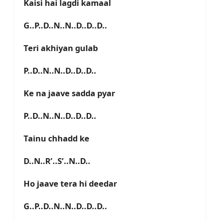
Kaisi hai lagdi kamaal
G..P..D..N..N..D..D..D..
Teri akhiyan gulab
P..D..N..N..D..D..D..
Ke na jaave sadda pyar
P..D..N..N..D..D..D..
Tainu chhadd ke
D..N..R’..S’..N..D..
Ho jaave tera hi deedar
G..P..D..N..N..D..D..D..