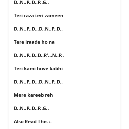
D..N..P..D..P..G..
Teri raza teri zameen
D..N..P..D…D..N..P..D..
Tere iraade ho na
D..N..P..D..D..R’…N..P..
Teri kami hove kabhi
D..N..P..D…D..N..P..D..
Mere kareeb reh
D..N..P..D..P..G..
Also Read This :-