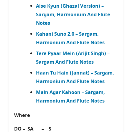
Aise Kyun (Ghazal Version) –
Sargam, Harmonium And Flute
Notes
Kahani Suno 2.0 – Sargam,
Harmonium And Flute Notes
Tere Pyaar Mein (Arijit Singh) –
Sargam And Flute Notes
Haan Tu Hain (Jannat) – Sargam,
Harmonium And Flute Notes
Main Agar Kahoon – Sargam,
Harmonium And Flute Notes
Where
DO – SA – S