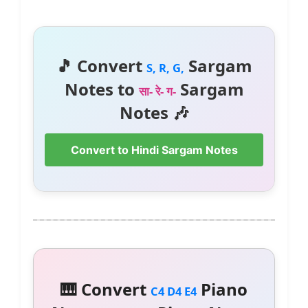
🎵 Convert
Sargam
S, R, G,
Notes to
Sargam
सा- रे- ग-
Notes 🎶
Convert to Hindi Sargam Notes
🎹 Convert
Piano
C4 D4 E4