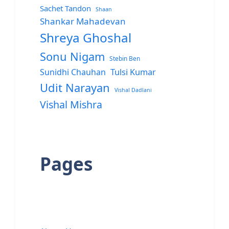
Sachet Tandon
Shaan
Shankar Mahadevan
Shreya Ghoshal
Sonu Nigam
Stebin Ben
Sunidhi Chauhan
Tulsi Kumar
Udit Narayan
Vishal Dadlani
Vishal Mishra
Pages