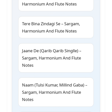
Harmonium And Flute Notes
Tere Bina Zindagi Se – Sargam,
Harmonium And Flute Notes
Jaane De (Qarib Qarib Singlle) –
Sargam, Harmonium And Flute
Notes
Naam (Tulsi Kumar, Millind Gaba) –
Sargam, Harmonium And Flute
Notes