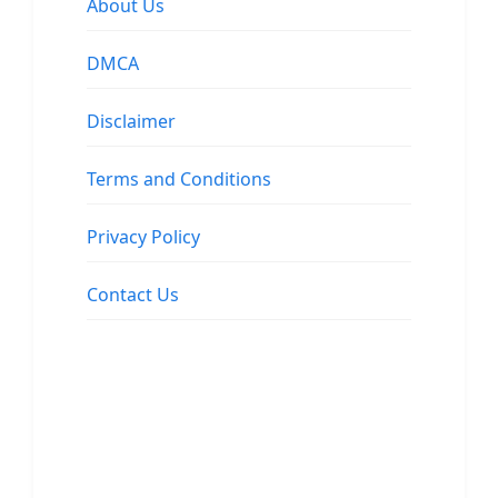
About Us
DMCA
Disclaimer
Terms and Conditions
Privacy Policy
Contact Us