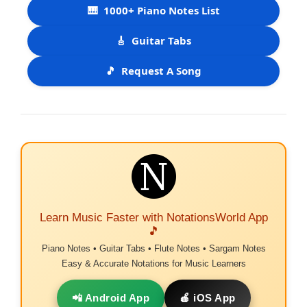
🎹
1000+ Piano Notes List
🎸
Guitar Tabs
🎵
Request A Song
Learn Music Faster with NotationsWorld App
🎵
Piano Notes • Guitar Tabs • Flute Notes • Sargam Notes
Easy & Accurate Notations for Music Learners
📲 Android App
🍎 iOS App