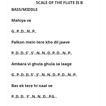
SCALE OF THE FLUTE IS B
BASS/MIDDLE
Mahiya ve
G..P..D…N..P..
Palkon mein tere kho dil jaave
P..D..D..S’..S’..N..N..D..P..D…N..P..
Ambara vi ghula ghula sa laage
G..P..D..D..S’..S’..N..N..D..P..D…N..P..
Bas ek tere hi naal ve
P..D..D.. S’..N..N..D…P.G..