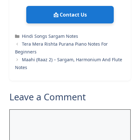
📩 Contact Us
Categories
Hindi Songs Sargam Notes
Tera Mera Rishta Purana Piano Notes For
Beginners
Maahi (Raaz 2) – Sargam, Harmonium And Flute
Notes
Leave a Comment
Comment