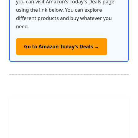
you can visit Amazon’s Today’s Deals page
using the link below. You can explore
different products and buy whatever you
need.
Go to Amazon Today’s Deals →