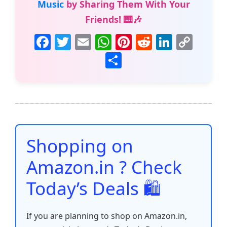
Music
by Sharing Them With Your
Friends! 🎹🎶
F
T
E
W
Pi
R
Li
C
a
w
m
h
nt
e
n
o
S
c
itt
ai
at
er
d
k
p
h
e
er
l
s
e
di
e
y
ar
b
A
st
t
dI
Li
e
o
p
n
n
o
p
k
Shopping on
k
Amazon.in ? Check
Today’s Deals 🛍️
If you are planning to shop on Amazon.in,