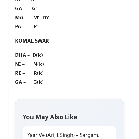
GA – G’
MA – M’ m’
PA – P’
KOMAL SWAR
DHA – D(k)
NI – N(k)
RE – R(k)
GA – G(k)
You May Also Like
Yaar Ve (Arijit Singh) – Sargam,