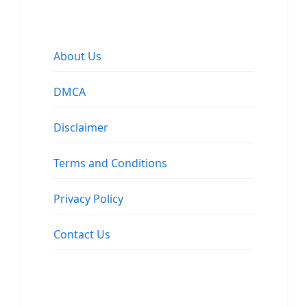
About Us
DMCA
Disclaimer
Terms and Conditions
Privacy Policy
Contact Us