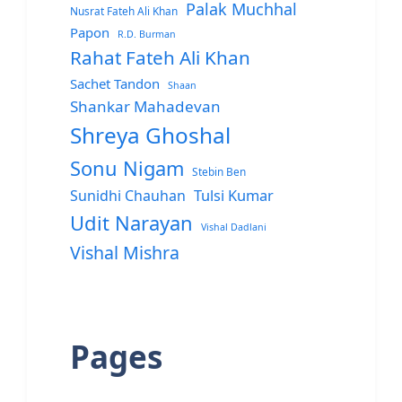
Palak Muchhal
Nusrat Fateh Ali Khan
Papon
R.D. Burman
Rahat Fateh Ali Khan
Sachet Tandon
Shaan
Shankar Mahadevan
Shreya Ghoshal
Sonu Nigam
Stebin Ben
Sunidhi Chauhan
Tulsi Kumar
Udit Narayan
Vishal Dadlani
Vishal Mishra
Pages