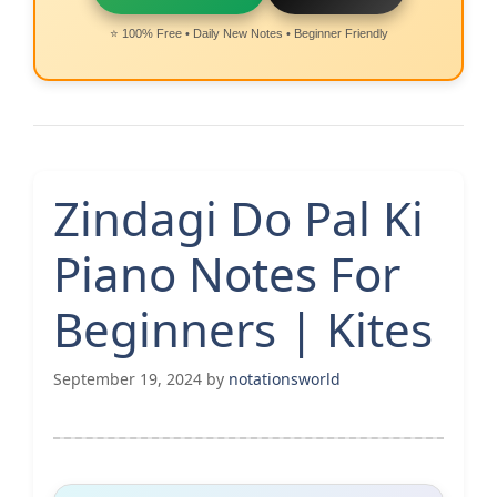
⭐ 100% Free • Daily New Notes • Beginner Friendly
Zindagi Do Pal Ki
Piano Notes For
Beginners | Kites
September 19, 2024
by
notationsworld