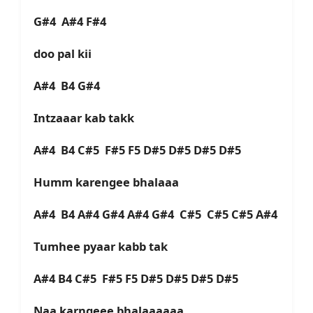
G#4 A#4 F#4
doo pal kii
A#4 B4 G#4
Intzaaar kab takk
A#4 B4 C#5 F#5 F5 D#5 D#5 D#5 D#5
Humm karengee bhalaaa
A#4 B4 A#4 G#4 A#4 G#4 C#5 C#5 C#5 A#4
Tumhee pyaar kabb tak
A#4 B4 C#5 F#5 F5 D#5 D#5 D#5 D#5
Naa karngeee bhalaaaaaa