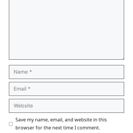
Name
Email
Website
Save my name, email, and website in this
browser for the next time I comment.