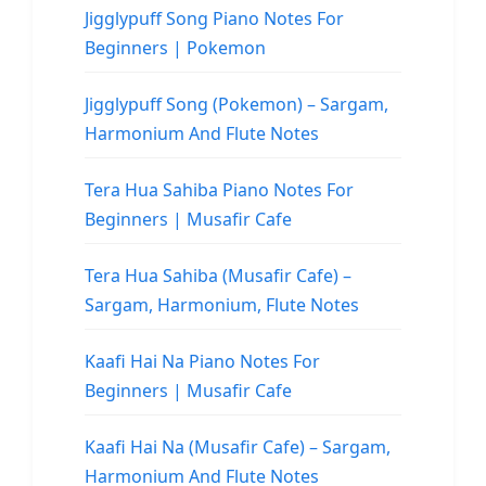
Jigglypuff Song Piano Notes For
Beginners | Pokemon
Jigglypuff Song (Pokemon) – Sargam,
Harmonium And Flute Notes
Tera Hua Sahiba Piano Notes For
Beginners | Musafir Cafe
Tera Hua Sahiba (Musafir Cafe) –
Sargam, Harmonium, Flute Notes
Kaafi Hai Na Piano Notes For
Beginners | Musafir Cafe
Kaafi Hai Na (Musafir Cafe) – Sargam,
Harmonium And Flute Notes