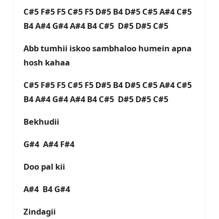
C#5 F#5 F5 C#5 F5 D#5 B4 D#5 C#5 A#4 C#5
B4 A#4 G#4 A#4 B4 C#5 D#5 D#5 C#5
Abb tumhii iskoo sambhaloo humein apna
hosh kahaa
C#5 F#5 F5 C#5 F5 D#5 B4 D#5 C#5 A#4 C#5
B4 A#4 G#4 A#4 B4 C#5 D#5 D#5 C#5
Bekhudii
G#4 A#4 F#4
Doo pal kii
A#4 B4 G#4
Zindagii