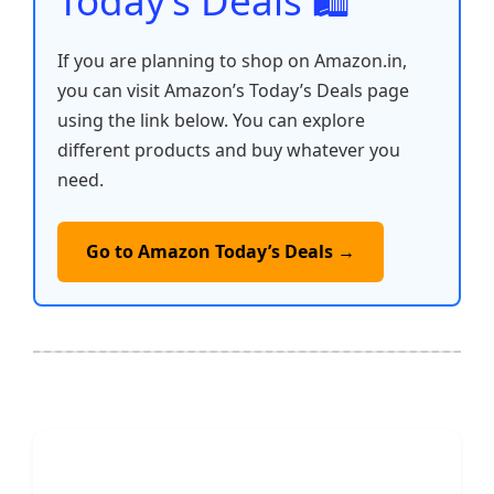
Today’s Deals 🛍️
If you are planning to shop on Amazon.in,
you can visit Amazon’s Today’s Deals page
using the link below. You can explore
different products and buy whatever you
need.
Go to Amazon Today’s Deals →