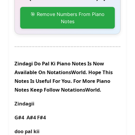
🎯 Remove Numbers From Piano
Notes
Zindagi Do Pal Ki Piano Notes Is Now
Available On NotationsWorld. Hope This
Notes Is Useful For You. For More Piano
Notes Keep Follow NotationsWorld.
Zindagii
G#4 A#4 F#4
doo pal kii