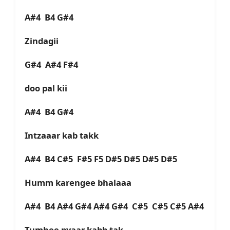
A#4 B4 G#4
Zindagii
G#4 A#4 F#4
doo pal kii
A#4 B4 G#4
Intzaaar kab takk
A#4 B4 C#5 F#5 F5 D#5 D#5 D#5 D#5
Humm karengee bhalaaa
A#4 B4 A#4 G#4 A#4 G#4 C#5 C#5 C#5 A#4
Tumhee pyaar kabb tak