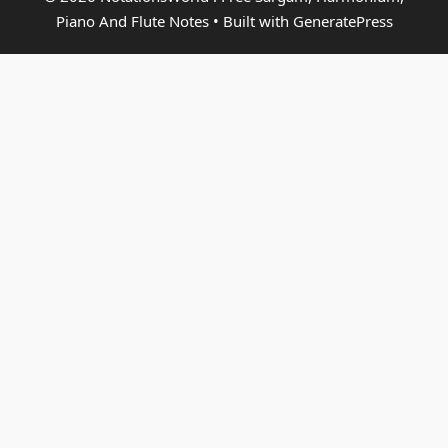
Piano And Flute Notes
• Built with
GeneratePress