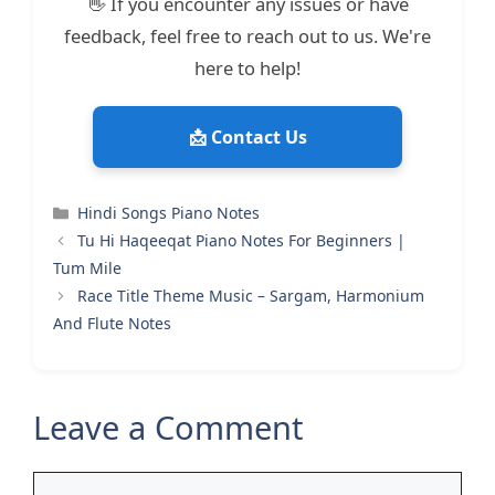
👋 If you encounter any issues or have
feedback, feel free to reach out to us. We're
here to help!
📩 Contact Us
Categories
Hindi Songs Piano Notes
Tu Hi Haqeeqat Piano Notes For Beginners |
Tum Mile
Race Title Theme Music – Sargam, Harmonium
And Flute Notes
Leave a Comment
Comment