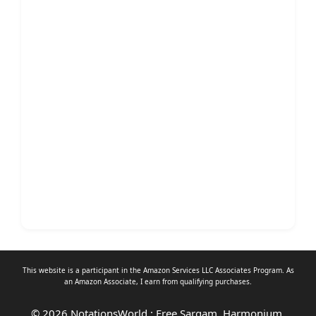
This website is a participant in the Amazon Services LLC Associates Program. As
an
Amazon Associate
, I earn from qualifying purchases.
© 2026 NotationsWorld : Free Sargam, Harmonium,