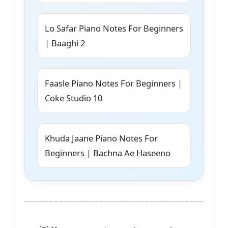
Lo Safar Piano Notes For Beginners
| Baaghi 2
Faasle Piano Notes For Beginners |
Coke Studio 10
Khuda Jaane Piano Notes For
Beginners | Bachna Ae Haseeno