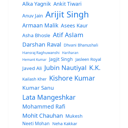
Alka Yagnik
Ankit Tiwari
Arijit Singh
Anuv Jain
Armaan Malik
Asees Kaur
Atif Aslam
Asha Bhosle
Darshan Raval
Dhvani Bhanushali
Hansraj Raghuwanshi
Hariharan
Jagjit Singh
Jasleen Royal
Hemant Kumar
Jubin Nautiyal
K.K.
Javed Ali
Kishore Kumar
Kailash Kher
Kumar Sanu
Lata Mangeshkar
Mohammed Rafi
Mohit Chauhan
Mukesh
Neeti Mohan
Neha Kakkar