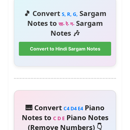
🎵 Convert
Sargam
S, R, G,
Notes to
Sargam
सा- रे- ग-
Notes 🎶
Convert to Hindi Sargam Notes
🎹 Convert
Piano
C4 D4 E4
Notes to
Piano Notes
C D E
(Remove Numbers) 👇