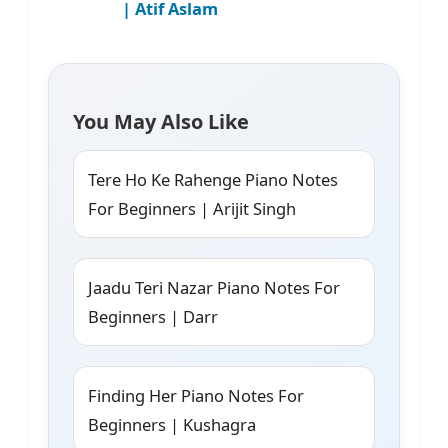
| Atif Aslam
You May Also Like
Tere Ho Ke Rahenge Piano Notes
For Beginners | Arijit Singh
Jaadu Teri Nazar Piano Notes For
Beginners | Darr
Finding Her Piano Notes For
Beginners | Kushagra