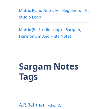
Matrix Piano Notes For Beginners | BL
Studio Loop
Matrix (BL Studio Loop) – Sargam,
Harmonium And Flute Notes
Sargam Notes
Tags
A.R.Rahman
Adnan Sami