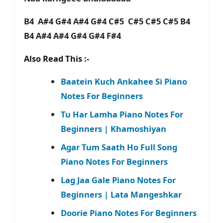
B4 A#4 G#4 A#4 G#4 C#5 C#5 C#5 C#5 B4
B4 A#4 A#4 G#4 G#4 F#4
Also Read This :-
Baatein Kuch Ankahee Si Piano
Notes For Beginners
Tu Har Lamha Piano Notes For
Beginners | Khamoshiyan
Agar Tum Saath Ho Full Song
Piano Notes For Beginners
Lag Jaa Gale Piano Notes For
Beginners | Lata Mangeshkar
Doorie Piano Notes For Beginners