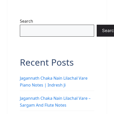
Search
Searc
Recent Posts
Jagannath Chaka Nain Lilachal Vare
Piano Notes | Indresh Ji
Jagannath Chaka Nain Lilachal Vare –
Sargam And Flute Notes