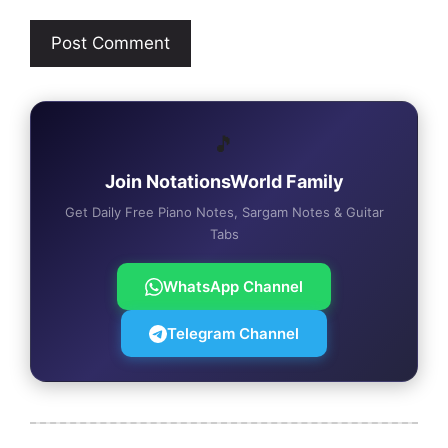
🎵
Join NotationsWorld Family
Get Daily Free Piano Notes, Sargam Notes & Guitar
Tabs
WhatsApp Channel
Telegram Channel