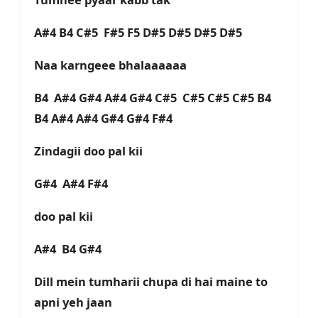
A#4 B4 C#5 F#5 F5 D#5 D#5 D#5 D#5
Naa karngeee bhalaaaaaa
B4 A#4 G#4 A#4 G#4 C#5 C#5 C#5 C#5 B4
B4 A#4 A#4 G#4 G#4 F#4
Zindagii doo pal kii
G#4 A#4 F#4
doo pal kii
A#4 B4 G#4
Dill mein tumharii chupa di hai maine to
apni yeh jaan