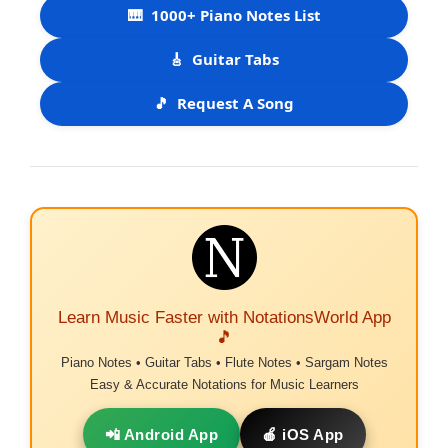
🎹
1000+ Piano Notes List
🎸
Guitar Tabs
🎵
Request A Song
Learn Music Faster with NotationsWorld App
🎵
Piano Notes • Guitar Tabs • Flute Notes • Sargam Notes
Easy & Accurate Notations for Music Learners
📲 Android App
🍎 iOS App