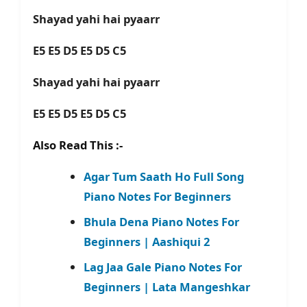
Shayad yahi hai pyaarr
E5 E5 D5 E5 D5 C5
Shayad yahi hai pyaarr
E5 E5 D5 E5 D5 C5
Also Read This :-
Agar Tum Saath Ho Full Song
Piano Notes For Beginners
Bhula Dena Piano Notes For
Beginners | Aashiqui 2
Lag Jaa Gale Piano Notes For
Beginners | Lata Mangeshkar