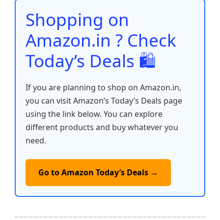
o
p
k
Shopping on
k
Amazon.in ? Check
Today’s Deals 🛍️
If you are planning to shop on Amazon.in,
you can visit Amazon’s Today’s Deals page
using the link below. You can explore
different products and buy whatever you
need.
Go to Amazon Today’s Deals →