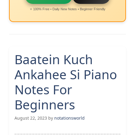
⭐ 100% Free • Daily New Notes • Beginner Friendly
Baatein Kuch
Ankahee Si Piano
Notes For
Beginners
August 22, 2023
by
notationsworld