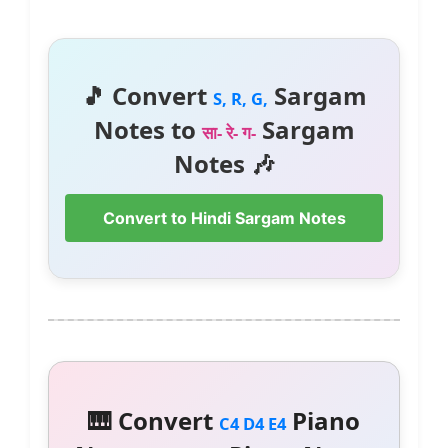
🎵 Convert
Sargam
S, R, G,
Notes to
Sargam
सा- रे- ग-
Notes 🎶
Convert to Hindi Sargam Notes
🎹 Convert
Piano
C4 D4 E4