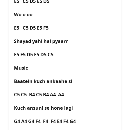
E5 C5 D5 E5 D5
Wo o oo
E5 C5 D5 E5 F5
Shayad yahi hai pyaarr
E5 E5 D5 E5 D5 C5
Music
Baatein kuch ankaahe si
C5 C5 B4 C5 B4 A4 A4
Kuch ansuni se hone lagi
G4 A4 G4 F4 F4 F4 E4 F4 G4