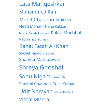
Lata Mangeshkar
Mohammed Rafi
Mohit Chauhan
Mukesh
Neeti Mohan
Neha Kakkar
Palak Muchhal
Nusrat Fateh Ali Khan
Papon
R.D. Burman
Rahat Fateh Ali Khan
Sachet Tandon
Shaan
Shankar Mahadevan
Shreya Ghoshal
Sonu Nigam
Stebin Ben
Sunidhi Chauhan
Tulsi Kumar
Udit Narayan
Vishal Dadlani
Vishal Mishra