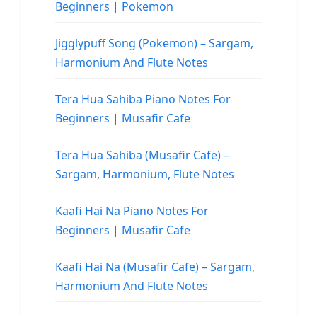
Beginners | Pokemon
Jigglypuff Song (Pokemon) – Sargam,
Harmonium And Flute Notes
Tera Hua Sahiba Piano Notes For
Beginners | Musafir Cafe
Tera Hua Sahiba (Musafir Cafe) –
Sargam, Harmonium, Flute Notes
Kaafi Hai Na Piano Notes For
Beginners | Musafir Cafe
Kaafi Hai Na (Musafir Cafe) – Sargam,
Harmonium And Flute Notes