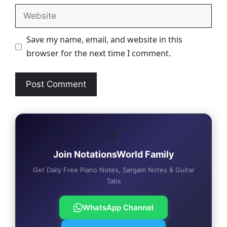
Website
Save my name, email, and website in this
browser for the next time I comment.
🎵
Join NotationsWorld Family
Get Daily Free Piano Notes, Sargam Notes & Guitar
Tabs
WhatsApp Channel