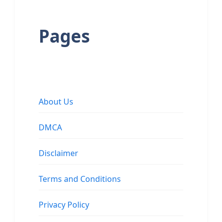
Pages
About Us
DMCA
Disclaimer
Terms and Conditions
Privacy Policy