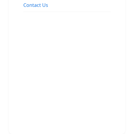
Contact Us