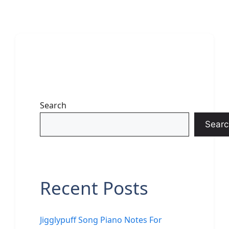
Search
Searc
Recent Posts
Jigglypuff Song Piano Notes For