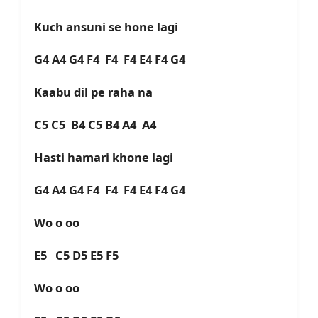
Kuch ansuni se hone lagi
G4 A4 G4 F4 F4 F4 E4 F4 G4
Kaabu dil pe raha na
C5 C5 B4 C5 B4 A4 A4
Hasti hamari khone lagi
G4 A4 G4 F4 F4 F4 E4 F4 G4
Wo o oo
E5 C5 D5 E5 F5
Wo o oo