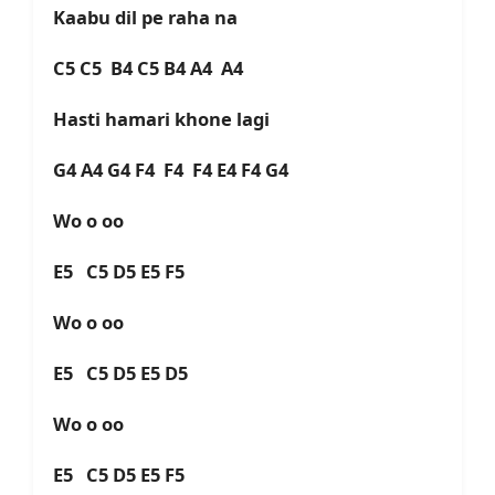
Kaabu dil pe raha na
C5 C5 B4 C5 B4 A4 A4
Hasti hamari khone lagi
G4 A4 G4 F4 F4 F4 E4 F4 G4
Wo o oo
E5 C5 D5 E5 F5
Wo o oo
E5 C5 D5 E5 D5
Wo o oo
E5 C5 D5 E5 F5