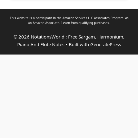
This website is a participant in the Amazon Services LLC Associates Program. As
an
Amazon Associate
, I earn from qualifying purchases.
© 2026 NotationsWorld : Free Sargam, Harmonium,
Piano And Flute Notes
• Built with
GeneratePress