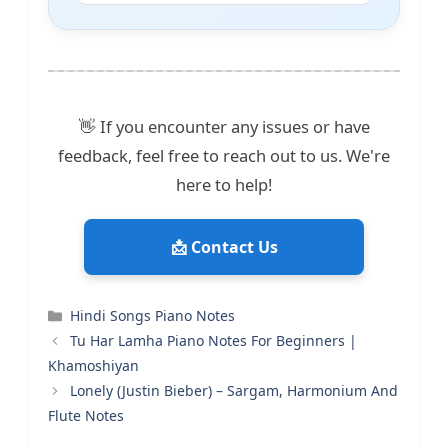
👋 If you encounter any issues or have
feedback, feel free to reach out to us. We're
here to help!
📩 Contact Us
Categories
Hindi Songs Piano Notes
Tu Har Lamha Piano Notes For Beginners |
Khamoshiyan
Lonely (Justin Bieber) – Sargam, Harmonium And
Flute Notes