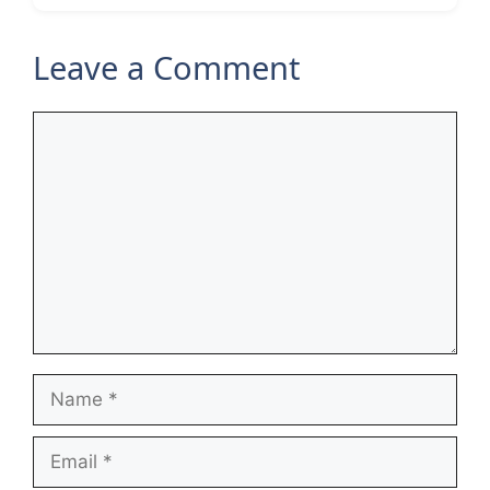
Leave a Comment
Comment
Name
Email