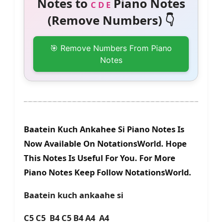
Notes to
Piano Notes
C D E
(Remove Numbers) 👇
🎯 Remove Numbers From Piano
Notes
Baatein Kuch Ankahee Si Piano Notes Is
Now Available On NotationsWorld. Hope
This Notes Is Useful For You. For More
Piano Notes Keep Follow NotationsWorld.
Baatein kuch ankaahe si
C5 C5 B4 C5 B4 A4 A4