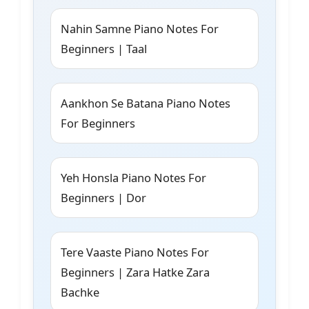
Nahin Samne Piano Notes For
Beginners | Taal
Aankhon Se Batana Piano Notes
For Beginners
Yeh Honsla Piano Notes For
Beginners | Dor
Tere Vaaste Piano Notes For
Beginners | Zara Hatke Zara
Bachke