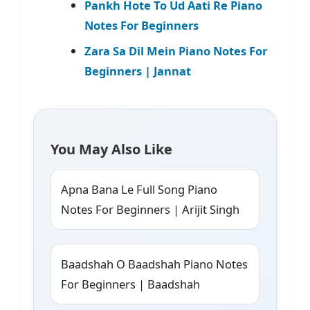
Pankh Hote To Ud Aati Re Piano
Notes For Beginners
Zara Sa Dil Mein Piano Notes For
Beginners | Jannat
You May Also Like
Apna Bana Le Full Song Piano
Notes For Beginners | Arijit Singh
Baadshah O Baadshah Piano Notes
For Beginners | Baadshah