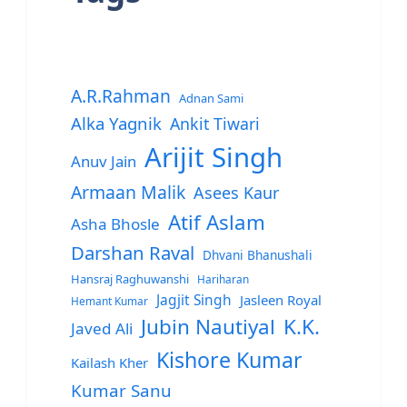
A.R.Rahman
Adnan Sami
Alka Yagnik
Ankit Tiwari
Arijit Singh
Anuv Jain
Armaan Malik
Asees Kaur
Atif Aslam
Asha Bhosle
Darshan Raval
Dhvani Bhanushali
Hansraj Raghuwanshi
Hariharan
Jagjit Singh
Jasleen Royal
Hemant Kumar
Jubin Nautiyal
K.K.
Javed Ali
Kishore Kumar
Kailash Kher
Kumar Sanu