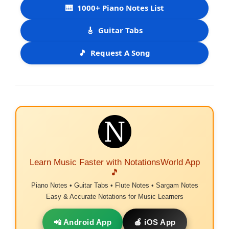
🎹
1000+ Piano Notes List
🎸
Guitar Tabs
🎵
Request A Song
Learn Music Faster with NotationsWorld App
🎵
Piano Notes • Guitar Tabs • Flute Notes • Sargam Notes
Easy & Accurate Notations for Music Learners
📲 Android App
🍎 iOS App