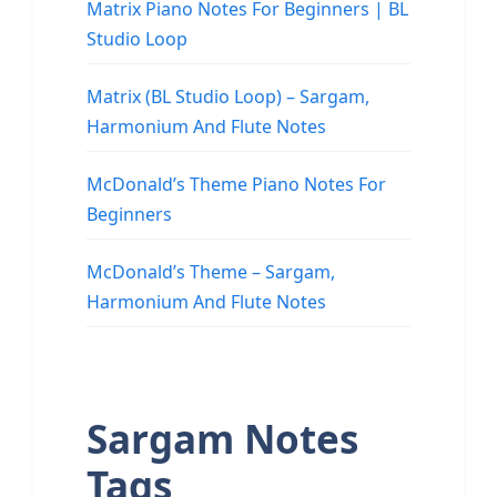
Matrix Piano Notes For Beginners | BL
Studio Loop
Matrix (BL Studio Loop) – Sargam,
Harmonium And Flute Notes
McDonald’s Theme Piano Notes For
Beginners
McDonald’s Theme – Sargam,
Harmonium And Flute Notes
Sargam Notes
Tags