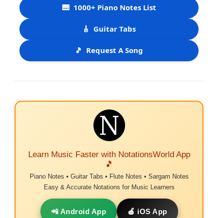
🎹
1000+ Piano Notes List
🎸
Guitar Tabs
🎵
Request A Song
Learn Music Faster with NotationsWorld App
🎵
Piano Notes • Guitar Tabs • Flute Notes • Sargam Notes
Easy & Accurate Notations for Music Learners
📲 Android App
🍎 iOS App