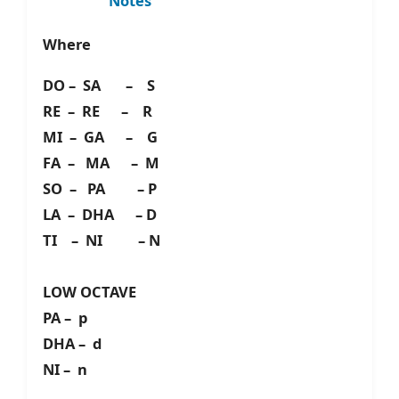
Notes
Where
DO – SA – S
RE – RE – R
MI – GA – G
FA – MA – M
SO – PA – P
LA – DHA – D
TI – NI – N
LOW OCTAVE
PA – p
DHA – d
NI – n