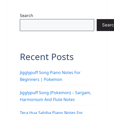
Search
Searc
Recent Posts
Jigglypuff Song Piano Notes For
Beginners | Pokemon
Jigglypuff Song (Pokemon) – Sargam,
Harmonium And Flute Notes
Tera Hua Sahiba Piano Notes For