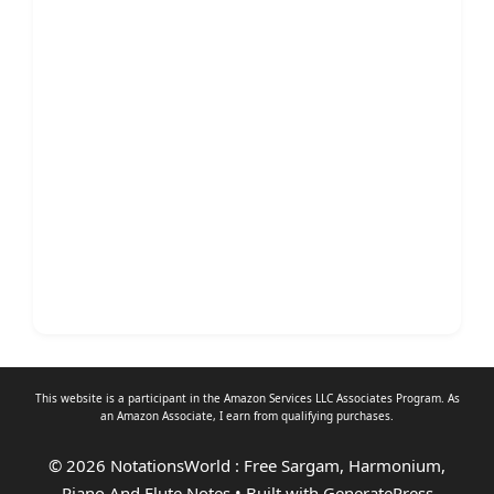
This website is a participant in the Amazon Services LLC Associates Program. As
an
Amazon Associate
, I earn from qualifying purchases.
© 2026 NotationsWorld : Free Sargam, Harmonium,
Piano And Flute Notes
• Built with
GeneratePress