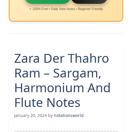
⭐ 100% Free • Daily New Notes • Beginner Friendly
Zara Der Thahro
Ram – Sargam,
Harmonium And
Flute Notes
January 20, 2024
by
notationsworld