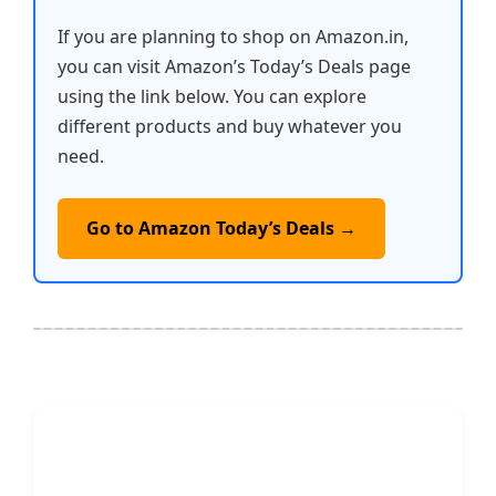
If you are planning to shop on Amazon.in,
you can visit Amazon’s Today’s Deals page
using the link below. You can explore
different products and buy whatever you
need.
Go to Amazon Today’s Deals →