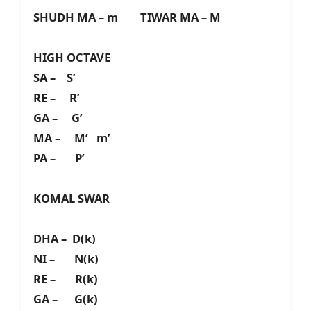
SHUDH MA – m TIWAR MA – M
HIGH OCTAVE
SA – S’
RE – R’
GA – G’
MA – M’ m’
PA – P’
KOMAL SWAR
DHA – D(k)
NI – N(k)
RE – R(k)
GA – G(k)