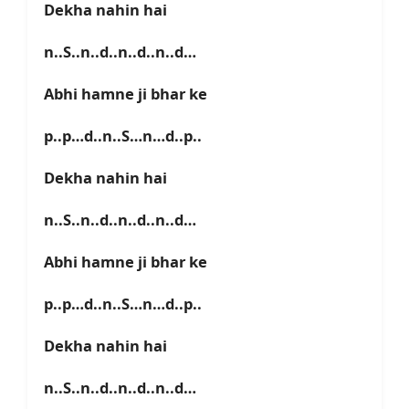
Dekha nahin hai
n..S..n..d..n..d..n..d…
Abhi hamne ji bhar ke
p..p…d..n..S…n…d..p..
Dekha nahin hai
n..S..n..d..n..d..n..d…
Abhi hamne ji bhar ke
p..p…d..n..S…n…d..p..
Dekha nahin hai
n..S..n..d..n..d..n..d…