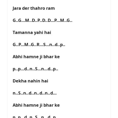
Jara der thahro ram
G..G…M..D..P..D..D…P…M..G..
Tamanna yahi hai
G..P…M..G..R…S…n..d..p..
Abhi hamne ji bhar ke
p..p…d..n..S…n…d..p..
Dekha nahin hai
n..S..n..d..n..d..n..d…
Abhi hamne ji bhar ke
p..p…d..n..S…n…d..p..