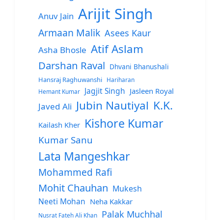
Arijit Singh
Anuv Jain
Armaan Malik
Asees Kaur
Atif Aslam
Asha Bhosle
Darshan Raval
Dhvani Bhanushali
Hansraj Raghuwanshi
Hariharan
Jagjit Singh
Jasleen Royal
Hemant Kumar
Jubin Nautiyal
K.K.
Javed Ali
Kishore Kumar
Kailash Kher
Kumar Sanu
Lata Mangeshkar
Mohammed Rafi
Mohit Chauhan
Mukesh
Neeti Mohan
Neha Kakkar
Palak Muchhal
Nusrat Fateh Ali Khan