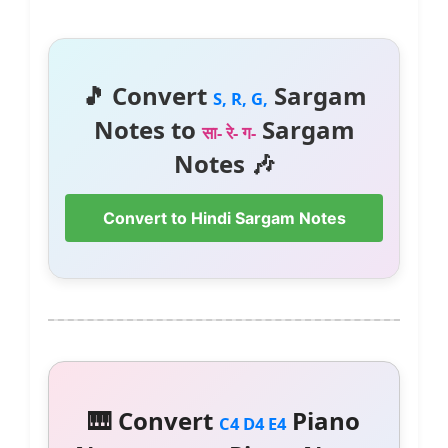
🎵 Convert
Sargam
S, R, G,
Notes to
Sargam
सा- रे- ग-
Notes 🎶
Convert to Hindi Sargam Notes
🎹 Convert
Piano
C4 D4 E4