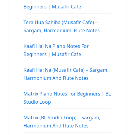
Beginners | Musafir Cafe
Tera Hua Sahiba (Musafir Cafe) –
Sargam, Harmonium, Flute Notes
Kaafi Hai Na Piano Notes For
Beginners | Musafir Cafe
Kaafi Hai Na (Musafir Cafe) – Sargam,
Harmonium And Flute Notes
Matrix Piano Notes For Beginners | BL
Studio Loop
Matrix (BL Studio Loop) – Sargam,
Harmonium And Flute Notes