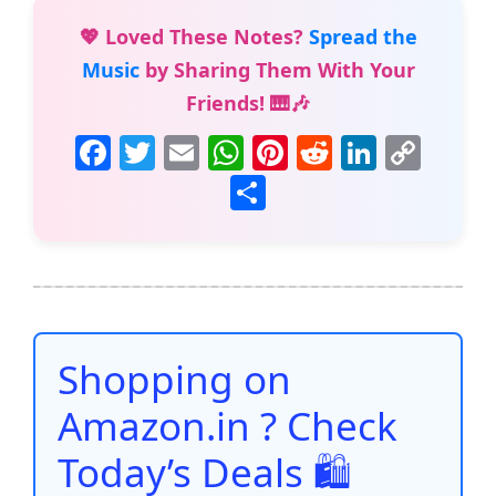
💖 Loved These Notes?
Spread the
Music
by Sharing Them With Your
Friends! 🎹🎶
F
T
E
W
Pi
R
Li
C
a
w
m
h
nt
e
n
o
S
c
itt
ai
at
er
d
k
p
h
e
er
l
s
e
di
e
y
ar
b
A
st
t
dI
Li
e
o
p
n
n
o
p
k
Shopping on
k
Amazon.in ? Check
Today’s Deals 🛍️