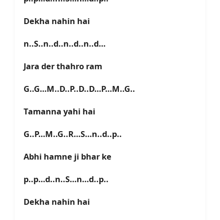
Dekha nahin hai
n..S..n..d..n..d..n..d…
Jara der thahro ram
G..G…M..D..P..D..D…P…M..G..
Tamanna yahi hai
G..P…M..G..R…S…n..d..p..
Abhi hamne ji bhar ke
p..p…d..n..S…n…d..p..
Dekha nahin hai