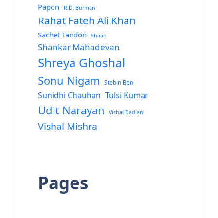
Papon
R.D. Burman
Rahat Fateh Ali Khan
Sachet Tandon
Shaan
Shankar Mahadevan
Shreya Ghoshal
Sonu Nigam
Stebin Ben
Sunidhi Chauhan
Tulsi Kumar
Udit Narayan
Vishal Dadlani
Vishal Mishra
Pages