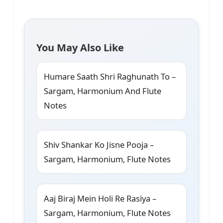
You May Also Like
Humare Saath Shri Raghunath To –
Sargam, Harmonium And Flute
Notes
Shiv Shankar Ko Jisne Pooja –
Sargam, Harmonium, Flute Notes
Aaj Biraj Mein Holi Re Rasiya –
Sargam, Harmonium, Flute Notes