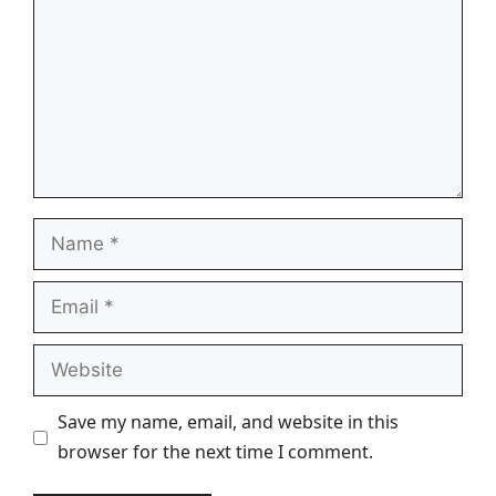
Name
Email
Website
Save my name, email, and website in this
browser for the next time I comment.