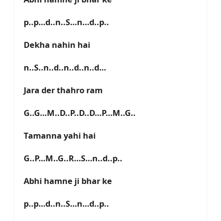
p..p…d..n..S…n…d..p..
Dekha nahin hai
n..S..n..d..n..d..n..d…
Jara der thahro ram
G..G…M..D..P..D..D…P…M..G..
Tamanna yahi hai
G..P…M..G..R…S…n..d..p..
Abhi hamne ji bhar ke
p..p…d..n..S…n…d..p..