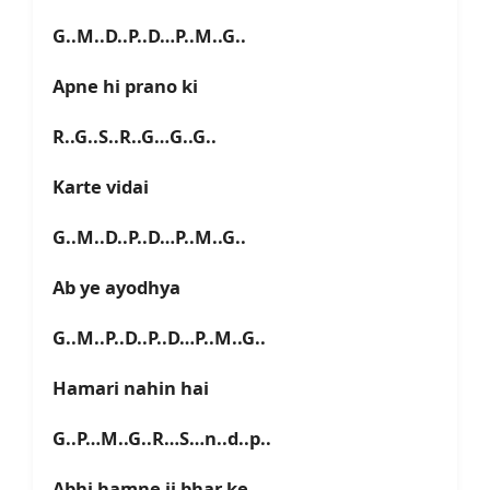
G..M..D..P..D…P..M..G..
Apne hi prano ki
R..G..S..R..G…G..G..
Karte vidai
G..M..D..P..D…P..M..G..
Ab ye ayodhya
G..M..P..D..P..D…P..M..G..
Hamari nahin hai
G..P…M..G..R…S…n..d..p..
Abhi hamne ji bhar ke