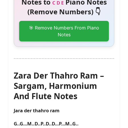
Notes to
Piano Notes
C D E
(Remove Numbers) 👇
🎯 Remove Numbers From Piano
Notes
Zara Der Thahro Ram –
Sargam, Harmonium
And Flute Notes
Jara der thahro ram
G..G…M..D..P..D..D…P…M..G..