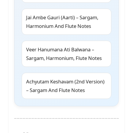
Jai Ambe Gauri (Aarti) – Sargam,
Harmonium And Flute Notes
Veer Hanumana Ati Balwana –
Sargam, Harmonium, Flute Notes
Achyutam Keshavam (2nd Version)
– Sargam And Flute Notes