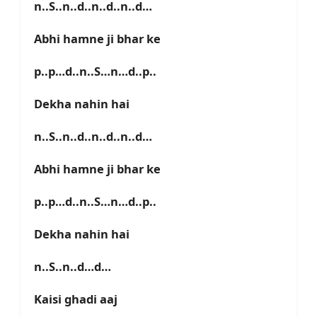
n..S..n..d..n..d..n..d…
Abhi hamne ji bhar ke
p..p…d..n..S…n…d..p..
Dekha nahin hai
n..S..n..d..n..d..n..d…
Abhi hamne ji bhar ke
p..p…d..n..S…n…d..p..
Dekha nahin hai
n..S..n..d…d…
Kaisi ghadi aaj