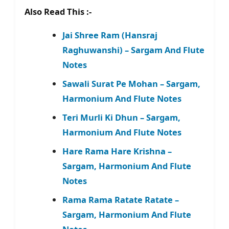
Also Read This :-
Jai Shree Ram (Hansraj
Raghuwanshi) – Sargam And Flute
Notes
Sawali Surat Pe Mohan – Sargam,
Harmonium And Flute Notes
Teri Murli Ki Dhun – Sargam,
Harmonium And Flute Notes
Hare Rama Hare Krishna –
Sargam, Harmonium And Flute
Notes
Rama Rama Ratate Ratate –
Sargam, Harmonium And Flute