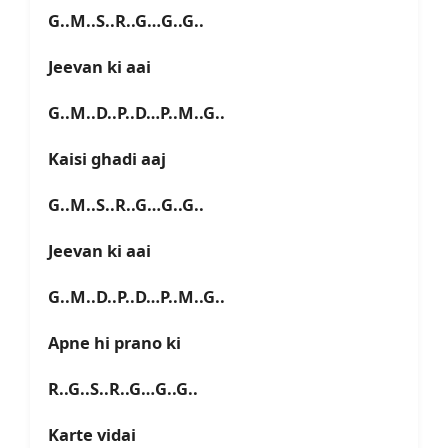
G..M..S..R..G…G..G..
Jeevan ki aai
G..M..D..P..D…P..M..G..
Kaisi ghadi aaj
G..M..S..R..G…G..G..
Jeevan ki aai
G..M..D..P..D…P..M..G..
Apne hi prano ki
R..G..S..R..G…G..G..
Karte vidai