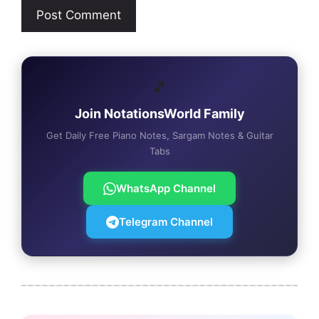
🎵
Join NotationsWorld Family
Get Daily Free Piano Notes, Sargam Notes & Guitar
Tabs
WhatsApp Channel
Telegram Channel