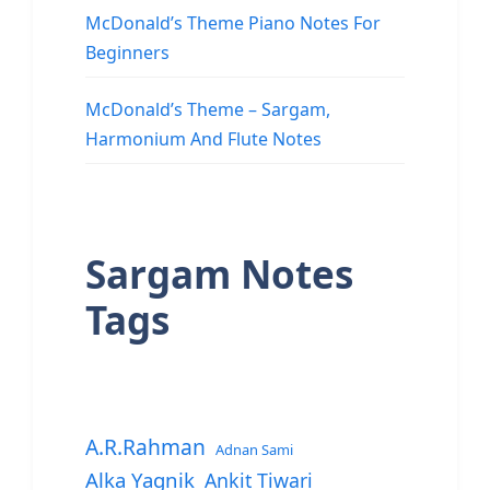
McDonald’s Theme Piano Notes For
Beginners
McDonald’s Theme – Sargam,
Harmonium And Flute Notes
Sargam Notes
Tags
A.R.Rahman
Adnan Sami
Alka Yagnik
Ankit Tiwari