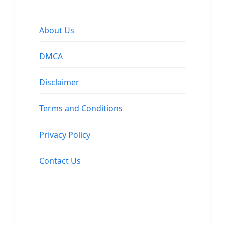
About Us
DMCA
Disclaimer
Terms and Conditions
Privacy Policy
Contact Us