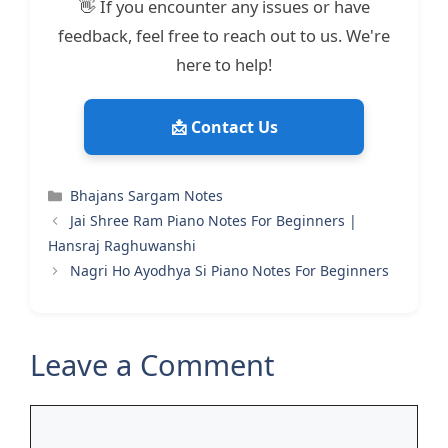
👋 If you encounter any issues or have
feedback, feel free to reach out to us. We're
here to help!
📩 Contact Us
Categories
Bhajans Sargam Notes
Jai Shree Ram Piano Notes For Beginners |
Hansraj Raghuwanshi
Nagri Ho Ayodhya Si Piano Notes For Beginners
Leave a Comment
Comment