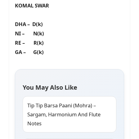
KOMAL SWAR
DHA – D(k)
NI – N(k)
RE – R(k)
GA – G(k)
You May Also Like
Tip Tip Barsa Paani (Mohra) –
Sargam, Harmonium And Flute
Notes