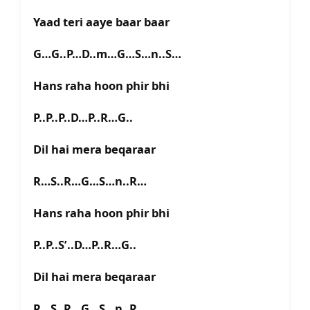
Yaad teri aaye baar baar
G…G..P…D..m…G…S…n..S…
Hans raha hoon phir bhi
P..P..P..D…P..R…G..
Dil hai mera beqaraar
R…S..R…G…S…n..R…
Hans raha hoon phir bhi
P..P..S’..D…P..R…G..
Dil hai mera beqaraar
R…S..R…G…S…n..R…