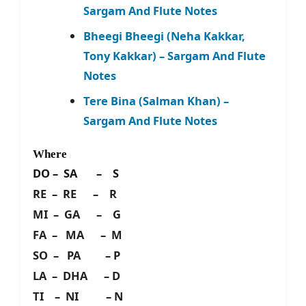
Sargam And Flute Notes
Bheegi Bheegi (Neha Kakkar,
Tony Kakkar) – Sargam And Flute
Notes
Tere Bina (Salman Khan) –
Sargam And Flute Notes
Where
DO – SA – S
RE – RE – R
MI – GA – G
FA – MA – M
SO – PA – P
LA – DHA – D
TI – NI – N