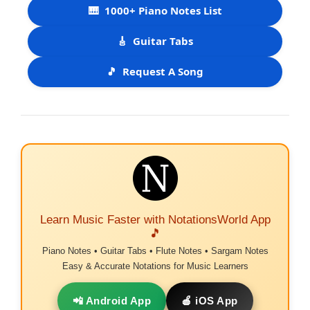
🎹
1000+ Piano Notes List
🎸
Guitar Tabs
🎵
Request A Song
Learn Music Faster with NotationsWorld App
🎵
Piano Notes • Guitar Tabs • Flute Notes • Sargam Notes
Easy & Accurate Notations for Music Learners
📲 Android App
🍎 iOS App