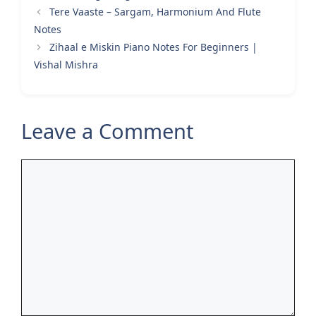
Tere Vaaste – Sargam, Harmonium And Flute
Notes
Zihaal e Miskin Piano Notes For Beginners |
Vishal Mishra
Leave a Comment
Comment