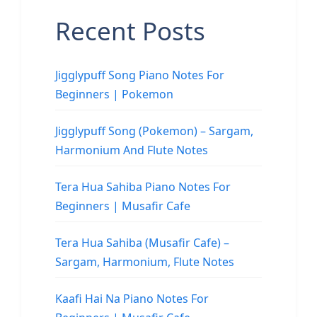
Recent Posts
Jigglypuff Song Piano Notes For
Beginners | Pokemon
Jigglypuff Song (Pokemon) – Sargam,
Harmonium And Flute Notes
Tera Hua Sahiba Piano Notes For
Beginners | Musafir Cafe
Tera Hua Sahiba (Musafir Cafe) –
Sargam, Harmonium, Flute Notes
Kaafi Hai Na Piano Notes For