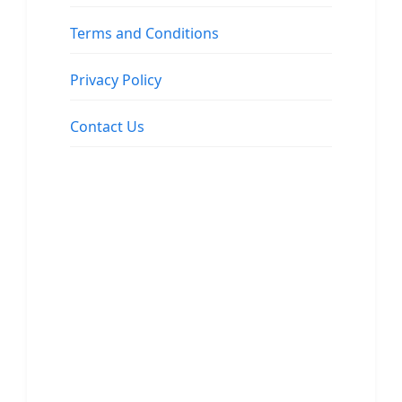
Terms and Conditions
Privacy Policy
Contact Us