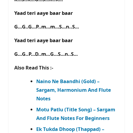
Yaad teri aaye baar baar
G…G..G…P..m…m…S…n..S…
Yaad teri aaye baar baar
G…G..P…D..m…G…S…n..S…
Also Read This :-
Naino Ne Baandhi (Gold) –
Sargam, Harmonium And Flute
Notes
Motu Patlu (Title Song) – Sargam
And Flute Notes For Beginners
Ek Tukda Dhoop (Thappad) –