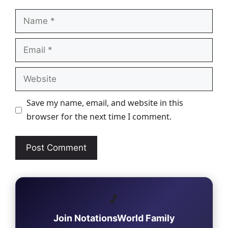
Name
Email
Website
Save my name, email, and website in this
browser for the next time I comment.
🎵
Join NotationsWorld Family