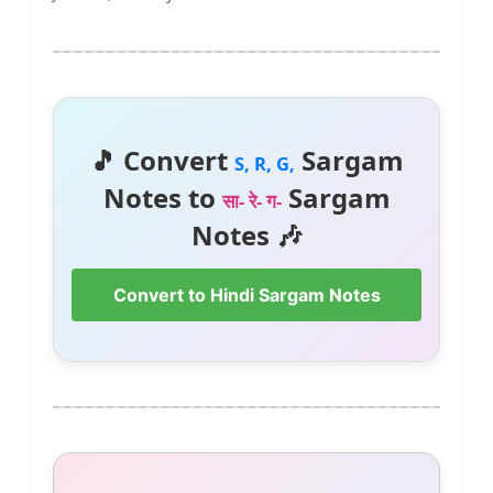
🎵 Convert
Sargam
S, R, G,
Notes to
Sargam
सा- रे- ग-
Notes 🎶
Convert to Hindi Sargam Notes