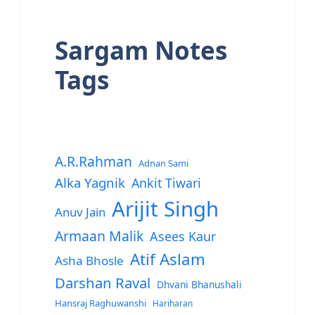
Sargam Notes
Tags
A.R.Rahman
Adnan Sami
Alka Yagnik
Ankit Tiwari
Arijit Singh
Anuv Jain
Armaan Malik
Asees Kaur
Atif Aslam
Asha Bhosle
Darshan Raval
Dhvani Bhanushali
Hansraj Raghuwanshi
Hariharan