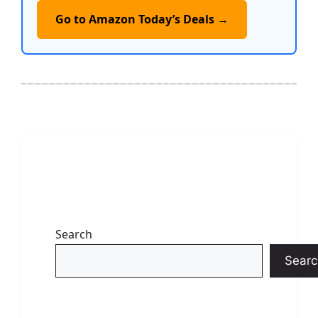
Go to Amazon Today’s Deals →
Search
Searc