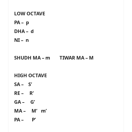
LOW OCTAVE
PA – p
DHA – d
NI – n
SHUDH MA – m TIWAR MA – M
HIGH OCTAVE
SA – S’
RE – R’
GA – G’
MA – M’ m’
PA – P’