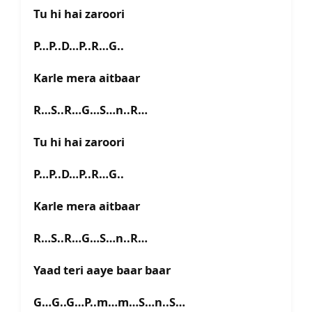
Tu hi hai zaroori
P…P..D…P..R…G..
Karle mera aitbaar
R…S..R…G…S…n..R…
Tu hi hai zaroori
P…P..D…P..R…G..
Karle mera aitbaar
R…S..R…G…S…n..R…
Yaad teri aaye baar baar
G…G..G…P..m…m…S…n..S…