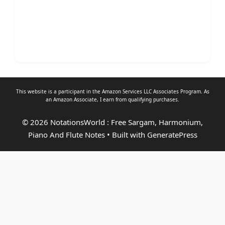
This website is a participant in the Amazon Services LLC Associates Program. As
an
Amazon Associate
, I earn from qualifying purchases.
© 2026 NotationsWorld : Free Sargam, Harmonium,
Piano And Flute Notes
• Built with
GeneratePress