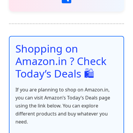
c
itt
ai
at
er
d
k
p
h
e
er
l
s
e
di
e
y
ar
b
A
st
t
dI
Li
e
o
p
n
n
o
p
k
Shopping on
k
Amazon.in ? Check
Today’s Deals 🛍️
If you are planning to shop on Amazon.in,
you can visit Amazon’s Today’s Deals page
using the link below. You can explore
different products and buy whatever you
need.