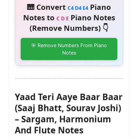
🎹 Convert
Piano
C4 D4 E4
Notes to
Piano Notes
C D E
(Remove Numbers) 👇
🎯 Remove Numbers From Piano
Notes
Yaad Teri Aaye Baar Baar
(Saaj Bhatt, Sourav Joshi)
– Sargam, Harmonium
And Flute Notes