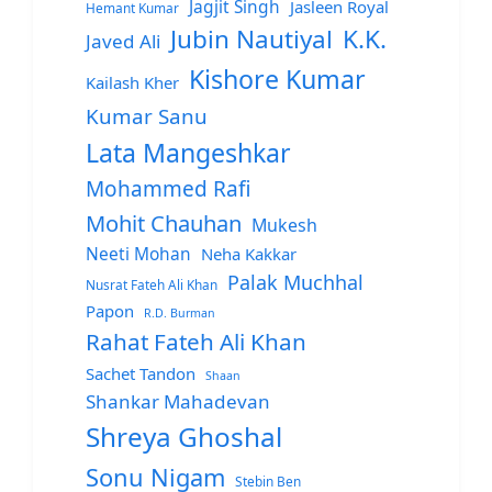
Jagjit Singh
Jasleen Royal
Hemant Kumar
Jubin Nautiyal
K.K.
Javed Ali
Kishore Kumar
Kailash Kher
Kumar Sanu
Lata Mangeshkar
Mohammed Rafi
Mohit Chauhan
Mukesh
Neeti Mohan
Neha Kakkar
Palak Muchhal
Nusrat Fateh Ali Khan
Papon
R.D. Burman
Rahat Fateh Ali Khan
Sachet Tandon
Shaan
Shankar Mahadevan
Shreya Ghoshal
Sonu Nigam
Stebin Ben