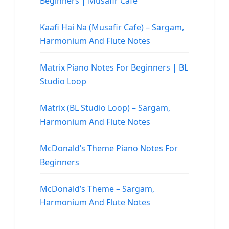
Beginners | Musafir Cafe
Kaafi Hai Na (Musafir Cafe) – Sargam,
Harmonium And Flute Notes
Matrix Piano Notes For Beginners | BL
Studio Loop
Matrix (BL Studio Loop) – Sargam,
Harmonium And Flute Notes
McDonald’s Theme Piano Notes For
Beginners
McDonald’s Theme – Sargam,
Harmonium And Flute Notes