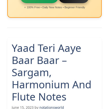
⭐ 100% Free • Daily New Notes • Beginner Friendly
Yaad Teri Aaye
Baar Baar –
Sargam,
Harmonium And
Flute Notes
June 15, 2023
by
notationsworld