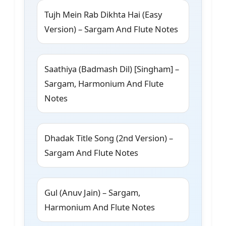
Tujh Mein Rab Dikhta Hai (Easy
Version) – Sargam And Flute Notes
Saathiya (Badmash Dil) [Singham] –
Sargam, Harmonium And Flute
Notes
Dhadak Title Song (2nd Version) –
Sargam And Flute Notes
Gul (Anuv Jain) – Sargam,
Harmonium And Flute Notes