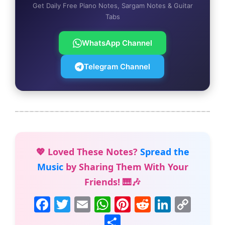
Get Daily Free Piano Notes, Sargam Notes & Guitar
Tabs
WhatsApp Channel
Telegram Channel
💖 Loved These Notes?
Spread the
Music
by Sharing Them With Your
Friends! 🎹🎶
F
T
E
W
Pi
R
Li
C
a
w
m
h
nt
e
n
o
S