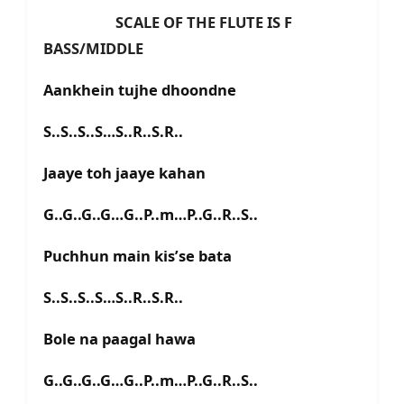
SCALE OF THE FLUTE IS F
BASS/MIDDLE
Aankhein tujhe dhoondne
S..S..S..S…S..R..S.R..
Jaaye toh jaaye kahan
G..G..G..G…G..P..m…P..G..R..S..
Puchhun main kis’se bata
S..S..S..S…S..R..S.R..
Bole na paagal hawa
G..G..G..G…G..P..m…P..G..R..S..