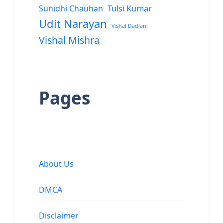
Sunidhi Chauhan
Tulsi Kumar
Udit Narayan
Vishal Dadlani
Vishal Mishra
Pages
About Us
DMCA
Disclaimer