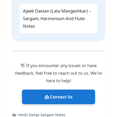
Ajeeb Dastan (Lata Mangeshkar) –
Sargam, Harmonium And Flute
Notes
👋 If you encounter any issues or have
feedback, feel free to reach out to us. We're
here to help!
📩 Contact Us
Categories
Hindi Songs Sargam Notes