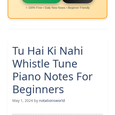
⭐ 100% Free • Daily New Notes • Beginner Friendly
Tu Hai Ki Nahi
Whistle Tune
Piano Notes For
Beginners
May 1, 2024
by
notationsworld