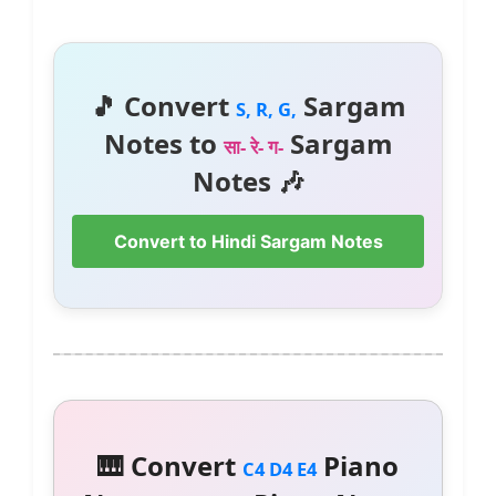
🎵 Convert
Sargam
S, R, G,
Notes to
Sargam
सा- रे- ग-
Notes 🎶
Convert to Hindi Sargam Notes
🎹 Convert
Piano
C4 D4 E4