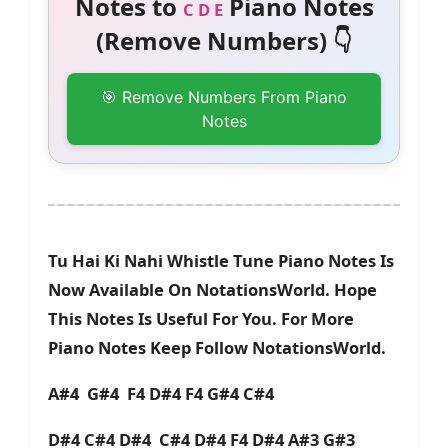
Notes to
Piano Notes
C D E
(Remove Numbers) 👇
🎯 Remove Numbers From Piano
Notes
Tu Hai Ki Nahi Whistle Tune Piano Notes Is
Now Available On NotationsWorld. Hope
This Notes Is Useful For You. For More
Piano Notes Keep Follow NotationsWorld.
A#4 G#4 F4 D#4 F4 G#4 C#4
D#4 C#4 D#4 C#4 D#4 F4 D#4 A#3 G#3