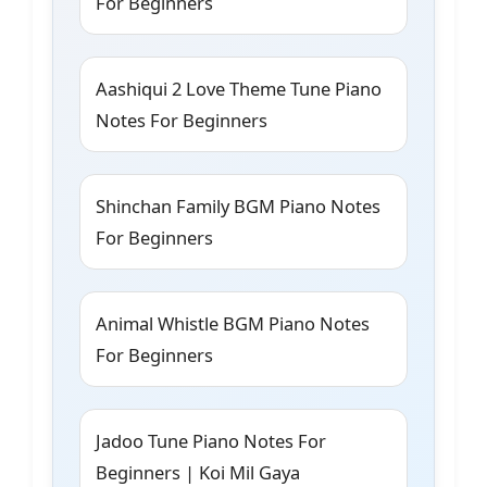
For Beginners
Aashiqui 2 Love Theme Tune Piano
Notes For Beginners
Shinchan Family BGM Piano Notes
For Beginners
Animal Whistle BGM Piano Notes
For Beginners
Jadoo Tune Piano Notes For
Beginners | Koi Mil Gaya