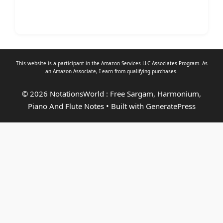
This website is a participant in the Amazon Services LLC Associates Program. As
an
Amazon Associate
, I earn from qualifying purchases.
© 2026 NotationsWorld : Free Sargam, Harmonium,
Piano And Flute Notes
• Built with
GeneratePress