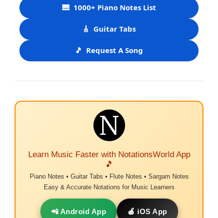
🎹
1000+ Piano Notes List
🎸
Guitar Tabs
🎵
Request A Song
Learn Music Faster with NotationsWorld App
🎵
Piano Notes • Guitar Tabs • Flute Notes • Sargam Notes
Easy & Accurate Notations for Music Learners
📲 Android App
🍎 iOS App