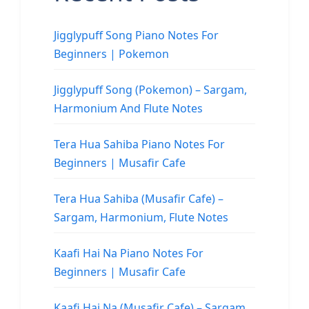
Jigglypuff Song Piano Notes For
Beginners | Pokemon
Jigglypuff Song (Pokemon) – Sargam,
Harmonium And Flute Notes
Tera Hua Sahiba Piano Notes For
Beginners | Musafir Cafe
Tera Hua Sahiba (Musafir Cafe) –
Sargam, Harmonium, Flute Notes
Kaafi Hai Na Piano Notes For
Beginners | Musafir Cafe
Kaafi Hai Na (Musafir Cafe) – Sargam,