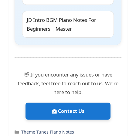
JD Intro BGM Piano Notes For
Beginners | Master
👋 If you encounter any issues or have
feedback, feel free to reach out to us. We're
here to help!
📩 Contact Us
Categories
Theme Tunes Piano Notes