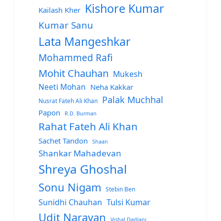
Kishore Kumar
Kailash Kher
Kumar Sanu
Lata Mangeshkar
Mohammed Rafi
Mohit Chauhan
Mukesh
Neeti Mohan
Neha Kakkar
Palak Muchhal
Nusrat Fateh Ali Khan
Papon
R.D. Burman
Rahat Fateh Ali Khan
Sachet Tandon
Shaan
Shankar Mahadevan
Shreya Ghoshal
Sonu Nigam
Stebin Ben
Sunidhi Chauhan
Tulsi Kumar
Udit Narayan
Vishal Dadlani