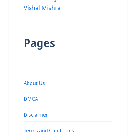
Vishal Mishra
Pages
About Us
DMCA
Disclaimer
Terms and Conditions