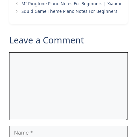
MI Ringtone Piano Notes For Beginners | Xiaomi
Squid Game Theme Piano Notes For Beginners
Leave a Comment
Comment
Name