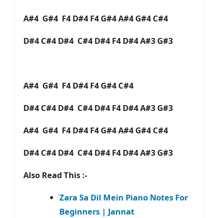
A#4 G#4 F4 D#4 F4 G#4 A#4 G#4 C#4
D#4 C#4 D#4 C#4 D#4 F4 D#4 A#3 G#3
A#4 G#4 F4 D#4 F4 G#4 C#4
D#4 C#4 D#4 C#4 D#4 F4 D#4 A#3 G#3
A#4 G#4 F4 D#4 F4 G#4 A#4 G#4 C#4
D#4 C#4 D#4 C#4 D#4 F4 D#4 A#3 G#3
Also Read This :-
Zara Sa Dil Mein Piano Notes For
Beginners | Jannat