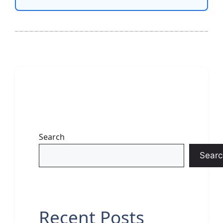
Search
Searc
Recent Posts