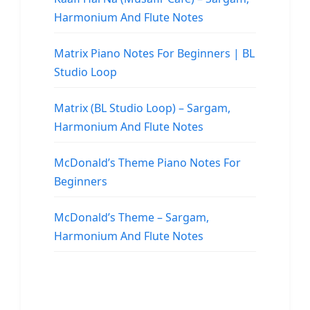
Harmonium And Flute Notes
Matrix Piano Notes For Beginners | BL
Studio Loop
Matrix (BL Studio Loop) – Sargam,
Harmonium And Flute Notes
McDonald’s Theme Piano Notes For
Beginners
McDonald’s Theme – Sargam,
Harmonium And Flute Notes