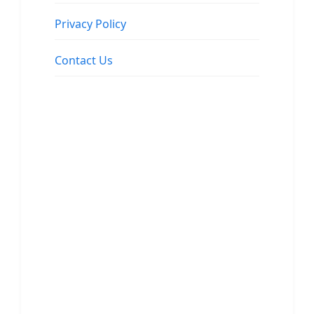
Privacy Policy
Contact Us