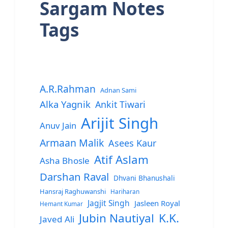
Sargam Notes
Tags
A.R.Rahman
Adnan Sami
Alka Yagnik
Ankit Tiwari
Arijit Singh
Anuv Jain
Armaan Malik
Asees Kaur
Atif Aslam
Asha Bhosle
Darshan Raval
Dhvani Bhanushali
Hansraj Raghuwanshi
Hariharan
Jagjit Singh
Jasleen Royal
Hemant Kumar
Jubin Nautiyal
K.K.
Javed Ali