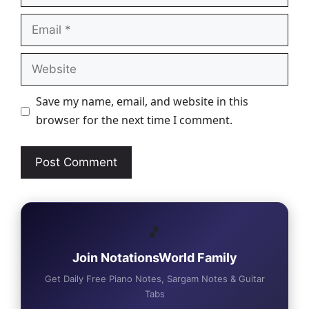
Email
Website
Save my name, email, and website in this
browser for the next time I comment.
🎵
Join NotationsWorld Family
Get Daily Free Piano Notes, Sargam Notes & Guitar
Tabs