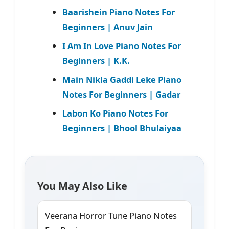
Baarishein Piano Notes For
Beginners | Anuv Jain
I Am In Love Piano Notes For
Beginners | K.K.
Main Nikla Gaddi Leke Piano
Notes For Beginners | Gadar
Labon Ko Piano Notes For
Beginners | Bhool Bhulaiyaa
You May Also Like
Veerana Horror Tune Piano Notes