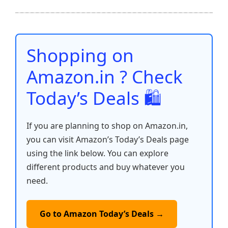
ar
b
A
st
t
dI
Li
e
o
p
n
n
o
p
k
Shopping on
k
Amazon.in ? Check
Today’s Deals 🛍️
If you are planning to shop on Amazon.in,
you can visit Amazon’s Today’s Deals page
using the link below. You can explore
different products and buy whatever you
need.
Go to Amazon Today’s Deals →