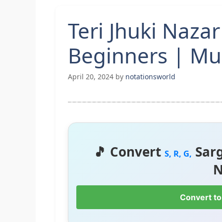
Teri Jhuki Naza
Beginners | Mu
April 20, 2024
by
notationsworld
🎵 Convert
Sar
S, R, G,
N
Convert to