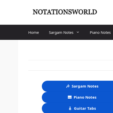
Skip
to
content
Home
Sargam Notes
Piano Notes
🎶
Sargam Notes
🎹
Piano Notes
🎸
Guitar Tabs