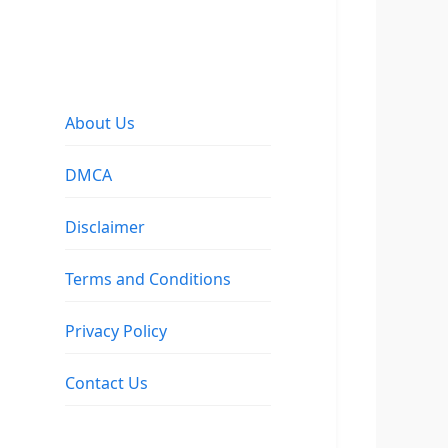
About Us
DMCA
Disclaimer
Terms and Conditions
Privacy Policy
Contact Us