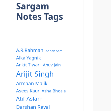
Sargam
Notes Tags
A.R.Rahman
Adnan Sami
Alka Yagnik
Ankit Tiwari
Anuv Jain
Arijit Singh
Armaan Malik
Asees Kaur
Asha Bhosle
Atif Aslam
Darshan Raval