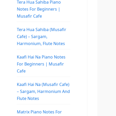
Tera Hua Sahiba Piano
Notes For Beginners |
Musafir Cafe
Tera Hua Sahiba (Musafir
Cafe) – Sargam,
Harmonium, Flute Notes
Kaafi Hai Na Piano Notes
For Beginners | Musafir
Cafe
Kaafi Hai Na (Musafir Cafe)
– Sargam, Harmonium And
Flute Notes
Matrix Piano Notes For