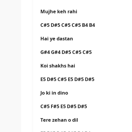
Mujhe keh rahi
C#5 D#5 C#5 C#5 B4 B4
Hai ye dastan
G#4 G#4 D#5 C#5 C#5
Koi shakhs hai
E5 D#5 C#5 E5 D#5 D#5
Jo ki in dino
C#5 F#5 E5 D#5 D#5
Tere zehan o dil