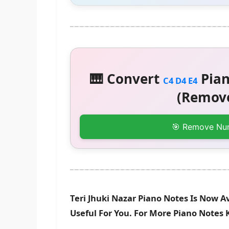
🎹 Convert
Pian
C4 D4 E4
(Remove
🎯 Remove Nu
Teri Jhuki Nazar Piano Notes Is Now A
Useful For You. For More Piano Notes