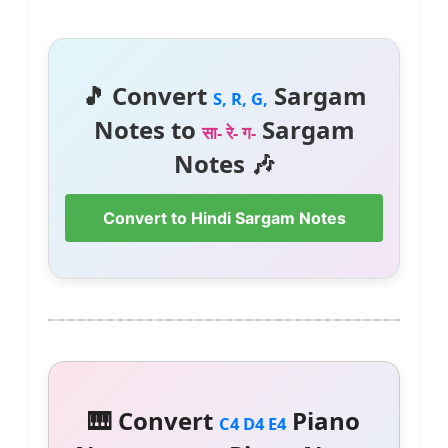
🎵 Convert
Sargam
S, R, G,
Notes to
Sargam
सा- रे- ग-
Notes 🎶
Convert to Hindi Sargam Notes
🎹 Convert
Piano
C4 D4 E4