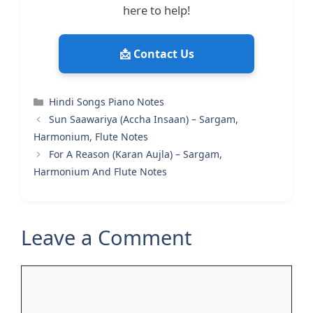
here to help!
📩 Contact Us
Categories
Hindi Songs Piano Notes
Sun Saawariya (Accha Insaan) – Sargam,
Harmonium, Flute Notes
For A Reason (Karan Aujla) – Sargam,
Harmonium And Flute Notes
Leave a Comment
Comment