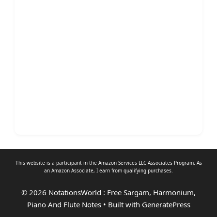
This website is a participant in the Amazon Services LLC Associates Program. As
an
Amazon Associate
, I earn from qualifying purchases.
© 2026 NotationsWorld : Free Sargam, Harmonium,
Piano And Flute Notes
• Built with
GeneratePress