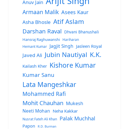
Arijit Singh
Anuv Jain
Armaan Malik
Asees Kaur
Atif Aslam
Asha Bhosle
Darshan Raval
Dhvani Bhanushali
Hansraj Raghuwanshi
Hariharan
Jagjit Singh
Jasleen Royal
Hemant Kumar
Jubin Nautiyal
K.K.
Javed Ali
Kishore Kumar
Kailash Kher
Kumar Sanu
Lata Mangeshkar
Mohammed Rafi
Mohit Chauhan
Mukesh
Neeti Mohan
Neha Kakkar
Palak Muchhal
Nusrat Fateh Ali Khan
Papon
R.D. Burman