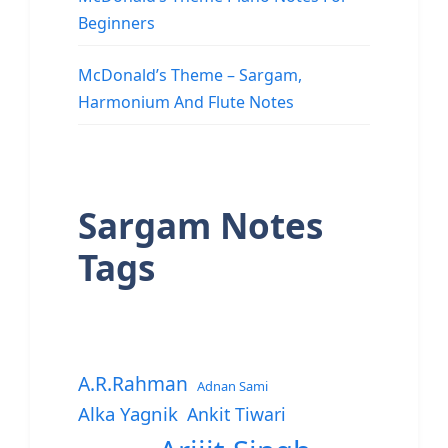
Beginners
McDonald’s Theme – Sargam,
Harmonium And Flute Notes
Sargam Notes
Tags
A.R.Rahman
Adnan Sami
Alka Yagnik
Ankit Tiwari