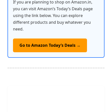
If you are planning to shop on Amazon.in,
you can visit Amazon’s Today’s Deals page
using the link below. You can explore
different products and buy whatever you
need.
Go to Amazon Today’s Deals →