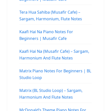
Tera Hua Sahiba (Musafir Cafe) –
Sargam, Harmonium, Flute Notes
Kaafi Hai Na Piano Notes For
Beginners | Musafir Cafe
Kaafi Hai Na (Musafir Cafe) – Sargam,
Harmonium And Flute Notes
Matrix Piano Notes For Beginners | BL
Studio Loop
Matrix (BL Studio Loop) – Sargam,
Harmonium And Flute Notes
McDonald’s Theme Piano Notes For