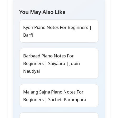
You May Also Like
Kyon Piano Notes For Beginners |
Barfi
Barbaad Piano Notes For
Beginners | Saiyaara | Jubin
Nautiyal
Malang Sajna Piano Notes For
Beginners | Sachet–Parampara