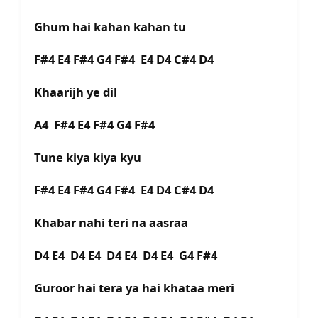
Ghum hai kahan kahan tu
F#4 E4 F#4 G4 F#4 E4 D4 C#4 D4
Khaarijh ye dil
A4 F#4 E4 F#4 G4 F#4
Tune kiya kiya kyu
F#4 E4 F#4 G4 F#4 E4 D4 C#4 D4
Khabar nahi teri na aasraa
D4 E4 D4 E4 D4 E4 D4 E4 G4 F#4
Guroor hai tera ya hai khataa meri