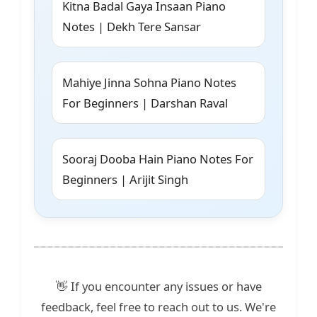
Kitna Badal Gaya Insaan Piano
Notes | Dekh Tere Sansar
Mahiye Jinna Sohna Piano Notes
For Beginners | Darshan Raval
Sooraj Dooba Hain Piano Notes For
Beginners | Arijit Singh
👋 If you encounter any issues or have
feedback, feel free to reach out to us. We're