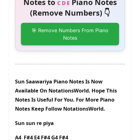
Notes to
Piano Notes
C D E
(Remove Numbers) 👇
🎯 Remove Numbers From Piano
Notes
Sun Saawariya Piano Notes Is Now
Available On NotationsWorld. Hope This
Notes Is Useful For You. For More Piano
Notes Keep Follow NotationsWorld.
Sun sun re piya
A4 F#4 E4 F#4 G4 F#4