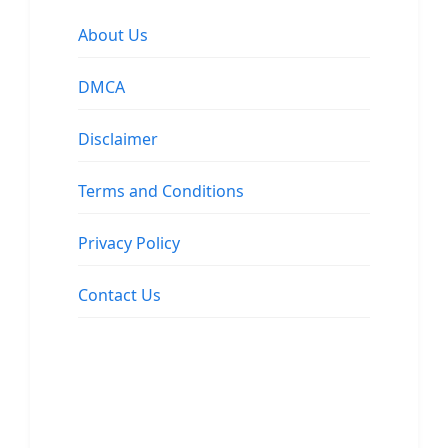
About Us
DMCA
Disclaimer
Terms and Conditions
Privacy Policy
Contact Us