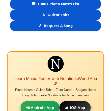
🎹
1000+ Piano Notes List
🎸
Guitar Tabs
🎵
Request A Song
Learn Music Faster with NotationsWorld App
🎵
Piano Notes • Guitar Tabs • Flute Notes • Sargam Notes
Easy & Accurate Notations for Music Learners
📲 Android App
🍎 iOS App