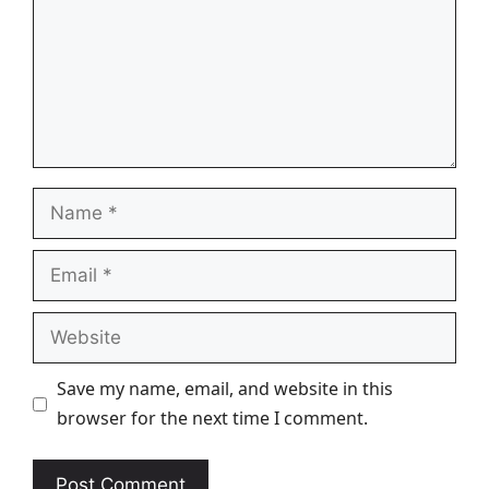
Name
Email
Website
Save my name, email, and website in this
browser for the next time I comment.