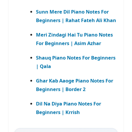
Sunn Mere Dil Piano Notes For
Beginners | Rahat Fateh Ali Khan
Meri Zindagi Hai Tu Piano Notes
For Beginners | Asim Azhar
Shauq Piano Notes For Beginners
| Qala
Ghar Kab Aaoge Piano Notes For
Beginners | Border 2
Dil Na Diya Piano Notes For
Beginners | Krrish