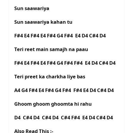
Sun saawariya
Sun saawariya kahan tu
F#4 E4 F#4 E4 F#4 G4 F#4 E4 D4 C#4 D4
Teri reet main samajh na paau
F#4 E4 F#4 E4 F#4 G4 F#4 F#4 E4 D4 C#4 D4
Teri preet ka charkha liye bas
A4 G4 F#4 E4 F#4 G4 F#4 F#4 E4 D4 C#4 D4
Ghoom ghoom ghoomta hi rahu
D4 C#4 D4 C#4 D4 C#4 F#4 E4 D4 C#4 D4
Also Read This :-