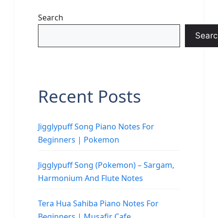
Search
Searc
Recent Posts
Jigglypuff Song Piano Notes For
Beginners | Pokemon
Jigglypuff Song (Pokemon) – Sargam,
Harmonium And Flute Notes
Tera Hua Sahiba Piano Notes For
Beginners | Musafir Cafe