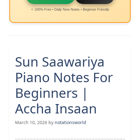
⭐ 100% Free • Daily New Notes • Beginner Friendly
Sun Saawariya
Piano Notes For
Beginners |
Accha Insaan
March 10, 2026
by
notationsworld