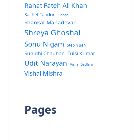
Rahat Fateh Ali Khan
Sachet Tandon
Shaan
Shankar Mahadevan
Shreya Ghoshal
Sonu Nigam
Stebin Ben
Sunidhi Chauhan
Tulsi Kumar
Udit Narayan
Vishal Dadlani
Vishal Mishra
Pages