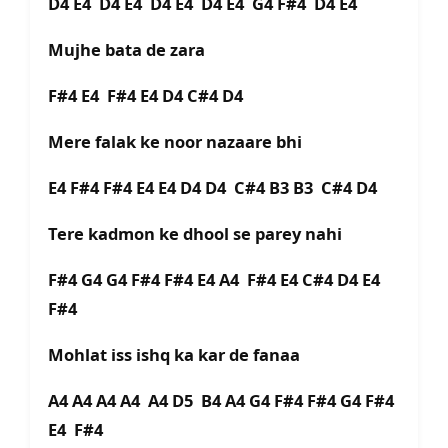
D4 E4 D4 E4 D4 E4 D4 E4 G4 F#4 D4 E4
Mujhe bata de zara
F#4 E4 F#4 E4 D4 C#4 D4
Mere falak ke noor nazaare bhi
E4 F#4 F#4 E4 E4 D4 D4 C#4 B3 B3 C#4 D4
Tere kadmon ke dhool se parey nahi
F#4 G4 G4 F#4 F#4 E4 A4 F#4 E4 C#4 D4 E4
F#4
Mohlat iss ishq ka kar de fanaa
A4 A4 A4 A4 A4 D5 B4 A4 G4 F#4 F#4 G4 F#4
E4 F#4