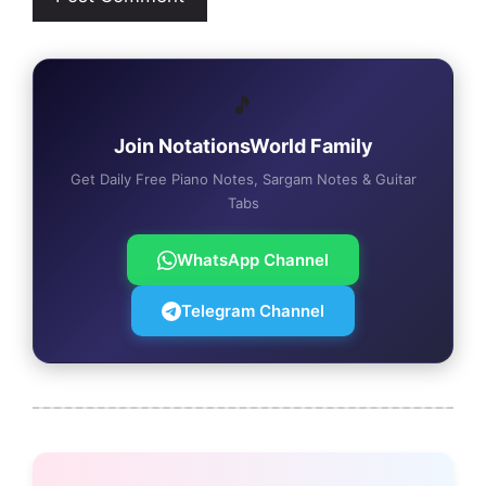
🎵
Join NotationsWorld Family
Get Daily Free Piano Notes, Sargam Notes & Guitar
Tabs
WhatsApp Channel
Telegram Channel