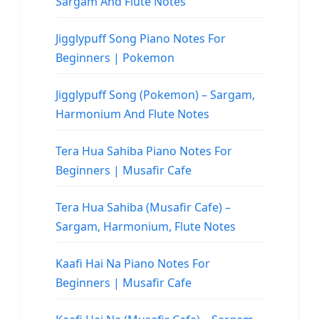
Sargam And Flute Notes
Jigglypuff Song Piano Notes For
Beginners | Pokemon
Jigglypuff Song (Pokemon) – Sargam,
Harmonium And Flute Notes
Tera Hua Sahiba Piano Notes For
Beginners | Musafir Cafe
Tera Hua Sahiba (Musafir Cafe) –
Sargam, Harmonium, Flute Notes
Kaafi Hai Na Piano Notes For
Beginners | Musafir Cafe