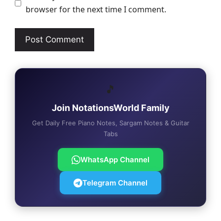
browser for the next time I comment.
🎵
Join NotationsWorld Family
Get Daily Free Piano Notes, Sargam Notes & Guitar
Tabs
WhatsApp Channel
Telegram Channel