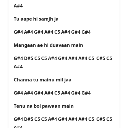
A#4
Tu aape hi samjh ja
G#4 A#4 G#4 A#4 C5 A#4 G#4 G#4
Mangaan ae hi duavaan main
G#4 D#5 C5 C5 A#4 G#4 A#4 A#4 C5 C#5 C5
A#4
Channa tu mainu mil jaa
G#4 A#4 G#4 A#4 C5 A#4 G#4 G#4
Tenu na bol pawaan main
G#4 D#5 C5 C5 A#4 G#4 A#4 A#4 C5 C#5 C5
A#4