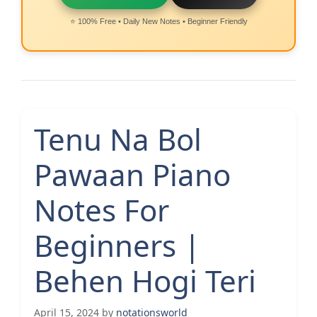
⭐ 100% Free • Daily New Notes • Beginner Friendly
Tenu Na Bol
Pawaan Piano
Notes For
Beginners |
Behen Hogi Teri
April 15, 2024
by
notationsworld