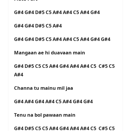
G#4 G#4 D#5 C5 A#4 A#4 C5 A#4 G#4
G#4 G#4 D#5 C5 A#4
G#4 G#4 D#5 C5 A#4 A#4 C5 A#4 G#4 G#4
Mangaan ae hi duavaan main
G#4 D#5 C5 C5 A#4 G#4 A#4 A#4 C5 C#5 C5
A#4
Channa tu mainu mil jaa
G#4 A#4 G#4 A#4 C5 A#4 G#4 G#4
Tenu na bol pawaan main
G#4 D#5 C5 C5 A#4 G#4 A#4 A#4 C5 C#5 C5