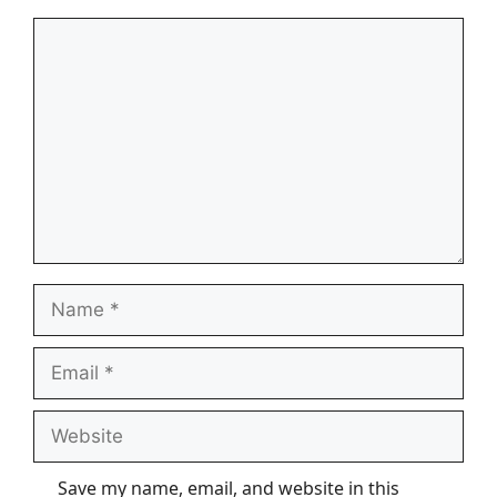
Comment
Name
Email
Website
Save my name, email, and website in this