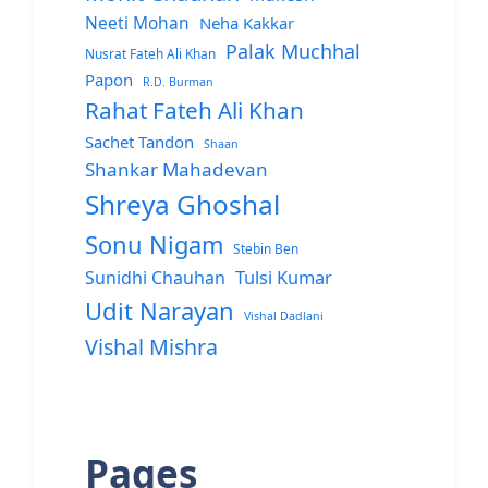
Neeti Mohan
Neha Kakkar
Palak Muchhal
Nusrat Fateh Ali Khan
Papon
R.D. Burman
Rahat Fateh Ali Khan
Sachet Tandon
Shaan
Shankar Mahadevan
Shreya Ghoshal
Sonu Nigam
Stebin Ben
Sunidhi Chauhan
Tulsi Kumar
Udit Narayan
Vishal Dadlani
Vishal Mishra
Pages