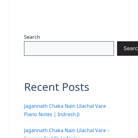
Search
Searc
Recent Posts
Jagannath Chaka Nain Lilachal Vare
Piano Notes | Indresh Ji
Jagannath Chaka Nain Lilachal Vare –