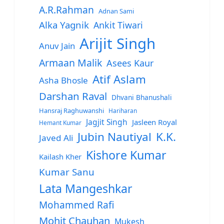
A.R.Rahman
Adnan Sami
Alka Yagnik
Ankit Tiwari
Arijit Singh
Anuv Jain
Armaan Malik
Asees Kaur
Atif Aslam
Asha Bhosle
Darshan Raval
Dhvani Bhanushali
Hansraj Raghuwanshi
Hariharan
Jagjit Singh
Jasleen Royal
Hemant Kumar
Jubin Nautiyal
K.K.
Javed Ali
Kishore Kumar
Kailash Kher
Kumar Sanu
Lata Mangeshkar
Mohammed Rafi
Mohit Chauhan
Mukesh