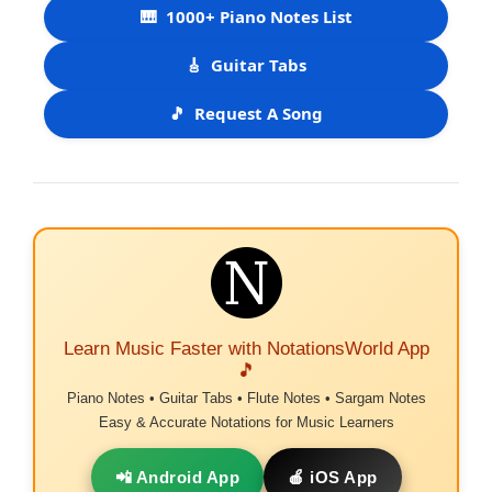
🎹
1000+ Piano Notes List
🎸
Guitar Tabs
🎵
Request A Song
Learn Music Faster with NotationsWorld App
🎵
Piano Notes • Guitar Tabs • Flute Notes • Sargam Notes
Easy & Accurate Notations for Music Learners
📲 Android App
🍎 iOS App