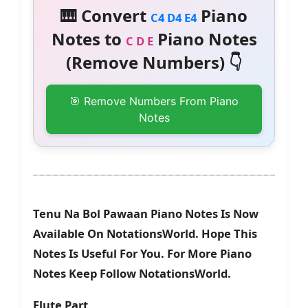
🎹 Convert
Piano
C4 D4 E4
Notes to
Piano Notes
C D E
(Remove Numbers) 👇
🎯 Remove Numbers From Piano
Notes
Tenu Na Bol Pawaan Piano Notes Is Now
Available On NotationsWorld. Hope This
Notes Is Useful For You. For More Piano
Notes Keep Follow NotationsWorld.
Flute Part