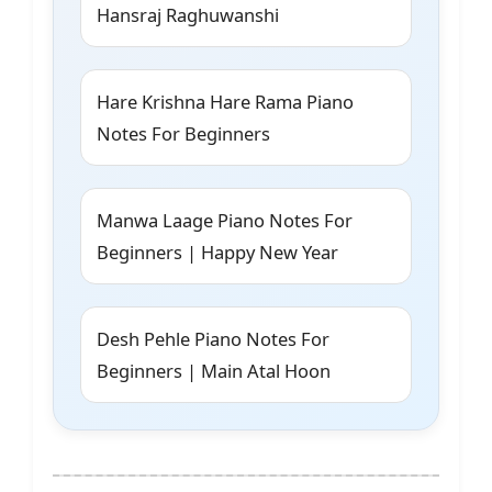
Hansraj Raghuwanshi
Hare Krishna Hare Rama Piano
Notes For Beginners
Manwa Laage Piano Notes For
Beginners | Happy New Year
Desh Pehle Piano Notes For
Beginners | Main Atal Hoon