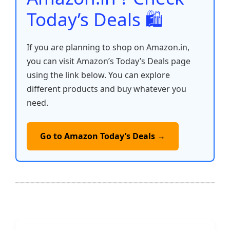
Today’s Deals 🛍️
If you are planning to shop on Amazon.in,
you can visit Amazon’s Today’s Deals page
using the link below. You can explore
different products and buy whatever you
need.
Go to Amazon Today’s Deals →