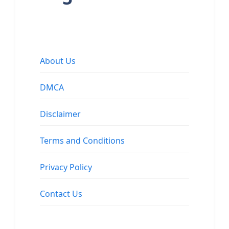
About Us
DMCA
Disclaimer
Terms and Conditions
Privacy Policy
Contact Us