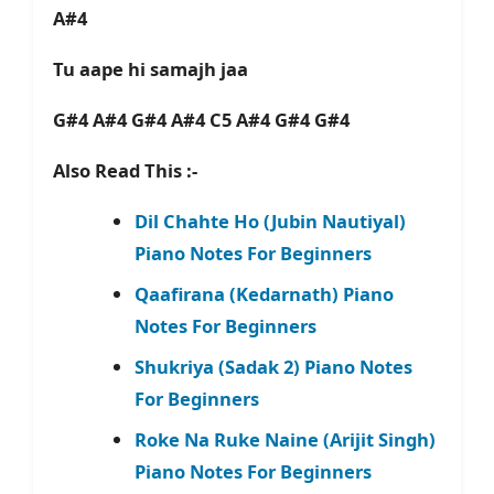
A#4
Tu aape hi samajh jaa
G#4 A#4 G#4 A#4 C5 A#4 G#4 G#4
Also Read This :-
Dil Chahte Ho (Jubin Nautiyal)
Piano Notes For Beginners
Qaafirana (Kedarnath) Piano
Notes For Beginners
Shukriya (Sadak 2) Piano Notes
For Beginners
Roke Na Ruke Naine (Arijit Singh)
Piano Notes For Beginners