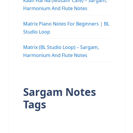
Kaafi Hai Na (Musafir Cafe) – Sargam,
Harmonium And Flute Notes
Matrix Piano Notes For Beginners | BL
Studio Loop
Matrix (BL Studio Loop) – Sargam,
Harmonium And Flute Notes
Sargam Notes
Tags