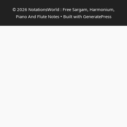
© 2026 NotationsWorld : Free Sargam, Harmonium,
Piano And Flute Notes
• Built with
GeneratePress