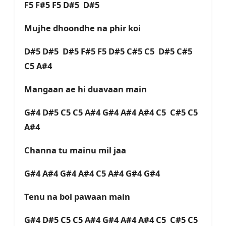
F5 F#5 F5 D#5 D#5
Mujhe dhoondhe na phir koi
D#5 D#5 D#5 F#5 F5 D#5 C#5 C5 D#5 C#5
C5 A#4
Mangaan ae hi duavaan main
G#4 D#5 C5 C5 A#4 G#4 A#4 A#4 C5 C#5 C5
A#4
Channa tu mainu mil jaa
G#4 A#4 G#4 A#4 C5 A#4 G#4 G#4
Tenu na bol pawaan main
G#4 D#5 C5 C5 A#4 G#4 A#4 A#4 C5 C#5 C5