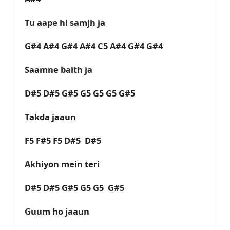
Tu aape hi samjh ja
G#4 A#4 G#4 A#4 C5 A#4 G#4 G#4
Saamne baith ja
D#5 D#5 G#5 G5 G5 G5 G#5
Takda jaaun
F5 F#5 F5 D#5 D#5
Akhiyon mein teri
D#5 D#5 G#5 G5 G5 G#5
Guum ho jaaun