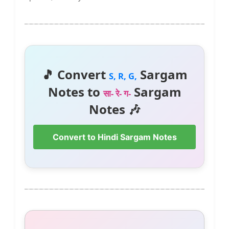
🎵 Convert
Sargam
S, R, G,
Notes to
Sargam
सा- रे- ग-
Notes 🎶
Convert to Hindi Sargam Notes