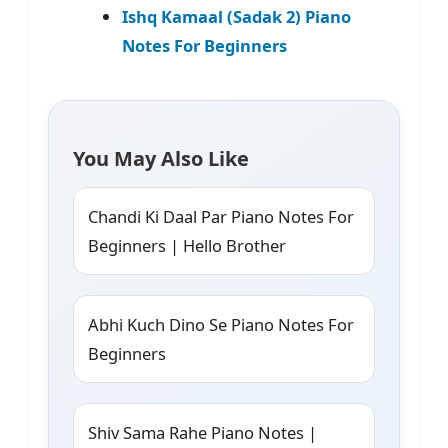
Ishq Kamaal (Sadak 2) Piano
Notes For Beginners
You May Also Like
Chandi Ki Daal Par Piano Notes For
Beginners | Hello Brother
Abhi Kuch Dino Se Piano Notes For
Beginners
Shiv Sama Rahe Piano Notes |