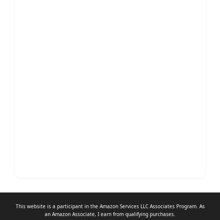
This website is a participant in the Amazon Services LLC Associates Program. As
an
Amazon Associate
, I earn from qualifying purchases.