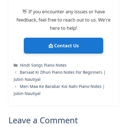
👋 If you encounter any issues or have
feedback, feel free to reach out to us. We're
here to help!
📩 Contact Us
Categories
Hindi Songs Piano Notes
Barsaat Ki Dhun Piano Notes For Beginners |
Jubin Nautiyal
Meri Maa Ke Barabar Koi Nahi Piano Notes |
Jubin Nautiyal
Leave a Comment