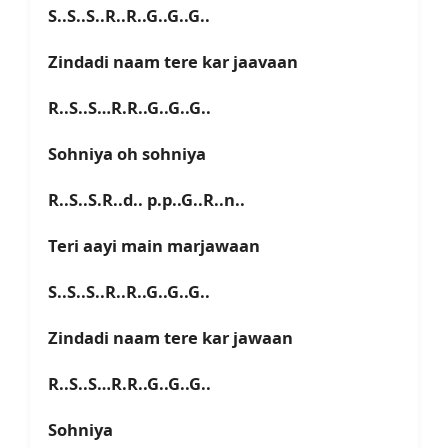
S..S..S..R..R..G..G..G..
Zindadi naam tere kar jaavaan
R..S..S…R.R..G..G..G..
Sohniya oh sohniya
R..S..S.R..d.. p.p..G..R..n..
Teri aayi main marjawaan
S..S..S..R..R..G..G..G..
Zindadi naam tere kar jawaan
R..S..S…R.R..G..G..G..
Sohniya