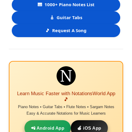
🎹
1000+ Piano Notes List
🎸
Guitar Tabs
🎵
Request A Song
Learn Music Faster with NotationsWorld App
🎵
Piano Notes • Guitar Tabs • Flute Notes • Sargam Notes
Easy & Accurate Notations for Music Learners
📲 Android App
🍎 iOS App