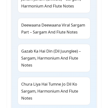
Harmonium And Flute Notes
Deewaana Deewaana Viral Sargam
Part – Sargam And Flute Notes
Gazab Ka Hai Din (Dil Juunglee) –
Sargam, Harmonium And Flute
Notes
Chura Liya Hai Tumne Jo Dil Ko
Sargam, Harmonium And Flute
Notes