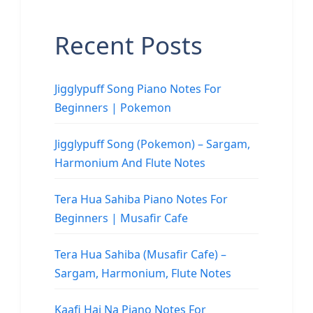
Recent Posts
Jigglypuff Song Piano Notes For
Beginners | Pokemon
Jigglypuff Song (Pokemon) – Sargam,
Harmonium And Flute Notes
Tera Hua Sahiba Piano Notes For
Beginners | Musafir Cafe
Tera Hua Sahiba (Musafir Cafe) –
Sargam, Harmonium, Flute Notes
Kaafi Hai Na Piano Notes For