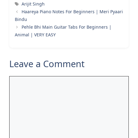
Tags
Arijit Singh
Haareya Piano Notes For Beginners | Meri Pyaari
Bindu
Pehle Bhi Main Guitar Tabs For Beginners |
Animal | VERY EASY
Leave a Comment
Comment