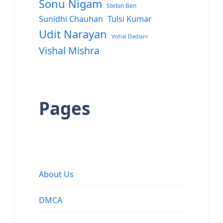
Sonu Nigam
Stebin Ben
Sunidhi Chauhan
Tulsi Kumar
Udit Narayan
Vishal Dadlani
Vishal Mishra
Pages
About Us
DMCA