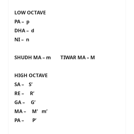
LOW OCTAVE
PA – p
DHA – d
NI – n
SHUDH MA – m TIWAR MA – M
HIGH OCTAVE
SA – S’
RE – R’
GA – G’
MA – M’ m’
PA – P’