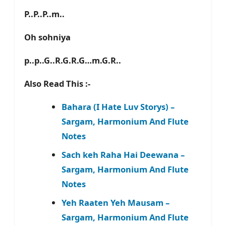
P..P..P..m..
Oh sohniya
p..p..G..R.G.R.G…m.G.R..
Also Read This :-
Bahara (I Hate Luv Storys) –
Sargam, Harmonium And Flute
Notes
Sach keh Raha Hai Deewana –
Sargam, Harmonium And Flute
Notes
Yeh Raaten Yeh Mausam –
Sargam, Harmonium And Flute