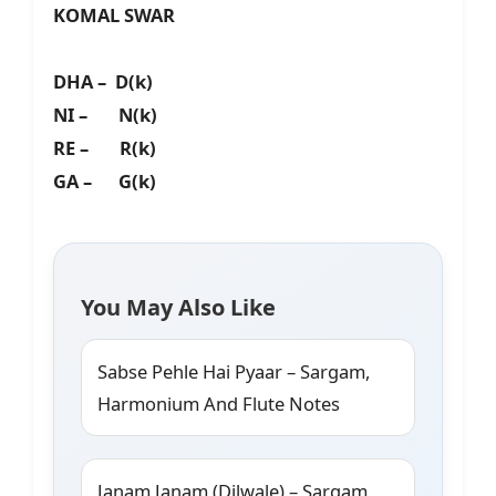
KOMAL SWAR
DHA – D(k)
NI – N(k)
RE – R(k)
GA – G(k)
You May Also Like
Sabse Pehle Hai Pyaar – Sargam,
Harmonium And Flute Notes
Janam Janam (Dilwale) – Sargam,