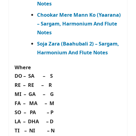
Notes
Chookar Mere Mann Ko (Yaarana)
– Sargam, Harmonium And Flute
Notes
Soja Zara (Baahubali 2) – Sargam,
Harmonium And Flute Notes
Where
DO – SA – S
RE – RE – R
MI – GA – G
FA – MA – M
SO – PA – P
LA – DHA – D
TI – NI – N