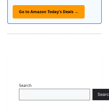
Go to Amazon Today’s Deals →
Search
Searc