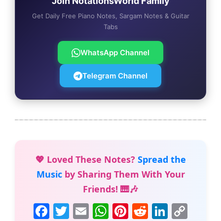
Join NotationsWorld Family
Get Daily Free Piano Notes, Sargam Notes & Guitar
Tabs
WhatsApp Channel
Telegram Channel
💖 Loved These Notes?
Spread the
Music
by Sharing Them With Your
Friends! 🎹🎶
F
T
E
W
Pi
R
Li
C