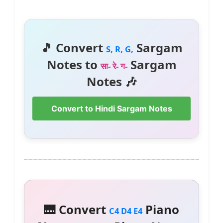
🎵 Convert
Sargam
S, R, G,
Notes to
Sargam
सा- रे- ग-
Notes 🎶
Convert to Hindi Sargam Notes
🎹 Convert
Piano
C4 D4 E4