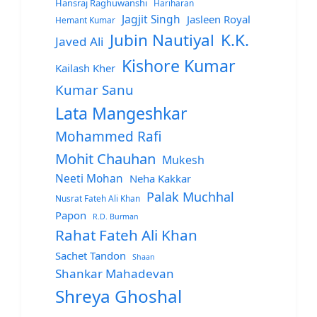
Hansraj Raghuwanshi
Hariharan
Jagjit Singh
Jasleen Royal
Hemant Kumar
Jubin Nautiyal
K.K.
Javed Ali
Kishore Kumar
Kailash Kher
Kumar Sanu
Lata Mangeshkar
Mohammed Rafi
Mohit Chauhan
Mukesh
Neeti Mohan
Neha Kakkar
Palak Muchhal
Nusrat Fateh Ali Khan
Papon
R.D. Burman
Rahat Fateh Ali Khan
Sachet Tandon
Shaan
Shankar Mahadevan
Shreya Ghoshal