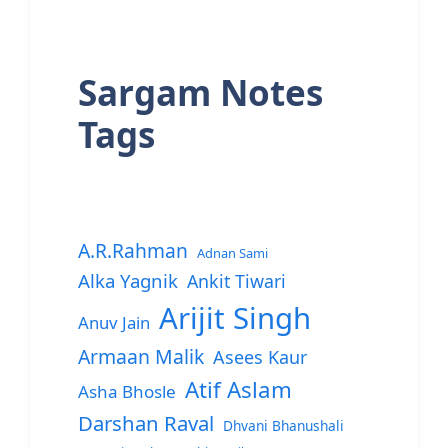
Sargam Notes
Tags
A.R.Rahman
Adnan Sami
Alka Yagnik
Ankit Tiwari
Arijit Singh
Anuv Jain
Armaan Malik
Asees Kaur
Atif Aslam
Asha Bhosle
Darshan Raval
Dhvani Bhanushali