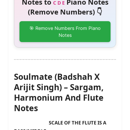
Notes to
Piano Notes
C D E
(Remove Numbers) 👇
🎯 Remove Numbers From Piano
Notes
Soulmate (Badshah X
Arijit Singh) – Sargam,
Harmonium And Flute
Notes
SCALE OF THE FLUTE IS A