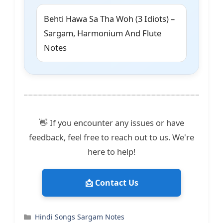
Behti Hawa Sa Tha Woh (3 Idiots) –
Sargam, Harmonium And Flute
Notes
👋 If you encounter any issues or have
feedback, feel free to reach out to us. We're
here to help!
📩 Contact Us
Categories
Hindi Songs Sargam Notes