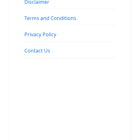
Disclaimer
Terms and Conditions
Privacy Policy
Contact Us