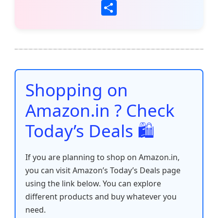
a
w
m
h
nt
e
n
o
S
c
itt
ai
at
er
d
k
p
h
e
er
l
s
e
di
e
y
ar
b
A
st
t
dI
Li
e
o
p
n
n
o
p
k
Shopping on
k
Amazon.in ? Check
Today’s Deals 🛍️
If you are planning to shop on Amazon.in,
you can visit Amazon’s Today’s Deals page
using the link below. You can explore
different products and buy whatever you
need.