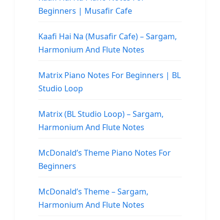
Beginners | Musafir Cafe
Kaafi Hai Na (Musafir Cafe) – Sargam,
Harmonium And Flute Notes
Matrix Piano Notes For Beginners | BL
Studio Loop
Matrix (BL Studio Loop) – Sargam,
Harmonium And Flute Notes
McDonald’s Theme Piano Notes For
Beginners
McDonald’s Theme – Sargam,
Harmonium And Flute Notes