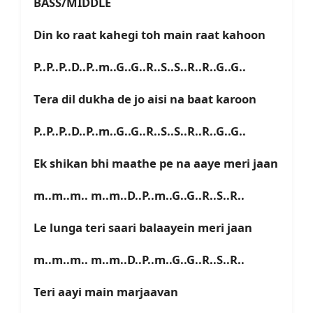
BASS/MIDDLE
Din ko raat kahegi toh main raat kahoon
P..P..P..D..P..m..G..G..R..S..S..R..R..G..G..
Tera dil dukha de jo aisi na baat karoon
P..P..P..D..P..m..G..G..R..S..S..R..R..G..G..
Ek shikan bhi maathe pe na aaye meri jaan
m..m..m.. m..m..D..P..m..G..G..R..S..R..
Le lunga teri saari balaayein meri jaan
m..m..m.. m..m..D..P..m..G..G..R..S..R..
Teri aayi main marjaavan