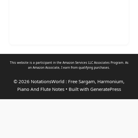
This website is a participant in the Amazon Services LLC Associates Program. As
an
Amazon Associate
, I earn from qualifying purchases.
© 2026 NotationsWorld : Free Sargam, Harmonium,
Piano And Flute Notes
• Built with
GeneratePress