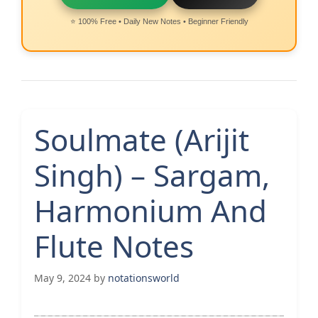
⭐ 100% Free • Daily New Notes • Beginner Friendly
Soulmate (Arijit
Singh) – Sargam,
Harmonium And
Flute Notes
May 9, 2024
by
notationsworld