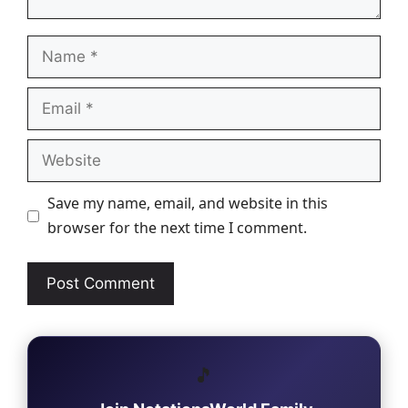
Name
Email
Website
Save my name, email, and website in this
browser for the next time I comment.
🎵