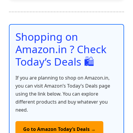
e
er
l
s
e
di
e
y
ar
b
A
st
t
dI
Li
e
o
p
n
n
o
p
k
Shopping on
k
Amazon.in ? Check
Today’s Deals 🛍️
If you are planning to shop on Amazon.in,
you can visit Amazon’s Today’s Deals page
using the link below. You can explore
different products and buy whatever you
need.
Go to Amazon Today’s Deals →