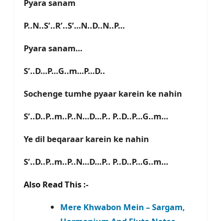
Pyara sanam
P..N..S’..R’..S’…N..D..N..P…
Pyara sanam…
S’..D…P…G..m…P…D..
Sochenge tumhe pyaar karein ke nahin
S’..D..P..m..P..N…D…P.. P..D..P…G..m…
Ye dil beqaraar karein ke nahin
S’..D..P..m..P..N…D…P.. P..D..P…G..m…
Also Read This :-
Mere Khwabon Mein – Sargam,