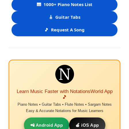
🎹
1000+ Piano Notes List
🎸
Guitar Tabs
🎵
Request A Song
Learn Music Faster with NotationsWorld App
🎵
Piano Notes • Guitar Tabs • Flute Notes • Sargam Notes
Easy & Accurate Notations for Music Learners
📲 Android App
🍎 iOS App