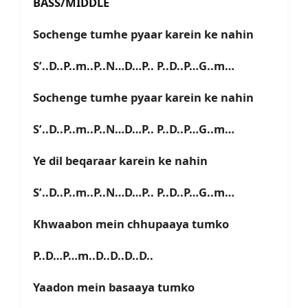
BASS/MIDDLE
Sochenge tumhe pyaar karein ke nahin
S’..D..P..m..P..N…D…P.. P..D..P…G..m…
Sochenge tumhe pyaar karein ke nahin
S’..D..P..m..P..N…D…P.. P..D..P…G..m…
Ye dil beqaraar karein ke nahin
S’..D..P..m..P..N…D…P.. P..D..P…G..m…
Khwaabon mein chhupaaya tumko
P..D…P…m..D..D..D..D..
Yaadon mein basaaya tumko