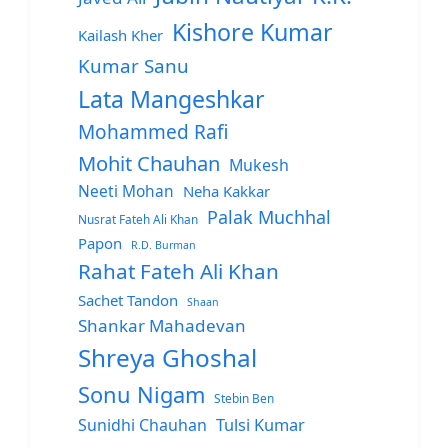
Kishore Kumar
Kailash Kher
Kumar Sanu
Lata Mangeshkar
Mohammed Rafi
Mohit Chauhan
Mukesh
Neeti Mohan
Neha Kakkar
Palak Muchhal
Nusrat Fateh Ali Khan
Papon
R.D. Burman
Rahat Fateh Ali Khan
Sachet Tandon
Shaan
Shankar Mahadevan
Shreya Ghoshal
Sonu Nigam
Stebin Ben
Sunidhi Chauhan
Tulsi Kumar