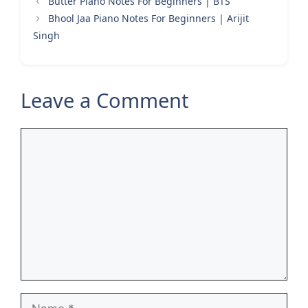
Butter Piano Notes For Beginners | BTS
Bhool Jaa Piano Notes For Beginners | Arijit
Singh
Leave a Comment
Comment
Name