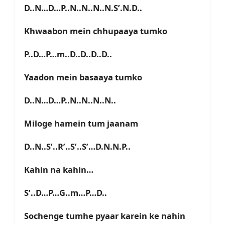
D..N…D…P..N..N..N..N.S’.N.D..
Khwaabon mein chhupaaya tumko
P..D…P…m..D..D..D..D..
Yaadon mein basaaya tumko
D..N…D…P..N..N..N..N..
Miloge hamein tum jaanam
D..N..S’..R’..S’..S’…D.N.N.P..
Kahin na kahin…
S’..D…P…G..m…P…D..
Sochenge tumhe pyaar karein ke nahin