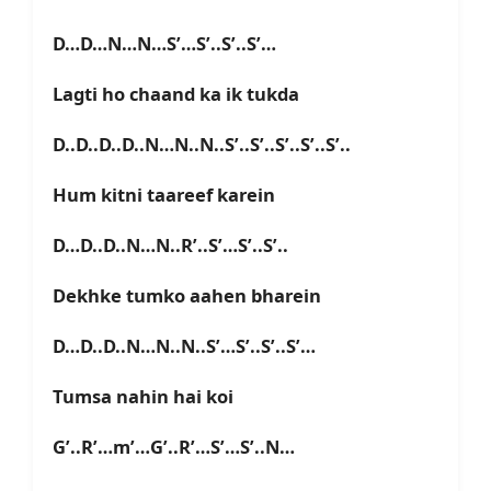
D…D…N…N…S’…S’..S’..S’…
Lagti ho chaand ka ik tukda
D..D..D..D..N…N..N..S’..S’..S’..S’..S’..
Hum kitni taareef karein
D…D..D..N…N..R’..S’…S’..S’..
Dekhke tumko aahen bharein
D…D..D..N…N..N..S’…S’..S’..S’…
Tumsa nahin hai koi
G’..R’…m’…G’..R’…S’…S’..N…