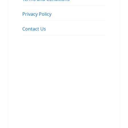
Privacy Policy
Contact Us