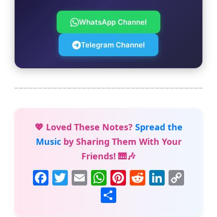
WhatsApp Channel
Telegram Channel
💖 Loved These Notes?
Spread the
Music
by Sharing Them With Your
Friends! 🎹🎶
F
T
E
W
Pi
R
Li
C
a
w
m
h
nt
e
n
o
S
c
itt
ai
at
er
d
k
p
h