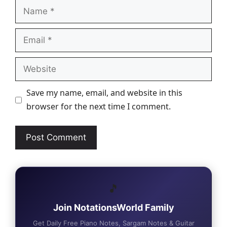
Name
Email
Website
Save my name, email, and website in this
browser for the next time I comment.
🎵
Join NotationsWorld Family
Get Daily Free Piano Notes, Sargam Notes & Guitar