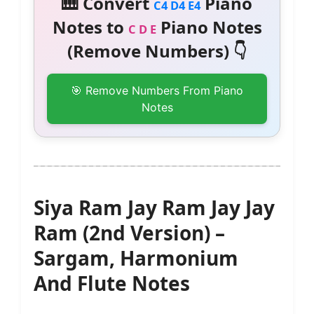
🎹 Convert
Piano
C4 D4 E4
Notes to
Piano Notes
C D E
(Remove Numbers) 👇
🎯 Remove Numbers From Piano
Notes
Siya Ram Jay Ram Jay Jay
Ram (2nd Version) –
Sargam, Harmonium
And Flute Notes