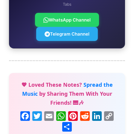
Tabs
WhatsApp Channel
Telegram Channel
💖 Loved These Notes?
Spread the
Music
by Sharing Them With Your
Friends! 🎹🎶
F
T
E
W
Pi
R
Li
C
a
w
m
h
nt
e
n
o
S