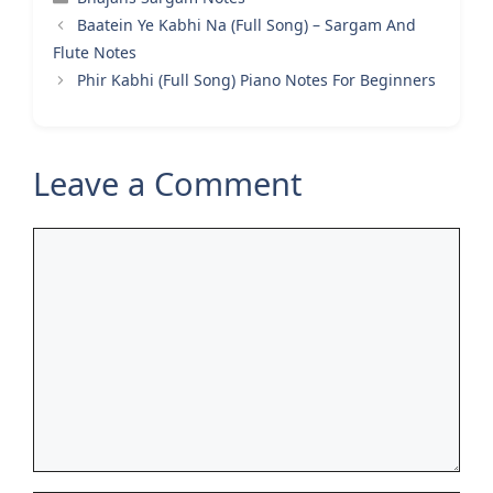
Baatein Ye Kabhi Na (Full Song) – Sargam And
Flute Notes
Phir Kabhi (Full Song) Piano Notes For Beginners
Leave a Comment
Comment