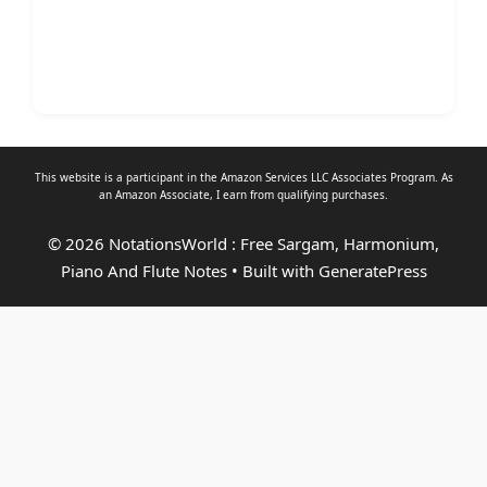
This website is a participant in the Amazon Services LLC Associates Program. As
an
Amazon Associate
, I earn from qualifying purchases.
© 2026 NotationsWorld : Free Sargam, Harmonium,
Piano And Flute Notes
• Built with
GeneratePress