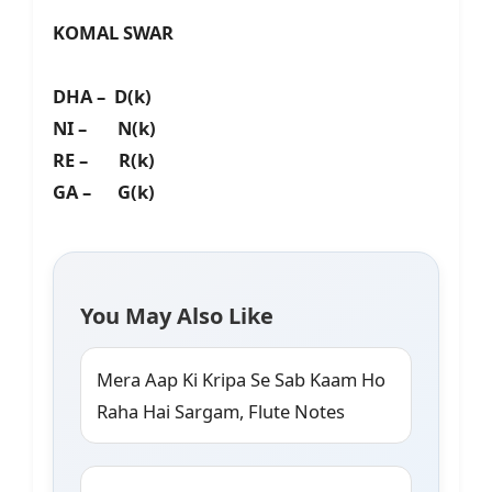
KOMAL SWAR
DHA – D(k)
NI – N(k)
RE – R(k)
GA – G(k)
You May Also Like
Mera Aap Ki Kripa Se Sab Kaam Ho
Raha Hai Sargam, Flute Notes