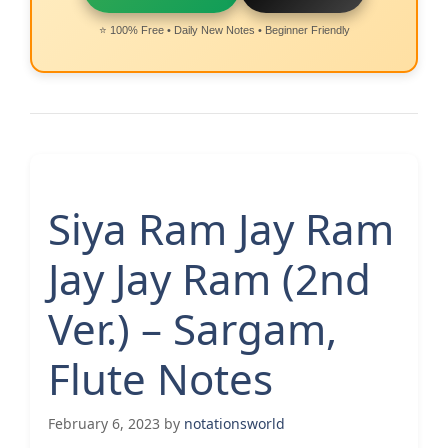
⭐ 100% Free • Daily New Notes • Beginner Friendly
Siya Ram Jay Ram
Jay Jay Ram (2nd
Ver.) – Sargam,
Flute Notes
February 6, 2023
by
notationsworld