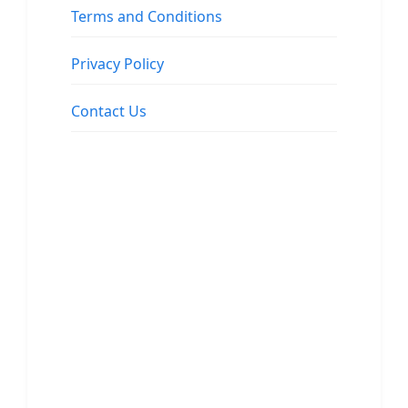
Terms and Conditions
Privacy Policy
Contact Us