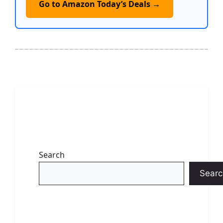
Go to Amazon Today’s Deals →
Search
Searc