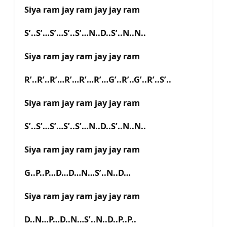
Siya ram jay ram jay jay ram
S’..S’…S’…S’..S’…N..D..S’..N..N..
Siya ram jay ram jay jay ram
R’..R’..R’…R’…R’…R’…G’..R’..G’..R’..S’..
Siya ram jay ram jay jay ram
S’..S’…S’…S’..S’…N..D..S’..N..N..
Siya ram jay ram jay jay ram
G..P..P…D…D…N…S’..N..D…
Siya ram jay ram jay jay ram
D..N…P…D..N…S’..N..D..P..P..