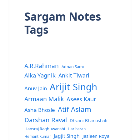
Sargam Notes
Tags
A.R.Rahman
Adnan Sami
Alka Yagnik
Ankit Tiwari
Arijit Singh
Anuv Jain
Armaan Malik
Asees Kaur
Atif Aslam
Asha Bhosle
Darshan Raval
Dhvani Bhanushali
Hansraj Raghuwanshi
Hariharan
Jagjit Singh
Jasleen Royal
Hemant Kumar