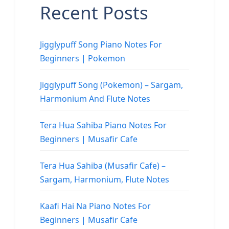
Recent Posts
Jigglypuff Song Piano Notes For
Beginners | Pokemon
Jigglypuff Song (Pokemon) – Sargam,
Harmonium And Flute Notes
Tera Hua Sahiba Piano Notes For
Beginners | Musafir Cafe
Tera Hua Sahiba (Musafir Cafe) –
Sargam, Harmonium, Flute Notes
Kaafi Hai Na Piano Notes For
Beginners | Musafir Cafe