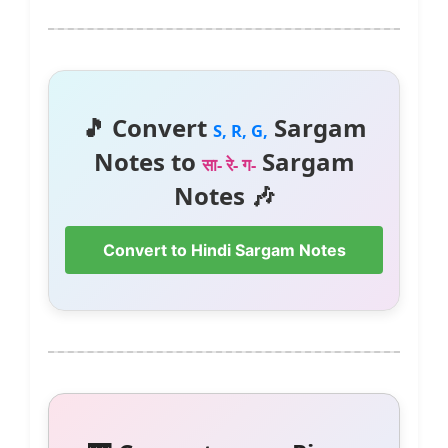
🎵 Convert
Sargam
S, R, G,
Notes to
Sargam
सा- रे- ग-
Notes 🎶
Convert to Hindi Sargam Notes