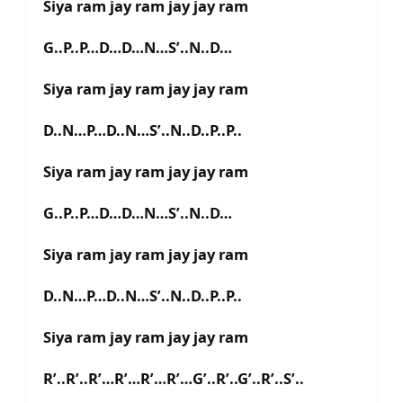
Siya ram jay ram jay jay ram
G..P..P…D…D…N…S’..N..D…
Siya ram jay ram jay jay ram
D..N…P…D..N…S’..N..D..P..P..
Siya ram jay ram jay jay ram
G..P..P…D…D…N…S’..N..D…
Siya ram jay ram jay jay ram
D..N…P…D..N…S’..N..D..P..P..
Siya ram jay ram jay jay ram
R’..R’..R’…R’…R’…R’…G’..R’..G’..R’..S’..