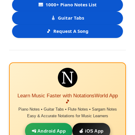
🎹
1000+ Piano Notes List
🎸
Guitar Tabs
🎵
Request A Song
Learn Music Faster with NotationsWorld App
🎵
Piano Notes • Guitar Tabs • Flute Notes • Sargam Notes
Easy & Accurate Notations for Music Learners
📲 Android App
🍎 iOS App