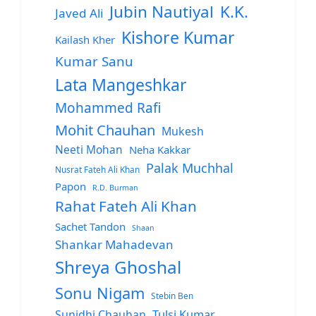
Jubin Nautiyal
K.K.
Javed Ali
Kishore Kumar
Kailash Kher
Kumar Sanu
Lata Mangeshkar
Mohammed Rafi
Mohit Chauhan
Mukesh
Neeti Mohan
Neha Kakkar
Palak Muchhal
Nusrat Fateh Ali Khan
Papon
R.D. Burman
Rahat Fateh Ali Khan
Sachet Tandon
Shaan
Shankar Mahadevan
Shreya Ghoshal
Sonu Nigam
Stebin Ben
Sunidhi Chauhan
Tulsi Kumar