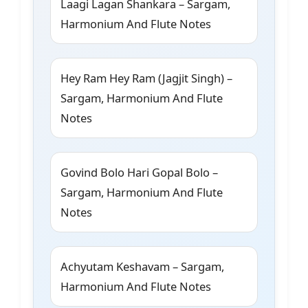
Laagi Lagan Shankara – Sargam,
Harmonium And Flute Notes
Hey Ram Hey Ram (Jagjit Singh) –
Sargam, Harmonium And Flute
Notes
Govind Bolo Hari Gopal Bolo –
Sargam, Harmonium And Flute
Notes
Achyutam Keshavam – Sargam,
Harmonium And Flute Notes