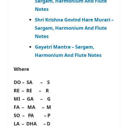
Sargam, Harmonium And Flute
Notes
Shri Krishna Govind Hare Murari –
Sargam, Harmonium And Flute
Notes
Gayatri Mantra – Sargam,
Harmonium And Flute Notes
Where
DO – SA – S
RE – RE – R
MI – GA – G
FA – MA – M
SO – PA – P
LA – DHA – D