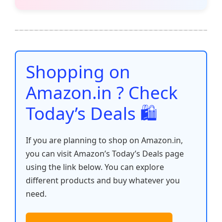
c
itt
ai
at
er
d
k
p
h
e
er
l
s
e
di
e
y
ar
b
A
st
t
dI
Li
e
o
p
n
n
o
p
k
Shopping on
k
Amazon.in ? Check
Today’s Deals 🛍️
If you are planning to shop on Amazon.in,
you can visit Amazon’s Today’s Deals page
using the link below. You can explore
different products and buy whatever you
need.