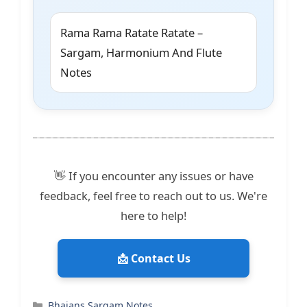
Rama Rama Ratate Ratate –
Sargam, Harmonium And Flute
Notes
👋 If you encounter any issues or have
feedback, feel free to reach out to us. We're
here to help!
📩 Contact Us
Categories
Bhajans Sargam Notes