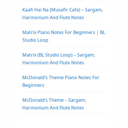
Kaafi Hai Na (Musafir Cafe) – Sargam,
Harmonium And Flute Notes
Matrix Piano Notes For Beginners | BL
Studio Loop
Matrix (BL Studio Loop) – Sargam,
Harmonium And Flute Notes
McDonald’s Theme Piano Notes For
Beginners
McDonald’s Theme – Sargam,
Harmonium And Flute Notes