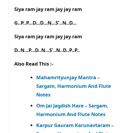
Siya ram jay ram jay jay ram
G..P..P…D…D…N…S’..N..D…
Siya ram jay ram jay jay ram
D..N…P…D..N…S’..N..D..P..P..
Also Read This :-
Mahamrityunjay Mantra –
Sargam, Harmonium And Flute
Notes
Om Jai Jagdish Hare – Sargam,
Harmonium And Flute Notes
Karpur Gauram Karunavtaram –