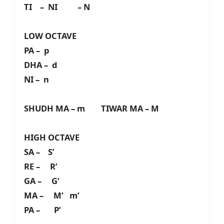
TI – NI – N
LOW OCTAVE
PA – p
DHA – d
NI – n
SHUDH MA – m TIWAR MA – M
HIGH OCTAVE
SA – S’
RE – R’
GA – G’
MA – M’ m’
PA – P’