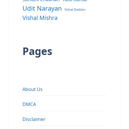
Udit Narayan
Vishal Dadlani
Vishal Mishra
Pages
About Us
DMCA
Disclaimer