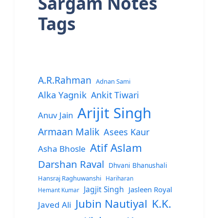
Sargam Notes
Tags
A.R.Rahman
Adnan Sami
Alka Yagnik
Ankit Tiwari
Arijit Singh
Anuv Jain
Armaan Malik
Asees Kaur
Atif Aslam
Asha Bhosle
Darshan Raval
Dhvani Bhanushali
Hansraj Raghuwanshi
Hariharan
Jagjit Singh
Jasleen Royal
Hemant Kumar
Jubin Nautiyal
K.K.
Javed Ali