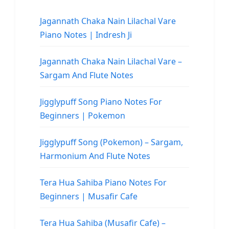
Jagannath Chaka Nain Lilachal Vare
Piano Notes | Indresh Ji
Jagannath Chaka Nain Lilachal Vare –
Sargam And Flute Notes
Jigglypuff Song Piano Notes For
Beginners | Pokemon
Jigglypuff Song (Pokemon) – Sargam,
Harmonium And Flute Notes
Tera Hua Sahiba Piano Notes For
Beginners | Musafir Cafe
Tera Hua Sahiba (Musafir Cafe) –