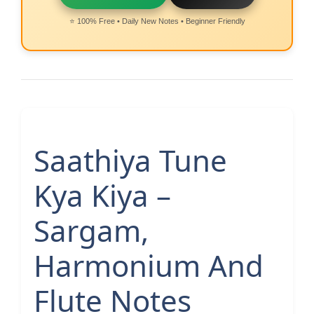
⭐ 100% Free • Daily New Notes • Beginner Friendly
Saathiya Tune
Kya Kiya –
Sargam,
Harmonium And
Flute Notes