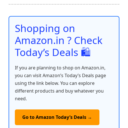
b
A
st
t
dI
Li
e
o
p
n
n
o
p
k
Shopping on
k
Amazon.in ? Check
Today’s Deals 🛍️
If you are planning to shop on Amazon.in,
you can visit Amazon’s Today’s Deals page
using the link below. You can explore
different products and buy whatever you
need.
Go to Amazon Today’s Deals →