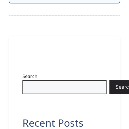
Search
Searc
Recent Posts