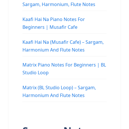
Sargam, Harmonium, Flute Notes
Kaafi Hai Na Piano Notes For
Beginners | Musafir Cafe
Kaafi Hai Na (Musafir Cafe) – Sargam,
Harmonium And Flute Notes
Matrix Piano Notes For Beginners | BL
Studio Loop
Matrix (BL Studio Loop) – Sargam,
Harmonium And Flute Notes