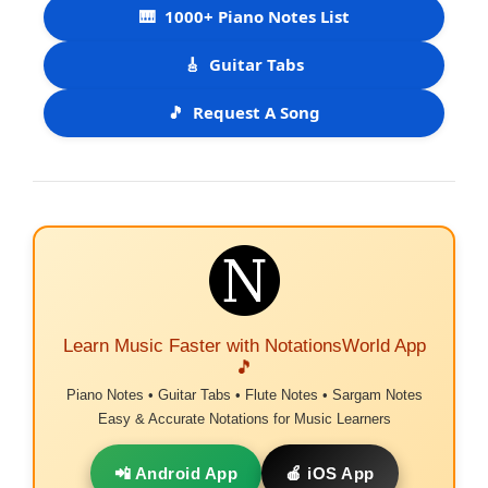
🎹
1000+ Piano Notes List
🎸
Guitar Tabs
🎵
Request A Song
Learn Music Faster with NotationsWorld App
🎵
Piano Notes • Guitar Tabs • Flute Notes • Sargam Notes
Easy & Accurate Notations for Music Learners
📲 Android App
🍎 iOS App