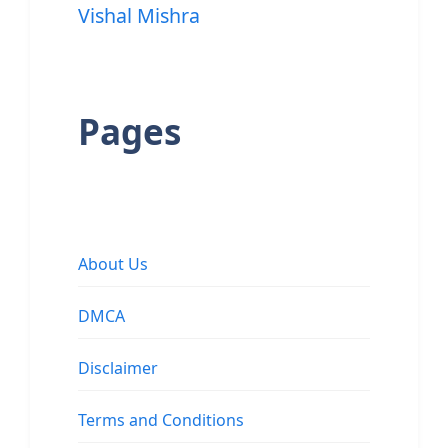
Vishal Mishra
Pages
About Us
DMCA
Disclaimer
Terms and Conditions