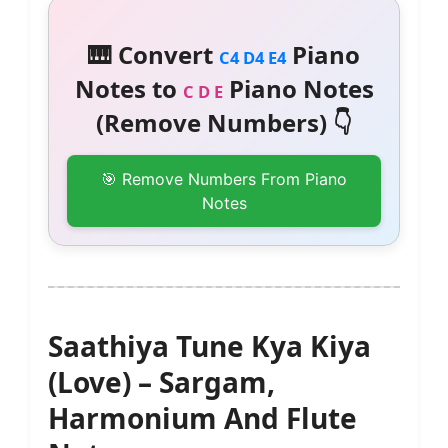
🎹 Convert
Piano
C4 D4 E4
Notes to
Piano Notes
C D E
(Remove Numbers) 👇
🎯 Remove Numbers From Piano
Notes
Saathiya Tune Kya Kiya
(Love) – Sargam,
Harmonium And Flute