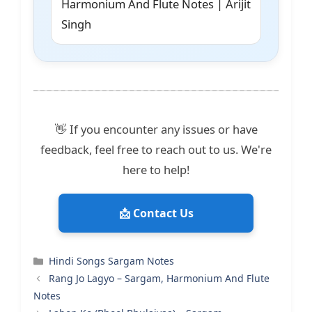
Harmonium And Flute Notes | Arijit
Singh
👋 If you encounter any issues or have
feedback, feel free to reach out to us. We're
here to help!
📩 Contact Us
Categories
Hindi Songs Sargam Notes
Rang Jo Lagyo – Sargam, Harmonium And Flute
Notes