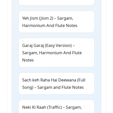
Yeh Jism (Jism 2) – Sargam,
Harmonium And Flute Notes
Garaj Garaj (Easy Version) –
Sargam, Harmonium And Flute
Notes
Sach keh Raha Hai Deewana (Full
Song) – Sargam and Flute Notes
Neki Ki Raah (Traffic) – Sargam,