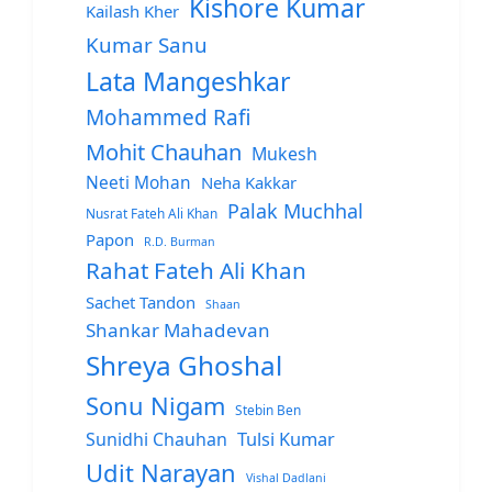
Kishore Kumar
Kailash Kher
Kumar Sanu
Lata Mangeshkar
Mohammed Rafi
Mohit Chauhan
Mukesh
Neeti Mohan
Neha Kakkar
Palak Muchhal
Nusrat Fateh Ali Khan
Papon
R.D. Burman
Rahat Fateh Ali Khan
Sachet Tandon
Shaan
Shankar Mahadevan
Shreya Ghoshal
Sonu Nigam
Stebin Ben
Sunidhi Chauhan
Tulsi Kumar
Udit Narayan
Vishal Dadlani