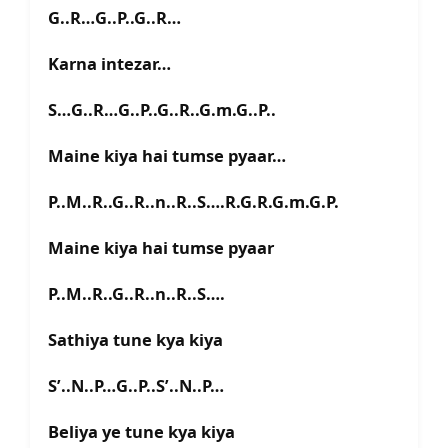
G..R…G..P..G..R…
Karna intezar…
S…G..R…G..P..G..R..G.m.G..P..
Maine kiya hai tumse pyaar…
P..M..R..G..R..n..R..S….R.G.R.G.m.G.P.
Maine kiya hai tumse pyaar
P..M..R..G..R..n..R..S….
Sathiya tune kya kiya
S’..N..P…G..P..S’..N..P…
Beliya ye tune kya kiya