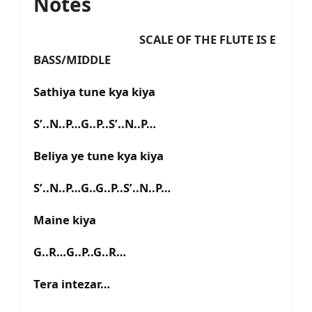
Notes
SCALE OF THE FLUTE IS E
BASS/MIDDLE
Sathiya tune kya kiya
S’..N..P…G..P..S’..N..P…
Beliya ye tune kya kiya
S’..N..P…G..G..P..S’..N..P…
Maine kiya
G..R…G..P..G..R…
Tera intezar…