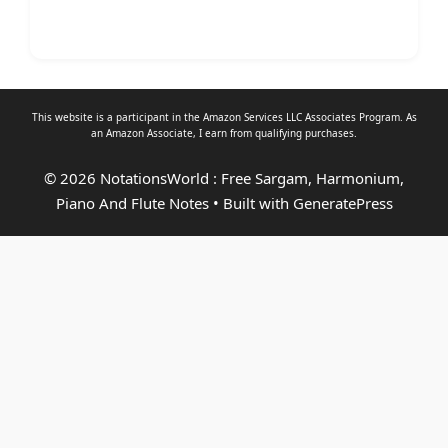
This website is a participant in the Amazon Services LLC Associates Program. As
an
Amazon Associate
, I earn from qualifying purchases.
© 2026 NotationsWorld : Free Sargam, Harmonium,
Piano And Flute Notes
• Built with
GeneratePress