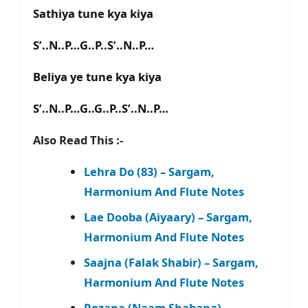
Sathiya tune kya kiya
S’..N..P…G..P..S’..N..P…
Beliya ye tune kya kiya
S’..N..P…G..G..P..S’..N..P…
Also Read This :-
Lehra Do (83) – Sargam,
Harmonium And Flute Notes
Lae Dooba (Aiyaary) – Sargam,
Harmonium And Flute Notes
Saajna (Falak Shabir) – Sargam,
Harmonium And Flute Notes
Rozana (Naam Shabana) –