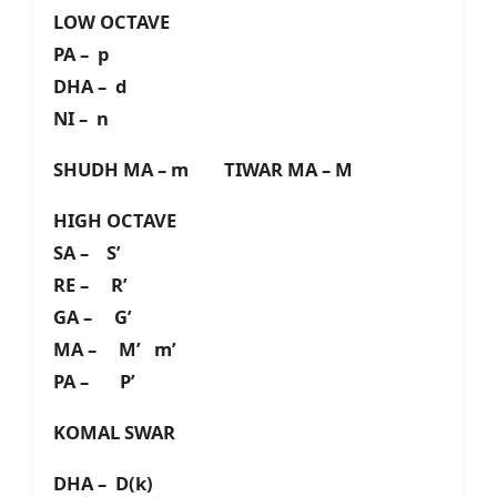
LOW OCTAVE
PA – p
DHA – d
NI – n
SHUDH MA – m TIWAR MA – M
HIGH OCTAVE
SA – S’
RE – R’
GA – G’
MA – M’ m’
PA – P’
KOMAL SWAR
DHA – D(k)