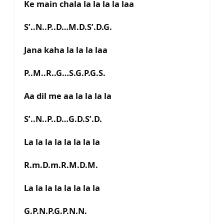
Ke main chala la la la la laa
S’..N..P..D…M.D.S’.D.G.
Jana kaha la la la laa
P..M..R..G…S.G.P.G.S.
Aa dil me aa la la la la
S’..N..P..D…G.D.S’.D.
La la la la la la la la
R.m.D.m.R.M.D.M.
La la la la la la la la
G.P.N.P.G.P.N.N.