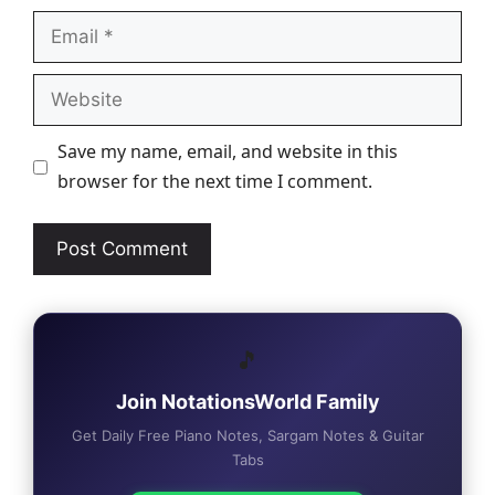
Email
Website
Save my name, email, and website in this
browser for the next time I comment.
🎵
Join NotationsWorld Family
Get Daily Free Piano Notes, Sargam Notes & Guitar
Tabs