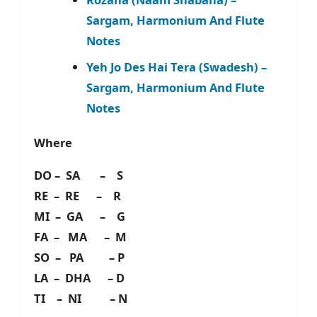
Sargam, Harmonium And Flute
Notes
Yeh Jo Des Hai Tera (Swadesh) –
Sargam, Harmonium And Flute
Notes
Where
DO – SA – S
RE – RE – R
MI – GA – G
FA – MA – M
SO – PA – P
LA – DHA – D
TI – NI – N