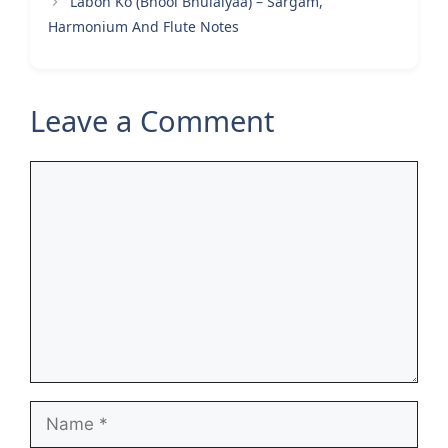
Labon Ko (Bhool Bhulaiyaa) – Sargam,
Harmonium And Flute Notes
Leave a Comment
Comment
Name