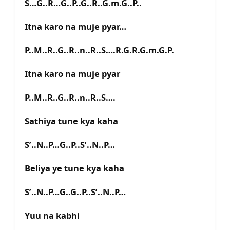
S…G..R…G..P..G..R..G.m.G..P..
Itna karo na muje pyar…
P..M..R..G..R..n..R..S….R.G.R.G.m.G.P.
Itna karo na muje pyar
P..M..R..G..R..n..R..S….
Sathiya tune kya kaha
S’..N..P…G..P..S’..N..P…
Beliya ye tune kya kaha
S’..N..P…G..G..P..S’..N..P…
Yuu na kabhi