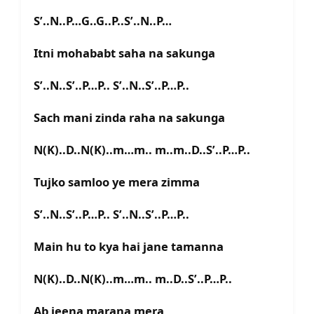
S’..N..P…G..G..P..S’..N..P…
Itni mohababt saha na sakunga
S’..N..S’..P…P.. S’..N..S’..P…P..
Sach mani zinda raha na sakunga
N(K)..D..N(K)..m…m.. m..m..D..S’..P…P..
Tujko samloo ye mera zimma
S’..N..S’..P…P.. S’..N..S’..P…P..
Main hu to kya hai jane tamanna
N(K)..D..N(K)..m…m.. m..D..S’..P…P..
Ab jeena marana mera