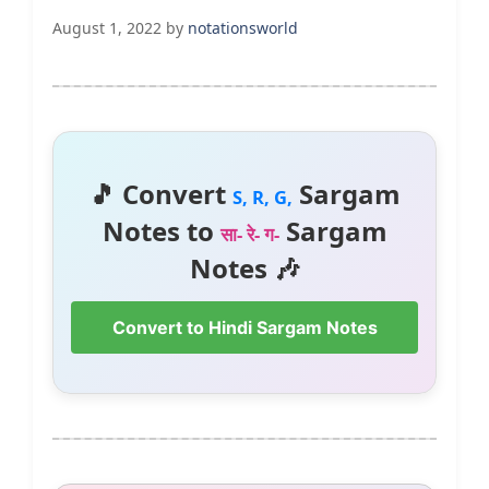
August 1, 2022
by
notationsworld
🎵 Convert
Sargam
S, R, G,
Notes to
Sargam
सा- रे- ग-
Notes 🎶
Convert to Hindi Sargam Notes