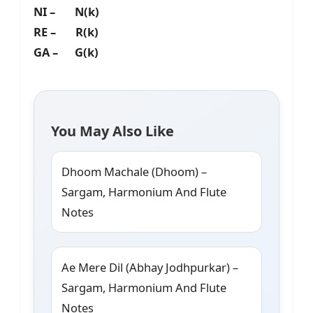
NI – N(k)
RE – R(k)
GA – G(k)
You May Also Like
Dhoom Machale (Dhoom) –
Sargam, Harmonium And Flute
Notes
Ae Mere Dil (Abhay Jodhpurkar) –
Sargam, Harmonium And Flute
Notes