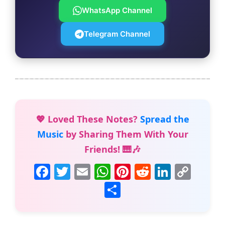
WhatsApp Channel
Telegram Channel
💖 Loved These Notes?
Spread the
Music
by Sharing Them With Your
Friends! 🎹🎶
F
T
E
W
Pi
R
Li
C
a
w
m
h
nt
e
n
o
S
c
itt
ai
at
er
d
k
p
h
e
er
l
s
e
di
e
y
ar