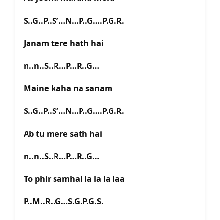
S..G..P..S’…N…P..G….P.G.R.
Janam tere hath hai
n..n..S..R…P…R..G…
Maine kaha na sanam
S..G..P..S’…N…P..G….P.G.R.
Ab tu mere sath hai
n..n..S..R…P…R..G…
To phir samhal la la la laa
P..M..R..G…S.G.P.G.S.