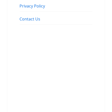
Privacy Policy
Contact Us