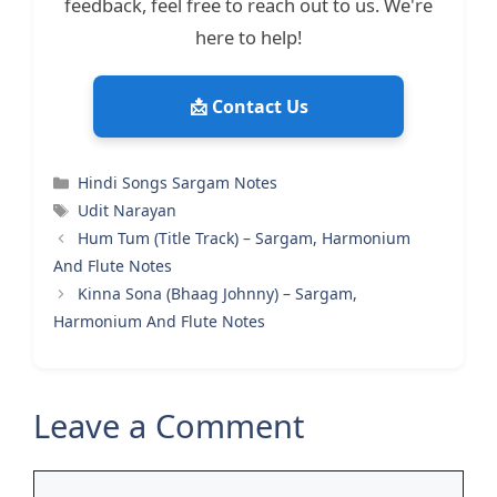
feedback, feel free to reach out to us. We're
here to help!
📩 Contact Us
Categories
Hindi Songs Sargam Notes
Tags
Udit Narayan
Hum Tum (Title Track) – Sargam, Harmonium
And Flute Notes
Kinna Sona (Bhaag Johnny) – Sargam,
Harmonium And Flute Notes
Leave a Comment
Comment