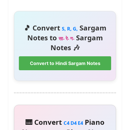
🎵 Convert
Sargam
S, R, G,
Notes to
Sargam
सा- रे- ग-
Notes 🎶
Convert to Hindi Sargam Notes
🎹 Convert
Piano
C4 D4 E4