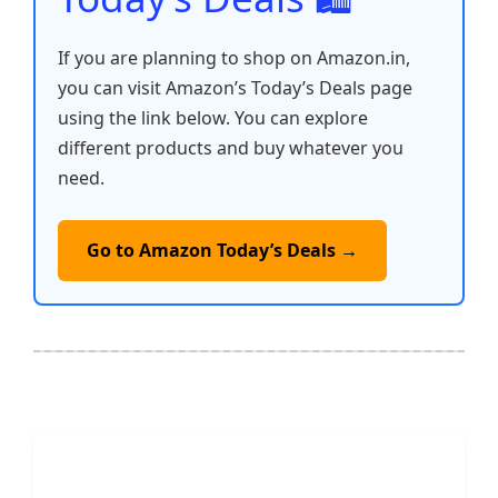
If you are planning to shop on Amazon.in,
you can visit Amazon’s Today’s Deals page
using the link below. You can explore
different products and buy whatever you
need.
Go to Amazon Today’s Deals →