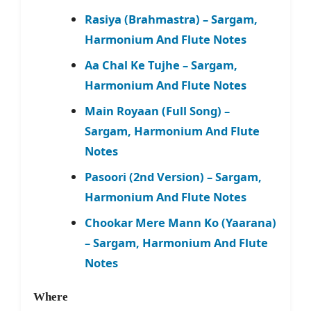
Rasiya (Brahmastra) – Sargam,
Harmonium And Flute Notes
Aa Chal Ke Tujhe – Sargam,
Harmonium And Flute Notes
Main Royaan (Full Song) –
Sargam, Harmonium And Flute
Notes
Pasoori (2nd Version) – Sargam,
Harmonium And Flute Notes
Chookar Mere Mann Ko (Yaarana)
– Sargam, Harmonium And Flute
Notes
Where