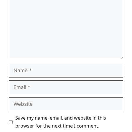
Name
Email
Website
Save my name, email, and website in this
browser for the next time I comment.