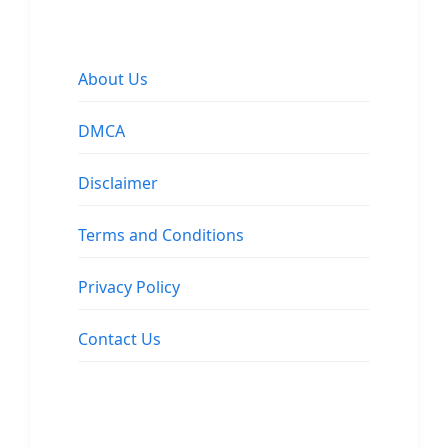
About Us
DMCA
Disclaimer
Terms and Conditions
Privacy Policy
Contact Us