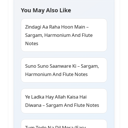
You May Also Like
Zindagi Aa Raha Hoon Main –
Sargam, Harmonium And Flute
Notes
Suno Suno Saanware Ki – Sargam,
Harmonium And Flute Notes
Ye Ladka Hay Allah Kaisa Hai
Diwana – Sargam And Flute Notes
Tum Todo Na Dil Mera (Easy