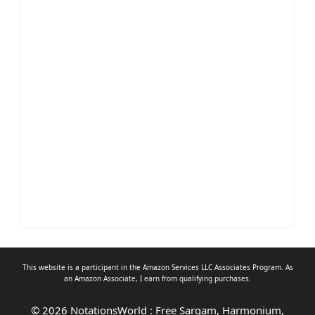
This website is a participant in the Amazon Services LLC Associates Program. As
an
Amazon Associate
, I earn from qualifying purchases.
© 2026 NotationsWorld : Free Sargam, Harmonium,