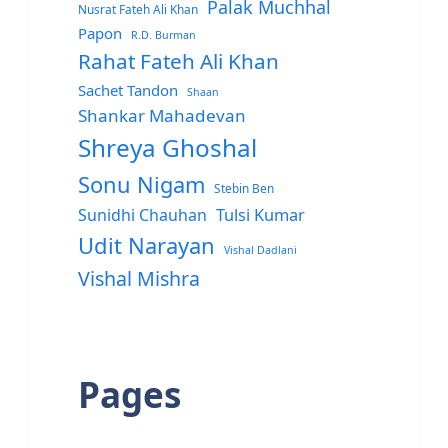
Palak Muchhal
Nusrat Fateh Ali Khan
Papon
R.D. Burman
Rahat Fateh Ali Khan
Sachet Tandon
Shaan
Shankar Mahadevan
Shreya Ghoshal
Sonu Nigam
Stebin Ben
Sunidhi Chauhan
Tulsi Kumar
Udit Narayan
Vishal Dadlani
Vishal Mishra
Pages