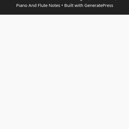
Piano And Flute Notes
• Built with
GeneratePress