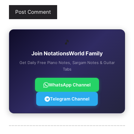
🎵
Join NotationsWorld Family
Get Daily Free Piano Notes, Sargam Notes & Guitar
Tabs
WhatsApp Channel
Telegram Channel