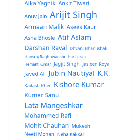
Alka Yagnik
Ankit Tiwari
Arijit Singh
Anuv Jain
Armaan Malik
Asees Kaur
Atif Aslam
Asha Bhosle
Darshan Raval
Dhvani Bhanushali
Hansraj Raghuwanshi
Hariharan
Jagjit Singh
Jasleen Royal
Hemant Kumar
Jubin Nautiyal
K.K.
Javed Ali
Kishore Kumar
Kailash Kher
Kumar Sanu
Lata Mangeshkar
Mohammed Rafi
Mohit Chauhan
Mukesh
Neeti Mohan
Neha Kakkar