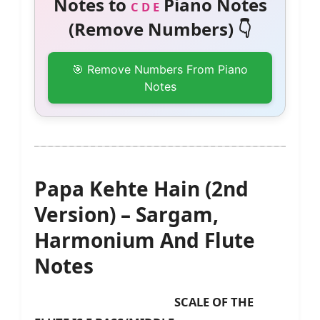
Notes to
Piano Notes
C D E
(Remove Numbers) 👇
🎯 Remove Numbers From Piano
Notes
Papa Kehte Hain (2nd
Version) – Sargam,
Harmonium And Flute
Notes
SCALE OF THE