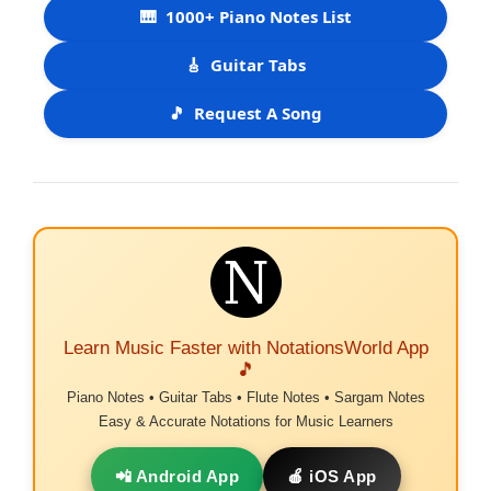
🎹
1000+ Piano Notes List
🎸
Guitar Tabs
🎵
Request A Song
Learn Music Faster with NotationsWorld App
🎵
Piano Notes • Guitar Tabs • Flute Notes • Sargam Notes
Easy & Accurate Notations for Music Learners
📲 Android App
🍎 iOS App