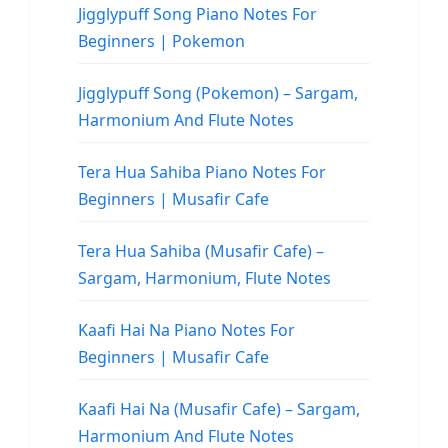
Jigglypuff Song Piano Notes For
Beginners | Pokemon
Jigglypuff Song (Pokemon) – Sargam,
Harmonium And Flute Notes
Tera Hua Sahiba Piano Notes For
Beginners | Musafir Cafe
Tera Hua Sahiba (Musafir Cafe) –
Sargam, Harmonium, Flute Notes
Kaafi Hai Na Piano Notes For
Beginners | Musafir Cafe
Kaafi Hai Na (Musafir Cafe) – Sargam,
Harmonium And Flute Notes