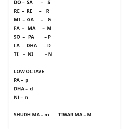
DO – SA – S
RE – RE – R
MI – GA – G
FA – MA – M
SO – PA – P
LA – DHA – D
TI – NI – N
LOW OCTAVE
PA – p
DHA – d
NI – n
SHUDH MA – m TIWAR MA – M