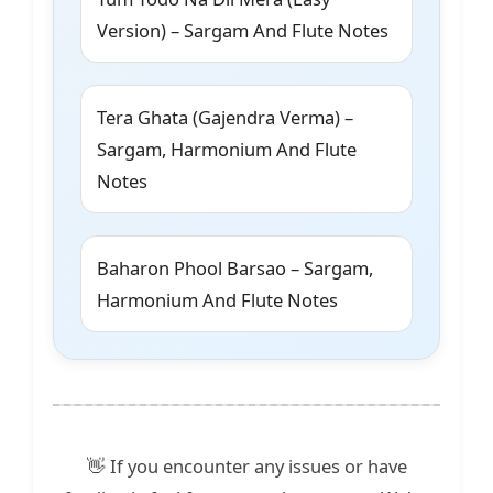
Version) – Sargam And Flute Notes
Tera Ghata (Gajendra Verma) –
Sargam, Harmonium And Flute
Notes
Baharon Phool Barsao – Sargam,
Harmonium And Flute Notes
👋 If you encounter any issues or have