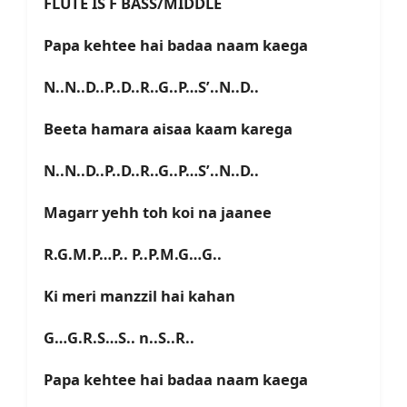
FLUTE IS F BASS/MIDDLE
Papa kehtee hai badaa naam kaega
N..N..D..P..D..R..G..P…S’..N..D..
Beeta hamara aisaa kaam karega
N..N..D..P..D..R..G..P…S’..N..D..
Magarr yehh toh koi na jaanee
R.G.M.P…P.. P..P.M.G…G..
Ki meri manzzil hai kahan
G…G.R.S…S.. n..S..R..
Papa kehtee hai badaa naam kaega