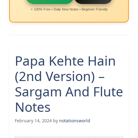
⭐ 100% Free • Daily New Notes • Beginner Friendly
Papa Kehte Hain
(2nd Version) –
Sargam And Flute
Notes
February 14, 2024
by
notationsworld