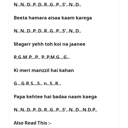
N..N..D..P..D..R..G..P…S’..N..D..
Beeta hamara aisaa kaam karega
N..N..D..P..D..R..G..P…S’..N..D..
Magarr yehh toh koi na jaanee
R.G.M.P…P.. P..P.M.G…G..
Ki meri manzzil hai kahan
G…G.R.S…S.. n..S..R..
Papa kehtee hai badaa naam kaega
N..N..D..P..D..R..G..P…S’..N..D…N.D.P..
Also Read This :-