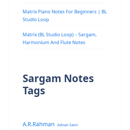
Matrix Piano Notes For Beginners | BL
Studio Loop
Matrix (BL Studio Loop) – Sargam,
Harmonium And Flute Notes
Sargam Notes
Tags
A.R.Rahman
Adnan Sami