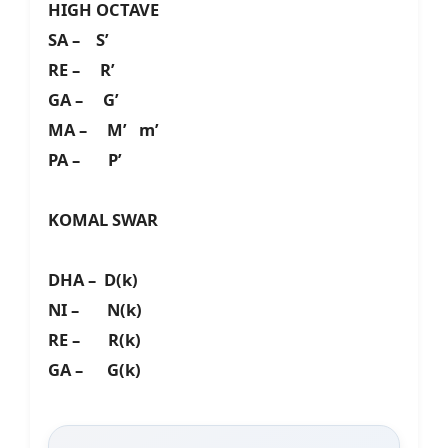
HIGH OCTAVE
SA – S’
RE – R’
GA – G’
MA – M’ m’
PA – P’
KOMAL SWAR
DHA – D(k)
NI – N(k)
RE – R(k)
GA – G(k)