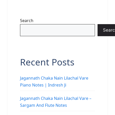
Search
Searc
Recent Posts
Jagannath Chaka Nain Lilachal Vare
Piano Notes | Indresh Ji
Jagannath Chaka Nain Lilachal Vare –
Sargam And Flute Notes