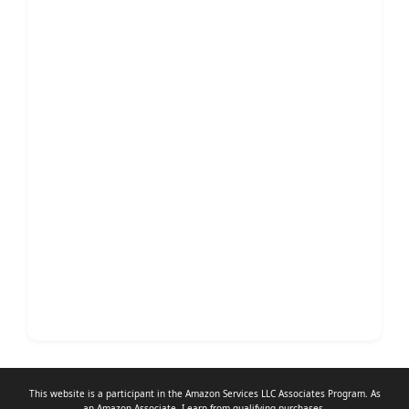
This website is a participant in the Amazon Services LLC Associates Program. As
an
Amazon Associate
, I earn from qualifying purchases.