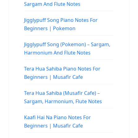
Sargam And Flute Notes
Jigglypuff Song Piano Notes For
Beginners | Pokemon
Jigglypuff Song (Pokemon) – Sargam,
Harmonium And Flute Notes
Tera Hua Sahiba Piano Notes For
Beginners | Musafir Cafe
Tera Hua Sahiba (Musafir Cafe) –
Sargam, Harmonium, Flute Notes
Kaafi Hai Na Piano Notes For
Beginners | Musafir Cafe