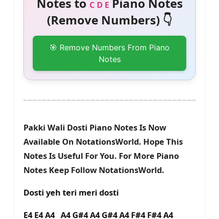
Notes to
Piano Notes
C D E
(Remove Numbers) 👇
🎯 Remove Numbers From Piano
Notes
Pakki Wali Dosti Piano Notes Is Now
Available On NotationsWorld. Hope This
Notes Is Useful For You. For More Piano
Notes Keep Follow NotationsWorld.
Dosti yeh teri meri dosti
E4 E4 A4 A4 G#4 A4 G#4 A4 F#4 F#4 A4