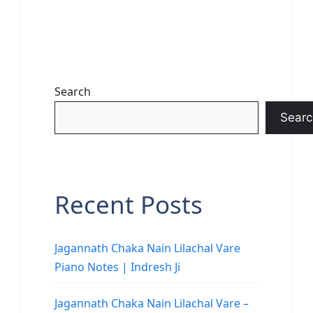
Search
Searc
Recent Posts
Jagannath Chaka Nain Lilachal Vare
Piano Notes | Indresh Ji
Jagannath Chaka Nain Lilachal Vare –