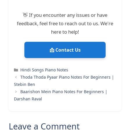
👋 If you encounter any issues or have
feedback, feel free to reach out to us. We're
here to help!
📩 Contact Us
Categories
Hindi Songs Piano Notes
Thoda Thoda Pyaar Piano Notes For Beginners |
Stebin Ben
Baarishon Mein Piano Notes For Beginners |
Darshan Raval
Leave a Comment