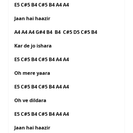
E5 C#5 B4 C#5 B4 A4 A4
Jaan hai haazir
A4 A4 A4 G#4 B4 B4 C#5 D5 C#5 B4
Kar de jo ishara
E5 C#5 B4 C#5 B4 A4 A4
Oh mere yaara
E5 C#5 B4 C#5 B4 A4 A4
Oh ve dildara
E5 C#5 B4 C#5 B4 A4 A4
Jaan hai haazir