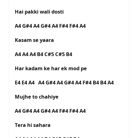
Hai pakki wali dosti
A4 G#4 A4 G#4 A4 F#4 F#4 A4
Kasam se yaara
A4 A4 A4 B4 C#5 C#5 B4
Har kadam ke har ek mod pe
E4 E4 A4 A4 G#4 A4 G#4 A4 F#4 B4 B4 A4
Mujhe to chahiye
A4 G#4 A4 G#4 A4 F#4 F#4 A4
Tera hi sahara