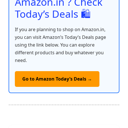
Amazon.in ? Check
Today’s Deals 🛍️
If you are planning to shop on Amazon.in,
you can visit Amazon’s Today’s Deals page
using the link below. You can explore
different products and buy whatever you
need.
Go to Amazon Today’s Deals →