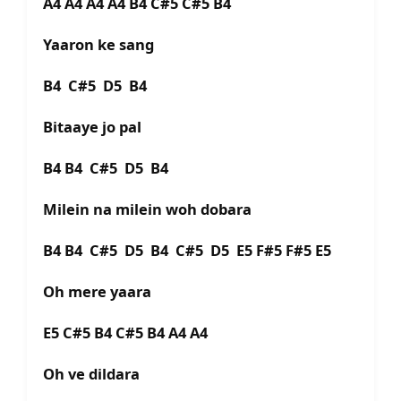
A4 A4 A4 A4 B4 C#5 C#5 B4
Yaaron ke sang
B4 C#5 D5 B4
Bitaaye jo pal
B4 B4 C#5 D5 B4
Milein na milein woh dobara
B4 B4 C#5 D5 B4 C#5 D5 E5 F#5 F#5 E5
Oh mere yaara
E5 C#5 B4 C#5 B4 A4 A4
Oh ve dildara