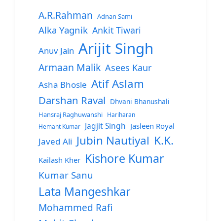
A.R.Rahman
Adnan Sami
Alka Yagnik
Ankit Tiwari
Arijit Singh
Anuv Jain
Armaan Malik
Asees Kaur
Atif Aslam
Asha Bhosle
Darshan Raval
Dhvani Bhanushali
Hansraj Raghuwanshi
Hariharan
Jagjit Singh
Jasleen Royal
Hemant Kumar
Jubin Nautiyal
K.K.
Javed Ali
Kishore Kumar
Kailash Kher
Kumar Sanu
Lata Mangeshkar
Mohammed Rafi