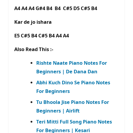
A4 A4 A4 G#4 B4 B4 C#5 D5 C#5 B4
Kar de jo ishara
E5 C#5 B4 C#5 B4 A4 A4
Also Read This :-
Rishte Naate Piano Notes For
Beginners | De Dana Dan
Abhi Kuch Dino Se Piano Notes
For Beginners
Tu Bhoola Jise Piano Notes For
Beginners | Airlift
Teri Mitti Full Song Piano Notes
For Beginners | Kesari