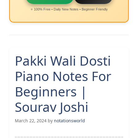
⭐ 100% Free • Daily New Notes • Beginner Friendly
Pakki Wali Dosti
Piano Notes For
Beginners |
Sourav Joshi
March 22, 2024
by
notationsworld