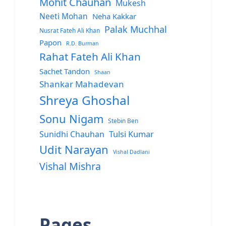
Mohit Chauhan
Mukesh
Neeti Mohan
Neha Kakkar
Palak Muchhal
Nusrat Fateh Ali Khan
Papon
R.D. Burman
Rahat Fateh Ali Khan
Sachet Tandon
Shaan
Shankar Mahadevan
Shreya Ghoshal
Sonu Nigam
Stebin Ben
Sunidhi Chauhan
Tulsi Kumar
Udit Narayan
Vishal Dadlani
Vishal Mishra
Pages