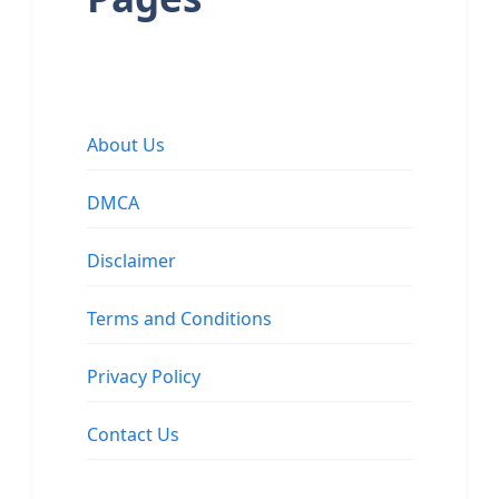
About Us
DMCA
Disclaimer
Terms and Conditions
Privacy Policy
Contact Us