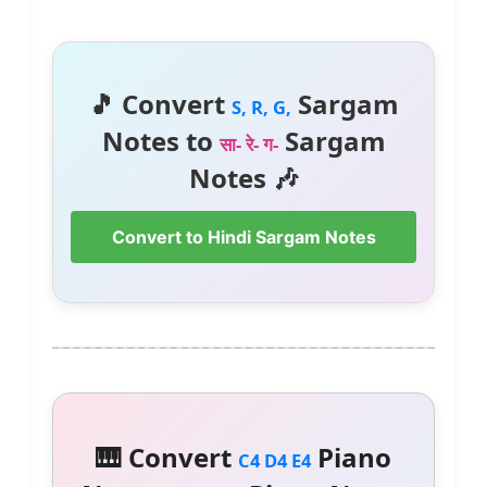
🎵 Convert
Sargam
S, R, G,
Notes to
Sargam
सा- रे- ग-
Notes 🎶
Convert to Hindi Sargam Notes
🎹 Convert
Piano
C4 D4 E4