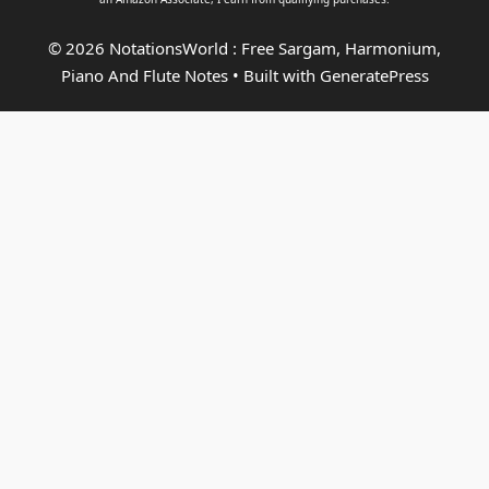
© 2026 NotationsWorld : Free Sargam, Harmonium,
Piano And Flute Notes
• Built with
GeneratePress