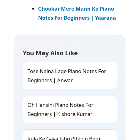
Chookar Mere Mann Ko Piano
Notes For Beginners | Yaarana
You May Also Like
Tose Naina Lage Piano Notes For
Beginners | Anwar
Oh Hansini Piano Notes For
Beginners | Kishore Kumar
Rula Ke Gaya Ishq (Stebin Ben)