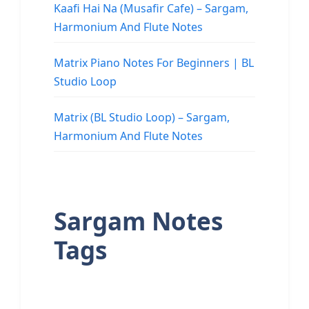
Kaafi Hai Na (Musafir Cafe) – Sargam,
Harmonium And Flute Notes
Matrix Piano Notes For Beginners | BL
Studio Loop
Matrix (BL Studio Loop) – Sargam,
Harmonium And Flute Notes
Sargam Notes
Tags