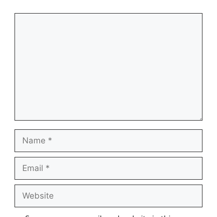
Comment
Name
Email
Website