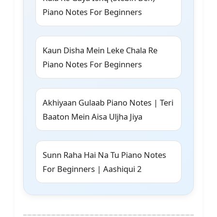
Piano Notes For Beginners
Kaun Disha Mein Leke Chala Re
Piano Notes For Beginners
Akhiyaan Gulaab Piano Notes | Teri
Baaton Mein Aisa Uljha Jiya
Sunn Raha Hai Na Tu Piano Notes
For Beginners | Aashiqui 2