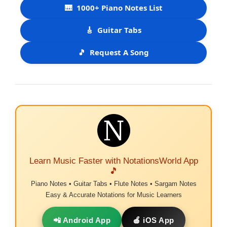
🎹
1000+ Piano Notes List
🎸
Guitar Tabs
🎵
Request A Song
Learn Music Faster with NotationsWorld App
🎵
Piano Notes • Guitar Tabs • Flute Notes • Sargam Notes
Easy & Accurate Notations for Music Learners
📲 Android App
🍎 iOS App