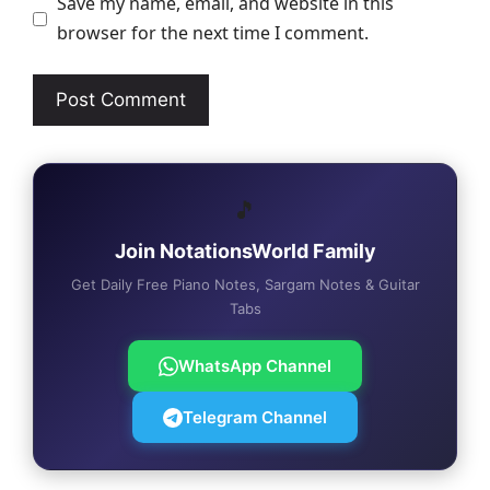
Save my name, email, and website in this
browser for the next time I comment.
🎵
Join NotationsWorld Family
Get Daily Free Piano Notes, Sargam Notes & Guitar
Tabs
WhatsApp Channel
Telegram Channel