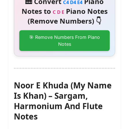
🎹 Convert
Piano
C4 D4 E4
Notes to
Piano Notes
C D E
(Remove Numbers) 👇
🎯 Remove Numbers From Piano
Notes
Noor E Khuda (My Name
Is Khan) – Sargam,
Harmonium And Flute
Notes