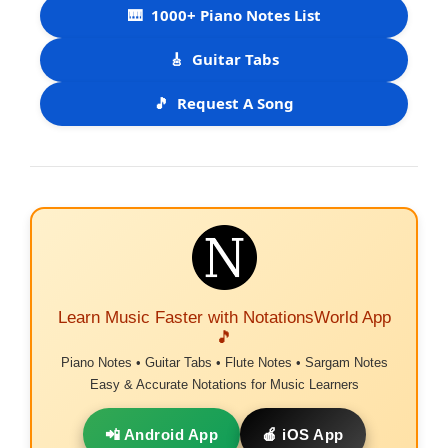
🎹
1000+ Piano Notes List
🎸
Guitar Tabs
🎵
Request A Song
Learn Music Faster with NotationsWorld App
🎵
Piano Notes • Guitar Tabs • Flute Notes • Sargam Notes
Easy & Accurate Notations for Music Learners
📲 Android App
🍎 iOS App