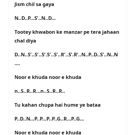
Jism chil sa gaya
N..D..P…S’..N..D…
Tootey khwabon ke manzar pe tera jahaan
chal diya
D..N..S’..S’..S’.S’..S’..R’..S’.R’..N..P..D..S’..N..N
….
Noor e khuda noor e khuda
n..S..R..R…n..S..R..R..
Tu kahan chupa hai hume ye bataa
P..D..N…P..P…P..P..G..R…P..G…
Noor e khuda noor e khuda