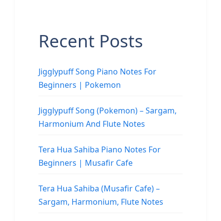
Recent Posts
Jigglypuff Song Piano Notes For
Beginners | Pokemon
Jigglypuff Song (Pokemon) – Sargam,
Harmonium And Flute Notes
Tera Hua Sahiba Piano Notes For
Beginners | Musafir Cafe
Tera Hua Sahiba (Musafir Cafe) –
Sargam, Harmonium, Flute Notes