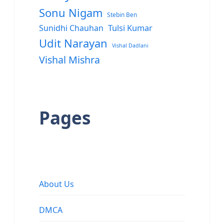
Sonu Nigam
Stebin Ben
Sunidhi Chauhan
Tulsi Kumar
Udit Narayan
Vishal Dadlani
Vishal Mishra
Pages
About Us
DMCA