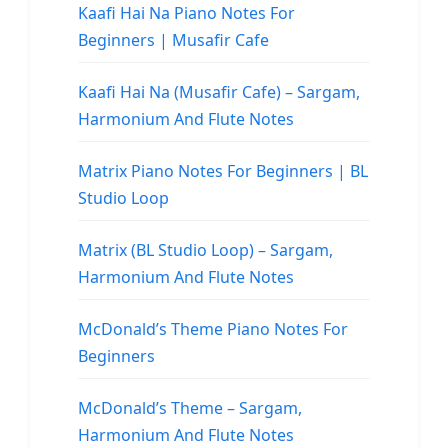
Kaafi Hai Na Piano Notes For
Beginners | Musafir Cafe
Kaafi Hai Na (Musafir Cafe) – Sargam,
Harmonium And Flute Notes
Matrix Piano Notes For Beginners | BL
Studio Loop
Matrix (BL Studio Loop) – Sargam,
Harmonium And Flute Notes
McDonald’s Theme Piano Notes For
Beginners
McDonald’s Theme – Sargam,
Harmonium And Flute Notes