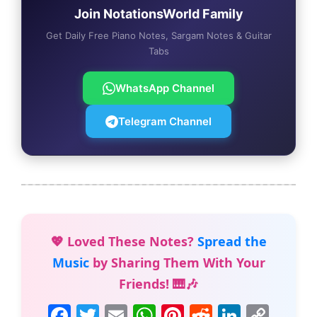
Join NotationsWorld Family
Get Daily Free Piano Notes, Sargam Notes & Guitar
Tabs
WhatsApp Channel
Telegram Channel
💖 Loved These Notes?
Spread the
Music
by Sharing Them With Your
Friends! 🎹🎶
F
T
E
W
Pi
R
Li
C