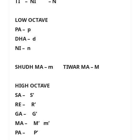
TI – NI – N
LOW OCTAVE
PA – p
DHA – d
NI – n
SHUDH MA – m TIWAR MA – M
HIGH OCTAVE
SA – S’
RE – R’
GA – G’
MA – M’ m’
PA – P’