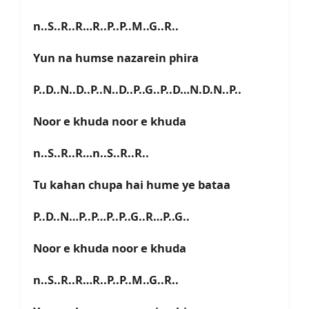
n..S..R..R…R..P..P..M..G..R..
Yun na humse nazarein phira
P..D..N..D..P..N..D..P..G..P..D…N.D.N..P..
Noor e khuda noor e khuda
n..S..R..R…n..S..R..R..
Tu kahan chupa hai hume ye bataa
P..D..N…P..P…P..P..G..R…P..G..
Noor e khuda noor e khuda
n..S..R..R…R..P..P..M..G..R..