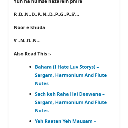
Yun na humse nazarein phira
P..D..N..D..P..N..D..P..G..P..S’…
Noor e khuda
S’..N..D..N…
Also Read This :-
Bahara (I Hate Luv Storys) –
Sargam, Harmonium And Flute
Notes
Sach keh Raha Hai Deewana –
Sargam, Harmonium And Flute
Notes
Yeh Raaten Yeh Mausam –