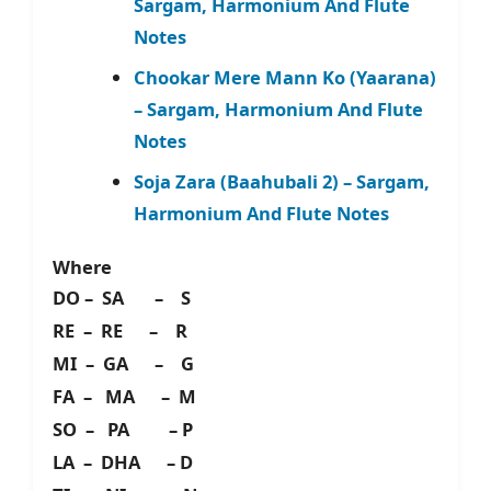
Sargam, Harmonium And Flute
Notes
Chookar Mere Mann Ko (Yaarana)
– Sargam, Harmonium And Flute
Notes
Soja Zara (Baahubali 2) – Sargam,
Harmonium And Flute Notes
Where
DO – SA – S
RE – RE – R
MI – GA – G
FA – MA – M
SO – PA – P
LA – DHA – D