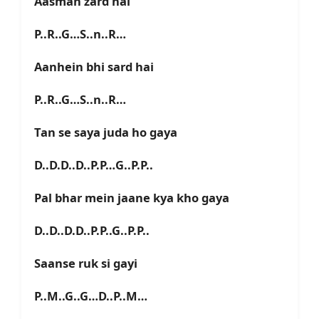
Aasman zard hai
P..R..G…S..n..R…
Aanhein bhi sard hai
P..R..G…S..n..R…
Tan se saya juda ho gaya
D..D.D..D..P.P…G..P.P..
Pal bhar mein jaane kya kho gaya
D..D..D.D..P.P..G..P.P..
Saanse ruk si gayi
P..M..G..G…D..P..M…