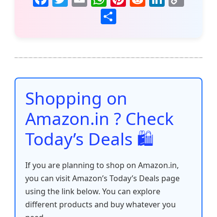
a
w
m
h
nt
e
n
o
S
c
itt
ai
at
er
d
k
p
h
e
er
l
s
e
di
e
y
ar
b
A
st
t
dI
Li
e
o
p
n
n
o
p
k
Shopping on
k
Amazon.in ? Check
Today’s Deals 🛍️
If you are planning to shop on Amazon.in,
you can visit Amazon’s Today’s Deals page
using the link below. You can explore
different products and buy whatever you