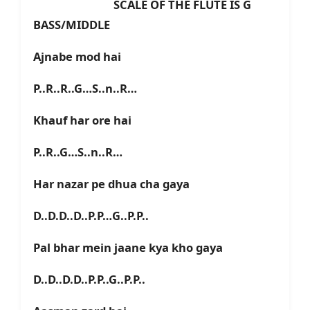
SCALE OF THE FLUTE IS G
BASS/MIDDLE
Ajnabe mod hai
P..R..R..G…S..n..R…
Khauf har ore hai
P..R..G…S..n..R…
Har nazar pe dhua cha gaya
D..D.D..D..P.P…G..P.P..
Pal bhar mein jaane kya kho gaya
D..D..D.D..P.P..G..P.P..