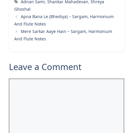
Tags
Adnan Sami
,
Shankar Mahadevan
,
Shreya
Ghoshal
Apna Bana Le (Bhediya) – Sargam, Harmonium
And Flute Notes
Mere Sarkar Aaye Hain – Sargam, Harmonium
And Flute Notes
Leave a Comment
Comment