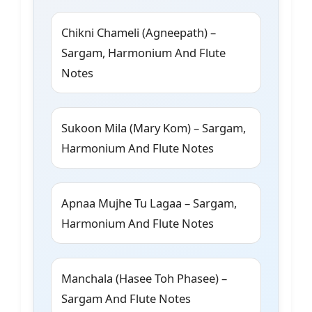
Chikni Chameli (Agneepath) –
Sargam, Harmonium And Flute
Notes
Sukoon Mila (Mary Kom) – Sargam,
Harmonium And Flute Notes
Apnaa Mujhe Tu Lagaa – Sargam,
Harmonium And Flute Notes
Manchala (Hasee Toh Phasee) –
Sargam And Flute Notes