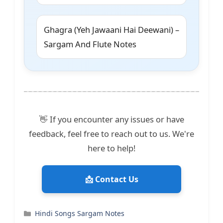
Ghagra (Yeh Jawaani Hai Deewani) –
Sargam And Flute Notes
👋 If you encounter any issues or have
feedback, feel free to reach out to us. We're
here to help!
📩 Contact Us
Categories
Hindi Songs Sargam Notes