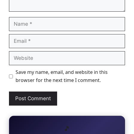
Name
Email
Website
Save my name, email, and website in this
browser for the next time I comment.
🎵