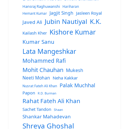
Hansraj Raghuwanshi
Hariharan
Jagjit Singh
Jasleen Royal
Hemant Kumar
Jubin Nautiyal
K.K.
Javed Ali
Kishore Kumar
Kailash Kher
Kumar Sanu
Lata Mangeshkar
Mohammed Rafi
Mohit Chauhan
Mukesh
Neeti Mohan
Neha Kakkar
Palak Muchhal
Nusrat Fateh Ali Khan
Papon
R.D. Burman
Rahat Fateh Ali Khan
Sachet Tandon
Shaan
Shankar Mahadevan
Shreya Ghoshal