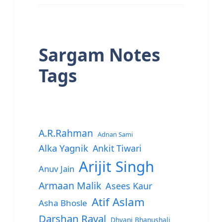
Sargam Notes
Tags
A.R.Rahman
Adnan Sami
Alka Yagnik
Ankit Tiwari
Arijit Singh
Anuv Jain
Armaan Malik
Asees Kaur
Atif Aslam
Asha Bhosle
Darshan Raval
Dhvani Bhanushali