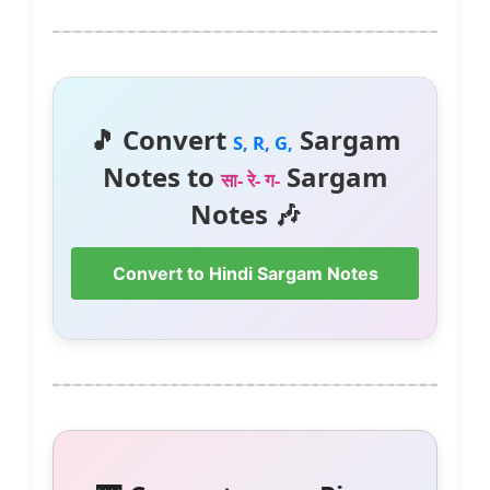
🎵 Convert
Sargam
S, R, G,
Notes to
Sargam
सा- रे- ग-
Notes 🎶
Convert to Hindi Sargam Notes