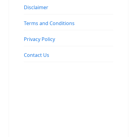
Disclaimer
Terms and Conditions
Privacy Policy
Contact Us