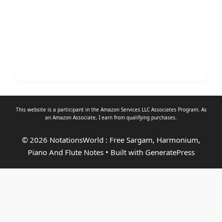
This website is a participant in the Amazon Services LLC Associates Program. As
an
Amazon Associate
, I earn from qualifying purchases.
© 2026 NotationsWorld : Free Sargam, Harmonium,
Piano And Flute Notes
• Built with
GeneratePress