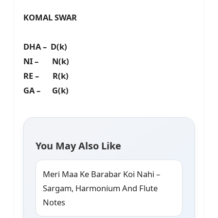
KOMAL SWAR
DHA – D(k)
NI – N(k)
RE – R(k)
GA – G(k)
You May Also Like
Meri Maa Ke Barabar Koi Nahi –
Sargam, Harmonium And Flute
Notes