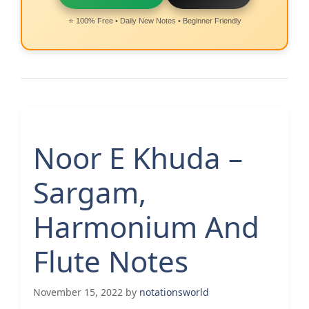
⭐ 100% Free • Daily New Notes • Beginner Friendly
Noor E Khuda –
Sargam,
Harmonium And
Flute Notes
November 15, 2022
by
notationsworld