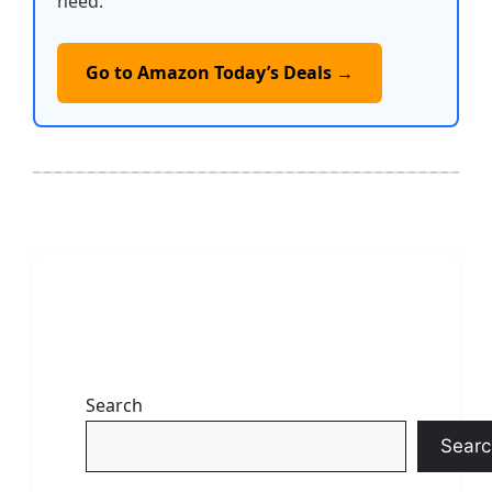
need.
Go to Amazon Today’s Deals →
Search
Searc