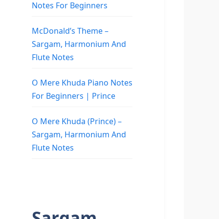
Notes For Beginners
McDonald’s Theme –
Sargam, Harmonium And
Flute Notes
O Mere Khuda Piano Notes
For Beginners | Prince
O Mere Khuda (Prince) –
Sargam, Harmonium And
Flute Notes
Sargam