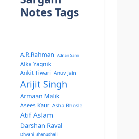
Notes Tags
A.R.Rahman
Adnan Sami
Alka Yagnik
Ankit Tiwari
Anuv Jain
Arijit Singh
Armaan Malik
Asees Kaur
Asha Bhosle
Atif Aslam
Darshan Raval
Dhvani Bhanushali