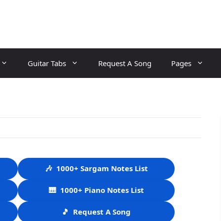
Guitar Tabs
Request A Song
Pages
🎶
1000+ Sargam Notes List
🎹
1000+ Piano Notes List
🎵
Request A Song