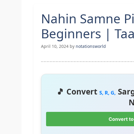
Nahin Samne Pi
Beginners | Taa
April 10, 2024
by
notationsworld
🎵 Convert
Sar
S, R, G,
N
Convert to