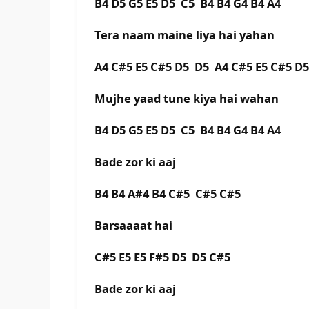
B4 D5 G5 E5 D5 C5 B4 B4 G4 B4 A4
Tera naam maine liya hai yahan
A4 C#5 E5 C#5 D5 D5 A4 C#5 E5 C#5 D
Mujhe yaad tune kiya hai wahan
B4 D5 G5 E5 D5 C5 B4 B4 G4 B4 A4
Bade zor ki aaj
B4 B4 A#4 B4 C#5 C#5 C#5
Barsaaaat hai
C#5 E5 E5 F#5 D5 D5 C#5
Bade zor ki aaj