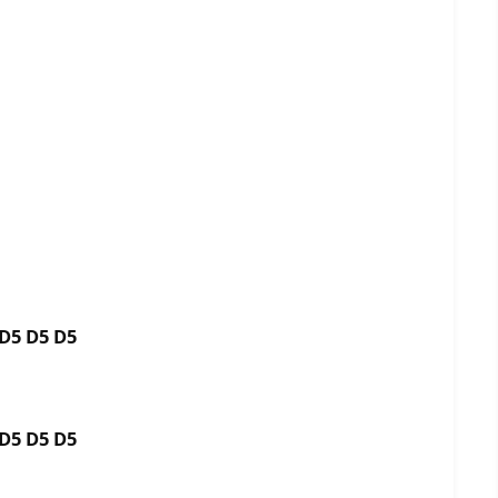
5 D5 D5 D5
5 D5 D5 D5