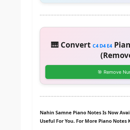
🎹 Convert
Pian
C4 D4 E4
(Remove
🎯 Remove Nu
Nahin Samne Piano Notes Is Now Avail
Useful For You. For More Piano Notes