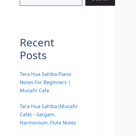
Recent
Posts
Tera Hua Sahiba Piano
Notes For Beginners |
Musafir Cafe
Tera Hua Sahiba (Musafir
Cafe) – Sargam,
Harmonium, Flute Notes