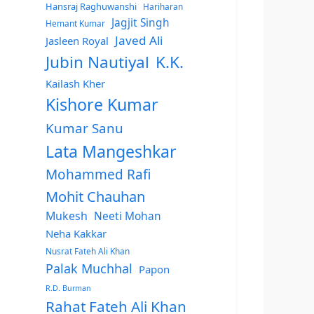
Hansraj Raghuwanshi
Hariharan
Jagjit Singh
Hemant Kumar
Javed Ali
Jasleen Royal
Jubin Nautiyal
K.K.
Kailash Kher
Kishore Kumar
Kumar Sanu
Lata Mangeshkar
Mohammed Rafi
Mohit Chauhan
Mukesh
Neeti Mohan
Neha Kakkar
Nusrat Fateh Ali Khan
Palak Muchhal
Papon
R.D. Burman
Rahat Fateh Ali Khan