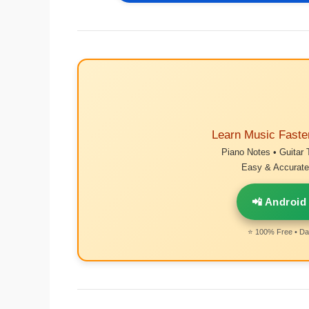
Learn Music Faste
Piano Notes • Guitar 
Easy & Accurate 
📲 Android
⭐ 100% Free • Dai