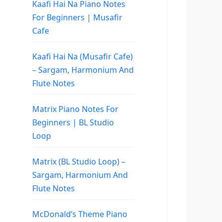
Kaafi Hai Na Piano Notes
For Beginners | Musafir
Cafe
Kaafi Hai Na (Musafir Cafe)
– Sargam, Harmonium And
Flute Notes
Matrix Piano Notes For
Beginners | BL Studio
Loop
Matrix (BL Studio Loop) –
Sargam, Harmonium And
Flute Notes
McDonald’s Theme Piano