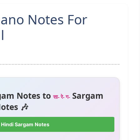
ano Notes For
l
gam Notes to
Sargam
सा- रे- ग-
otes 🎶
 Hindi Sargam Notes