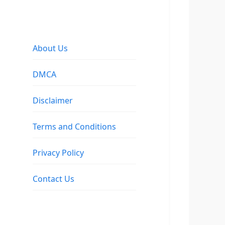
About Us
DMCA
Disclaimer
Terms and Conditions
Privacy Policy
Contact Us