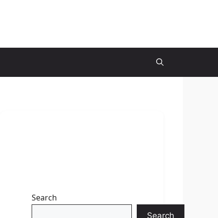
Search
Search