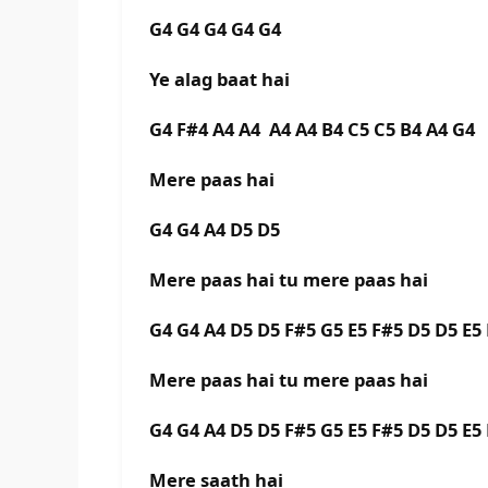
G4 G4 G4 G4 G4
Ye alag baat hai
G4 F#4 A4 A4 A4 A4 B4 C5 C5 B4 A4 G4
Mere paas hai
G4 G4 A4 D5 D5
Mere paas hai tu mere paas hai
G4 G4 A4 D5 D5 F#5 G5 E5 F#5 D5 D5 E
Mere paas hai tu mere paas hai
G4 G4 A4 D5 D5 F#5 G5 E5 F#5 D5 D5 E
Mere saath hai