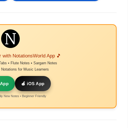
r with NotationsWorld App 🎵
Tabs • Flute Notes • Sargam Notes
Notations for Music Learners
 App
🍎 iOS App
ly New Notes • Beginner Friendly