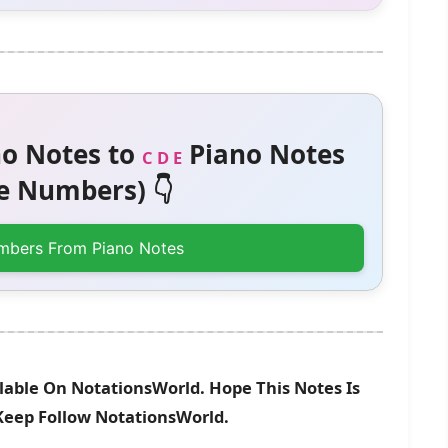
o Notes to
Piano Notes
C D E
 Numbers) 👇
mbers From Piano Notes
able On NotationsWorld. Hope This Notes Is
 Keep Follow NotationsWorld.