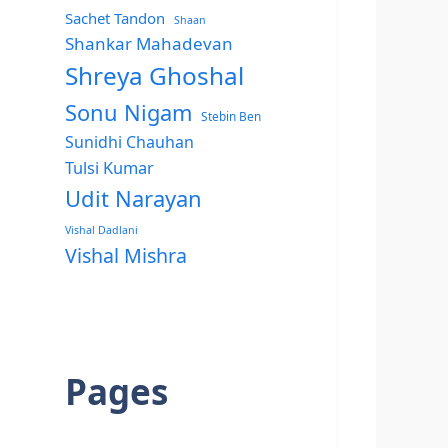
Sachet Tandon
Shaan
Shankar Mahadevan
Shreya Ghoshal
Sonu Nigam
Stebin Ben
Sunidhi Chauhan
Tulsi Kumar
Udit Narayan
Vishal Dadlani
Vishal Mishra
Pages