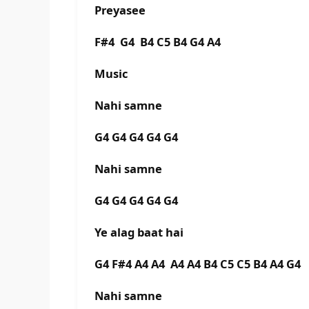
Preyasee
F#4 G4 B4 C5 B4 G4 A4
Music
Nahi samne
G4 G4 G4 G4 G4
Nahi samne
G4 G4 G4 G4 G4
Ye alag baat hai
G4 F#4 A4 A4 A4 A4 B4 C5 C5 B4 A4 G4
Nahi samne