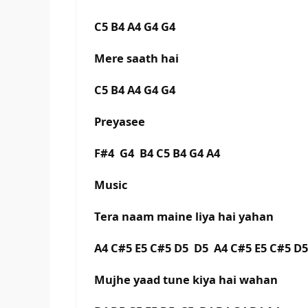
C5 B4 A4 G4 G4
Mere saath hai
C5 B4 A4 G4 G4
Preyasee
F#4 G4 B4 C5 B4 G4 A4
Music
Tera naam maine liya hai yahan
A4 C#5 E5 C#5 D5 D5 A4 C#5 E5 C#5 D
Mujhe yaad tune kiya hai wahan