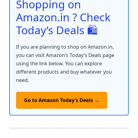
o
p
k
Shopping on
k
Amazon.in ? Check
Today’s Deals 🛍️
If you are planning to shop on Amazon.in,
you can visit Amazon’s Today’s Deals page
using the link below. You can explore
different products and buy whatever you
need.
Go to Amazon Today’s Deals →