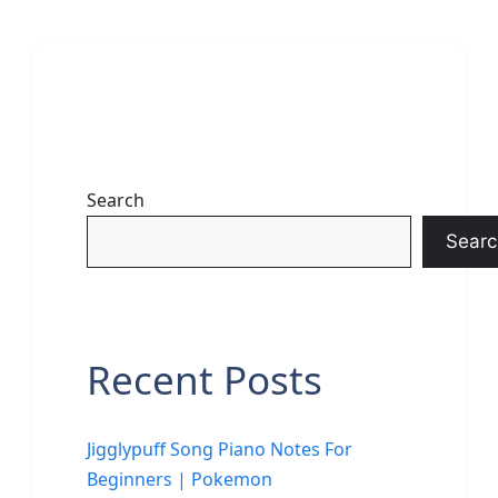
Search
Searc
Recent Posts
Jigglypuff Song Piano Notes For
Beginners | Pokemon