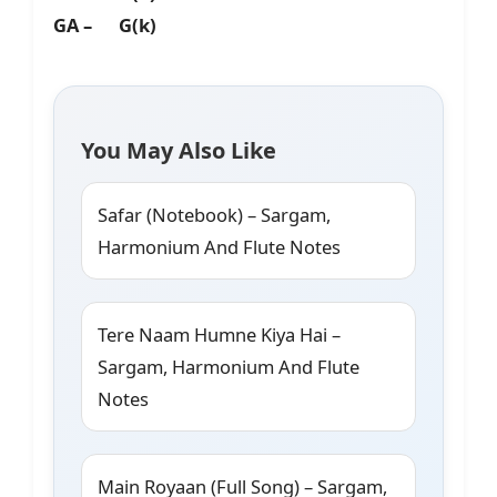
GA – G(k)
You May Also Like
Safar (Notebook) – Sargam,
Harmonium And Flute Notes
Tere Naam Humne Kiya Hai –
Sargam, Harmonium And Flute
Notes
Main Royaan (Full Song) – Sargam,