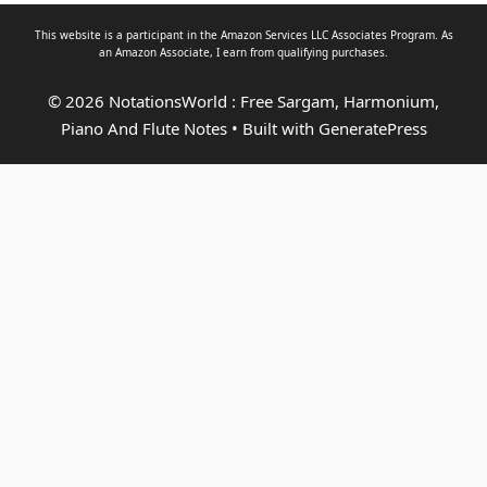
This website is a participant in the Amazon Services LLC Associates Program. As
an
Amazon Associate
, I earn from qualifying purchases.
© 2026 NotationsWorld : Free Sargam, Harmonium,
Piano And Flute Notes
• Built with
GeneratePress