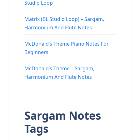
Studio Loop
Matrix (BL Studio Loop) – Sargam,
Harmonium And Flute Notes
McDonald’s Theme Piano Notes For
Beginners
McDonald’s Theme – Sargam,
Harmonium And Flute Notes
Sargam Notes
Tags