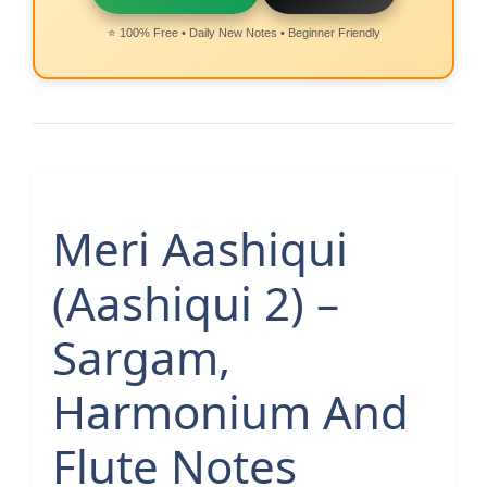
⭐ 100% Free • Daily New Notes • Beginner Friendly
Meri Aashiqui
(Aashiqui 2) –
Sargam,
Harmonium And
Flute Notes