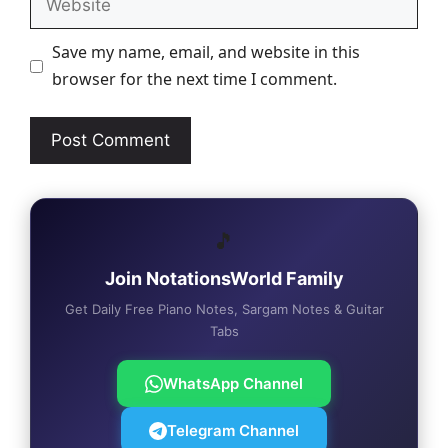
Save my name, email, and website in this
browser for the next time I comment.
🎵
Join NotationsWorld Family
Get Daily Free Piano Notes, Sargam Notes & Guitar
Tabs
WhatsApp Channel
Telegram Channel