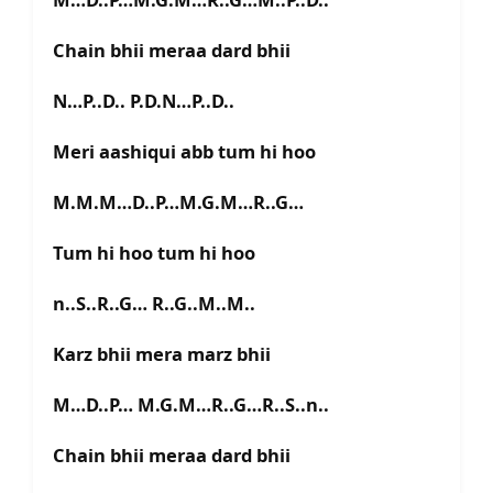
Chain bhii meraa dard bhii
N…P..D.. P.D.N…P..D..
Meri aashiqui abb tum hi hoo
M.M.M…D..P…M.G.M…R..G…
Tum hi hoo tum hi hoo
n..S..R..G… R..G..M..M..
Karz bhii mera marz bhii
M…D..P… M.G.M…R..G…R..S..n..
Chain bhii meraa dard bhii