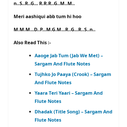
n..S..R..G… R.R.R..G..M..M..
Meri aashiqui abb tum hi hoo
M.M.M…D..P…M.G.M…R..G…R..S..n..
Also Read This :-
Aaoge Jab Tum (Jab We Met) –
Sargam And Flute Notes
Tujhko Jo Paaya (Crook) – Sargam
And Flute Notes
Yaara Teri Yaari – Sargam And
Flute Notes
Dhadak (Title Song) – Sargam And
Flute Notes