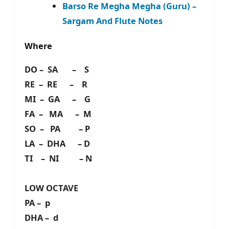
Barso Re Megha Megha (Guru) –
Sargam And Flute Notes
Where
DO – SA – S
RE – RE – R
MI – GA – G
FA – MA – M
SO – PA – P
LA – DHA – D
TI – NI – N
LOW OCTAVE
PA – p
DHA – d