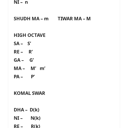
NI – n
SHUDH MA – m TIWAR MA – M
HIGH OCTAVE
SA – S’
RE – R’
GA – G’
MA – M’ m’
PA – P’
KOMAL SWAR
DHA – D(k)
NI – N(k)
RE – R(k)