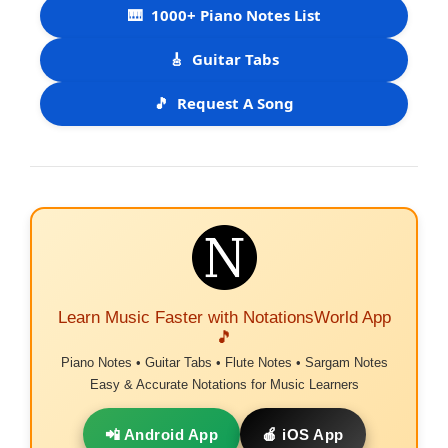
🎹
1000+ Piano Notes List
🎸
Guitar Tabs
🎵
Request A Song
Learn Music Faster with NotationsWorld App
🎵
Piano Notes • Guitar Tabs • Flute Notes • Sargam Notes
Easy & Accurate Notations for Music Learners
📲 Android App
🍎 iOS App