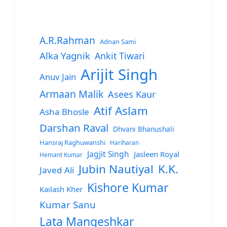
A.R.Rahman
Adnan Sami
Alka Yagnik
Ankit Tiwari
Arijit Singh
Anuv Jain
Armaan Malik
Asees Kaur
Atif Aslam
Asha Bhosle
Darshan Raval
Dhvani Bhanushali
Hansraj Raghuwanshi
Hariharan
Jagjit Singh
Jasleen Royal
Hemant Kumar
Jubin Nautiyal
K.K.
Javed Ali
Kishore Kumar
Kailash Kher
Kumar Sanu
Lata Mangeshkar