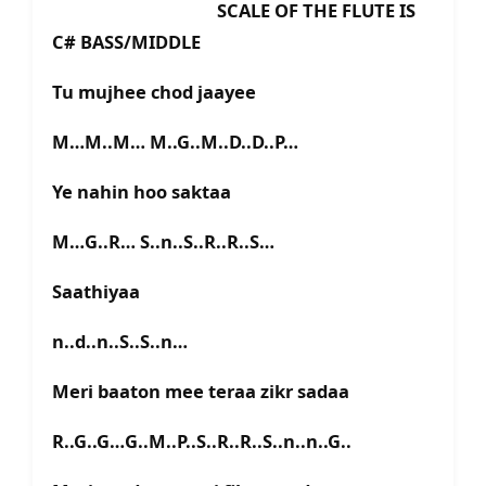
SCALE OF THE FLUTE IS
C# BASS/MIDDLE
Tu mujhee chod jaayee
M…M..M… M..G..M..D..D..P…
Ye nahin hoo saktaa
M…G..R… S..n..S..R..R..S…
Saathiyaa
n..d..n..S..S..n…
Meri baaton mee teraa zikr sadaa
R..G..G…G..M..P..S..R..R..S..n..n..G..