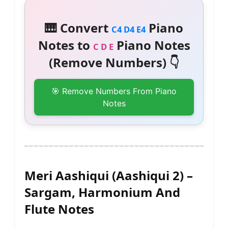
🎹 Convert
Piano
C4 D4 E4
Notes to
Piano Notes
C D E
(Remove Numbers) 👇
🎯 Remove Numbers From Piano
Notes
Meri Aashiqui (Aashiqui 2) –
Sargam, Harmonium And
Flute Notes