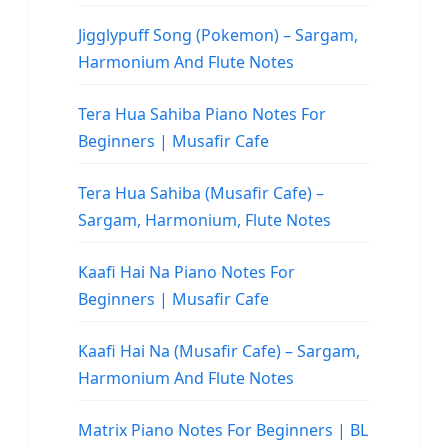
Jigglypuff Song (Pokemon) – Sargam,
Harmonium And Flute Notes
Tera Hua Sahiba Piano Notes For
Beginners | Musafir Cafe
Tera Hua Sahiba (Musafir Cafe) –
Sargam, Harmonium, Flute Notes
Kaafi Hai Na Piano Notes For
Beginners | Musafir Cafe
Kaafi Hai Na (Musafir Cafe) – Sargam,
Harmonium And Flute Notes
Matrix Piano Notes For Beginners | BL