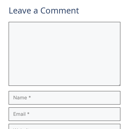
Leave a Comment
Comment
Name
Email
Website