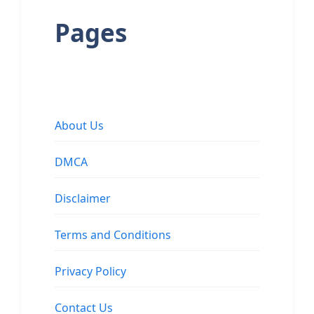
Pages
About Us
DMCA
Disclaimer
Terms and Conditions
Privacy Policy
Contact Us