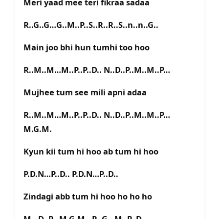
Meri yaad mee teri fikraa sadaa
R..G..G…G..M..P..S..R..R..S..n..n..G..
Main joo bhi hun tumhi too hoo
R..M..M…M..P..P..D.. N..D..P..M..M..P…
Mujhee tum see mili apni adaa
R..M..M…M..P..P..D.. N..D..P..M..M..P…
M.G.M.
Kyun kii tum hi hoo ab tum hi hoo
P.D.N…P..D.. P.D.N…P..D..
Zindagi abb tum hi hoo ho ho ho
M…D..P…M.G.M…R..G…M..P..D..