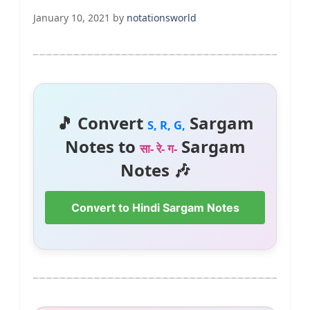
January 10, 2021
by
notationsworld
🎵 Convert
Sargam
S, R, G,
Notes to
Sargam
सा- रे- ग-
Notes 🎶
Convert to Hindi Sargam Notes