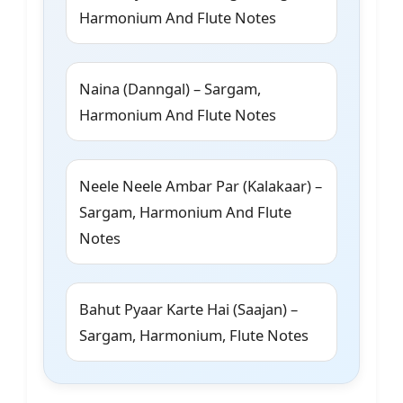
Harmonium And Flute Notes
Naina (Danngal) – Sargam,
Harmonium And Flute Notes
Neele Neele Ambar Par (Kalakaar) –
Sargam, Harmonium And Flute
Notes
Bahut Pyaar Karte Hai (Saajan) –
Sargam, Harmonium, Flute Notes