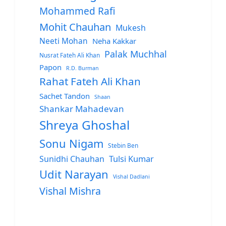
Mohammed Rafi
Mohit Chauhan
Mukesh
Neeti Mohan
Neha Kakkar
Palak Muchhal
Nusrat Fateh Ali Khan
Papon
R.D. Burman
Rahat Fateh Ali Khan
Sachet Tandon
Shaan
Shankar Mahadevan
Shreya Ghoshal
Sonu Nigam
Stebin Ben
Sunidhi Chauhan
Tulsi Kumar
Udit Narayan
Vishal Dadlani
Vishal Mishra