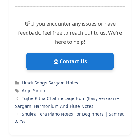
👋 If you encounter any issues or have
feedback, feel free to reach out to us. We're
here to help!
📩 Contact Us
Categories
Hindi Songs Sargam Notes
Tags
Arijit Singh
Tujhe Kitna Chahne Lage Hum (Easy Version) –
Sargam, Harmonium And Flute Notes
Shukra Tera Piano Notes For Beginners | Samrat
& Co