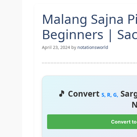
Malang Sajna P
Beginners | Sa
April 23, 2024
by
notationsworld
🎵 Convert
Sar
S, R, G,
N
Convert to