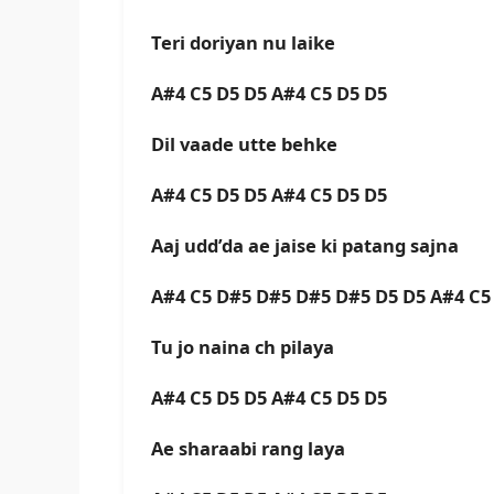
Teri doriyan nu laike
A#4 C5 D5 D5 A#4 C5 D5 D5
Dil vaade utte behke
A#4 C5 D5 D5 A#4 C5 D5 D5
Aaj udd’da ae jaise ki patang sajna
A#4 C5 D#5 D#5 D#5 D#5 D5 D5 A#4 C5
Tu jo naina ch pilaya
A#4 C5 D5 D5 A#4 C5 D5 D5
Ae sharaabi rang laya