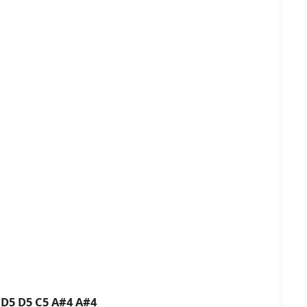
 D5 D5 C5 A#4 A#4