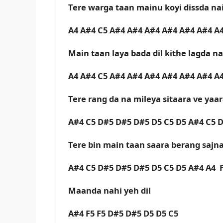
Tere warga taan mainu koyi dissda na
A4 A#4 C5 A#4 A#4 A#4 A#4 A#4 A#4 A
Main taan laya bada dil kithe lagda n
A4 A#4 C5 A#4 A#4 A#4 A#4 A#4 A#4 A
Tere rang da na mileya sitaara ve yaa
A#4 C5 D#5 D#5 D#5 D5 C5 D5 A#4 C5 
Tere bin main taan saara berang sajn
A#4 C5 D#5 D#5 D#5 D5 C5 D5 A#4 A4 
Maanda nahi yeh dil
A#4 F5 F5 D#5 D#5 D5 D5 C5