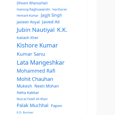
Dhvani Bhanushali
Hansraj Raghuwanshi
Hariharan
Jagjit Singh
Hemant Kumar
Javed Ali
Jasleen Royal
Jubin Nautiyal
K.K.
Kailash Kher
Kishore Kumar
Kumar Sanu
Lata Mangeshkar
Mohammed Rafi
Mohit Chauhan
Mukesh
Neeti Mohan
Neha Kakkar
Nusrat Fateh Ali Khan
Palak Muchhal
Papon
R.D. Burman