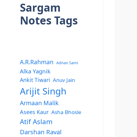
Sargam
Notes Tags
A.R.Rahman
Adnan Sami
Alka Yagnik
Ankit Tiwari
Anuv Jain
Arijit Singh
Armaan Malik
Asees Kaur
Asha Bhosle
Atif Aslam
Darshan Raval