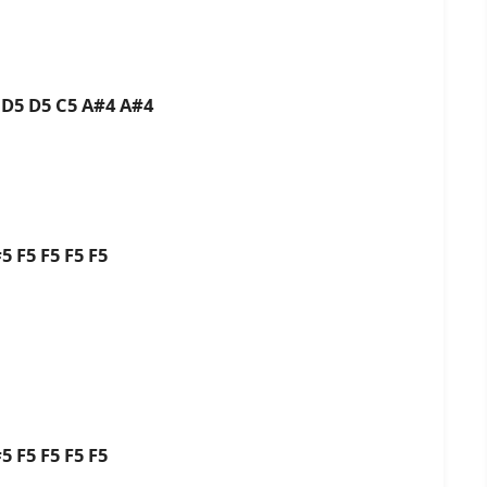
 D5 D5 C5 A#4 A#4
i
#5 F5 F5 F5 F5
#5 F5 F5 F5 F5