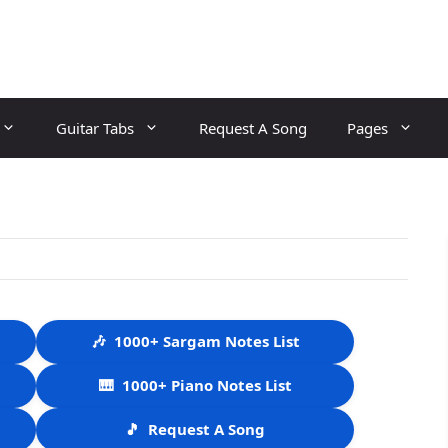
Guitar Tabs
Request A Song
Pages
🎶
1000+ Sargam Notes List
🎹
1000+ Piano Notes List
🎵
Request A Song