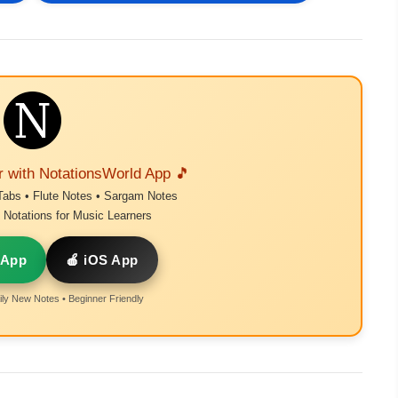
r with NotationsWorld App 🎵
Tabs • Flute Notes • Sargam Notes
Notations for Music Learners
 App
🍎 iOS App
ly New Notes • Beginner Friendly