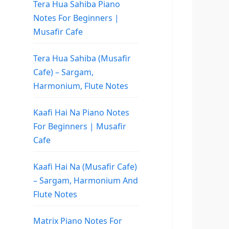
Tera Hua Sahiba Piano
Notes For Beginners |
Musafir Cafe
Tera Hua Sahiba (Musafir
Cafe) – Sargam,
Harmonium, Flute Notes
Kaafi Hai Na Piano Notes
For Beginners | Musafir
Cafe
Kaafi Hai Na (Musafir Cafe)
– Sargam, Harmonium And
Flute Notes
Matrix Piano Notes For