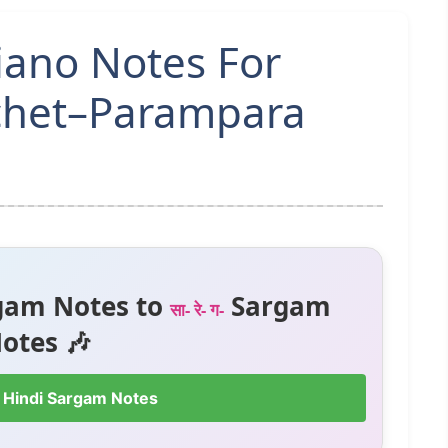
iano Notes For
chet–Parampara
gam Notes to
Sargam
सा- रे- ग-
otes 🎶
 Hindi Sargam Notes