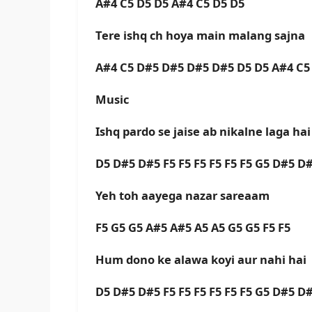
A#4 C5 D5 D5 A#4 C5 D5 D5
Tere ishq ch hoya main malang sajna
A#4 C5 D#5 D#5 D#5 D#5 D5 D5 A#4 C5
Music
Ishq pardo se jaise ab nikalne laga ha
D5 D#5 D#5 F5 F5 F5 F5 F5 F5 G5 D#5 D
Yeh toh aayega nazar sareaam
F5 G5 G5 A#5 A#5 A5 A5 G5 G5 F5 F5
Hum dono ke alawa koyi aur nahi hai
D5 D#5 D#5 F5 F5 F5 F5 F5 F5 G5 D#5 D