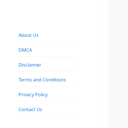
About Us
DMCA
Disclaimer
Terms and Conditions
Privacy Policy
Contact Us