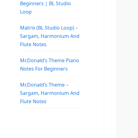
Beginners | BL Studio
Loop
Matrix (BL Studio Loop) –
Sargam, Harmonium And
Flute Notes
McDonald’s Theme Piano
Notes For Beginners
McDonald’s Theme –
Sargam, Harmonium And
Flute Notes