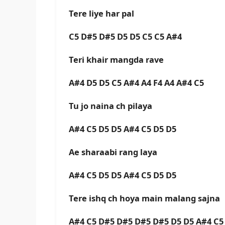
Tere liye har pal
C5 D#5 D#5 D5 D5 C5 C5 A#4
Teri khair mangda rave
A#4 D5 D5 C5 A#4 A4 F4 A4 A#4 C5
Tu jo naina ch pilaya
A#4 C5 D5 D5 A#4 C5 D5 D5
Ae sharaabi rang laya
A#4 C5 D5 D5 A#4 C5 D5 D5
Tere ishq ch hoya main malang sajna
A#4 C5 D#5 D#5 D#5 D#5 D5 D5 A#4 C5