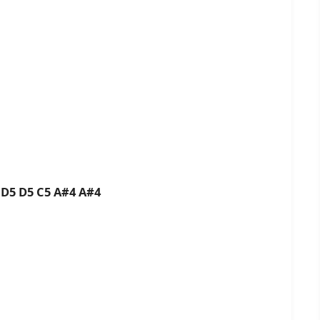
 D5 D5 C5 A#4 A#4