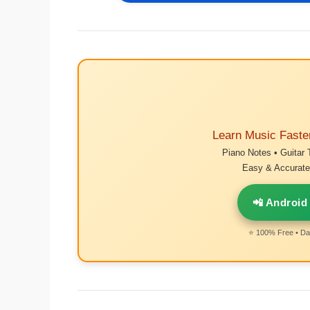
Learn Music Faste
Piano Notes • Guitar 
Easy & Accurate 
📲 Android
⭐ 100% Free • Dai