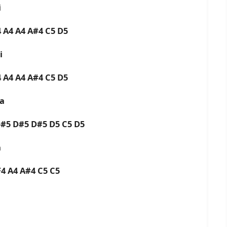
i
4 A4 A4 A#4 C5 D5
ai
4 A4 A4 A#4 C5 D5
ra
D#5 D#5 D#5 D5 C5 D5
a
F4 A4 A#4 C5 C5