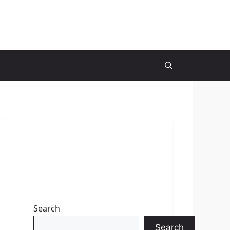
Search
Search