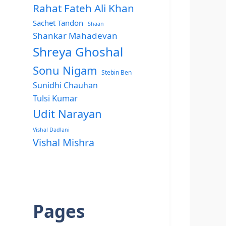
Rahat Fateh Ali Khan
Sachet Tandon
Shaan
Shankar Mahadevan
Shreya Ghoshal
Sonu Nigam
Stebin Ben
Sunidhi Chauhan
Tulsi Kumar
Udit Narayan
Vishal Dadlani
Vishal Mishra
Pages