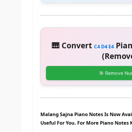
🎹 Convert
Pian
C4 D4 E4
(Remove
🎯 Remove Nu
Malang Sajna Piano Notes Is Now Avai
Useful For You. For More Piano Notes