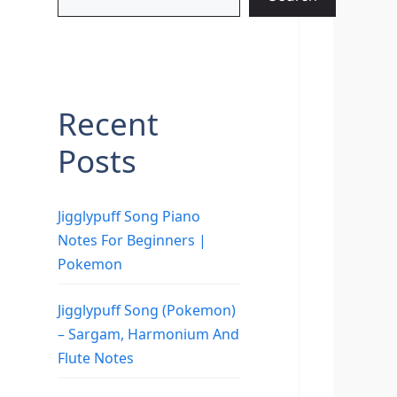
Recent
Posts
Jigglypuff Song Piano
Notes For Beginners |
Pokemon
Jigglypuff Song (Pokemon)
– Sargam, Harmonium And
Flute Notes