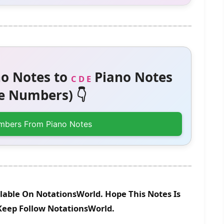
o Notes to
Piano Notes
C D E
 Numbers) 👇
mbers From Piano Notes
lable On NotationsWorld. Hope This Notes Is
 Keep Follow NotationsWorld.