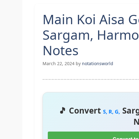
Main Koi Aisa 
Sargam, Harmo
Notes
March 22, 2024
by
notationsworld
🎵 Convert
Sar
S, R, G,
N