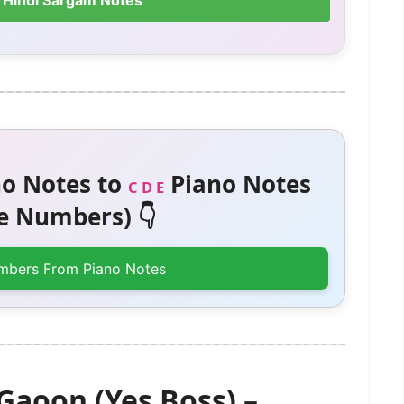
 Hindi Sargam Notes
o Notes to
Piano Notes
C D E
 Numbers) 👇
mbers From Piano Notes
Gaoon (Yes Boss) –