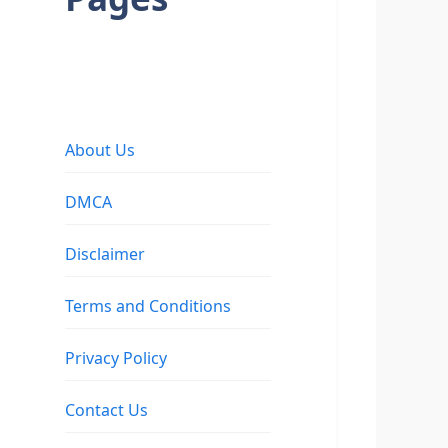
About Us
DMCA
Disclaimer
Terms and Conditions
Privacy Policy
Contact Us