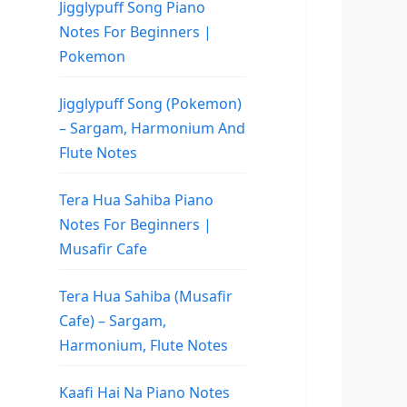
Jigglypuff Song Piano
Notes For Beginners |
Pokemon
Jigglypuff Song (Pokemon)
– Sargam, Harmonium And
Flute Notes
Tera Hua Sahiba Piano
Notes For Beginners |
Musafir Cafe
Tera Hua Sahiba (Musafir
Cafe) – Sargam,
Harmonium, Flute Notes
Kaafi Hai Na Piano Notes