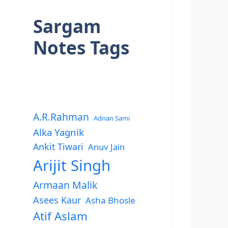
Sargam
Notes Tags
A.R.Rahman
Adnan Sami
Alka Yagnik
Ankit Tiwari
Anuv Jain
Arijit Singh
Armaan Malik
Asees Kaur
Asha Bhosle
Atif Aslam