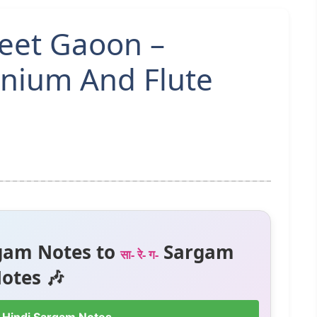
Geet Gaoon –
nium And Flute
gam Notes to
Sargam
सा- रे- ग-
otes 🎶