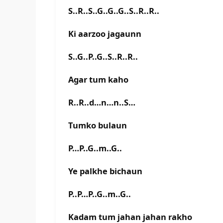
S..R..S..G..G..G..S..R..R..
Ki aarzoo jagaunn
S..G..P..G..S..R..R..
Agar tum kaho
R..R..d…n…n..S…
Tumko bulaun
P…P..G..m..G..
Ye palkhe bichaun
P..P…P..G..m..G..
Kadam tum jahan jahan rakho