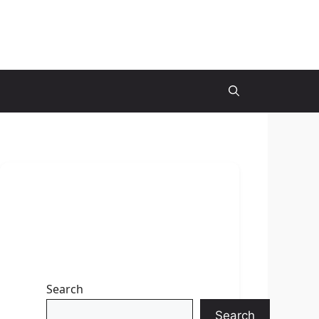
Search
Search