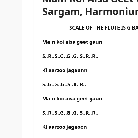
Sargam, Harmonium
SCALE OF THE FLUTE IS G BAS
Main koi aisa geet gaun
S..R..S..G..G..G..S..R..R..
Ki aarzoo jagaunn
S..G..G..G..S..R..R..
Main koi aisa geet gaun
S..R..S..G..G..G..S..R..R..
Ki aarzoo jagaoon