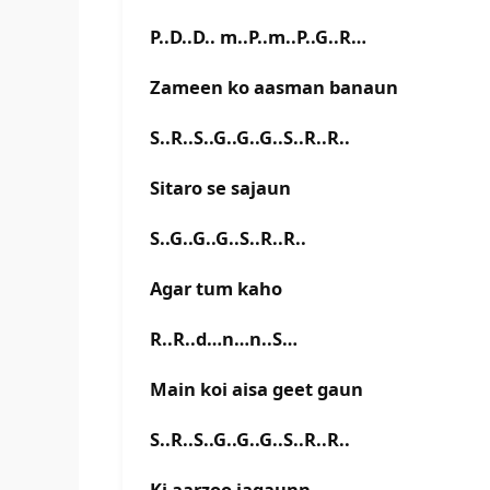
P..D..D.. m..P..m..P..G..R…
Zameen ko aasman banaun
S..R..S..G..G..G..S..R..R..
Sitaro se sajaun
S..G..G..G..S..R..R..
Agar tum kaho
R..R..d…n…n..S…
Main koi aisa geet gaun
S..R..S..G..G..G..S..R..R..
Ki aarzoo jagaunn