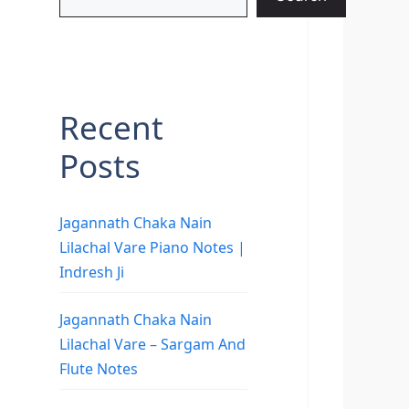
Recent
Posts
Jagannath Chaka Nain
Lilachal Vare Piano Notes |
Indresh Ji
Jagannath Chaka Nain
Lilachal Vare – Sargam And
Flute Notes