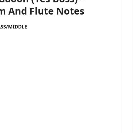
 And Flute Notes
S/MIDDLE