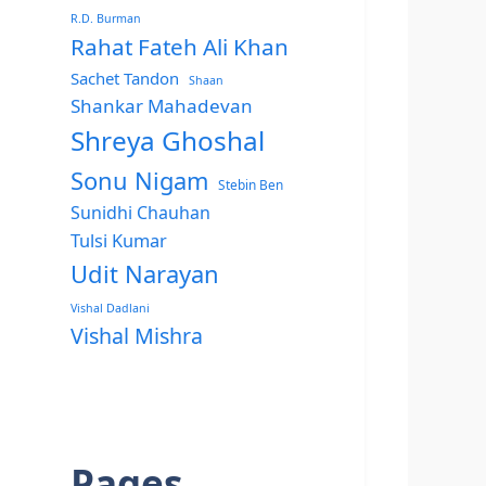
R.D. Burman
Rahat Fateh Ali Khan
Sachet Tandon
Shaan
Shankar Mahadevan
Shreya Ghoshal
Sonu Nigam
Stebin Ben
Sunidhi Chauhan
Tulsi Kumar
Udit Narayan
Vishal Dadlani
Vishal Mishra
Pages