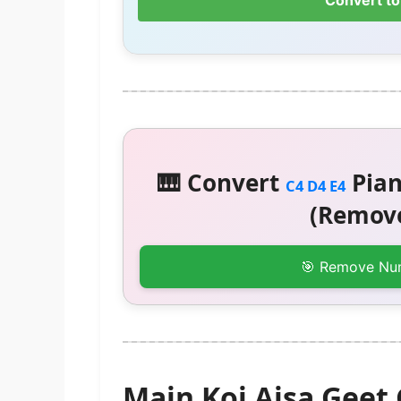
Convert to
🎹 Convert
Pian
C4 D4 E4
(Remove
🎯 Remove Nu
Main Koi Aisa Geet 