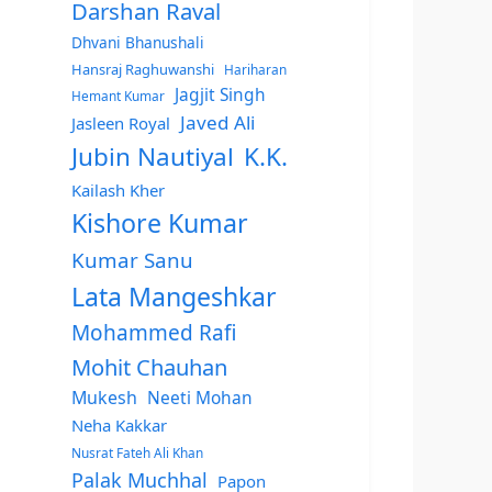
Darshan Raval
Dhvani Bhanushali
Hansraj Raghuwanshi
Hariharan
Jagjit Singh
Hemant Kumar
Javed Ali
Jasleen Royal
Jubin Nautiyal
K.K.
Kailash Kher
Kishore Kumar
Kumar Sanu
Lata Mangeshkar
Mohammed Rafi
Mohit Chauhan
Mukesh
Neeti Mohan
Neha Kakkar
Nusrat Fateh Ali Khan
Palak Muchhal
Papon