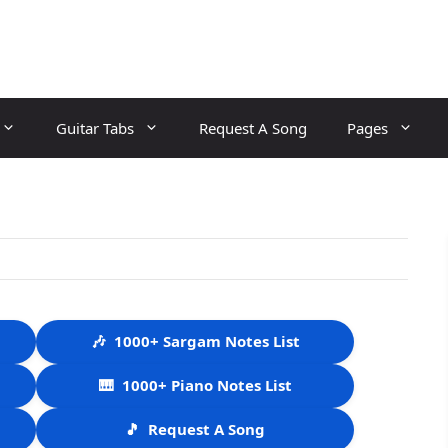
Guitar Tabs
Request A Song
Pages
🎶
1000+ Sargam Notes List
🎹
1000+ Piano Notes List
🎵
Request A Song