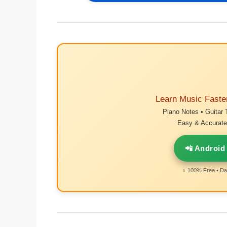
Learn Music Faste
Piano Notes • Guitar 
Easy & Accurate 
📲 Android
⭐ 100% Free • Dai