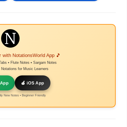
r with NotationsWorld App 🎵
Tabs • Flute Notes • Sargam Notes
Notations for Music Learners
 App
🍎 iOS App
ly New Notes • Beginner Friendly