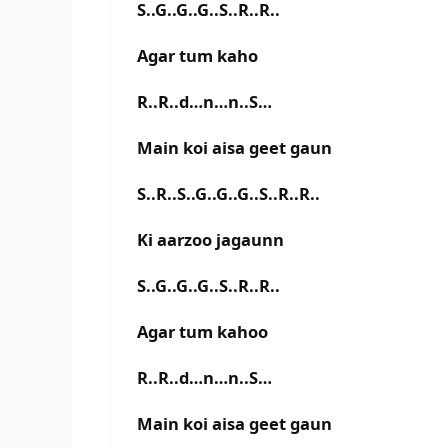
S..G..G..G..S..R..R..
Agar tum kaho
R..R..d…n…n..S…
Main koi aisa geet gaun
S..R..S..G..G..G..S..R..R..
Ki aarzoo jagaunn
S..G..G..G..S..R..R..
Agar tum kahoo
R..R..d…n…n..S…
Main koi aisa geet gaun