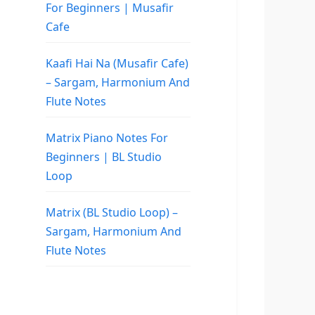
For Beginners | Musafir
Cafe
Kaafi Hai Na (Musafir Cafe)
– Sargam, Harmonium And
Flute Notes
Matrix Piano Notes For
Beginners | BL Studio
Loop
Matrix (BL Studio Loop) –
Sargam, Harmonium And
Flute Notes