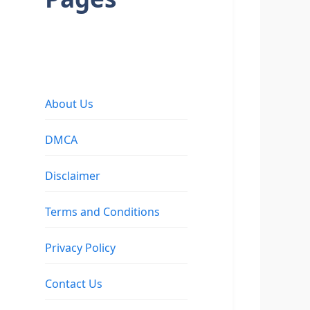
About Us
DMCA
Disclaimer
Terms and Conditions
Privacy Policy
Contact Us