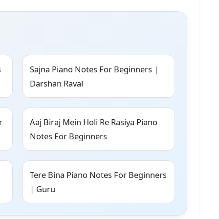
s
Sajna Piano Notes For Beginners |
Darshan Raval
r
Aaj Biraj Mein Holi Re Rasiya Piano
Notes For Beginners
Tere Bina Piano Notes For Beginners
| Guru