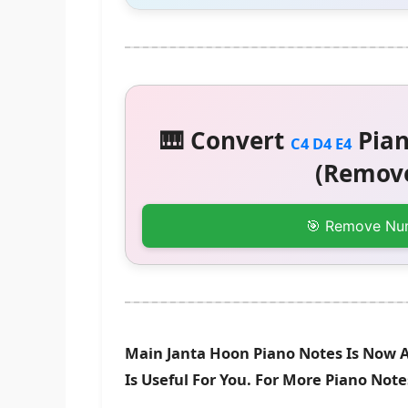
🎹 Convert
Pian
C4 D4 E4
(Remove
🎯 Remove Nu
Main Janta Hoon Piano Notes Is Now A
Is Useful For You. For More Piano Not