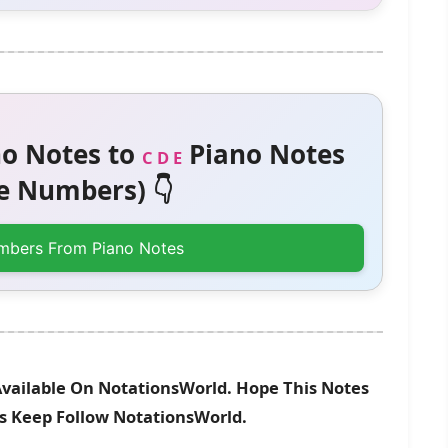
o Notes to
Piano Notes
C D E
 Numbers) 👇
mbers From Piano Notes
vailable On NotationsWorld. Hope This Notes
es Keep Follow NotationsWorld.