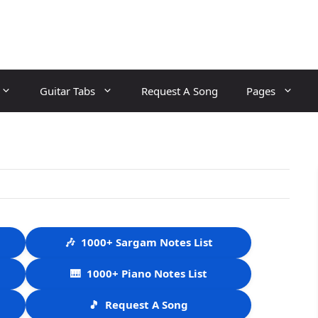
Guitar Tabs
Request A Song
Pages
🎶
1000+ Sargam Notes List
🎹
1000+ Piano Notes List
🎵
Request A Song