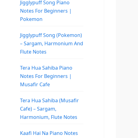
Jigglypuff Song Piano
Notes For Beginners |
Pokemon
Jigglypuff Song (Pokemon)
– Sargam, Harmonium And
Flute Notes
Tera Hua Sahiba Piano
Notes For Beginners |
Musafir Cafe
Tera Hua Sahiba (Musafir
Cafe) – Sargam,
Harmonium, Flute Notes
Kaafi Hai Na Piano Notes