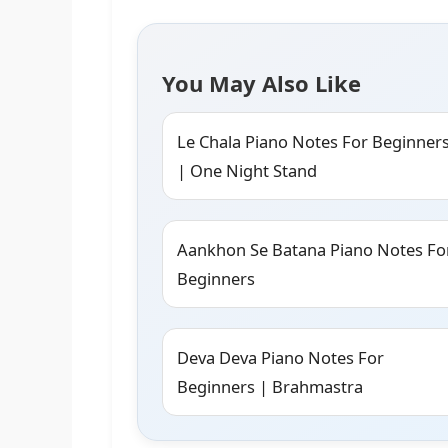
You May Also Like
Le Chala Piano Notes For Beginner
| One Night Stand
Aankhon Se Batana Piano Notes Fo
Beginners
Deva Deva Piano Notes For
Beginners | Brahmastra