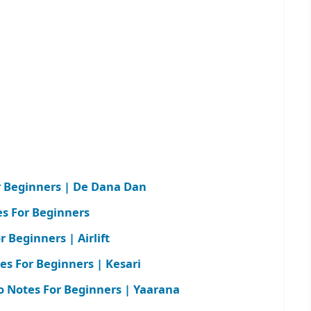
r Beginners | De Dana Dan
es For Beginners
 Beginners | Airlift
tes For Beginners | Kesari
 Notes For Beginners | Yaarana