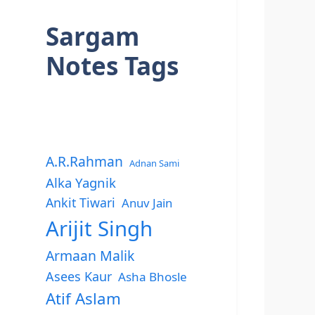
Sargam
Notes Tags
A.R.Rahman
Adnan Sami
Alka Yagnik
Ankit Tiwari
Anuv Jain
Arijit Singh
Armaan Malik
Asees Kaur
Asha Bhosle
Atif Aslam