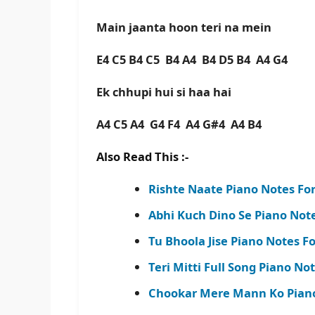
Main jaanta hoon teri na mein
E4 C5 B4 C5 B4 A4 B4 D5 B4 A4 G4
Ek chhupi hui si haa hai
A4 C5 A4 G4 F4 A4 G#4 A4 B4
Also Read This :-
Rishte Naate Piano Notes Fo
Abhi Kuch Dino Se Piano Not
Tu Bhoola Jise Piano Notes For
Teri Mitti Full Song Piano No
Chookar Mere Mann Ko Piano