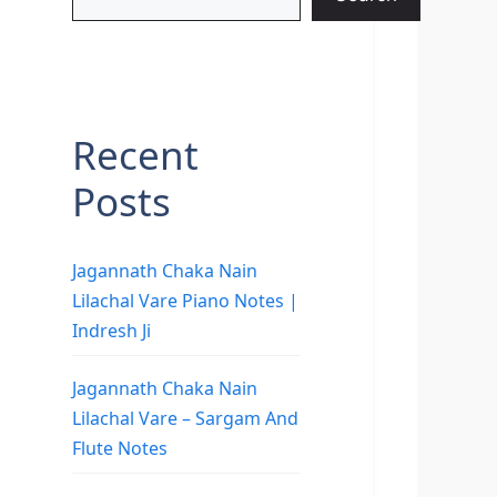
Recent
Posts
Jagannath Chaka Nain
Lilachal Vare Piano Notes |
Indresh Ji
Jagannath Chaka Nain
Lilachal Vare – Sargam And
Flute Notes