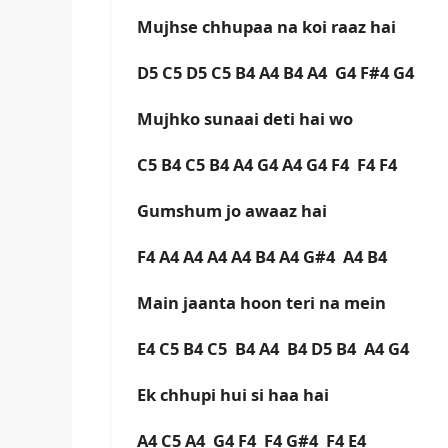
Mujhse chhupaa na koi raaz hai
D5 C5 D5 C5 B4 A4 B4 A4 G4 F#4 G4
Mujhko sunaai deti hai wo
C5 B4 C5 B4 A4 G4 A4 G4 F4 F4 F4
Gumshum jo awaaz hai
F4 A4 A4 A4 A4 B4 A4 G#4 A4 B4
Main jaanta hoon teri na mein
E4 C5 B4 C5 B4 A4 B4 D5 B4 A4 G4
Ek chhupi hui si haa hai
A4 C5 A4 G4 F4 F4 G#4 F4 E4