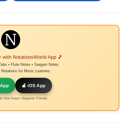
r with NotationsWorld App 🎵
Tabs • Flute Notes • Sargam Notes
Notations for Music Learners
 App
🍎 iOS App
ly New Notes • Beginner Friendly