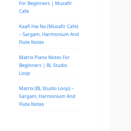
For Beginners | Musafir
Cafe
Kaafi Hai Na (Musafir Cafe)
– Sargam, Harmonium And
Flute Notes
Matrix Piano Notes For
Beginners | BL Studio
Loop
Matrix (BL Studio Loop) –
Sargam, Harmonium And
Flute Notes