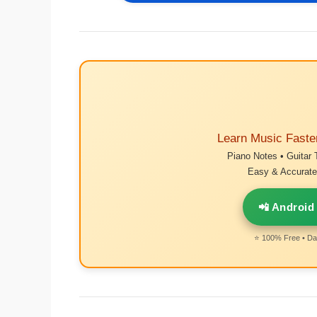
Learn Music Faste
Piano Notes • Guitar 
Easy & Accurate 
📲 Android
⭐ 100% Free • Dai