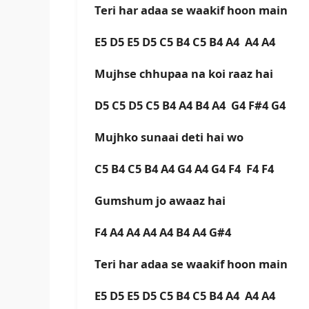
Teri har adaa se waakif hoon main
E5 D5 E5 D5 C5 B4 C5 B4 A4 A4 A4
Mujhse chhupaa na koi raaz hai
D5 C5 D5 C5 B4 A4 B4 A4 G4 F#4 G4
Mujhko sunaai deti hai wo
C5 B4 C5 B4 A4 G4 A4 G4 F4 F4 F4
Gumshum jo awaaz hai
F4 A4 A4 A4 A4 B4 A4 G#4
Teri har adaa se waakif hoon main
E5 D5 E5 D5 C5 B4 C5 B4 A4 A4 A4