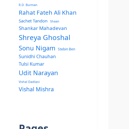
R.D. Burman
Rahat Fateh Ali Khan
Sachet Tandon
Shaan
Shankar Mahadevan
Shreya Ghoshal
Sonu Nigam
Stebin Ben
Sunidhi Chauhan
Tulsi Kumar
Udit Narayan
Vishal Dadlani
Vishal Mishra
Pages