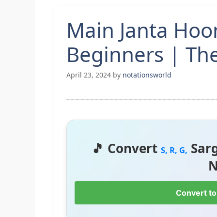
Main Janta Hoo
Beginners | Th
April 23, 2024
by
notationsworld
🎵 Convert
Sar
S, R, G,
N
Convert to