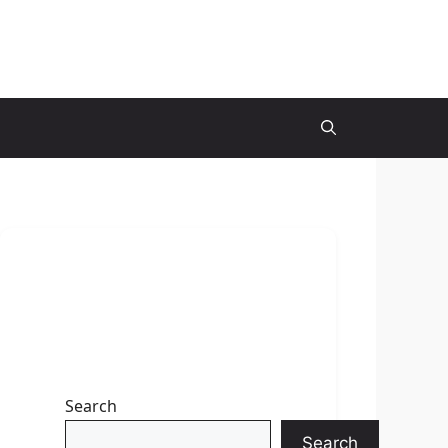
Search
Search