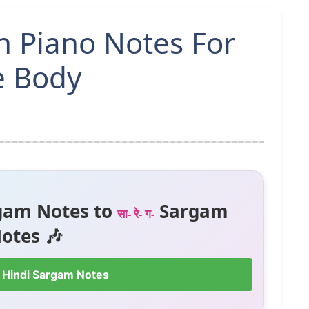
n Piano Notes For
e Body
gam Notes to
Sargam
सा- रे- ग-
otes 🎶
 Hindi Sargam Notes