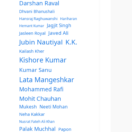
Darshan Raval
Dhvani Bhanushali
Hansraj Raghuwanshi
Hariharan
Jagjit Singh
Hemant Kumar
Javed Ali
Jasleen Royal
Jubin Nautiyal
K.K.
Kailash Kher
Kishore Kumar
Kumar Sanu
Lata Mangeshkar
Mohammed Rafi
Mohit Chauhan
Mukesh
Neeti Mohan
Neha Kakkar
Nusrat Fateh Ali Khan
Palak Muchhal
Papon