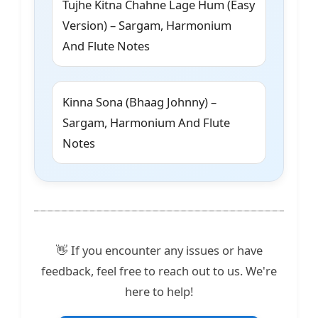
Tujhe Kitna Chahne Lage Hum (Easy
Version) – Sargam, Harmonium
And Flute Notes
Kinna Sona (Bhaag Johnny) –
Sargam, Harmonium And Flute
Notes
👋 If you encounter any issues or have
feedback, feel free to reach out to us. We're
here to help!