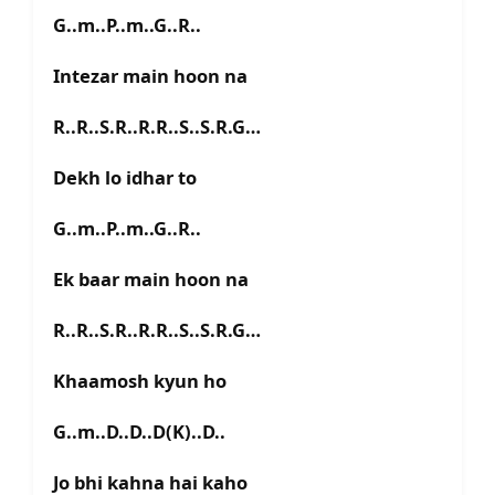
G..m..P..m..G..R..
Intezar main hoon na
R..R..S.R..R.R..S..S.R.G…
Dekh lo idhar to
G..m..P..m..G..R..
Ek baar main hoon na
R..R..S.R..R.R..S..S.R.G…
Khaamosh kyun ho
G..m..D..D..D(K)..D..
Jo bhi kahna hai kaho