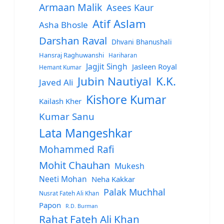
Armaan Malik
Asees Kaur
Atif Aslam
Asha Bhosle
Darshan Raval
Dhvani Bhanushali
Hansraj Raghuwanshi
Hariharan
Jagjit Singh
Jasleen Royal
Hemant Kumar
Jubin Nautiyal
K.K.
Javed Ali
Kishore Kumar
Kailash Kher
Kumar Sanu
Lata Mangeshkar
Mohammed Rafi
Mohit Chauhan
Mukesh
Neeti Mohan
Neha Kakkar
Palak Muchhal
Nusrat Fateh Ali Khan
Papon
R.D. Burman
Rahat Fateh Ali Khan