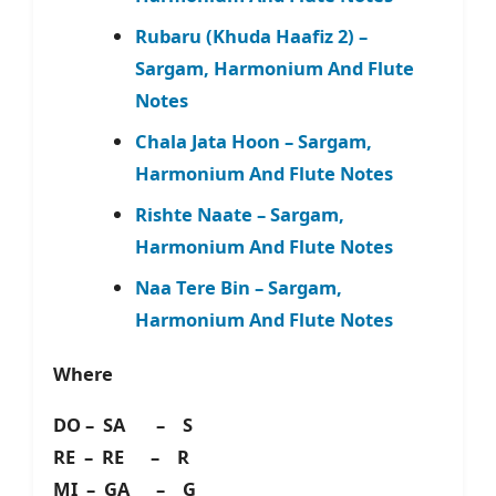
Rubaru (Khuda Haafiz 2) –
Sargam, Harmonium And Flute
Notes
Chala Jata Hoon – Sargam,
Harmonium And Flute Notes
Rishte Naate – Sargam,
Harmonium And Flute Notes
Naa Tere Bin – Sargam,
Harmonium And Flute Notes
Where
DO – SA – S
RE – RE – R
MI – GA – G