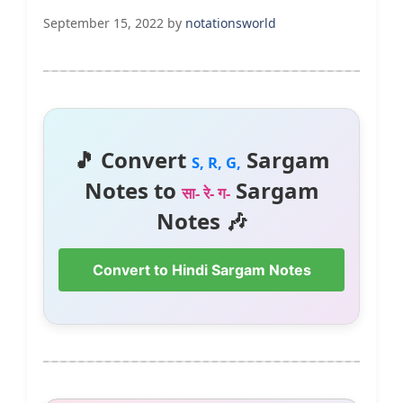
September 15, 2022
by
notationsworld
🎵 Convert
Sargam
S, R, G,
Notes to
Sargam
सा- रे- ग-
Notes 🎶
Convert to Hindi Sargam Notes