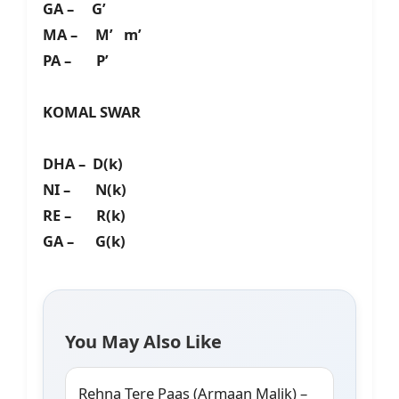
GA – G’
MA – M’ m’
PA – P’
KOMAL SWAR
DHA – D(k)
NI – N(k)
RE – R(k)
GA – G(k)
You May Also Like
Rehna Tere Paas (Armaan Malik) –