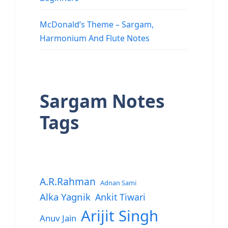
McDonald’s Theme – Sargam,
Harmonium And Flute Notes
Sargam Notes
Tags
A.R.Rahman
Adnan Sami
Alka Yagnik
Ankit Tiwari
Arijit Singh
Anuv Jain