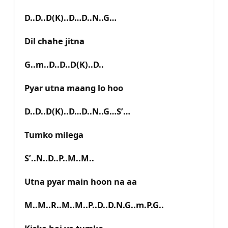
D..D..D(K)..D…D..N..G…
Dil chahe jitna
G..m..D..D..D(K)..D..
Pyar utna maang lo hoo
D..D..D(K)..D…D..N..G…S’…
Tumko milega
S’..N..D..P..M..M..
Utna pyar main hoon na aa
M..M..R..M..M..P..D..D.N.G..m.P.G..