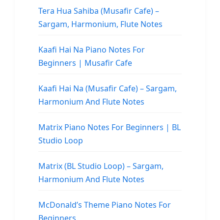
Tera Hua Sahiba (Musafir Cafe) –
Sargam, Harmonium, Flute Notes
Kaafi Hai Na Piano Notes For
Beginners | Musafir Cafe
Kaafi Hai Na (Musafir Cafe) – Sargam,
Harmonium And Flute Notes
Matrix Piano Notes For Beginners | BL
Studio Loop
Matrix (BL Studio Loop) – Sargam,
Harmonium And Flute Notes
McDonald’s Theme Piano Notes For
Beginners