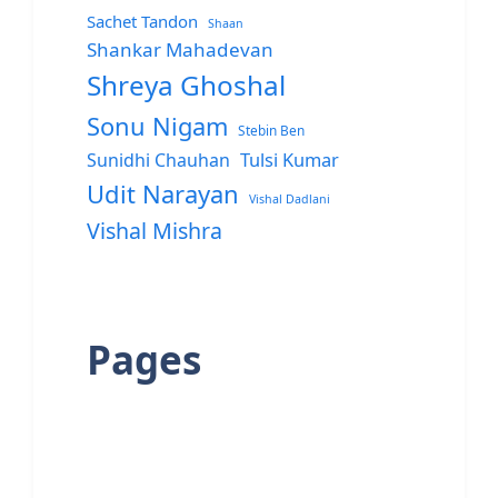
Sachet Tandon
Shaan
Shankar Mahadevan
Shreya Ghoshal
Sonu Nigam
Stebin Ben
Sunidhi Chauhan
Tulsi Kumar
Udit Narayan
Vishal Dadlani
Vishal Mishra
Pages