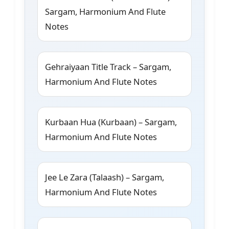
Sargam, Harmonium And Flute
Notes
Gehraiyaan Title Track – Sargam,
Harmonium And Flute Notes
Kurbaan Hua (Kurbaan) – Sargam,
Harmonium And Flute Notes
Jee Le Zara (Talaash) – Sargam,
Harmonium And Flute Notes