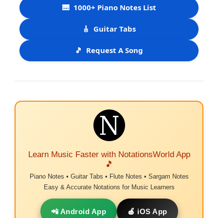
🎹
1000+ Piano Notes List
🎸
Guitar Tabs
🎵
Request A Song
Learn Music Faster with NotationsWorld App
🎵
Piano Notes • Guitar Tabs • Flute Notes • Sargam Notes
Easy & Accurate Notations for Music Learners
📲 Android App
🍎 iOS App