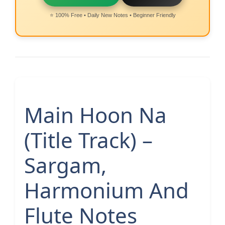
⭐ 100% Free • Daily New Notes • Beginner Friendly
Main Hoon Na
(Title Track) –
Sargam,
Harmonium And
Flute Notes