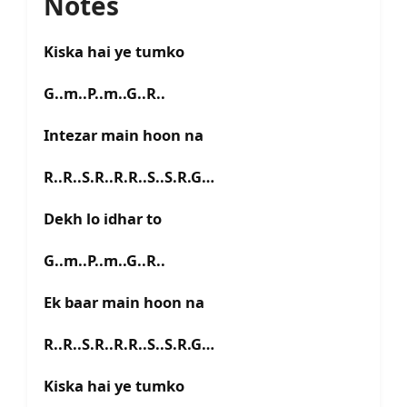
Notes
Kiska hai ye tumko
G..m..P..m..G..R..
Intezar main hoon na
R..R..S.R..R.R..S..S.R.G…
Dekh lo idhar to
G..m..P..m..G..R..
Ek baar main hoon na
R..R..S.R..R.R..S..S.R.G…
Kiska hai ye tumko