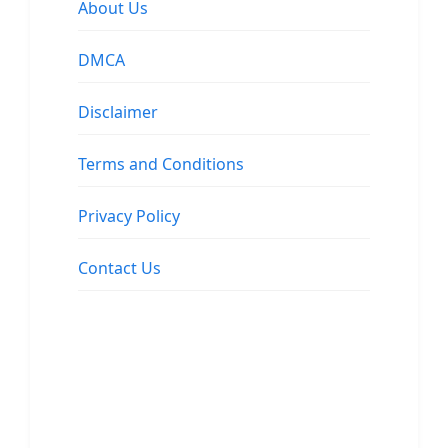
About Us
DMCA
Disclaimer
Terms and Conditions
Privacy Policy
Contact Us