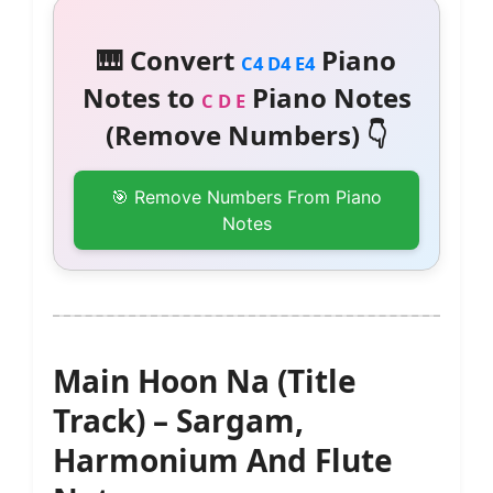
🎹 Convert
Piano
C4 D4 E4
Notes to
Piano Notes
C D E
(Remove Numbers) 👇
🎯 Remove Numbers From Piano
Notes
Main Hoon Na (Title
Track) – Sargam,
Harmonium And Flute