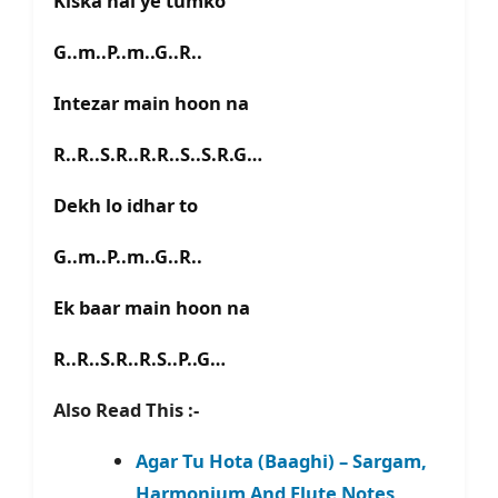
Kiska hai ye tumko
G..m..P..m..G..R..
Intezar main hoon na
R..R..S.R..R.R..S..S.R.G…
Dekh lo idhar to
G..m..P..m..G..R..
Ek baar main hoon na
R..R..S.R..R.S..P..G…
Also Read This :-
Agar Tu Hota (Baaghi) – Sargam,
Harmonium And Flute Notes