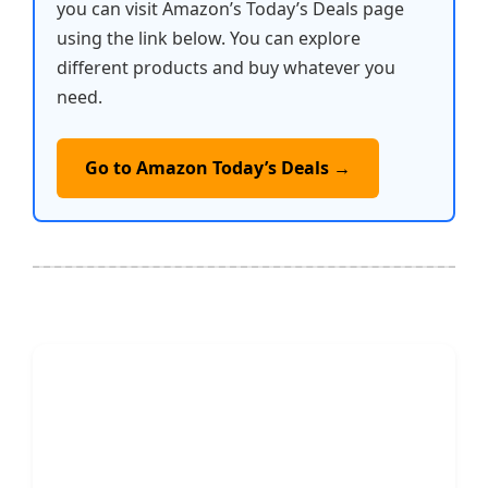
you can visit Amazon’s Today’s Deals page
using the link below. You can explore
different products and buy whatever you
need.
Go to Amazon Today’s Deals →