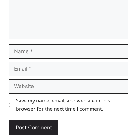
Name
Email
Website
Save my name, email, and website in this
browser for the next time I comment.