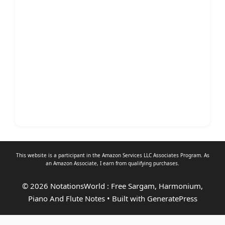
This website is a participant in the Amazon Services LLC Associates Program. As
an
Amazon Associate
, I earn from qualifying purchases.
© 2026 NotationsWorld : Free Sargam, Harmonium,
Piano And Flute Notes
• Built with
GeneratePress