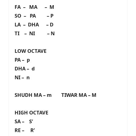
FA – MA – M
SO – PA – P
LA – DHA – D
TI – NI – N
LOW OCTAVE
PA – p
DHA – d
NI – n
SHUDH MA – m TIWAR MA – M
HIGH OCTAVE
SA – S’
RE – R’