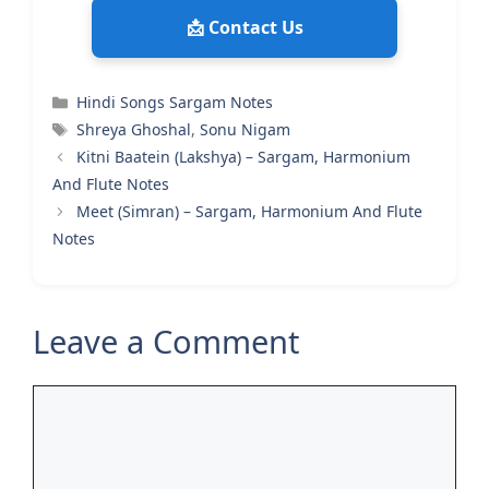
📩 Contact Us
Categories
Hindi Songs Sargam Notes
Tags
Shreya Ghoshal
,
Sonu Nigam
Kitni Baatein (Lakshya) – Sargam, Harmonium
And Flute Notes
Meet (Simran) – Sargam, Harmonium And Flute
Notes
Leave a Comment
Comment