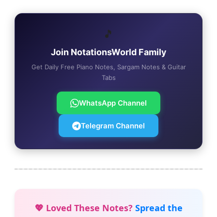
🎵
Join NotationsWorld Family
Get Daily Free Piano Notes, Sargam Notes & Guitar
Tabs
WhatsApp Channel
Telegram Channel
💖 Loved These Notes?
Spread the