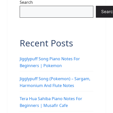
Search
Searc
Recent Posts
Jigglypuff Song Piano Notes For
Beginners | Pokemon
Jigglypuff Song (Pokemon) – Sargam,
Harmonium And Flute Notes
Tera Hua Sahiba Piano Notes For
Beginners | Musafir Cafe