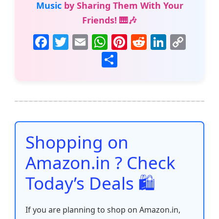
Music
by Sharing Them With Your
Friends! 🎹🎶
F
T
E
W
Pi
R
Li
C
a
w
m
h
nt
e
n
o
S
c
itt
ai
at
er
d
k
p
h
e
er
l
s
e
di
e
y
ar
b
A
st
t
dI
Li
e
o
p
n
n
o
p
k
Shopping on
k
Amazon.in ? Check
Today’s Deals 🛍️
If you are planning to shop on Amazon.in,