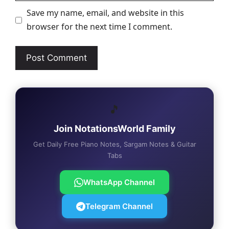
Save my name, email, and website in this
browser for the next time I comment.
🎵
Join NotationsWorld Family
Get Daily Free Piano Notes, Sargam Notes & Guitar
Tabs
WhatsApp Channel
Telegram Channel