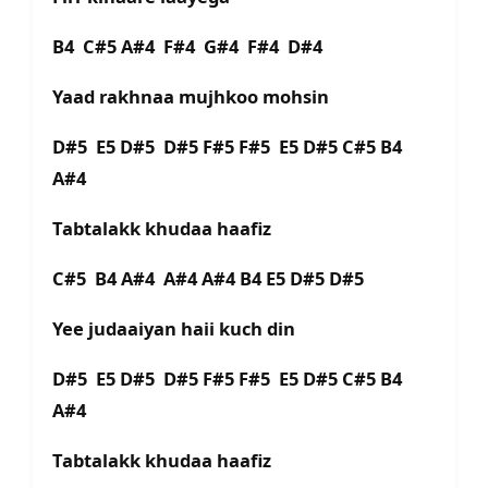
B4 C#5 A#4 F#4 G#4 F#4 D#4
Yaad rakhnaa mujhkoo mohsin
D#5 E5 D#5 D#5 F#5 F#5 E5 D#5 C#5 B4
A#4
Tabtalakk khudaa haafiz
C#5 B4 A#4 A#4 A#4 B4 E5 D#5 D#5
Yee judaaiyan haii kuch din
D#5 E5 D#5 D#5 F#5 F#5 E5 D#5 C#5 B4
A#4
Tabtalakk khudaa haafiz