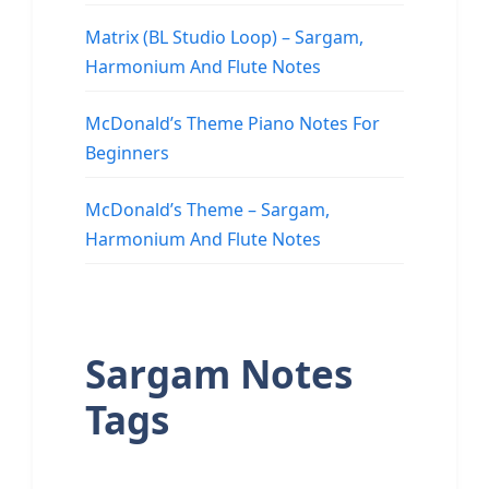
Matrix (BL Studio Loop) – Sargam,
Harmonium And Flute Notes
McDonald’s Theme Piano Notes For
Beginners
McDonald’s Theme – Sargam,
Harmonium And Flute Notes
Sargam Notes
Tags