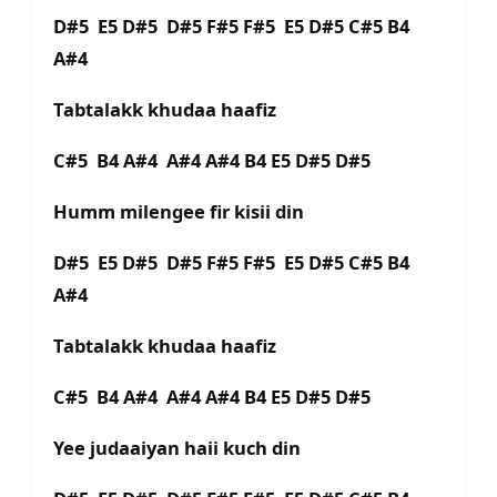
D#5 E5 D#5 D#5 F#5 F#5 E5 D#5 C#5 B4
A#4
Tabtalakk khudaa haafiz
C#5 B4 A#4 A#4 A#4 B4 E5 D#5 D#5
Humm milengee fir kisii din
D#5 E5 D#5 D#5 F#5 F#5 E5 D#5 C#5 B4
A#4
Tabtalakk khudaa haafiz
C#5 B4 A#4 A#4 A#4 B4 E5 D#5 D#5
Yee judaaiyan haii kuch din