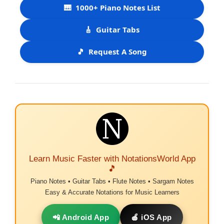
🎹
1000+ Piano Notes List
🎸
Guitar Tabs
🎵
Request A Song
Learn Music Faster with NotationsWorld App
🎵
Piano Notes • Guitar Tabs • Flute Notes • Sargam Notes
Easy & Accurate Notations for Music Learners
📲 Android App
🍎 iOS App