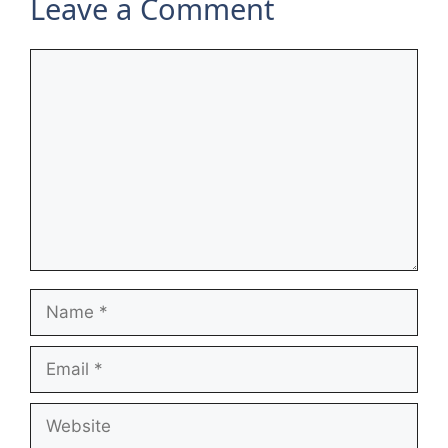
Leave a Comment
Comment
Name
Email
Website