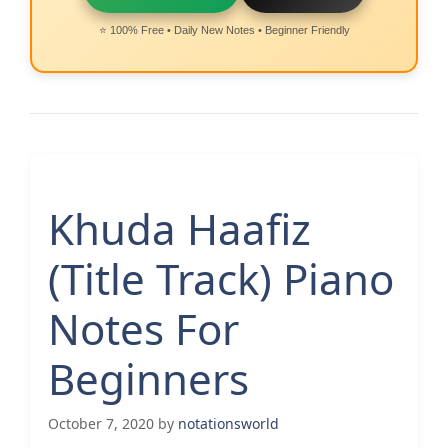
⭐ 100% Free • Daily New Notes • Beginner Friendly
Khuda Haafiz
(Title Track) Piano
Notes For
Beginners
October 7, 2020
by
notationsworld