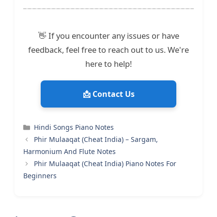
👋 If you encounter any issues or have
feedback, feel free to reach out to us. We're
here to help!
📩 Contact Us
Categories
Hindi Songs Piano Notes
Phir Mulaaqat (Cheat India) – Sargam,
Harmonium And Flute Notes
Phir Mulaaqat (Cheat India) Piano Notes For
Beginners