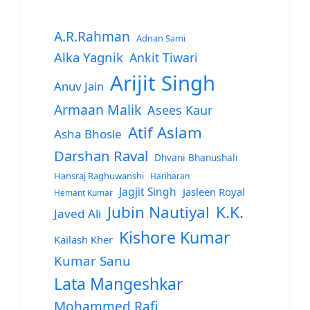
A.R.Rahman
Adnan Sami
Alka Yagnik
Ankit Tiwari
Arijit Singh
Anuv Jain
Armaan Malik
Asees Kaur
Atif Aslam
Asha Bhosle
Darshan Raval
Dhvani Bhanushali
Hansraj Raghuwanshi
Hariharan
Jagjit Singh
Jasleen Royal
Hemant Kumar
Jubin Nautiyal
K.K.
Javed Ali
Kishore Kumar
Kailash Kher
Kumar Sanu
Lata Mangeshkar
Mohammed Rafi