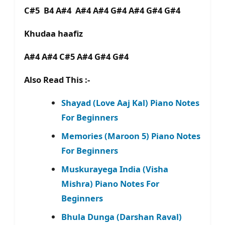
C#5 B4 A#4 A#4 A#4 G#4 A#4 G#4 G#4
Khudaa haafiz
A#4 A#4 C#5 A#4 G#4 G#4
Also Read This :-
Shayad (Love Aaj Kal) Piano Notes
For Beginners
Memories (Maroon 5) Piano Notes
For Beginners
Muskurayega India (Visha
Mishra) Piano Notes For
Beginners
Bhula Dunga (Darshan Raval)