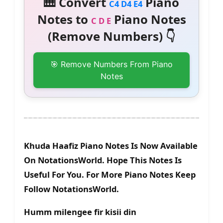
🎹 Convert
Piano
C4 D4 E4
Notes to
Piano Notes
C D E
(Remove Numbers) 👇
🎯 Remove Numbers From Piano
Notes
Khuda Haafiz Piano Notes Is Now Available
On NotationsWorld. Hope This Notes Is
Useful For You. For More Piano Notes Keep
Follow NotationsWorld.
Humm milengee fir kisii din