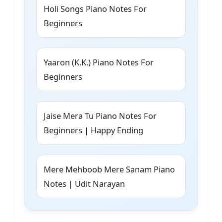
Holi Songs Piano Notes For
Beginners
Yaaron (K.K.) Piano Notes For
Beginners
Jaise Mera Tu Piano Notes For
Beginners | Happy Ending
Mere Mehboob Mere Sanam Piano
Notes | Udit Narayan