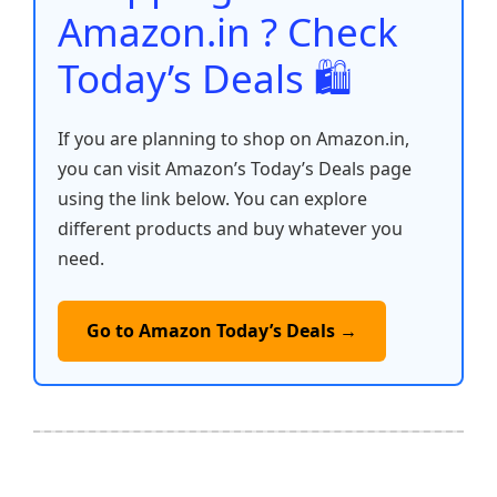
k
Amazon.in ? Check
Today’s Deals 🛍️
If you are planning to shop on Amazon.in,
you can visit Amazon’s Today’s Deals page
using the link below. You can explore
different products and buy whatever you
need.
Go to Amazon Today’s Deals →