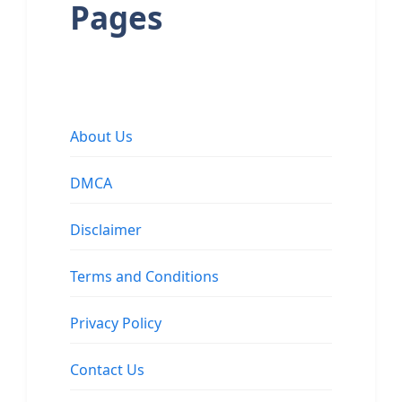
Pages
About Us
DMCA
Disclaimer
Terms and Conditions
Privacy Policy
Contact Us