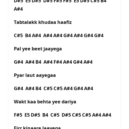
D#5 E5 D#5 D#5 F#5 F#5 E5 D#5 C#5 B4
A#4
Tabtalakk khudaa haafiz
C#5 B4 A#4 A#4 A#4 G#4 A#4 G#4 G#4
Pal yee beet jaayega
G#4 A#4 B4 A#4 F#4 A#4 G#4 A#4
Pyar laut aayegaa
G#4 A#4 B4 C#5 C#5 A#4 G#4 A#4
Wakt kaa behta yee dariya
F#5 E5 D#5 B4 C#5 D#5 C#5 C#5 A#4 A#4
Firr kinaare laayega