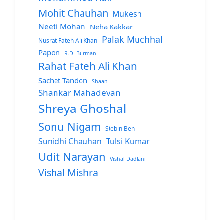
Mohit Chauhan
Mukesh
Neeti Mohan
Neha Kakkar
Palak Muchhal
Nusrat Fateh Ali Khan
Papon
R.D. Burman
Rahat Fateh Ali Khan
Sachet Tandon
Shaan
Shankar Mahadevan
Shreya Ghoshal
Sonu Nigam
Stebin Ben
Sunidhi Chauhan
Tulsi Kumar
Udit Narayan
Vishal Dadlani
Vishal Mishra