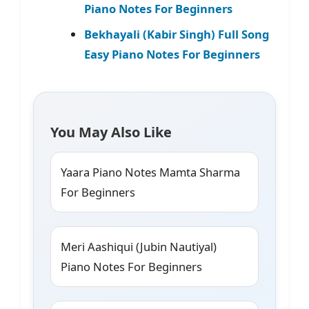
Piano Notes For Beginners
Bekhayali (Kabir Singh) Full Song
Easy Piano Notes For Beginners
You May Also Like
Yaara Piano Notes Mamta Sharma
For Beginners
Meri Aashiqui (Jubin Nautiyal)
Piano Notes For Beginners