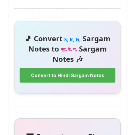
🎵 Convert
Sargam
S, R, G,
Notes to
Sargam
सा- रे- ग-
Notes 🎶
Convert to Hindi Sargam Notes