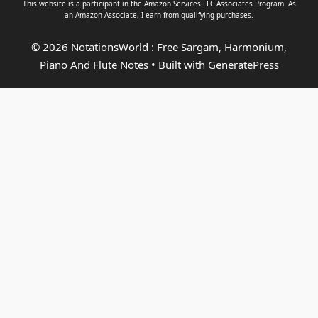
This website is a participant in the Amazon Services LLC Associates Program. As
an
Amazon Associate
, I earn from qualifying purchases.
© 2026 NotationsWorld : Free Sargam, Harmonium,
Piano And Flute Notes
• Built with
GeneratePress