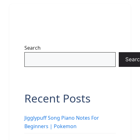
Search
Searc
Recent Posts
Jigglypuff Song Piano Notes For
Beginners | Pokemon