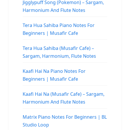
Jigglypuff Song (Pokemon) – Sargam,
Harmonium And Flute Notes
Tera Hua Sahiba Piano Notes For
Beginners | Musafir Cafe
Tera Hua Sahiba (Musafir Cafe) –
Sargam, Harmonium, Flute Notes
Kaafi Hai Na Piano Notes For
Beginners | Musafir Cafe
Kaafi Hai Na (Musafir Cafe) – Sargam,
Harmonium And Flute Notes
Matrix Piano Notes For Beginners | BL
Studio Loop