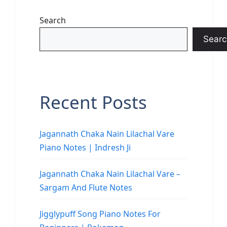
Search
Searc
Recent Posts
Jagannath Chaka Nain Lilachal Vare
Piano Notes | Indresh Ji
Jagannath Chaka Nain Lilachal Vare –
Sargam And Flute Notes
Jigglypuff Song Piano Notes For