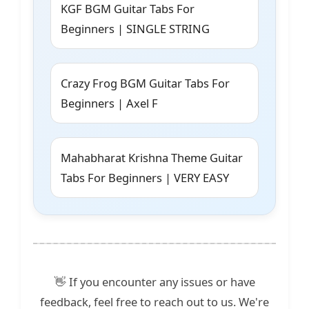
KGF BGM Guitar Tabs For
Beginners | SINGLE STRING
Crazy Frog BGM Guitar Tabs For
Beginners | Axel F
Mahabharat Krishna Theme Guitar
Tabs For Beginners | VERY EASY
👋 If you encounter any issues or have
feedback, feel free to reach out to us. We're