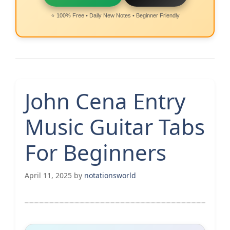
⭐ 100% Free • Daily New Notes • Beginner Friendly
John Cena Entry
Music Guitar Tabs
For Beginners
April 11, 2025
by
notationsworld