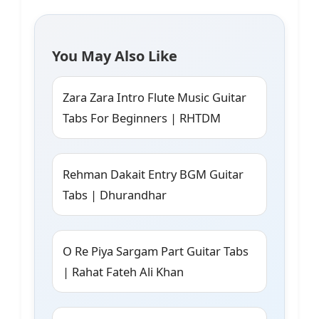
You May Also Like
Zara Zara Intro Flute Music Guitar
Tabs For Beginners | RHTDM
Rehman Dakait Entry BGM Guitar
Tabs | Dhurandhar
O Re Piya Sargam Part Guitar Tabs
| Rahat Fateh Ali Khan