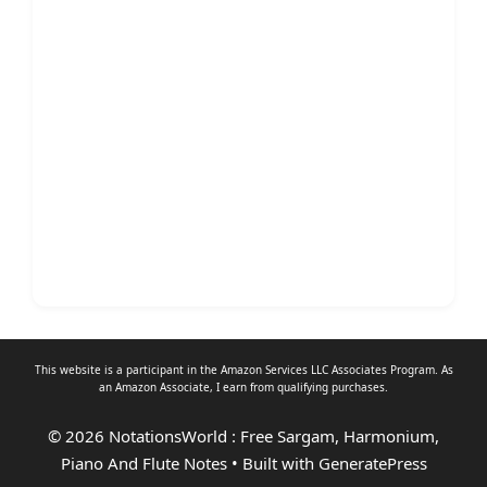
This website is a participant in the Amazon Services LLC Associates Program. As
an
Amazon Associate
, I earn from qualifying purchases.
© 2026 NotationsWorld : Free Sargam, Harmonium,
Piano And Flute Notes
• Built with
GeneratePress