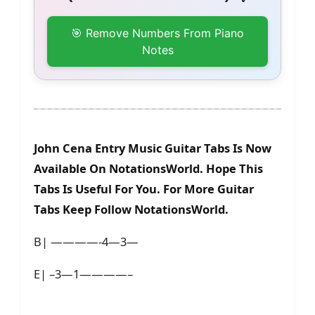
🎯 Remove Numbers From Piano
Notes
John Cena Entry Music Guitar Tabs Is Now
Available On NotationsWorld. Hope This
Tabs Is Useful For You. For More Guitar
Tabs Keep Follow NotationsWorld.
B| ————-4—3—
E| –3—1————–