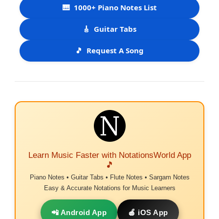
🎹
1000+ Piano Notes List
🎸
Guitar Tabs
🎵
Request A Song
Learn Music Faster with NotationsWorld App
🎵
Piano Notes • Guitar Tabs • Flute Notes • Sargam Notes
Easy & Accurate Notations for Music Learners
📲 Android App
🍎 iOS App