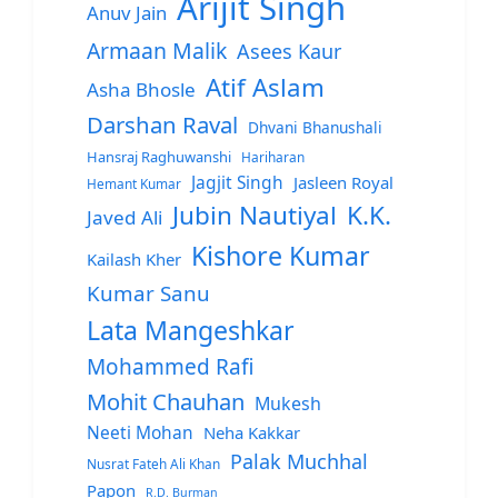
Arijit Singh
Anuv Jain
Armaan Malik
Asees Kaur
Atif Aslam
Asha Bhosle
Darshan Raval
Dhvani Bhanushali
Hansraj Raghuwanshi
Hariharan
Jagjit Singh
Jasleen Royal
Hemant Kumar
Jubin Nautiyal
K.K.
Javed Ali
Kishore Kumar
Kailash Kher
Kumar Sanu
Lata Mangeshkar
Mohammed Rafi
Mohit Chauhan
Mukesh
Neeti Mohan
Neha Kakkar
Palak Muchhal
Nusrat Fateh Ali Khan
Papon
R.D. Burman