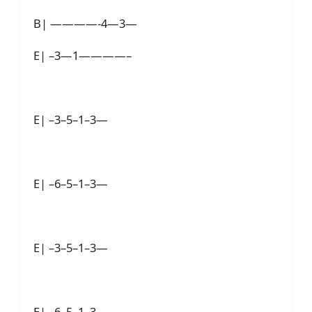
B| ————-4—3—
E| –3—1————–
E| –3–5–1–3—
E| –6–5–1–3—
E| –3–5–1–3—
E| –6–5–1–3—