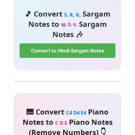
🎵 Convert
Sargam
S, R, G,
Notes to
Sargam
सा- रे- ग-
Notes 🎶
Convert to Hindi Sargam Notes
🎹 Convert
Piano
C4 D4 E4
Notes to
Piano Notes
C D E
(Remove Numbers) 👇