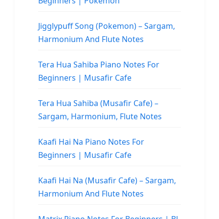
Beginners | Pokemon
Jigglypuff Song (Pokemon) – Sargam,
Harmonium And Flute Notes
Tera Hua Sahiba Piano Notes For
Beginners | Musafir Cafe
Tera Hua Sahiba (Musafir Cafe) –
Sargam, Harmonium, Flute Notes
Kaafi Hai Na Piano Notes For
Beginners | Musafir Cafe
Kaafi Hai Na (Musafir Cafe) – Sargam,
Harmonium And Flute Notes