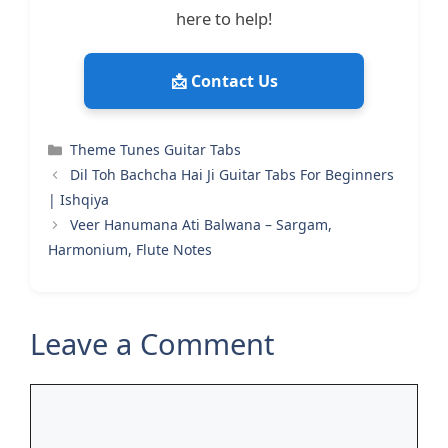
here to help!
📩 Contact Us
Categories
Theme Tunes Guitar Tabs
Dil Toh Bachcha Hai Ji Guitar Tabs For Beginners
| Ishqiya
Veer Hanumana Ati Balwana – Sargam,
Harmonium, Flute Notes
Leave a Comment
Comment