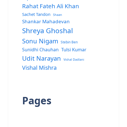
Rahat Fateh Ali Khan
Sachet Tandon
Shaan
Shankar Mahadevan
Shreya Ghoshal
Sonu Nigam
Stebin Ben
Sunidhi Chauhan
Tulsi Kumar
Udit Narayan
Vishal Dadlani
Vishal Mishra
Pages