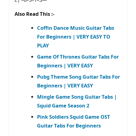
Also Read This :-
Coffin Dance Music Guitar Tabs
For Beginners | VERY EASY TO
PLAY
Game Of Thrones Guitar Tabs For
Beginners | VERY EASY
Pubg Theme Song Guitar Tabs For
Beginners | VERY EASY
Mingle Game Song Guitar Tabs |
Squid Game Season 2
Pink Soldiers Squid Game OST
Guitar Tabs For Beginners