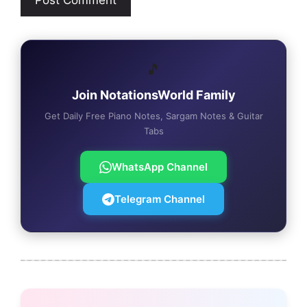
🎵
Join NotationsWorld Family
Get Daily Free Piano Notes, Sargam Notes & Guitar
Tabs
WhatsApp Channel
Telegram Channel