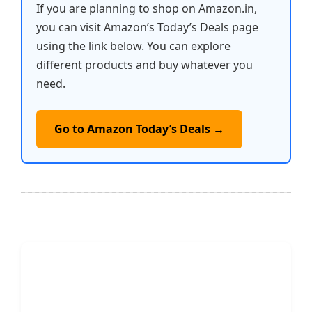
If you are planning to shop on Amazon.in,
you can visit Amazon’s Today’s Deals page
using the link below. You can explore
different products and buy whatever you
need.
Go to Amazon Today’s Deals →