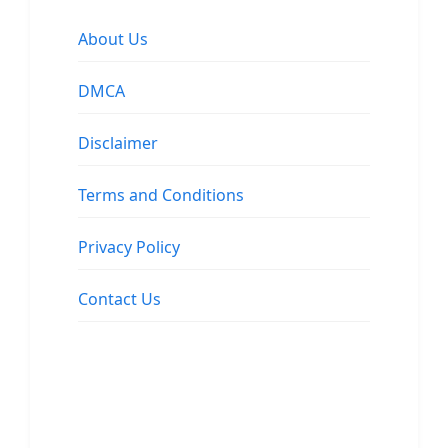
About Us
DMCA
Disclaimer
Terms and Conditions
Privacy Policy
Contact Us