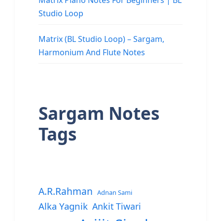
Matrix Piano Notes For Beginners | BL
Studio Loop
Matrix (BL Studio Loop) – Sargam,
Harmonium And Flute Notes
Sargam Notes
Tags
A.R.Rahman
Adnan Sami
Alka Yagnik
Ankit Tiwari