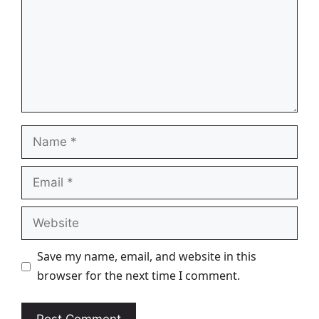
Name
Email
Website
Save my name, email, and website in this
browser for the next time I comment.