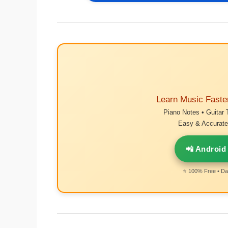
Learn Music Faste
Piano Notes • Guitar 
Easy & Accurate 
📲 Android
⭐ 100% Free • Dai