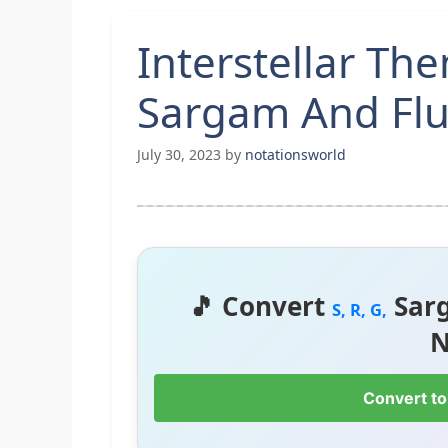
Interstellar Th
Sargam And Flu
July 30, 2023
by
notationsworld
🎵 Convert
Sar
S, R, G,
N
Convert to