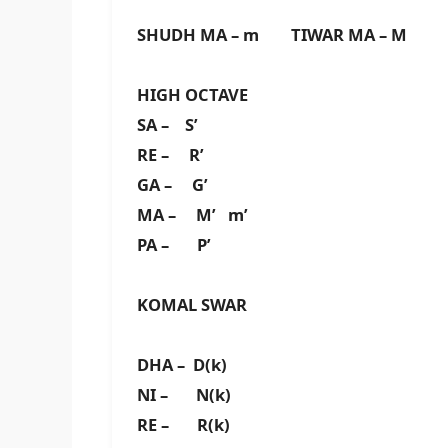
SHUDH MA – m TIWAR MA – M
HIGH OCTAVE
SA – S’
RE – R’
GA – G’
MA – M’ m’
PA – P’
KOMAL SWAR
DHA – D(k)
NI – N(k)
RE – R(k)