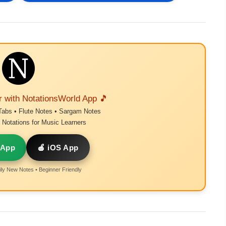
r with NotationsWorld App 🎵
Tabs • Flute Notes • Sargam Notes
Notations for Music Learners
 App
🍎 iOS App
ly New Notes • Beginner Friendly