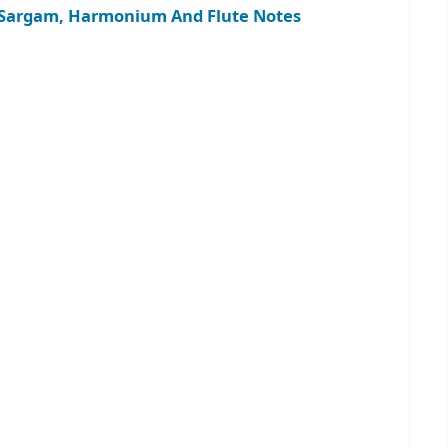
 – Sargam, Harmonium And Flute Notes