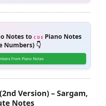
o Notes to
Piano Notes
C D E
 Numbers) 👇
mbers From Piano Notes
(2nd Version) – Sargam,
te Notes