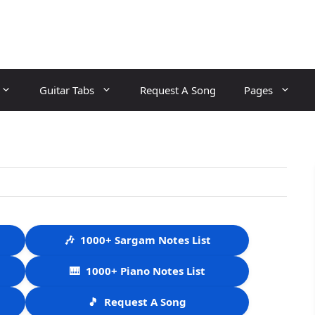
Guitar Tabs
Request A Song
Pages
🎶
1000+ Sargam Notes List
🎹
1000+ Piano Notes List
🎵
Request A Song