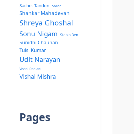
Sachet Tandon
Shaan
Shankar Mahadevan
Shreya Ghoshal
Sonu Nigam
Stebin Ben
Sunidhi Chauhan
Tulsi Kumar
Udit Narayan
Vishal Dadlani
Vishal Mishra
Pages