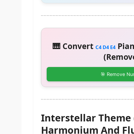
🎹 Convert
Pian
C4 D4 E4
(Remove
🎯 Remove Nu
Interstellar Theme 
Harmonium And Flu