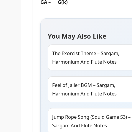
GA – G(k)
You May Also Like
The Exorcist Theme – Sargam,
Harmonium And Flute Notes
Feel of Jailer BGM – Sargam,
Harmonium And Flute Notes
Jump Rope Song (Squid Game S3) –
Sargam And Flute Notes