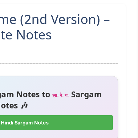
eme (2nd Version) –
te Notes
gam Notes to
Sargam
सा- रे- ग-
otes 🎶
 Hindi Sargam Notes