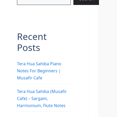
Recent
Posts
Tera Hua Sahiba Piano
Notes For Beginners |
Musafir Cafe
Tera Hua Sahiba (Musafir
Cafe) – Sargam,
Harmonium, Flute Notes