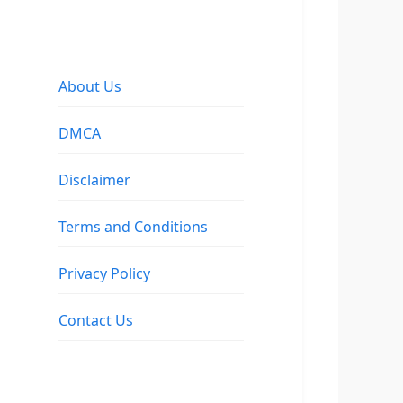
About Us
DMCA
Disclaimer
Terms and Conditions
Privacy Policy
Contact Us