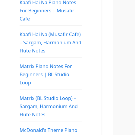
Kaafi Hai Na Piano Notes
For Beginners | Musafir
Cafe
Kaafi Hai Na (Musafir Cafe)
– Sargam, Harmonium And
Flute Notes
Matrix Piano Notes For
Beginners | BL Studio
Loop
Matrix (BL Studio Loop) –
Sargam, Harmonium And
Flute Notes
McDonald’s Theme Piano