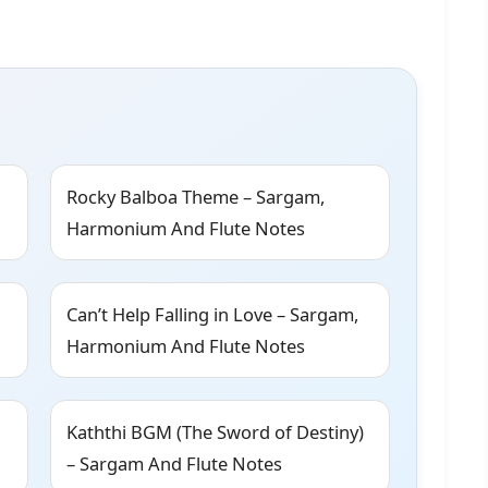
Rocky Balboa Theme – Sargam,
Harmonium And Flute Notes
Can’t Help Falling in Love – Sargam,
Harmonium And Flute Notes
Kaththi BGM (The Sword of Destiny)
– Sargam And Flute Notes