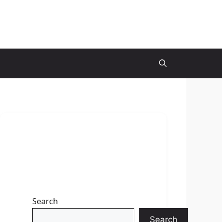
Search
Search