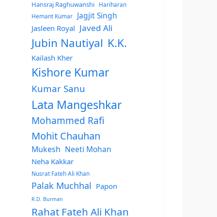
Hansraj Raghuwanshi
Hariharan
Jagjit Singh
Hemant Kumar
Javed Ali
Jasleen Royal
Jubin Nautiyal
K.K.
Kailash Kher
Kishore Kumar
Kumar Sanu
Lata Mangeshkar
Mohammed Rafi
Mohit Chauhan
Mukesh
Neeti Mohan
Neha Kakkar
Nusrat Fateh Ali Khan
Palak Muchhal
Papon
R.D. Burman
Rahat Fateh Ali Khan