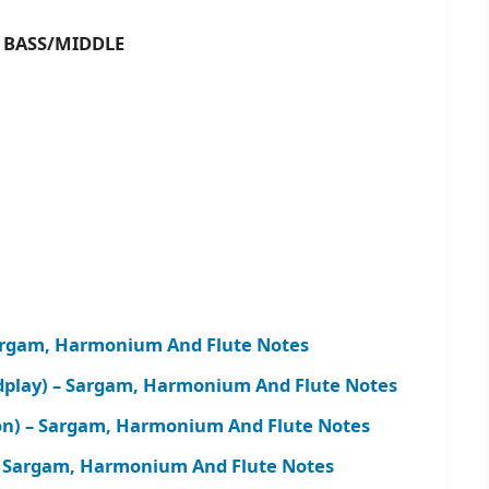
ASS/MIDDLE
Sargam, Harmonium And Flute Notes
play) – Sargam, Harmonium And Flute Notes
on) – Sargam, Harmonium And Flute Notes
– Sargam, Harmonium And Flute Notes