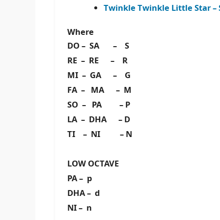
Twinkle Twinkle Little Star
Where
DO – SA – S
RE – RE – R
MI – GA – G
FA – MA – M
SO – PA – P
LA – DHA – D
TI – NI – N
LOW OCTAVE
PA – p
DHA – d
NI – n