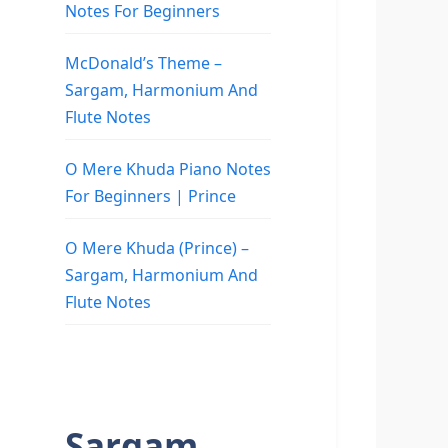
Notes For Beginners
McDonald’s Theme –
Sargam, Harmonium And
Flute Notes
O Mere Khuda Piano Notes
For Beginners | Prince
O Mere Khuda (Prince) –
Sargam, Harmonium And
Flute Notes
Sargam