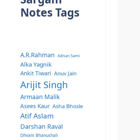
Notes Tags
A.R.Rahman
Adnan Sami
Alka Yagnik
Ankit Tiwari
Anuv Jain
Arijit Singh
Armaan Malik
Asees Kaur
Asha Bhosle
Atif Aslam
Darshan Raval
Dhvani Bhanushali