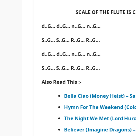
SCALE OF THE FLUTE IS C B
d..G… d..G… n..G… n..G…
S..G… S..G… R..G… R..G…
d..G… d..G… n..G… n..G…
S..G… S..G… R..G… R..G…
Also Read This :-
Bella Ciao (Money Heist) – 
Hymn For The Weekend (Cold
The Night We Met (Lord Hur
Believer (Imagine Dragons) 