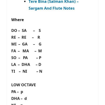
Tere Bina (Salman Khan) –
Sargam And Flute Notes
Where
DO – SA – S
RE – RE – R
MI – GA – G
FA – MA – M
SO – PA – P
LA – DHA – D
TI – NI – N
LOW OCTAVE
PA – p
DHA – d