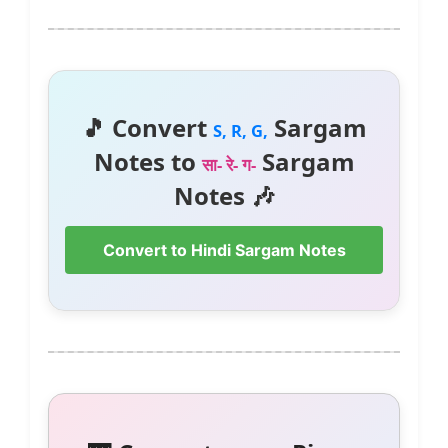
🎵 Convert
Sargam
S, R, G,
Notes to
Sargam
सा- रे- ग-
Notes 🎶
Convert to Hindi Sargam Notes