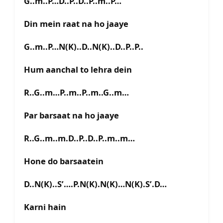
G..m..P…D..P..D..P..m..P…
Din mein raat na ho jaaye
G..m..P…N(K)..D..N(K)..D..P..P..
Hum aanchal to lehra dein
R..G..m…P..m..P..m..G..m…
Par barsaat na ho jaaye
R..G..m..m.D..P..D..P..m..m…
Hone do barsaatein
D..N(K)..S’….P.N(K).N(K)…N(K).S’.D…
Karni hain