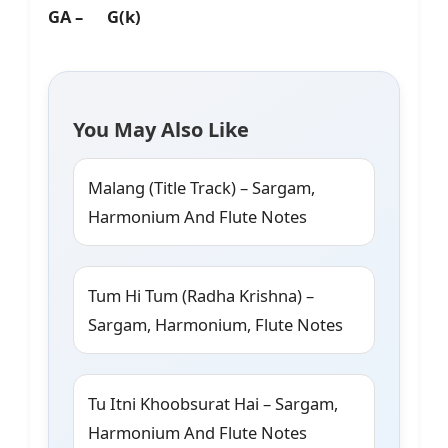
GA – G(k)
You May Also Like
Malang (Title Track) – Sargam,
Harmonium And Flute Notes
Tum Hi Tum (Radha Krishna) –
Sargam, Harmonium, Flute Notes
Tu Itni Khoobsurat Hai – Sargam,
Harmonium And Flute Notes