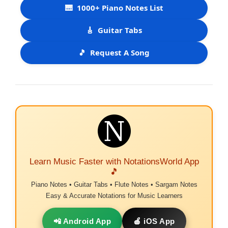
🎹
1000+ Piano Notes List
🎸
Guitar Tabs
🎵
Request A Song
Learn Music Faster with NotationsWorld App
🎵
Piano Notes • Guitar Tabs • Flute Notes • Sargam Notes
Easy & Accurate Notations for Music Learners
📲 Android App
🍎 iOS App