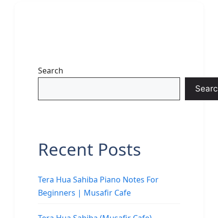
Search
Searc
Recent Posts
Tera Hua Sahiba Piano Notes For
Beginners | Musafir Cafe