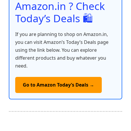
Amazon.in ? Check
Today’s Deals 🛍️
If you are planning to shop on Amazon.in,
you can visit Amazon’s Today’s Deals page
using the link below. You can explore
different products and buy whatever you
need.
Go to Amazon Today’s Deals →