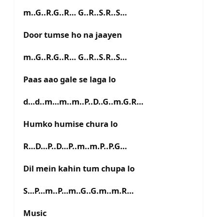
m..G..R.G..R… G..R..S.R..S…
Door tumse ho na jaayen
m..G..R.G..R… G..R..S.R..S…
Paas aao gale se laga lo
d…d..m…m..m..P..D..G..m.G.R…
Humko humise chura lo
R…D…P..D…P..m..m.P..P.G…
Dil mein kahin tum chupa lo
S…P…m..P…m..G..G.m..m.R…
Music