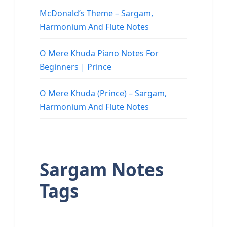
McDonald’s Theme – Sargam,
Harmonium And Flute Notes
O Mere Khuda Piano Notes For
Beginners | Prince
O Mere Khuda (Prince) – Sargam,
Harmonium And Flute Notes
Sargam Notes
Tags