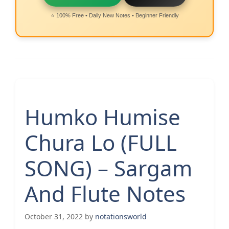
⭐ 100% Free • Daily New Notes • Beginner Friendly
Humko Humise
Chura Lo (FULL
SONG) – Sargam
And Flute Notes
October 31, 2022
by
notationsworld