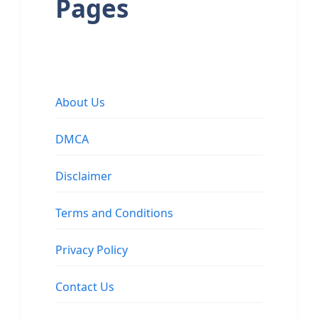
Pages
About Us
DMCA
Disclaimer
Terms and Conditions
Privacy Policy
Contact Us