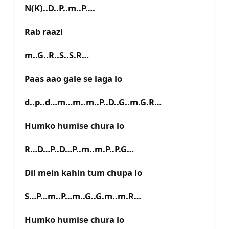
N(K)..D..P..m..P….
Rab raazi
m..G..R..S..S.R…
Paas aao gale se laga lo
d..p..d…m…m..m..P..D..G..m.G.R…
Humko humise chura lo
R…D…P..D…P..m..m.P..P.G…
Dil mein kahin tum chupa lo
S…P…m..P…m..G..G.m..m.R…
Humko humise chura lo