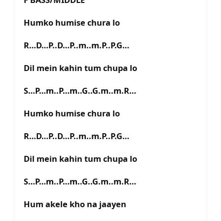
Humko humise chura lo
R…D…P..D…P..m..m.P..P.G…
Dil mein kahin tum chupa lo
S…P…m..P…m..G..G.m..m.R…
Humko humise chura lo
R…D…P..D…P..m..m.P..P.G…
Dil mein kahin tum chupa lo
S…P…m..P…m..G..G.m..m.R…
Hum akele kho na jaayen