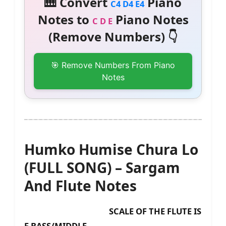
🎹 Convert
Piano
C4 D4 E4
Notes to
Piano Notes
C D E
(Remove Numbers) 👇
🎯 Remove Numbers From Piano
Notes
Humko Humise Chura Lo
(FULL SONG) – Sargam
And Flute Notes
SCALE OF THE FLUTE IS
F BASS/MIDDLE