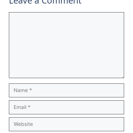
Leave a Comment
Comment
Name
Email
Website