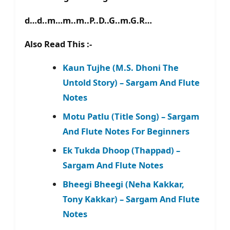
d…d..m…m..m..P..D..G..m.G.R…
Also Read This :-
Kaun Tujhe (M.S. Dhoni The
Untold Story) – Sargam And Flute
Notes
Motu Patlu (Title Song) – Sargam
And Flute Notes For Beginners
Ek Tukda Dhoop (Thappad) –
Sargam And Flute Notes
Bheegi Bheegi (Neha Kakkar,
Tony Kakkar) – Sargam And Flute
Notes