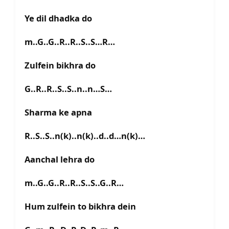
Ye dil dhadka do
m..G..G..R..R..S..S…R…
Zulfein bikhra do
G..R..R..S..S..n..n…S…
Sharma ke apna
R..S..S..n(k)..n(k)..d..d…n(k)…
Aanchal lehra do
m..G..G..R..R..S..S..G..R…
Hum zulfein to bikhra dein