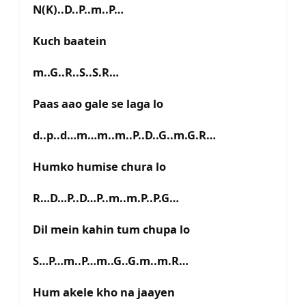
N(K)..D..P..m..P…
Kuch baatein
m..G..R..S..S.R…
Paas aao gale se laga lo
d..p..d…m…m..m..P..D..G..m.G.R…
Humko humise chura lo
R…D…P..D…P..m..m.P..P.G…
Dil mein kahin tum chupa lo
S…P…m..P…m..G..G.m..m.R…
Hum akele kho na jaayen