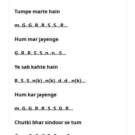
Tumpe marte hain
m..G..G..R..R..S..S…R…
Hum mar jayenge
G..R..R..S..S..n..n…S…
Ye sab kahte hain
R..S..S..n(k)..n(k)..d..d…n(k)…
Hum kar jayenge
m..G..G..R..R..S..S..G..R…
Chutki bhar sindoor se tum