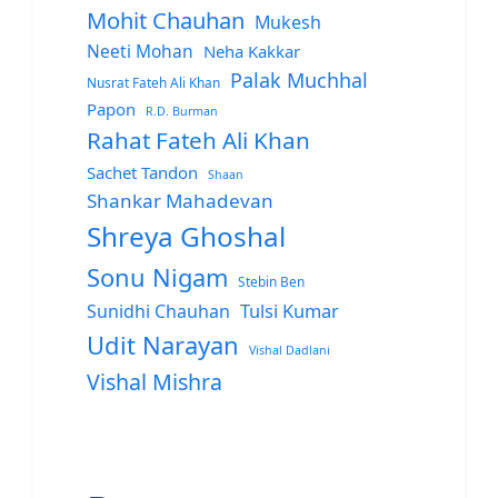
Mohit Chauhan
Mukesh
Neeti Mohan
Neha Kakkar
Palak Muchhal
Nusrat Fateh Ali Khan
Papon
R.D. Burman
Rahat Fateh Ali Khan
Sachet Tandon
Shaan
Shankar Mahadevan
Shreya Ghoshal
Sonu Nigam
Stebin Ben
Sunidhi Chauhan
Tulsi Kumar
Udit Narayan
Vishal Dadlani
Vishal Mishra