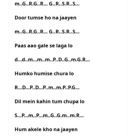
m..G..R.G..R… G..R..S.R..S…
Door tumse ho na jaayen
m..G..R.G..R… G..R..S.R..S…
Paas aao gale se laga lo
d…d..m…m..m..P..D..G..m.G.R…
Humko humise chura lo
R…D…P..D…P..m..m.P..P.G…
Dil mein kahin tum chupa lo
S…P…m..P…m..G..G.m..m.R…
Hum akele kho na jaayen