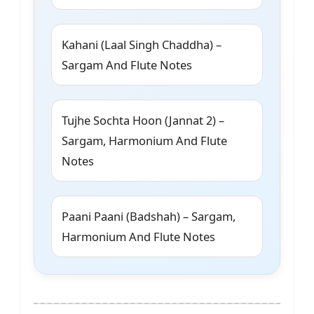
Kahani (Laal Singh Chaddha) –
Sargam And Flute Notes
Tujhe Sochta Hoon (Jannat 2) –
Sargam, Harmonium And Flute
Notes
Paani Paani (Badshah) – Sargam,
Harmonium And Flute Notes