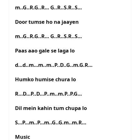
m..G..R.G..R… G..R..S.R..S…
Door tumse ho na jaayen
m..G..R.G..R… G..R..S.R..S…
Paas aao gale se laga lo
d…d..m…m..m..P..D..G..m.G.R…
Humko humise chura lo
R…D…P..D…P..m..m.P..P.G…
Dil mein kahin tum chupa lo
S…P…m..P…m..G..G.m..m.R…
Music