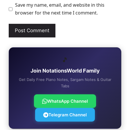
Save my name, email, and website in this
browser for the next time I comment.
🎵
Join NotationsWorld Family
Get Daily Free Piano Notes, Sargam Notes & Guitar
Tabs
WhatsApp Channel
Telegram Channel