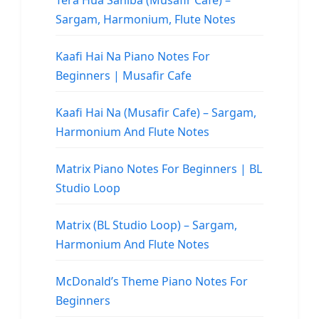
Tera Hua Sahiba (Musafir Cafe) –
Sargam, Harmonium, Flute Notes
Kaafi Hai Na Piano Notes For
Beginners | Musafir Cafe
Kaafi Hai Na (Musafir Cafe) – Sargam,
Harmonium And Flute Notes
Matrix Piano Notes For Beginners | BL
Studio Loop
Matrix (BL Studio Loop) – Sargam,
Harmonium And Flute Notes
McDonald’s Theme Piano Notes For
Beginners