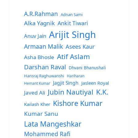
A.R.Rahman
Adnan Sami
Alka Yagnik
Ankit Tiwari
Arijit Singh
Anuv Jain
Armaan Malik
Asees Kaur
Atif Aslam
Asha Bhosle
Darshan Raval
Dhvani Bhanushali
Hansraj Raghuwanshi
Hariharan
Jagjit Singh
Jasleen Royal
Hemant Kumar
Jubin Nautiyal
K.K.
Javed Ali
Kishore Kumar
Kailash Kher
Kumar Sanu
Lata Mangeshkar
Mohammed Rafi