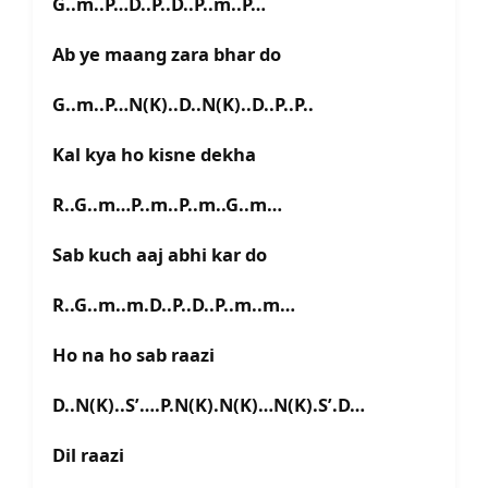
G..m..P…D..P..D..P..m..P…
Ab ye maang zara bhar do
G..m..P…N(K)..D..N(K)..D..P..P..
Kal kya ho kisne dekha
R..G..m…P..m..P..m..G..m…
Sab kuch aaj abhi kar do
R..G..m..m.D..P..D..P..m..m…
Ho na ho sab raazi
D..N(K)..S’….P.N(K).N(K)…N(K).S’.D…
Dil raazi