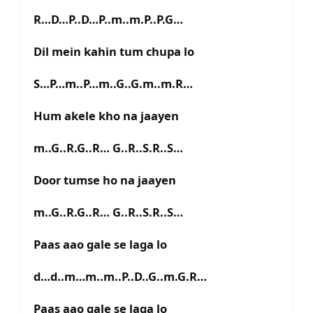
R…D…P..D…P..m..m.P..P.G…
Dil mein kahin tum chupa lo
S…P…m..P…m..G..G.m..m.R…
Hum akele kho na jaayen
m..G..R.G..R… G..R..S.R..S…
Door tumse ho na jaayen
m..G..R.G..R… G..R..S.R..S…
Paas aao gale se laga lo
d…d..m…m..m..P..D..G..m.G.R…
Paas aao gale se laga lo