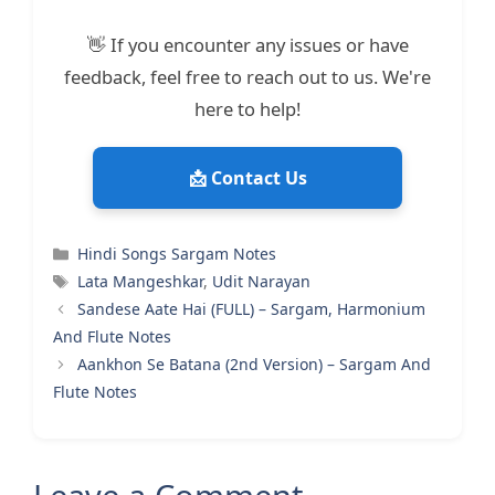
👋 If you encounter any issues or have
feedback, feel free to reach out to us. We're
here to help!
📩 Contact Us
Categories
Hindi Songs Sargam Notes
Tags
Lata Mangeshkar
,
Udit Narayan
Sandese Aate Hai (FULL) – Sargam, Harmonium
And Flute Notes
Aankhon Se Batana (2nd Version) – Sargam And
Flute Notes