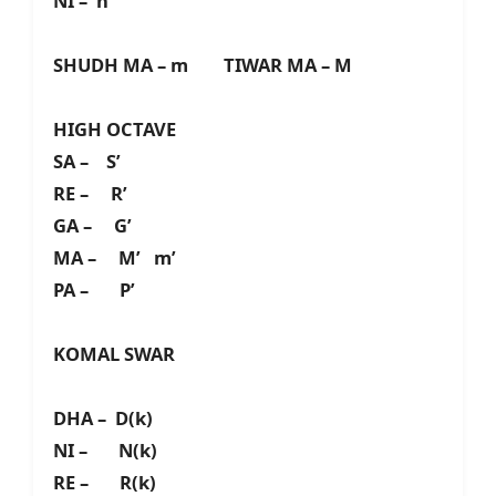
NI – n
SHUDH MA – m TIWAR MA – M
HIGH OCTAVE
SA – S’
RE – R’
GA – G’
MA – M’ m’
PA – P’
KOMAL SWAR
DHA – D(k)
NI – N(k)
RE – R(k)