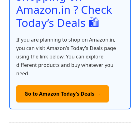
k
Amazon.in ? Check
Today’s Deals 🛍️
If you are planning to shop on Amazon.in,
you can visit Amazon’s Today’s Deals page
using the link below. You can explore
different products and buy whatever you
need.
Go to Amazon Today’s Deals →