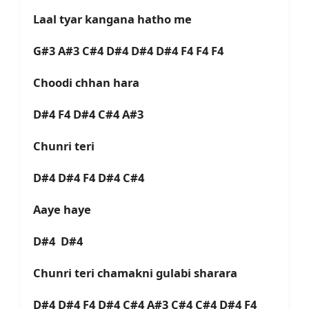
Laal tyar kangana hatho me
G#3 A#3 C#4 D#4 D#4 D#4 F4 F4 F4
Choodi chhan hara
D#4 F4 D#4 C#4 A#3
Chunri teri
D#4 D#4 F4 D#4 C#4
Aaye haye
D#4 D#4
Chunri teri chamakni gulabi sharara
D#4 D#4 F4 D#4 C#4 A#3 C#4 C#4 D#4 F4