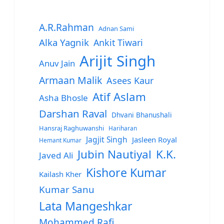
A.R.Rahman
Adnan Sami
Alka Yagnik
Ankit Tiwari
Arijit Singh
Anuv Jain
Armaan Malik
Asees Kaur
Atif Aslam
Asha Bhosle
Darshan Raval
Dhvani Bhanushali
Hansraj Raghuwanshi
Hariharan
Jagjit Singh
Jasleen Royal
Hemant Kumar
Jubin Nautiyal
K.K.
Javed Ali
Kishore Kumar
Kailash Kher
Kumar Sanu
Lata Mangeshkar
Mohammed Rafi