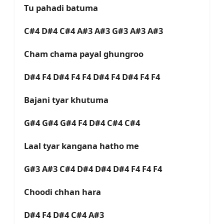
Tu pahadi batuma
C#4 D#4 C#4 A#3 A#3 G#3 A#3 A#3
Cham chama payal ghungroo
D#4 F4 D#4 F4 F4 D#4 F4 D#4 F4 F4
Bajani tyar khutuma
G#4 G#4 G#4 F4 D#4 C#4 C#4
Laal tyar kangana hatho me
G#3 A#3 C#4 D#4 D#4 D#4 F4 F4 F4
Choodi chhan hara
D#4 F4 D#4 C#4 A#3