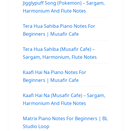
Jigglypuff Song (Pokemon) – Sargam,
Harmonium And Flute Notes
Tera Hua Sahiba Piano Notes For
Beginners | Musafir Cafe
Tera Hua Sahiba (Musafir Cafe) –
Sargam, Harmonium, Flute Notes
Kaafi Hai Na Piano Notes For
Beginners | Musafir Cafe
Kaafi Hai Na (Musafir Cafe) – Sargam,
Harmonium And Flute Notes
Matrix Piano Notes For Beginners | BL
Studio Loop