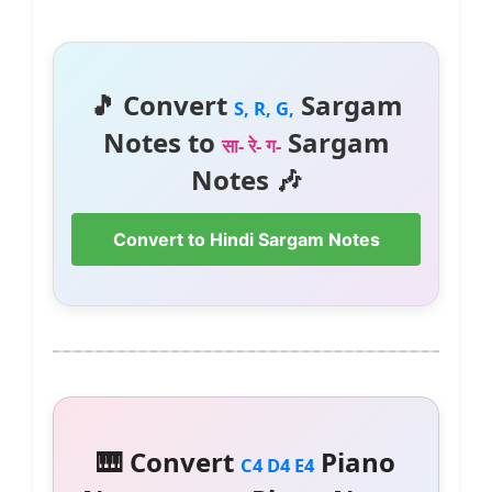
🎵 Convert
Sargam
S, R, G,
Notes to
Sargam
सा- रे- ग-
Notes 🎶
Convert to Hindi Sargam Notes
🎹 Convert
Piano
C4 D4 E4