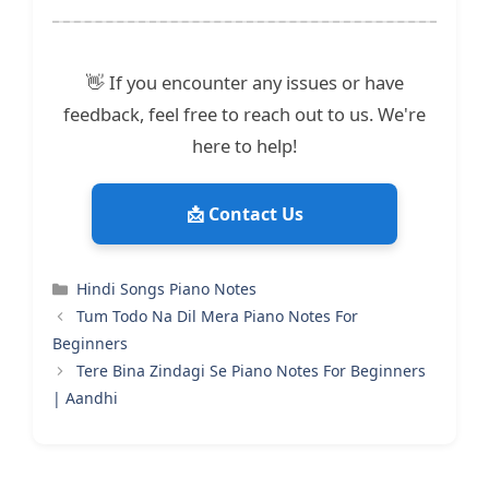
👋 If you encounter any issues or have
feedback, feel free to reach out to us. We're
here to help!
📩 Contact Us
Categories
Hindi Songs Piano Notes
Tum Todo Na Dil Mera Piano Notes For
Beginners
Tere Bina Zindagi Se Piano Notes For Beginners
| Aandhi