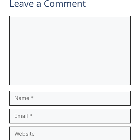
Leave a Comment
Comment
Name
Email
Website