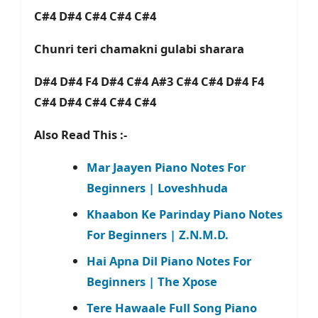
C#4 D#4 C#4 C#4 C#4
Chunri teri chamakni gulabi sharara
D#4 D#4 F4 D#4 C#4 A#3 C#4 C#4 D#4 F4
C#4 D#4 C#4 C#4 C#4
Also Read This :-
Mar Jaayen Piano Notes For
Beginners | Loveshhuda
Khaabon Ke Parinday Piano Notes
For Beginners | Z.N.M.D.
Hai Apna Dil Piano Notes For
Beginners | The Xpose
Tere Hawaale Full Song Piano