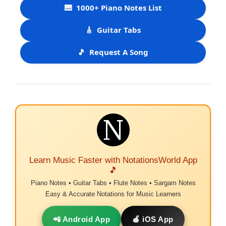
🎹
1000+ Piano Notes List
🎸
Guitar Tabs
🎵
Request A Song
Learn Music Faster with NotationsWorld App
🎵
Piano Notes • Guitar Tabs • Flute Notes • Sargam Notes
Easy & Accurate Notations for Music Learners
📲 Android App
🍎 iOS App