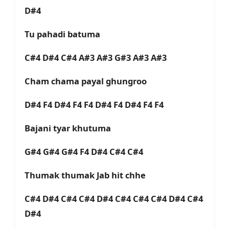
D#4
Tu pahadi batuma
C#4 D#4 C#4 A#3 A#3 G#3 A#3 A#3
Cham chama payal ghungroo
D#4 F4 D#4 F4 F4 D#4 F4 D#4 F4 F4
Bajani tyar khutuma
G#4 G#4 G#4 F4 D#4 C#4 C#4
Thumak thumak Jab hit chhe
C#4 D#4 C#4 C#4 D#4 C#4 C#4 C#4 D#4 C#4
D#4