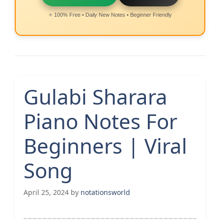
⭐ 100% Free • Daily New Notes • Beginner Friendly
Gulabi Sharara
Piano Notes For
Beginners | Viral
Song
April 25, 2024
by
notationsworld