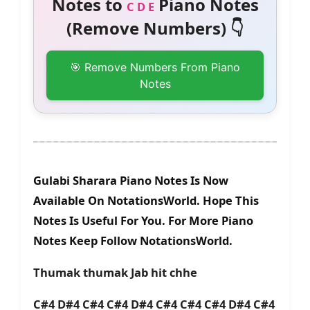
Notes to
Piano Notes
C D E
(Remove Numbers) 👇
🎯 Remove Numbers From Piano
Notes
Gulabi Sharara Piano Notes Is Now
Available On NotationsWorld. Hope This
Notes Is Useful For You. For More Piano
Notes Keep Follow NotationsWorld.
Thumak thumak Jab hit chhe
C#4 D#4 C#4 C#4 D#4 C#4 C#4 C#4 D#4 C#4