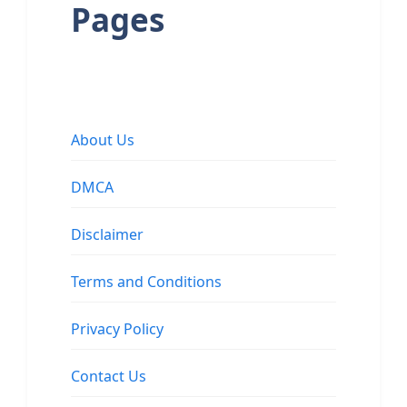
Pages
About Us
DMCA
Disclaimer
Terms and Conditions
Privacy Policy
Contact Us