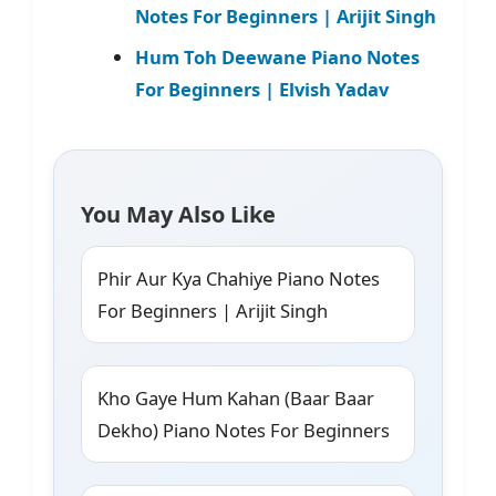
Notes For Beginners | Arijit Singh
Hum Toh Deewane Piano Notes
For Beginners | Elvish Yadav
You May Also Like
Phir Aur Kya Chahiye Piano Notes
For Beginners | Arijit Singh
Kho Gaye Hum Kahan (Baar Baar
Dekho) Piano Notes For Beginners