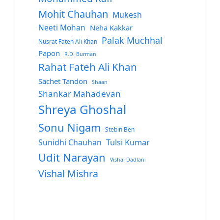
Mohit Chauhan
Mukesh
Neeti Mohan
Neha Kakkar
Palak Muchhal
Nusrat Fateh Ali Khan
Papon
R.D. Burman
Rahat Fateh Ali Khan
Sachet Tandon
Shaan
Shankar Mahadevan
Shreya Ghoshal
Sonu Nigam
Stebin Ben
Sunidhi Chauhan
Tulsi Kumar
Udit Narayan
Vishal Dadlani
Vishal Mishra