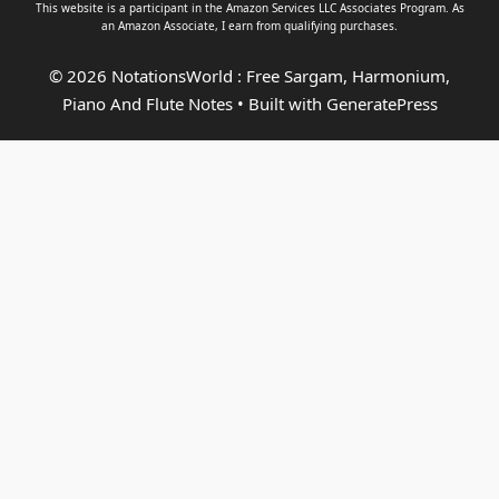
This website is a participant in the Amazon Services LLC Associates Program. As
an
Amazon Associate
, I earn from qualifying purchases.
© 2026 NotationsWorld : Free Sargam, Harmonium,
Piano And Flute Notes
• Built with
GeneratePress