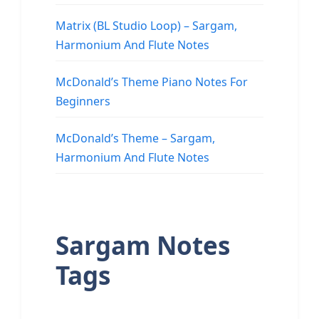
Matrix (BL Studio Loop) – Sargam,
Harmonium And Flute Notes
McDonald’s Theme Piano Notes For
Beginners
McDonald’s Theme – Sargam,
Harmonium And Flute Notes
Sargam Notes
Tags