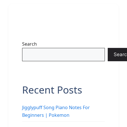
Search
Searc
Recent Posts
Jigglypuff Song Piano Notes For
Beginners | Pokemon