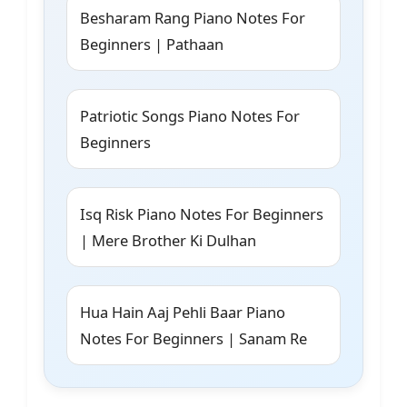
Besharam Rang Piano Notes For
Beginners | Pathaan
Patriotic Songs Piano Notes For
Beginners
Isq Risk Piano Notes For Beginners
| Mere Brother Ki Dulhan
Hua Hain Aaj Pehli Baar Piano
Notes For Beginners | Sanam Re