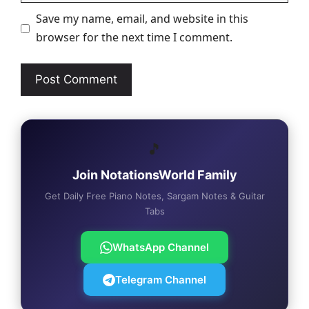
Save my name, email, and website in this
browser for the next time I comment.
🎵
Join NotationsWorld Family
Get Daily Free Piano Notes, Sargam Notes & Guitar
Tabs
WhatsApp Channel
Telegram Channel