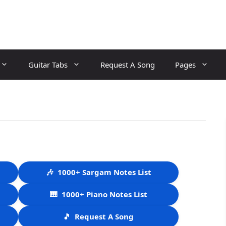
Guitar Tabs
Request A Song
Pages
🎶
1000+ Sargam Notes List
🎹
1000+ Piano Notes List
🎵
Request A Song