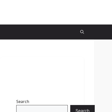
Search
Search