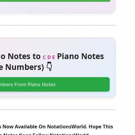
o Notes to
Piano Notes
C D E
 Numbers) 👇
mbers From Piano Notes
s Now Available On NotationsWorld. Hope This