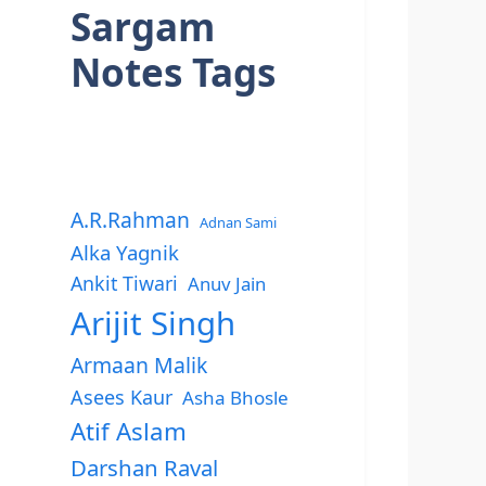
Sargam
Notes Tags
A.R.Rahman
Adnan Sami
Alka Yagnik
Ankit Tiwari
Anuv Jain
Arijit Singh
Armaan Malik
Asees Kaur
Asha Bhosle
Atif Aslam
Darshan Raval