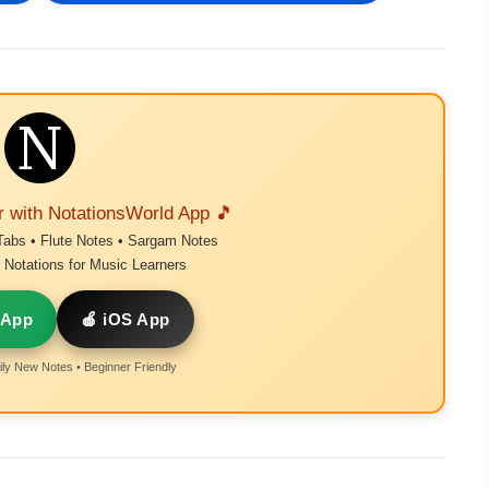
r with NotationsWorld App 🎵
Tabs • Flute Notes • Sargam Notes
Notations for Music Learners
 App
🍎 iOS App
ly New Notes • Beginner Friendly