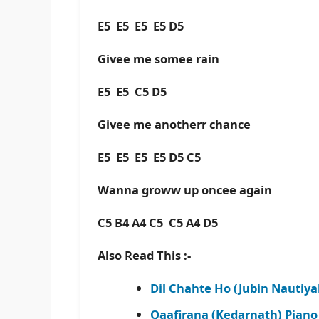
E5 E5 E5 E5 D5
Givee me somee rain
E5 E5 C5 D5
Givee me anotherr chance
E5 E5 E5 E5 D5 C5
Wanna groww up oncee again
C5 B4 A4 C5 C5 A4 D5
Also Read This :-
Dil Chahte Ho (Jubin Nautiya
Qaafirana (Kedarnath) Piano