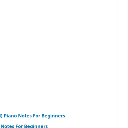
l) Piano Notes For Beginners
 Notes For Beginners