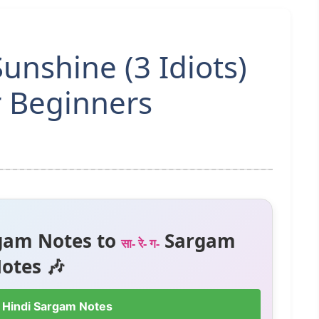
nshine (3 Idiots)
r Beginners
gam Notes to
Sargam
सा- रे- ग-
otes 🎶
 Hindi Sargam Notes