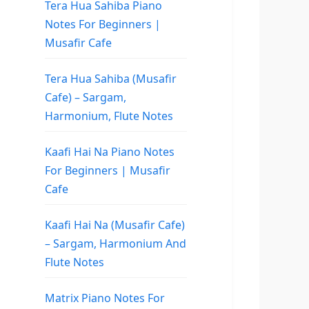
Tera Hua Sahiba Piano
Notes For Beginners |
Musafir Cafe
Tera Hua Sahiba (Musafir
Cafe) – Sargam,
Harmonium, Flute Notes
Kaafi Hai Na Piano Notes
For Beginners | Musafir
Cafe
Kaafi Hai Na (Musafir Cafe)
– Sargam, Harmonium And
Flute Notes
Matrix Piano Notes For