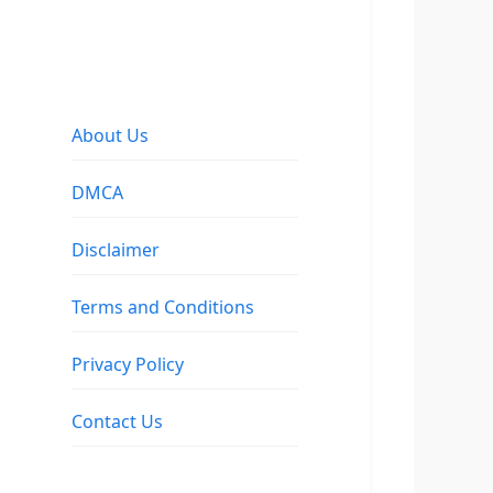
About Us
DMCA
Disclaimer
Terms and Conditions
Privacy Policy
Contact Us