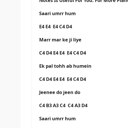
Notes Is Useful For You. For More Pia
Saari umrr hum
E4 E4 E4 C4 D4
Marr mar ke ji liye
C4 D4 E4 E4 E4 C4 D4
Ek pal tohh ab humein
C4 D4 E4 E4 E4 C4 D4
Jeenee do jeen do
C4 B3 A3 C4 C4 A3 D4
Saari umrr hum