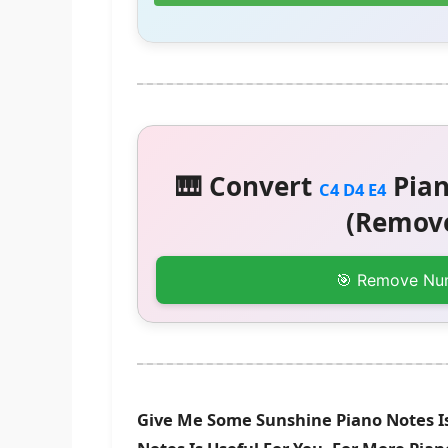
🎹 Convert
Pian
C4 D4 E4
(Remove
🎯 Remove Nu
Give Me Some Sunshine Piano Notes I