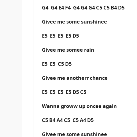
G4 G4 E4 F4 G4 G4 G4 C5 C5 B4 D5
Givee me some sunshinee
E5 E5 E5 E5 D5
Givee me somee rain
E5 E5 C5 D5
Givee me anotherr chance
E5 E5 E5 E5 D5 C5
Wanna groww up oncee again
C5 B4 A4 C5 C5 A4 D5
Givee me some sunshinee