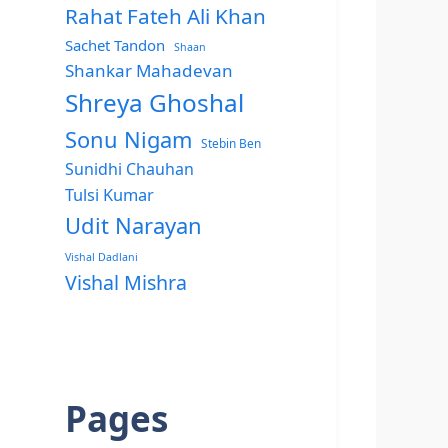
Rahat Fateh Ali Khan
Sachet Tandon
Shaan
Shankar Mahadevan
Shreya Ghoshal
Sonu Nigam
Stebin Ben
Sunidhi Chauhan
Tulsi Kumar
Udit Narayan
Vishal Dadlani
Vishal Mishra
Pages