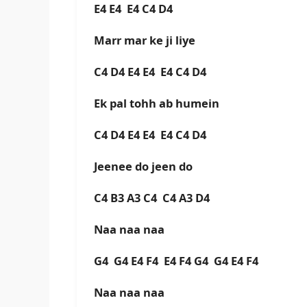
E4 E4 E4 C4 D4
Marr mar ke ji liye
C4 D4 E4 E4 E4 C4 D4
Ek pal tohh ab humein
C4 D4 E4 E4 E4 C4 D4
Jeenee do jeen do
C4 B3 A3 C4 C4 A3 D4
Naa naa naa
G4 G4 E4 F4 E4 F4 G4 G4 E4 F4
Naa naa naa