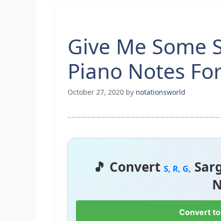
Give Me Some Su
Piano Notes Fo
October 27, 2020
by
notationsworld
🎵 Convert
Sar
S, R, G,
N
Convert to