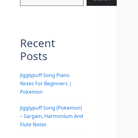
Recent
Posts
Jigglypuff Song Piano
Notes For Beginners |
Pokemon
Jigglypuff Song (Pokemon)
– Sargam, Harmonium And
Flute Notes