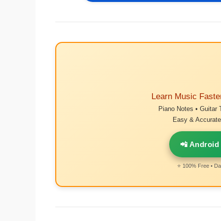
Learn Music Faste
Piano Notes • Guitar 
Easy & Accurate 
📲 Android
⭐ 100% Free • Dai