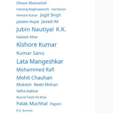
Dhvani Bhanushali
Hansraj Raghuwanshi
Hariharan
Jagjit Singh
Hemant Kumar
Javed Ali
Jasleen Royal
Jubin Nautiyal
K.K.
Kailash Kher
Kishore Kumar
Kumar Sanu
Lata Mangeshkar
Mohammed Rafi
Mohit Chauhan
Mukesh
Neeti Mohan
Neha Kakkar
Nusrat Fateh Ali Khan
Palak Muchhal
Papon
R.D. Burman