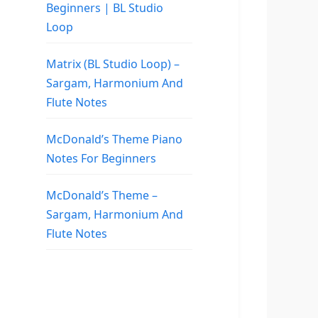
Beginners | BL Studio
Loop
Matrix (BL Studio Loop) –
Sargam, Harmonium And
Flute Notes
McDonald’s Theme Piano
Notes For Beginners
McDonald’s Theme –
Sargam, Harmonium And
Flute Notes