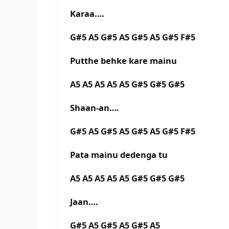
Karaa….
G#5 A5 G#5 A5 G#5 A5 G#5 F#5
Putthe behke kare mainu
A5 A5 A5 A5 A5 G#5 G#5 G#5
Shaan-an….
G#5 A5 G#5 A5 G#5 A5 G#5 F#5
Pata mainu dedenga tu
A5 A5 A5 A5 A5 G#5 G#5 G#5
Jaan….
G#5 A5 G#5 A5 G#5 A5