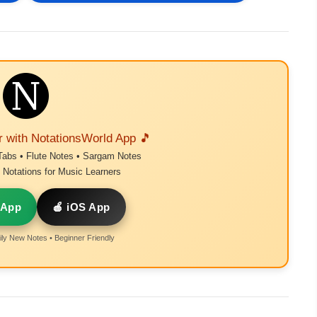
r with NotationsWorld App 🎵
Tabs • Flute Notes • Sargam Notes
Notations for Music Learners
 App
🍎 iOS App
ly New Notes • Beginner Friendly