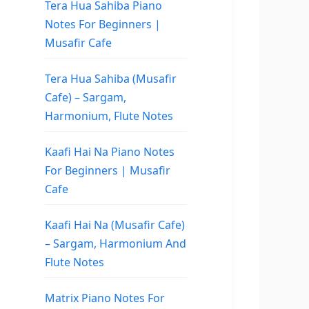
Tera Hua Sahiba Piano
Notes For Beginners |
Musafir Cafe
Tera Hua Sahiba (Musafir
Cafe) – Sargam,
Harmonium, Flute Notes
Kaafi Hai Na Piano Notes
For Beginners | Musafir
Cafe
Kaafi Hai Na (Musafir Cafe)
– Sargam, Harmonium And
Flute Notes
Matrix Piano Notes For