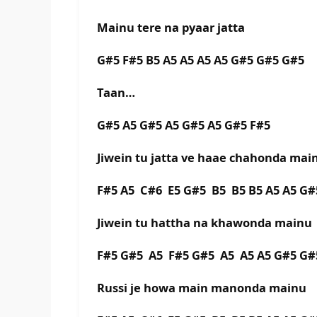
Mainu tere na pyaar jatta
G#5 F#5 B5 A5 A5 A5 A5 G#5 G#5 G#5
Taan…
G#5 A5 G#5 A5 G#5 A5 G#5 F#5
Jiwein tu jatta ve haae chahonda mai
F#5 A5 C#6 E5 G#5 B5 B5 B5 A5 A5 G#
Jiwein tu hattha na khawonda mainu
F#5 G#5 A5 F#5 G#5 A5 A5 A5 G#5 G#
Russi je howa main manonda mainu