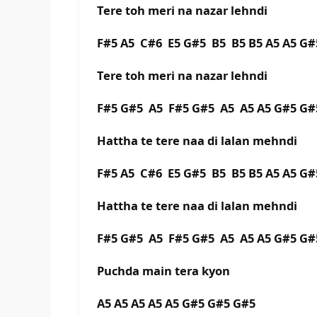
Tere toh meri na nazar lehndi
F#5 A5 C#6 E5 G#5 B5 B5 B5 A5 A5 
Tere toh meri na nazar lehndi
F#5 G#5 A5 F#5 G#5 A5 A5 A5 G#5 G#
Hattha te tere naa di lalan mehndi
F#5 A5 C#6 E5 G#5 B5 B5 B5 A5 A5 G#
Hattha te tere naa di lalan mehndi
F#5 G#5 A5 F#5 G#5 A5 A5 A5 G#5 G#
Puchda main tera kyon
A5 A5 A5 A5 A5 G#5 G#5 G#5