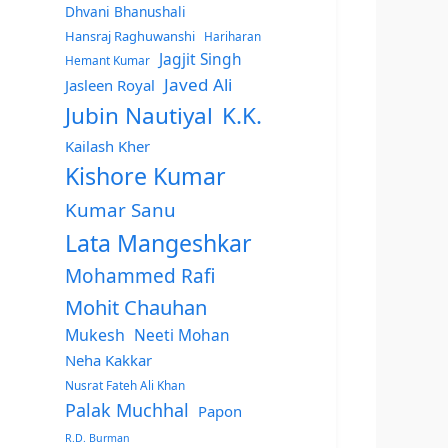
Dhvani Bhanushali
Hansraj Raghuwanshi
Hariharan
Jagjit Singh
Hemant Kumar
Javed Ali
Jasleen Royal
Jubin Nautiyal
K.K.
Kailash Kher
Kishore Kumar
Kumar Sanu
Lata Mangeshkar
Mohammed Rafi
Mohit Chauhan
Mukesh
Neeti Mohan
Neha Kakkar
Nusrat Fateh Ali Khan
Palak Muchhal
Papon
R.D. Burman