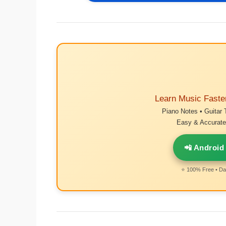
Learn Music Faste
Piano Notes • Guitar 
Easy & Accurate 
📲 Android
⭐ 100% Free • Dai