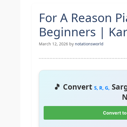
For A Reason P
Beginners | Kar
March 12, 2026
by
notationsworld
🎵 Convert
Sar
S, R, G,
N
Convert to