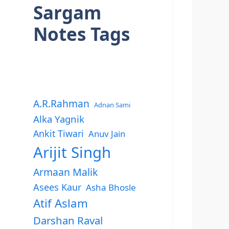
Sargam
Notes Tags
A.R.Rahman
Adnan Sami
Alka Yagnik
Ankit Tiwari
Anuv Jain
Arijit Singh
Armaan Malik
Asees Kaur
Asha Bhosle
Atif Aslam
Darshan Raval