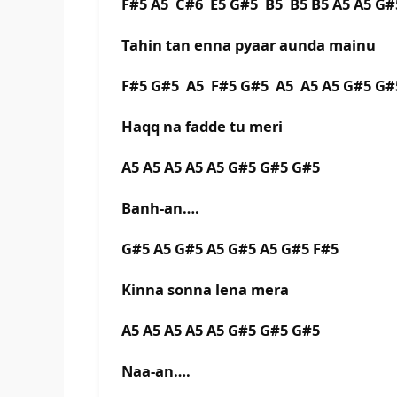
F#5 A5 C#6 E5 G#5 B5 B5 B5 A5 A5 G#
Tahin tan enna pyaar aunda mainu
F#5 G#5 A5 F#5 G#5 A5 A5 A5 G#5 G#
Haqq na fadde tu meri
A5 A5 A5 A5 A5 G#5 G#5 G#5
Banh-an….
G#5 A5 G#5 A5 G#5 A5 G#5 F#5
Kinna sonna lena mera
A5 A5 A5 A5 A5 G#5 G#5 G#5
Naa-an….