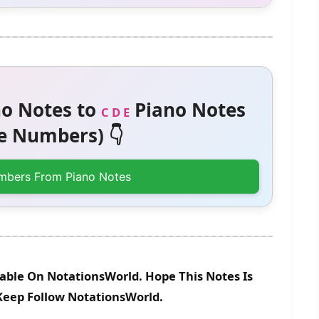
o Notes to
Piano Notes
C D E
 Numbers) 👇
mbers From Piano Notes
lable On NotationsWorld. Hope This Notes Is
 Keep Follow NotationsWorld.