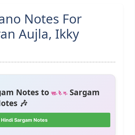
iano Notes For
an Aujla, Ikky
gam Notes to
Sargam
सा- रे- ग-
otes 🎶
 Hindi Sargam Notes