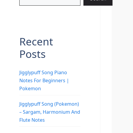
Recent
Posts
Jigglypuff Song Piano
Notes For Beginners |
Pokemon
Jigglypuff Song (Pokemon)
– Sargam, Harmonium And
Flute Notes