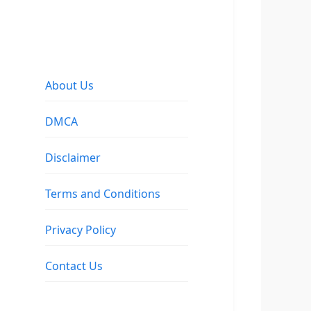
About Us
DMCA
Disclaimer
Terms and Conditions
Privacy Policy
Contact Us