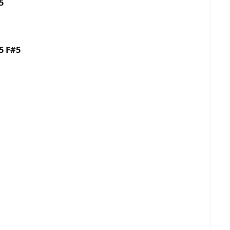
5
5 F#5