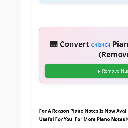
🎹 Convert
Pian
C4 D4 E4
(Remove
🎯 Remove Nu
For A Reason Piano Notes Is Now Avai
Useful For You. For More Piano Notes