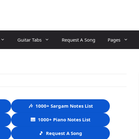
Guitar Tabs
Request A Song
Pages
🎶
1000+ Sargam Notes List
🎹
1000+ Piano Notes List
🎵
Request A Song