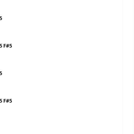
G#5
5 F#5
5
5 F#5