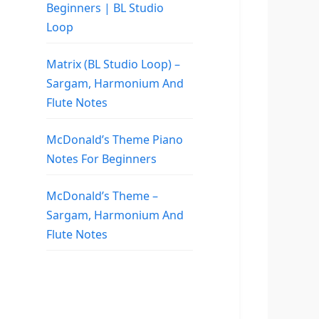
Beginners | BL Studio
Loop
Matrix (BL Studio Loop) –
Sargam, Harmonium And
Flute Notes
McDonald’s Theme Piano
Notes For Beginners
McDonald’s Theme –
Sargam, Harmonium And
Flute Notes