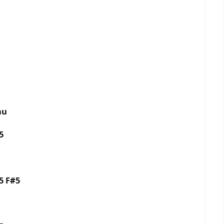
nu
5
5 F#5