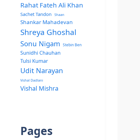
Rahat Fateh Ali Khan
Sachet Tandon
Shaan
Shankar Mahadevan
Shreya Ghoshal
Sonu Nigam
Stebin Ben
Sunidhi Chauhan
Tulsi Kumar
Udit Narayan
Vishal Dadlani
Vishal Mishra
Pages