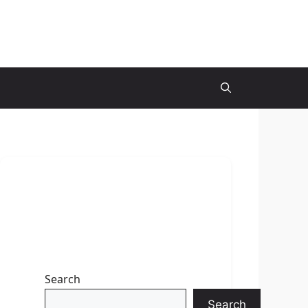
Search
Search