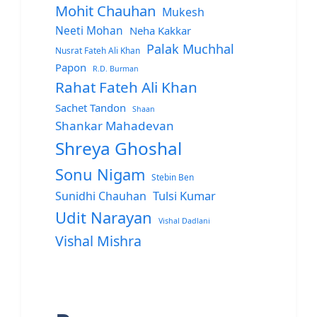
Mohit Chauhan
Mukesh
Neeti Mohan
Neha Kakkar
Palak Muchhal
Nusrat Fateh Ali Khan
Papon
R.D. Burman
Rahat Fateh Ali Khan
Sachet Tandon
Shaan
Shankar Mahadevan
Shreya Ghoshal
Sonu Nigam
Stebin Ben
Sunidhi Chauhan
Tulsi Kumar
Udit Narayan
Vishal Dadlani
Vishal Mishra