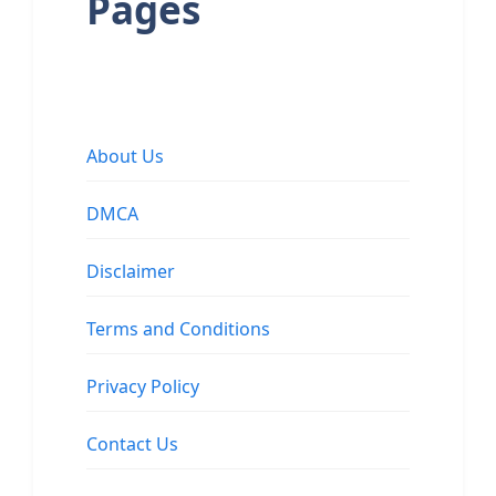
Pages
About Us
DMCA
Disclaimer
Terms and Conditions
Privacy Policy
Contact Us