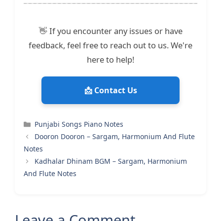
👋 If you encounter any issues or have
feedback, feel free to reach out to us. We're
here to help!
📩 Contact Us
Categories
Punjabi Songs Piano Notes
Dooron Dooron – Sargam, Harmonium And Flute
Notes
Kadhalar Dhinam BGM – Sargam, Harmonium
And Flute Notes
Leave a Comment