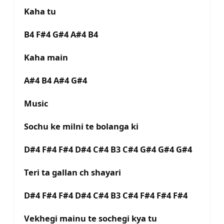
Kaha tu
B4 F#4 G#4 A#4 B4
Kaha main
A#4 B4 A#4 G#4
Music
Sochu ke milni te bolanga ki
D#4 F#4 F#4 D#4 C#4 B3 C#4 G#4 G#4 G#4
Teri ta gallan ch shayari
D#4 F#4 F#4 D#4 C#4 B3 C#4 F#4 F#4 F#4
Vekhegi mainu te sochegi kya tu