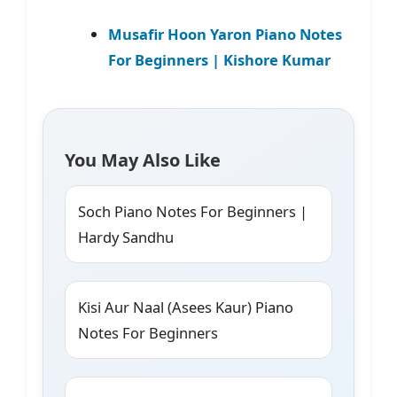
Musafir Hoon Yaron Piano Notes
For Beginners | Kishore Kumar
You May Also Like
Soch Piano Notes For Beginners |
Hardy Sandhu
Kisi Aur Naal (Asees Kaur) Piano
Notes For Beginners