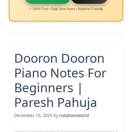
⭐ 100% Free • Daily New Notes • Beginner Friendly
Dooron Dooron
Piano Notes For
Beginners |
Paresh Pahuja
December 10, 2025
by
notationsworld