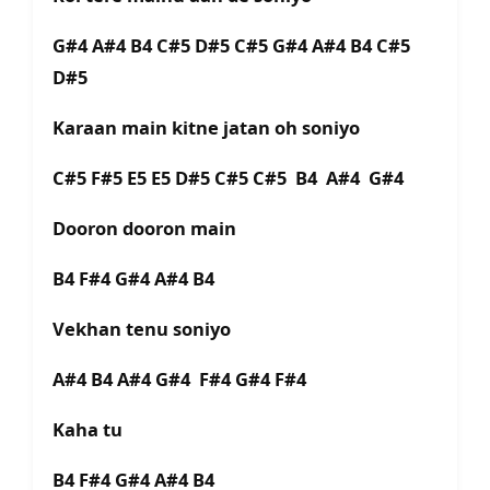
G#4 A#4 B4 C#5 D#5 C#5 G#4 A#4 B4 C#5
D#5
Karaan main kitne jatan oh soniyo
C#5 F#5 E5 E5 D#5 C#5 C#5 B4 A#4 G#4
Dooron dooron main
B4 F#4 G#4 A#4 B4
Vekhan tenu soniyo
A#4 B4 A#4 G#4 F#4 G#4 F#4
Kaha tu
B4 F#4 G#4 A#4 B4