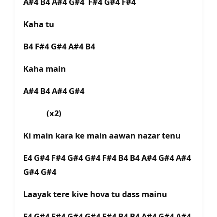
A#4 B4 A#4 G#4 F#4 G#4 F#4
Kaha tu
B4 F#4 G#4 A#4 B4
Kaha main
A#4 B4 A#4 G#4
(x2)
Ki main kara ke main aawan nazar tenu
E4 G#4 F#4 G#4 G#4 F#4 B4 B4 A#4 G#4 A#4
G#4 G#4
Laayak tere kive hova tu dass mainu
E4 G#4 F#4 G#4 G#4 F#4 B4 B4 A#4 G#4 A#4