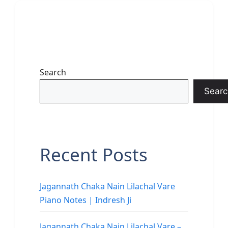
Search
Searc
Recent Posts
Jagannath Chaka Nain Lilachal Vare
Piano Notes | Indresh Ji
Jagannath Chaka Nain Lilachal Vare –