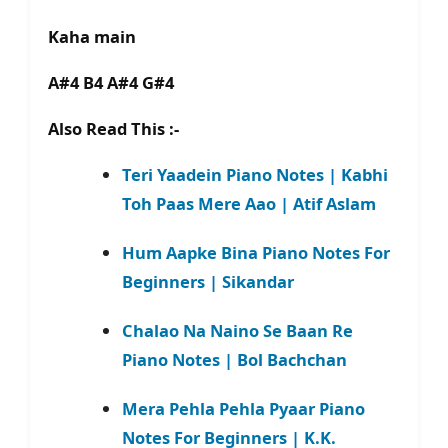
Kaha main
A#4 B4 A#4 G#4
Also Read This :-
Teri Yaadein Piano Notes | Kabhi
Toh Paas Mere Aao | Atif Aslam
Hum Aapke Bina Piano Notes For
Beginners | Sikandar
Chalao Na Naino Se Baan Re
Piano Notes | Bol Bachchan
Mera Pehla Pehla Pyaar Piano
Notes For Beginners | K.K.