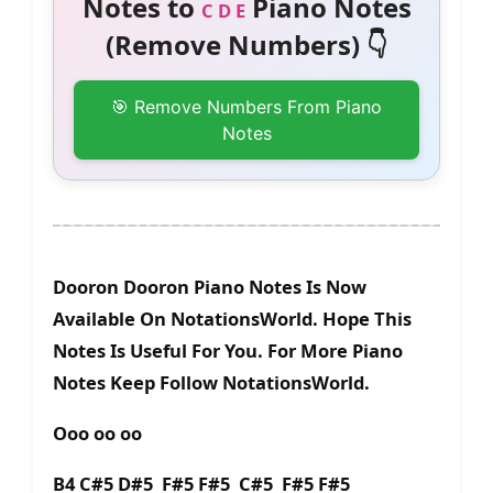
Notes to
Piano Notes
C D E
(Remove Numbers) 👇
🎯 Remove Numbers From Piano
Notes
Dooron Dooron Piano Notes Is Now
Available On NotationsWorld. Hope This
Notes Is Useful For You. For More Piano
Notes Keep Follow NotationsWorld.
Ooo oo oo
B4 C#5 D#5 F#5 F#5 C#5 F#5 F#5