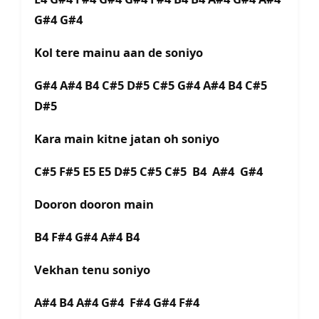
G#4 G#4
Kol tere mainu aan de soniyo
G#4 A#4 B4 C#5 D#5 C#5 G#4 A#4 B4 C#5
D#5
Kara main kitne jatan oh soniyo
C#5 F#5 E5 E5 D#5 C#5 C#5 B4 A#4 G#4
Dooron dooron main
B4 F#4 G#4 A#4 B4
Vekhan tenu soniyo
A#4 B4 A#4 G#4 F#4 G#4 F#4