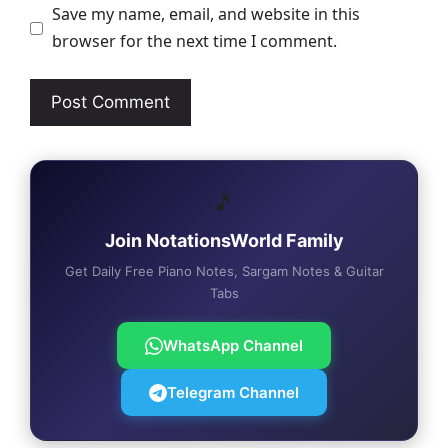
Save my name, email, and website in this
browser for the next time I comment.
🎵
Join NotationsWorld Family
Get Daily Free Piano Notes, Sargam Notes & Guitar
Tabs
WhatsApp Channel
Telegram Channel