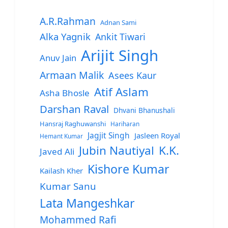
A.R.Rahman
Adnan Sami
Alka Yagnik
Ankit Tiwari
Arijit Singh
Anuv Jain
Armaan Malik
Asees Kaur
Atif Aslam
Asha Bhosle
Darshan Raval
Dhvani Bhanushali
Hansraj Raghuwanshi
Hariharan
Jagjit Singh
Jasleen Royal
Hemant Kumar
Jubin Nautiyal
K.K.
Javed Ali
Kishore Kumar
Kailash Kher
Kumar Sanu
Lata Mangeshkar
Mohammed Rafi