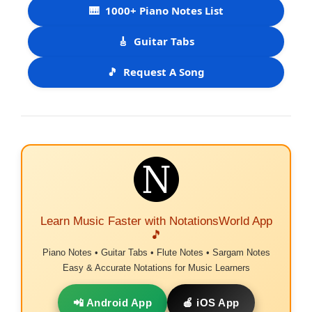
🎹
1000+ Piano Notes List
🎸
Guitar Tabs
🎵
Request A Song
Learn Music Faster with NotationsWorld App
🎵
Piano Notes • Guitar Tabs • Flute Notes • Sargam Notes
Easy & Accurate Notations for Music Learners
📲 Android App
🍎 iOS App