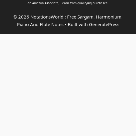
an
Amazon Associate
, I earn from qualifying purchases.
© 2026 NotationsWorld : Free Sargam, Harmonium,
Piano And Flute Notes
• Built with
GeneratePress