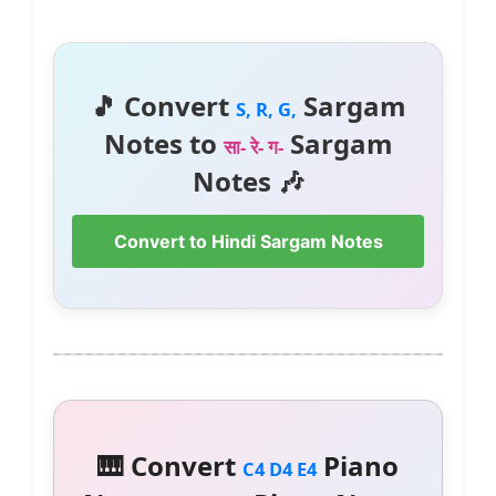
🎵 Convert
Sargam
S, R, G,
Notes to
Sargam
सा- रे- ग-
Notes 🎶
Convert to Hindi Sargam Notes
🎹 Convert
Piano
C4 D4 E4