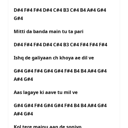
D#4 F#4 F#4 D#4 C#4 B3 C#4 B4 A#4 G#4
G#4
Mitti da banda main tu ta pari
D#4 F#4 F#4 D#4 C#4 B3 C#4 F#4 F#4 F#4
Ishq de galiyaan ch khoya ae dil ve
G#4 G#4 F#4 G#4 G#4 F#4 B4 B4 A#4 G#4
A#4 G#4
Aas lagaye ki aave tu mil ve
G#4 G#4 F#4 G#4 G#4 F#4 B4 B4 A#4 G#4
A#4 G#4
Kol tere mainu aan de soniyo