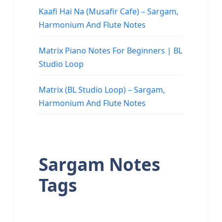
Kaafi Hai Na (Musafir Cafe) – Sargam,
Harmonium And Flute Notes
Matrix Piano Notes For Beginners | BL
Studio Loop
Matrix (BL Studio Loop) – Sargam,
Harmonium And Flute Notes
Sargam Notes
Tags