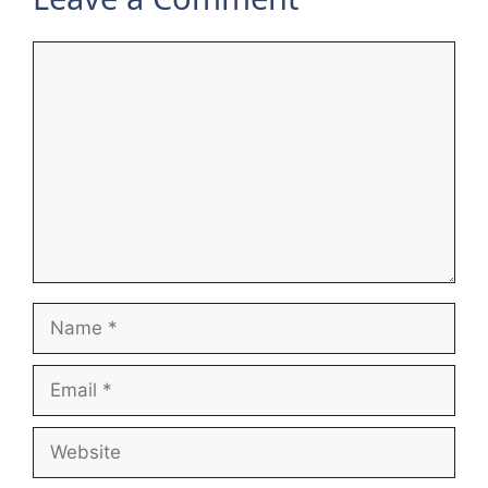
Comment
Name
Email
Website