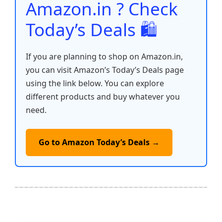
Amazon.in ? Check
Today’s Deals 🛍️
If you are planning to shop on Amazon.in,
you can visit Amazon’s Today’s Deals page
using the link below. You can explore
different products and buy whatever you
need.
Go to Amazon Today’s Deals →