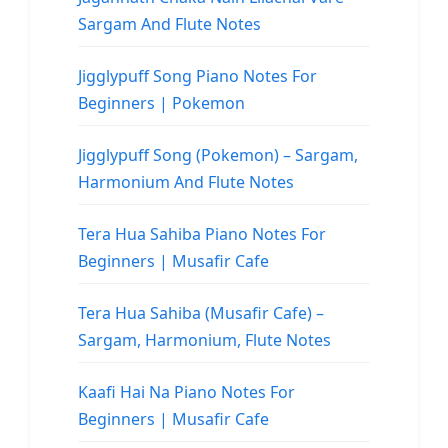
Sargam And Flute Notes
Jigglypuff Song Piano Notes For
Beginners | Pokemon
Jigglypuff Song (Pokemon) – Sargam,
Harmonium And Flute Notes
Tera Hua Sahiba Piano Notes For
Beginners | Musafir Cafe
Tera Hua Sahiba (Musafir Cafe) –
Sargam, Harmonium, Flute Notes
Kaafi Hai Na Piano Notes For
Beginners | Musafir Cafe