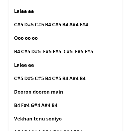
Lalaa aa
C#5 D#5 C#5 B4 C#5 B4 A#4 F#4
Ooo oo oo
B4 C#5 D#5 F#5 F#5 C#5 F#5 F#5
Lalaa aa
C#5 D#5 C#5 B4 C#5 B4 A#4 B4
Dooron dooron main
B4 F#4 G#4 A#4 B4
Vekhan tenu soniyo