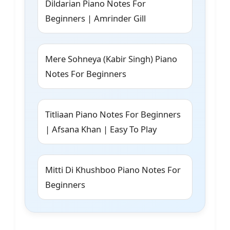
Dildarian Piano Notes For
Beginners | Amrinder Gill
Mere Sohneya (Kabir Singh) Piano
Notes For Beginners
Titliaan Piano Notes For Beginners
| Afsana Khan | Easy To Play
Mitti Di Khushboo Piano Notes For
Beginners