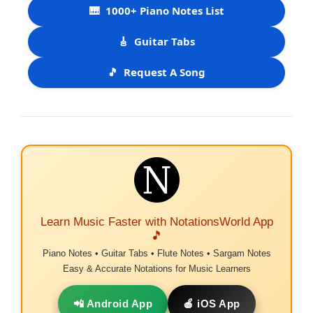
🎹
1000+ Piano Notes List
🎸
Guitar Tabs
🎵
Request A Song
Learn Music Faster with NotationsWorld App
🎵
Piano Notes • Guitar Tabs • Flute Notes • Sargam Notes
Easy & Accurate Notations for Music Learners
📲 Android App
🍎 iOS App