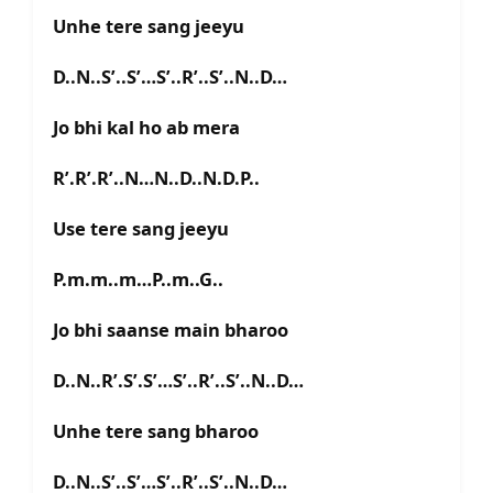
Unhe tere sang jeeyu
D..N..S’..S’…S’..R’..S’..N..D…
Jo bhi kal ho ab mera
R’.R’.R’..N…N..D..N.D.P..
Use tere sang jeeyu
P.m.m..m…P..m..G..
Jo bhi saanse main bharoo
D..N..R’.S’.S’…S’..R’..S’..N..D…
Unhe tere sang bharoo
D..N..S’..S’…S’..R’..S’..N..D…