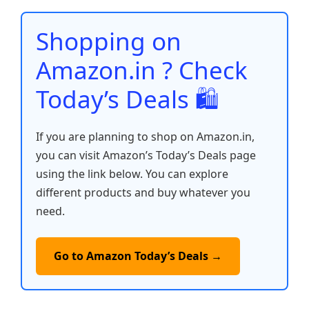
o
p
n
n
o
p
k
Shopping on
k
Amazon.in ? Check
Today’s Deals 🛍️
If you are planning to shop on Amazon.in,
you can visit Amazon’s Today’s Deals page
using the link below. You can explore
different products and buy whatever you
need.
Go to Amazon Today’s Deals →