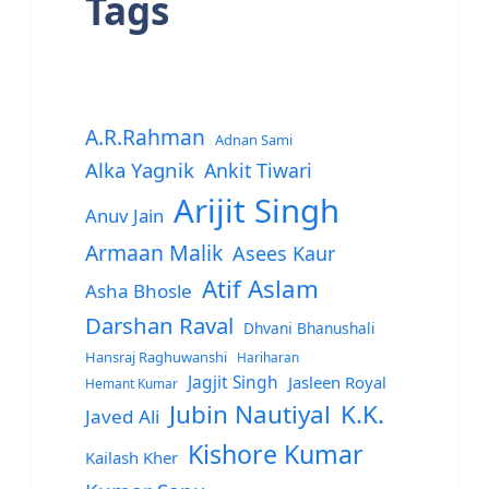
Tags
A.R.Rahman
Adnan Sami
Alka Yagnik
Ankit Tiwari
Arijit Singh
Anuv Jain
Armaan Malik
Asees Kaur
Atif Aslam
Asha Bhosle
Darshan Raval
Dhvani Bhanushali
Hansraj Raghuwanshi
Hariharan
Jagjit Singh
Jasleen Royal
Hemant Kumar
Jubin Nautiyal
K.K.
Javed Ali
Kishore Kumar
Kailash Kher