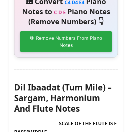
🎹 Convert
Piano
C4 D4 E4
Notes to
Piano Notes
C D E
(Remove Numbers) 👇
🎯 Remove Numbers From Piano
Notes
Dil Ibaadat (Tum Mile) –
Sargam, Harmonium
And Flute Notes
SCALE OF THE FLUTE IS F
BASS/MIDDLE