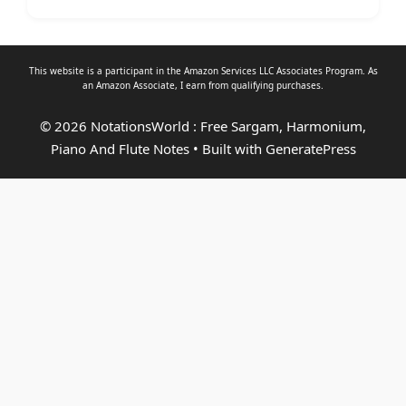
This website is a participant in the Amazon Services LLC Associates Program. As
an
Amazon Associate
, I earn from qualifying purchases.
© 2026 NotationsWorld : Free Sargam, Harmonium,
Piano And Flute Notes
• Built with
GeneratePress