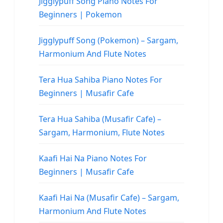
Jigglypuff Song Piano Notes For
Beginners | Pokemon
Jigglypuff Song (Pokemon) – Sargam,
Harmonium And Flute Notes
Tera Hua Sahiba Piano Notes For
Beginners | Musafir Cafe
Tera Hua Sahiba (Musafir Cafe) –
Sargam, Harmonium, Flute Notes
Kaafi Hai Na Piano Notes For
Beginners | Musafir Cafe
Kaafi Hai Na (Musafir Cafe) – Sargam,
Harmonium And Flute Notes