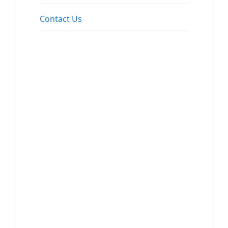
Contact Us