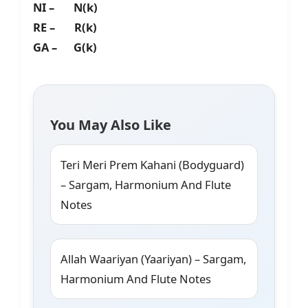
NI – N(k)
RE – R(k)
GA – G(k)
You May Also Like
Teri Meri Prem Kahani (Bodyguard)
– Sargam, Harmonium And Flute
Notes
Allah Waariyan (Yaariyan) – Sargam,
Harmonium And Flute Notes