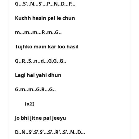
G…S’..N…S’…P…N..D…P…
Kuchh hasin pal le chun
m…m..m…P..m..G..
Tujhko main kar loo hasil
G..R..S..n..d…G.G..G..
Lagi hai yahi dhun
G.m..m..G.R…G..
(x2)
Jo bhi jitne pal jeeyu
D..N..S’.S’.S’…S’..R’..S’..N..D…