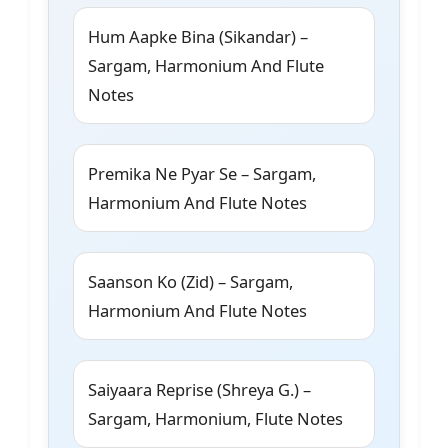
Hum Aapke Bina (Sikandar) –
Sargam, Harmonium And Flute
Notes
Premika Ne Pyar Se – Sargam,
Harmonium And Flute Notes
Saanson Ko (Zid) – Sargam,
Harmonium And Flute Notes
Saiyaara Reprise (Shreya G.) –
Sargam, Harmonium, Flute Notes