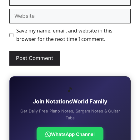
Website
Save my name, email, and website in this
browser for the next time I comment.
🎵
Join NotationsWorld Family
Get Daily Free Piano Notes, Sargam Notes & Guitar
Tabs
WhatsApp Channel