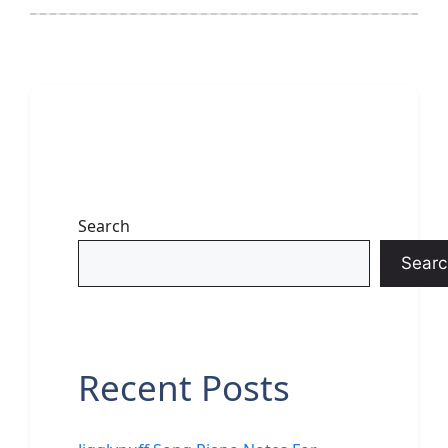
Search
Searc
Recent Posts