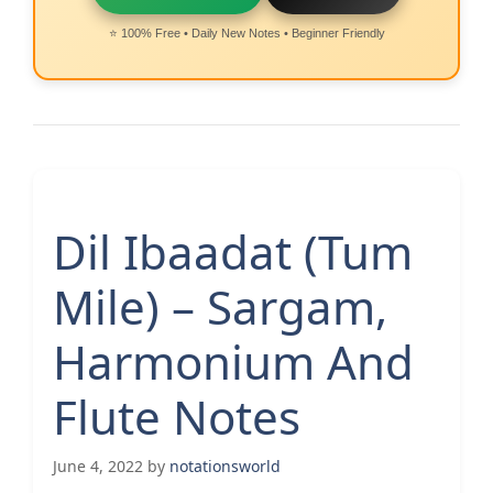
⭐ 100% Free • Daily New Notes • Beginner Friendly
Dil Ibaadat (Tum
Mile) – Sargam,
Harmonium And
Flute Notes
June 4, 2022
by
notationsworld