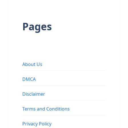
Pages
About Us
DMCA
Disclaimer
Terms and Conditions
Privacy Policy