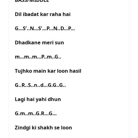
Dil ibadat kar raha hai
G…S’..N…S’…P…N..D…P…
Dhadkane meri sun
m…m..m…P..m..G..
Tujhko main kar loon hasil
G..R..S..n..d…G.G..G..
Lagi hai yahi dhun
G.m..m..G.R…G…
Zindgi ki shakh se loon