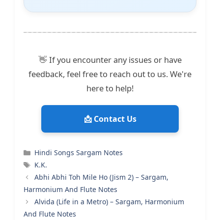
👋 If you encounter any issues or have
feedback, feel free to reach out to us. We're
here to help!
📩 Contact Us
Categories
Hindi Songs Sargam Notes
Tags
K.K.
Abhi Abhi Toh Mile Ho (Jism 2) – Sargam,
Harmonium And Flute Notes
Alvida (Life in a Metro) – Sargam, Harmonium
And Flute Notes