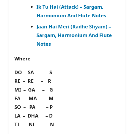
Ik Tu Hai (Attack) – Sargam,
Harmonium And Flute Notes
Jaan Hai Meri (Radhe Shyam) –
Sargam, Harmonium And Flute
Notes
Where
DO – SA – S
RE – RE – R
MI – GA – G
FA – MA – M
SO – PA – P
LA – DHA – D
TI – NI – N