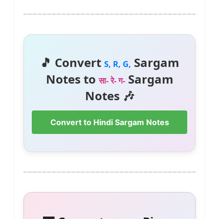
🎵 Convert
Sargam
S, R, G,
Notes to
Sargam
सा- रे- ग-
Notes 🎶
Convert to Hindi Sargam Notes