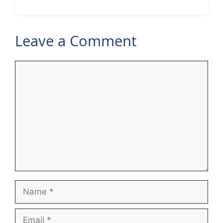
Leave a Comment
Comment
Name
Email