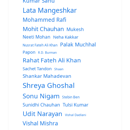
Kumar Sanu
Lata Mangeshkar
Mohammed Rafi
Mohit Chauhan
Mukesh
Neeti Mohan
Neha Kakkar
Palak Muchhal
Nusrat Fateh Ali Khan
Papon
R.D. Burman
Rahat Fateh Ali Khan
Sachet Tandon
Shaan
Shankar Mahadevan
Shreya Ghoshal
Sonu Nigam
Stebin Ben
Sunidhi Chauhan
Tulsi Kumar
Udit Narayan
Vishal Dadlani
Vishal Mishra