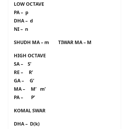
LOW OCTAVE
PA – p
DHA – d
NI – n
SHUDH MA – m TIWAR MA – M
HIGH OCTAVE
SA – S’
RE – R’
GA – G’
MA – M’ m’
PA – P’
KOMAL SWAR
DHA – D(k)