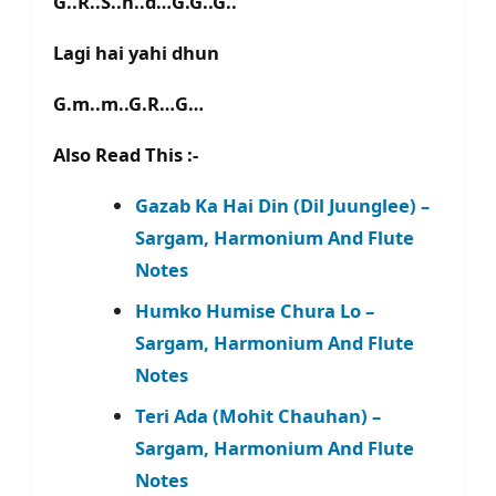
G..R..S..n..d…G.G..G..
Lagi hai yahi dhun
G.m..m..G.R…G…
Also Read This :-
Gazab Ka Hai Din (Dil Juunglee) –
Sargam, Harmonium And Flute
Notes
Humko Humise Chura Lo –
Sargam, Harmonium And Flute
Notes
Teri Ada (Mohit Chauhan) –
Sargam, Harmonium And Flute
Notes