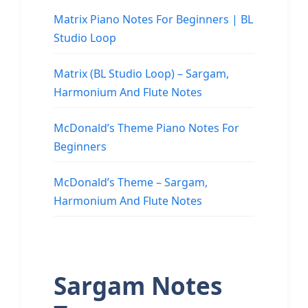
Matrix Piano Notes For Beginners | BL
Studio Loop
Matrix (BL Studio Loop) – Sargam,
Harmonium And Flute Notes
McDonald’s Theme Piano Notes For
Beginners
McDonald’s Theme – Sargam,
Harmonium And Flute Notes
Sargam Notes