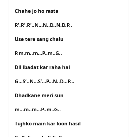
Chahe jo ho rasta
R’.R’.R’..N…N..D..N.D.P..
Use tere sang chalu
P.m.m..m…P..m..G..
Dil ibadat kar raha hai
G…S’..N…S’…P…N..D…P…
Dhadkane meri sun
m…m..m…P..m..G..
Tujhko main kar loon hasil