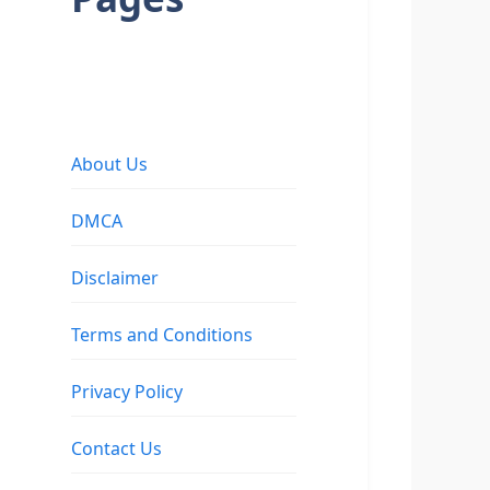
About Us
DMCA
Disclaimer
Terms and Conditions
Privacy Policy
Contact Us