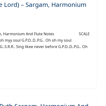
he Lord) – Sargam, Harmonium
– Sargam, Harmonium And Flute Notes SCALE
 myy soul G.P.D..D..P.G.. Oh oh my soul
G..S.R.R.. Sing likee never before G.P.D..D..P.G.. Oh