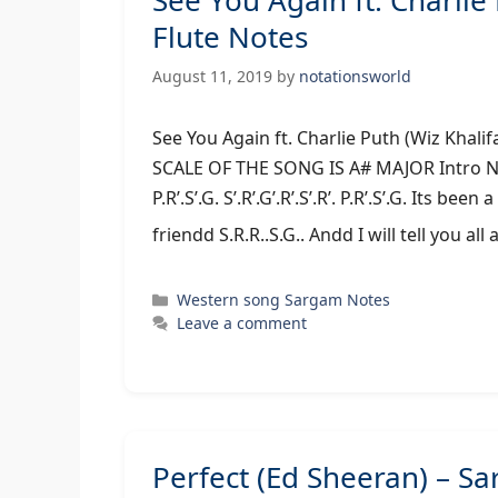
See You Again ft. Charl
Flute Notes
August 11, 2019
by
notationsworld
See You Again ft. Charlie Puth (Wiz Kh
SCALE OF THE SONG IS A# MAJOR Intro N.R’.S’.G.
P.R’.S’.G. S’.R’.G’.R’.S’.R’. P.R’.S’.G. Its be
friendd S.R.R..S.G.. Andd I will tell you all
Categories
Western song Sargam Notes
Leave a comment
Perfect (Ed Sheeran) – 