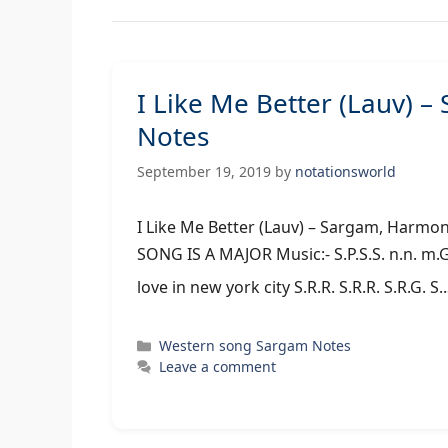
I Like Me Better (Lauv) 
Notes
September 19, 2019
by
notationsworld
I Like Me Better (Lauv) – Sargam,
SONG IS A MAJOR Music:- S.P.S.S. n.n. m.G.R
love in new york city S.R.R. S.R.R. S.R.G. 
Categories
Western song Sargam Notes
Leave a comment