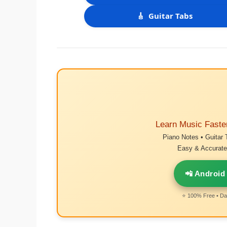
🎸
Guitar Tabs
Learn Music Faste
Piano Notes • Guitar 
Easy & Accurate 
📲 Android
⭐ 100% Free • Dai