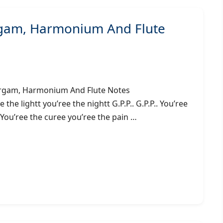
rgam, Harmonium And Flute
ing) – Sargam, Harmonium And Flute Notes
 lightt you’ree the nightt G.P.P.. G.P.P.. You’ree
. You’ree the curee you’ree the pain …