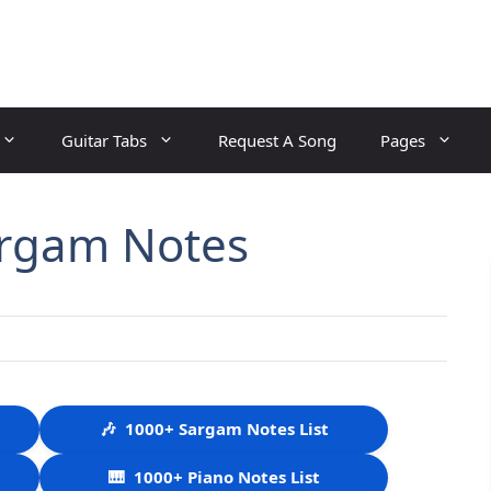
Guitar Tabs
Request A Song
Pages
argam Notes
🎶
1000+ Sargam Notes List
🎹
1000+ Piano Notes List