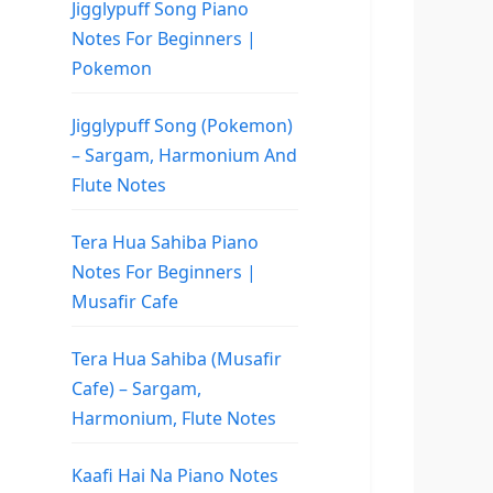
Jigglypuff Song Piano
Notes For Beginners |
Pokemon
Jigglypuff Song (Pokemon)
– Sargam, Harmonium And
Flute Notes
Tera Hua Sahiba Piano
Notes For Beginners |
Musafir Cafe
Tera Hua Sahiba (Musafir
Cafe) – Sargam,
Harmonium, Flute Notes
Kaafi Hai Na Piano Notes