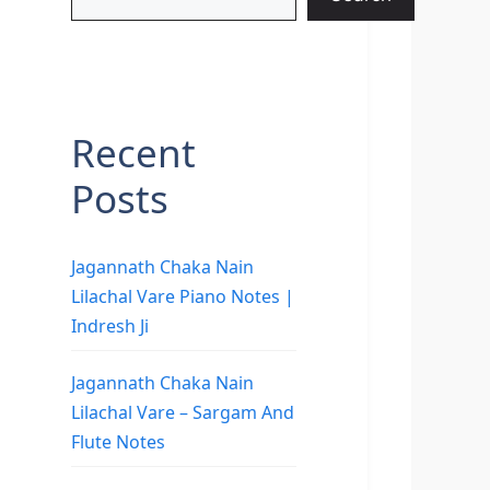
Recent
Posts
Jagannath Chaka Nain
Lilachal Vare Piano Notes |
Indresh Ji
Jagannath Chaka Nain
Lilachal Vare – Sargam And
Flute Notes