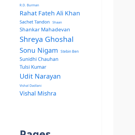
R.D. Burman
Rahat Fateh Ali Khan
Sachet Tandon
Shaan
Shankar Mahadevan
Shreya Ghoshal
Sonu Nigam
Stebin Ben
Sunidhi Chauhan
Tulsi Kumar
Udit Narayan
Vishal Dadlani
Vishal Mishra
Pages