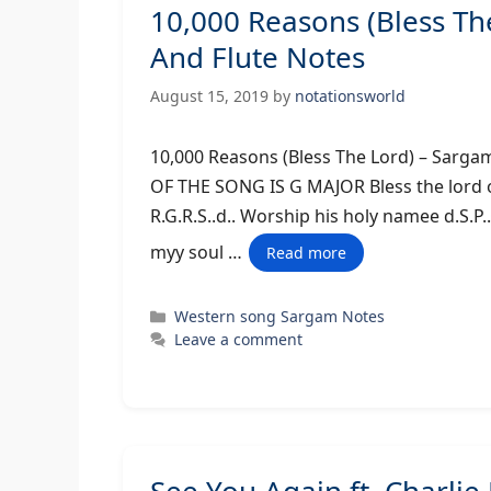
10,000 Reasons (Bless T
And Flute Notes
August 15, 2019
by
notationsworld
10,000 Reasons (Bless The Lord) 
OF THE SONG IS G MAJOR Bless the lord oh
R.G.R.S..d.. Worship his holy namee d.S.P..
myy soul …
Read more
Categories
Western song Sargam Notes
Leave a comment