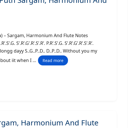
ie Puth Sargam, Harmonium And
alifa) – Sargam, Harmonium And Flute Notes
 S’.R’.G’.R’.S’.R’. P.R’.S’.G. S’.R’.G’.R’.S’.R’.
en a longg dayy S..G..P..D.. D..P..D.. Without you my
 about iit when I …
Read more
Sargam, Harmonium And Flute