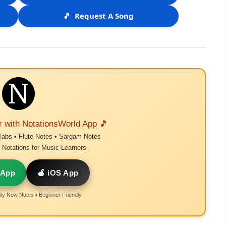
🎵
Request A Song
r with NotationsWorld App 🎵
Tabs • Flute Notes • Sargam Notes
Notations for Music Learners
 App
🍎 iOS App
ly New Notes • Beginner Friendly