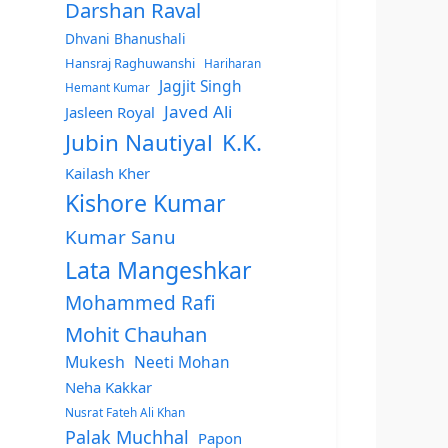
Darshan Raval
Dhvani Bhanushali
Hansraj Raghuwanshi
Hariharan
Jagjit Singh
Hemant Kumar
Javed Ali
Jasleen Royal
Jubin Nautiyal
K.K.
Kailash Kher
Kishore Kumar
Kumar Sanu
Lata Mangeshkar
Mohammed Rafi
Mohit Chauhan
Mukesh
Neeti Mohan
Neha Kakkar
Nusrat Fateh Ali Khan
Palak Muchhal
Papon