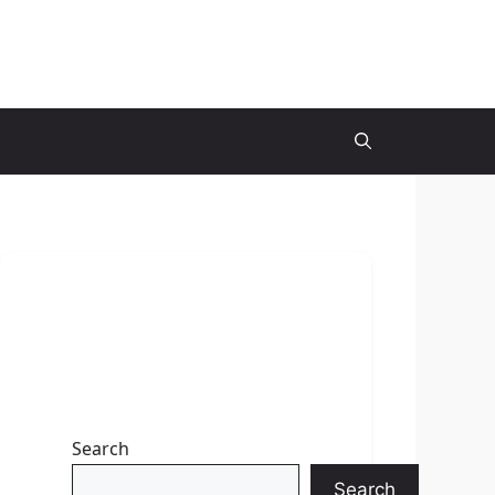
Search
Search