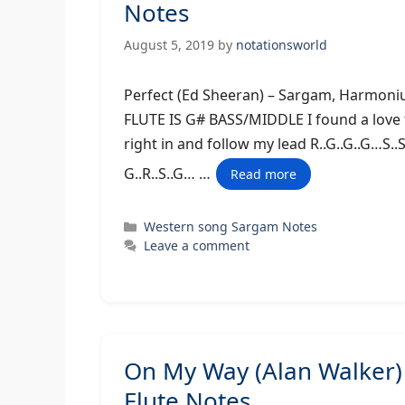
Notes
August 5, 2019
by
notationsworld
Perfect (Ed Sheeran) – Sargam, H
FLUTE IS G# BASS/MIDDLE I found a love fo
right in and follow my lead R..G..G..G…S..S
G..R..S..G… …
Read more
Categories
Western song Sargam Notes
Leave a comment
On My Way (Alan Walker
Flute Notes