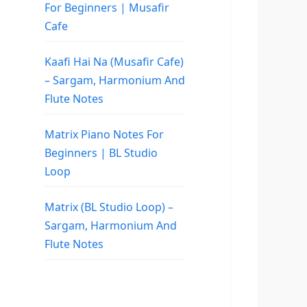
For Beginners | Musafir
Cafe
Kaafi Hai Na (Musafir Cafe)
– Sargam, Harmonium And
Flute Notes
Matrix Piano Notes For
Beginners | BL Studio
Loop
Matrix (BL Studio Loop) –
Sargam, Harmonium And
Flute Notes