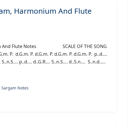
am, Harmonium And Flute
nium And Flute Notes SCALE OF THE SONG
G.m. P. d.G.m. P. d.G.m. P. d.G.m. P. d.G.m. P. p..d….
 S..n.S…. p..d…. d..G.R…. S..n.S…. d..S.n…. S..n.d…..
g Sargam Notes