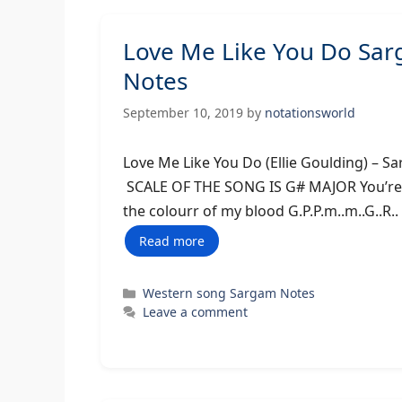
Love Me Like You Do Sa
Notes
September 10, 2019
by
notationsworld
Love Me Like You Do (Ellie Gould
SCALE OF THE SONG IS G# MAJOR You’ree the
the colourr of my blood G.P.P.m..m..G..R.
Read more
Categories
Western song Sargam Notes
Leave a comment