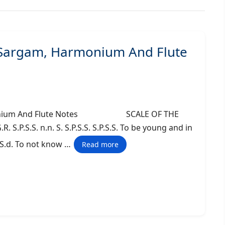
– Sargam, Harmonium And Flute
 Harmonium And Flute Notes SCALE OF THE
. S.P.S.S. n.n. S. S.P.S.S. S.P.S.S. To be young and in
S..S.d. To not know …
Read more