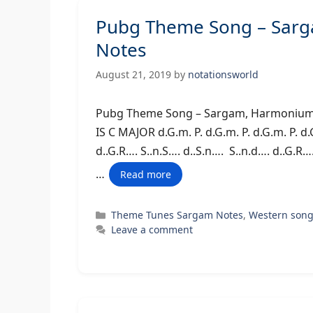
Pubg Theme Song – Sarg
Notes
August 21, 2019
by
notationsworld
Pubg Theme Song – Sargam, Harmo
IS C MAJOR d.G.m. P. d.G.m. P. d.G.m. P. d.
d..G.R…. S..n.S…. d..S.n…. S..n.d…. d..G.R….
…
Read more
Categories
Theme Tunes Sargam Notes
,
Western son
Leave a comment