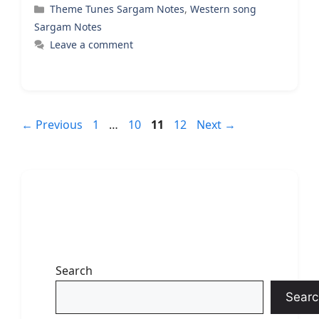
Categories
Theme Tunes Sargam Notes
,
Western song
Sargam Notes
Leave a comment
Page
Page
Page
Page
←
Previous
1
…
10
11
12
Next
→
Search
Searc