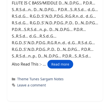
FLUTE IS C BASS/MIDDLE D…N..D.P.G… P.D.R…
S..R.S.d…n.. D…N..D.P.G… P.D.R…S..R.S.d… d..G…
R.S.d..G… R.G.D..S’.N.D..P.D.G..R.G.R.n..d.. d..G…
R.S.d..G… R.G.D..S’.N.D..P.D.G..P..D.. D…N..D.P.G…
P.D.R…S.R.S.d…n..p.. D…N..D.P.G… P.D.R…
S..R.S.d… d..G…R.S.d..G…
R.G.D..S’.N.D..P.D.G..R.G.R.n..d.. d..G…R.S.d..G…
R.G.D..S’.N.D..P.D.G..P..D.. D…N..D.P.G… P.D.R…
S..R.S.d…n..p.. D…N..D.P.G… P.D.R…S..R.S.d…
Also Read This :- …
Read more
Categories
Theme Tunes Sargam Notes
Leave a comment