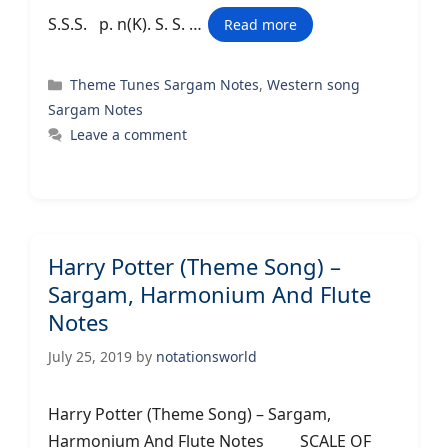
S.S.S. p. n(K). S. S. …
Read more
Categories
Theme Tunes Sargam Notes
,
Western song
Sargam Notes
Leave a comment
Harry Potter (Theme Song) –
Sargam, Harmonium And Flute
Notes
July 25, 2019
by
notationsworld
Harry Potter (Theme Song) – Sargam,
Harmonium And Flute Notes SCALE OF