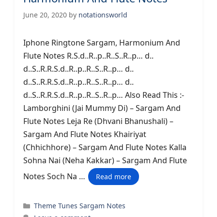
June 20, 2020
by
notationsworld
Iphone Ringtone Sargam, Harmonium And
Flute Notes R.S.d..R..p..R..S..R..p… d..
d..S..R.R.S.d..R..p..R..S..R..p… d..
d..S..R.R.S.d..R..p..R..S..R..p… d..
d..S..R.R.S.d..R..p..R..S..R..p… Also Read This :-
Lamborghini (Jai Mummy Di) – Sargam And
Flute Notes Leja Re (Dhvani Bhanushali) –
Sargam And Flute Notes Khairiyat
(Chhichhore) – Sargam And Flute Notes Kalla
Sohna Nai (Neha Kakkar) – Sargam And Flute
Notes Soch Na …
Read more
Categories
Theme Tunes Sargam Notes