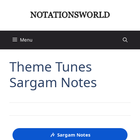
Skip
to
content
Menu
Theme Tunes
Sargam Notes
🎶
Sargam Notes