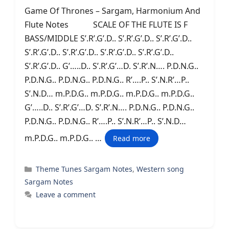
Game Of Thrones – Sargam, Harmonium And
Flute Notes SCALE OF THE FLUTE IS F
BASS/MIDDLE S’.R’.G’.D.. S’.R’.G’.D.. S’.R’.G’.D..
S’.R’.G’.D.. S’.R’.G’.D.. S’.R’.G’.D.. S’.R’.G’.D..
S’.R’.G’.D.. G’…..D.. S’.R’.G’…D. S’.R’.N…. P.D.N.G..
P.D.N.G.. P.D.N.G.. P.D.N.G.. R’….P.. S’.N.R’…P..
S’.N.D… m.P.D.G.. m.P.D.G.. m.P.D.G.. m.P.D.G..
G’…..D.. S’.R’.G’…D. S’.R’.N…. P.D.N.G.. P.D.N.G..
P.D.N.G.. P.D.N.G.. R’….P.. S’.N.R’…P.. S’.N.D…
m.P.D.G.. m.P.D.G.. …
Read more
Categories
Theme Tunes Sargam Notes
,
Western song
Sargam Notes
Leave a comment