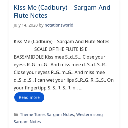
Kiss Me (Cadbury) – Sargam And
Flute Notes
July 14, 2020
by
notationsworld
Kiss Me (Cadbury) – Sargam And Flute Notes
SCALE OF THE FLUTE IS E
BASS/MIDDLE Kiss mee S..d..S… Close your
eyess R..G..m..G.. And miss mee d..S..d..S..R..
Close your eyess R..G..m..G.. And miss mee
d..S..d..S.. I can wet your lips S..R..G..R..G..S.. On
your fingertipp S..S..R..S..R..n.. …
Read more
Categories
Theme Tunes Sargam Notes
,
Western song
Sargam Notes