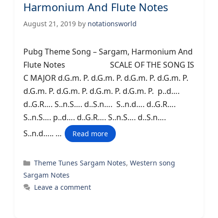
Harmonium And Flute Notes
August 21, 2019
by
notationsworld
Pubg Theme Song – Sargam, Harmonium And
Flute Notes SCALE OF THE SONG IS
C MAJOR d.G.m. P. d.G.m. P. d.G.m. P. d.G.m. P.
d.G.m. P. d.G.m. P. d.G.m. P. d.G.m. P. p..d….
d..G.R…. S..n.S…. d..S.n…. S..n.d…. d..G.R….
S..n.S…. p..d…. d..G.R…. S..n.S…. d..S.n….
S..n.d….. …
Read more
Categories
Theme Tunes Sargam Notes
,
Western song
Sargam Notes
Leave a comment