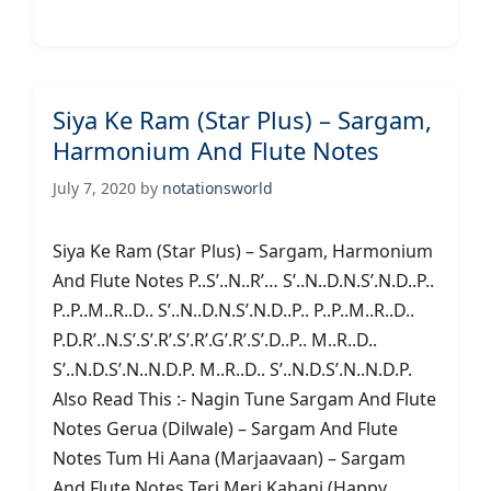
Siya Ke Ram (Star Plus) – Sargam,
Harmonium And Flute Notes
July 7, 2020
by
notationsworld
Siya Ke Ram (Star Plus) – Sargam, Harmonium
And Flute Notes P..S’..N..R’… S’..N..D.N.S’.N.D..P..
P..P..M..R..D.. S’..N..D.N.S’.N.D..P.. P..P..M..R..D..
P.D.R’..N.S’.S’.R’.S’.R’.G’.R’.S’.D..P.. M..R..D..
S’..N.D.S’.N..N.D.P. M..R..D.. S’..N.D.S’.N..N.D.P.
Also Read This :- Nagin Tune Sargam And Flute
Notes Gerua (Dilwale) – Sargam And Flute
Notes Tum Hi Aana (Marjaavaan) – Sargam
And Flute Notes Teri Meri Kahani (Happy