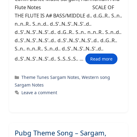
Flute Notes SCALE OF
THE FLUTE IS A# BASS/MIDDLE d.. d..G..R.. S..n..
n..n..R.. S..n..d.. d..S’..N..S’..N..S’..d..
d..S’..N..S’..N..S’..d.. d..G..R.. S..n.. n..n..R.. S..n..d..
d..S’..N..S’..N..S’..d.. d..S’..N..S’..N..S’..d.. d..G..R..
S..n.. n..n..R.. S..n..d.. d..S’..N..S’..N..S’..d..
d..S’..N..S’..N..S’..d.. S..S..S..S.. …
Read more
Categories
Theme Tunes Sargam Notes
,
Western song
Sargam Notes
Leave a comment
Pubg Theme Song – Sargam,