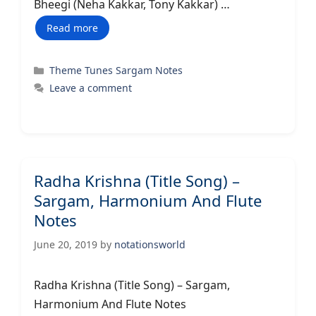
Bheegi (Neha Kakkar, Tony Kakkar) …
Read more
Categories
Theme Tunes Sargam Notes
Leave a comment
Radha Krishna (Title Song) –
Sargam, Harmonium And Flute
Notes
June 20, 2019
by
notationsworld
Radha Krishna (Title Song) – Sargam,
Harmonium And Flute Notes