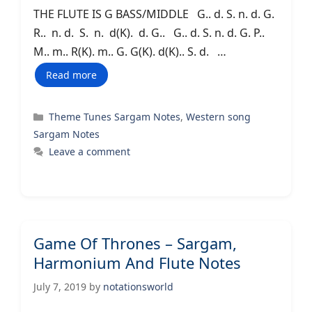
THE FLUTE IS G BASS/MIDDLE G.. d. S. n. d. G.
R.. n. d. S. n. d(K). d. G.. G.. d. S. n. d. G. P..
M.. m.. R(K). m.. G. G(K). d(K).. S. d. …
Read more
Categories
Theme Tunes Sargam Notes
,
Western song
Sargam Notes
Leave a comment
Game Of Thrones – Sargam,
Harmonium And Flute Notes
July 7, 2019
by
notationsworld