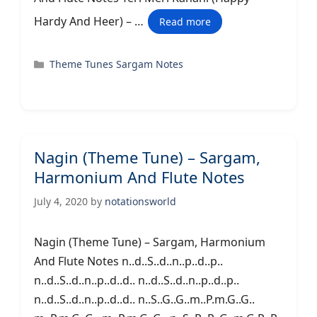
Hardy And Heer) – …
Read more
Categories
Theme Tunes Sargam Notes
Nagin (Theme Tune) – Sargam,
Harmonium And Flute Notes
July 4, 2020
by
notationsworld
Nagin (Theme Tune) – Sargam, Harmonium
And Flute Notes n..d..S..d..n..p..d..p..
n..d..S..d..n..p..d..d.. n..d..S..d..n..p..d..p..
n..d..S..d..n..p..d..d.. n..S..G..G..m..P.m.G..G..