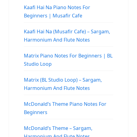
Kaafi Hai Na Piano Notes For
Beginners | Musafir Cafe
Kaafi Hai Na (Musafir Cafe) – Sargam,
Harmonium And Flute Notes
Matrix Piano Notes For Beginners | BL
Studio Loop
Matrix (BL Studio Loop) – Sargam,
Harmonium And Flute Notes
McDonald’s Theme Piano Notes For
Beginners
McDonald’s Theme – Sargam,
Harmonium And Flute Notes