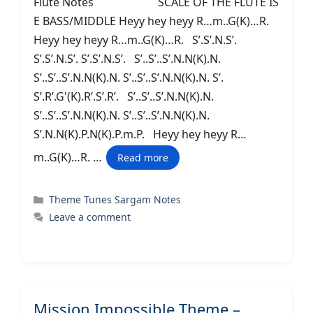
Flute Notes SCALE OF THE FLUTE IS
E BASS/MIDDLE Heyy hey heyy R…m..G(K)…R.
Heyy hey heyy R…m..G(K)…R. S’.S’.N.S’.
S’.S’.N.S’. S’.S’.N.S’. S’..S’..S’.N.N(K).N.
S’..S’..S’.N.N(K).N. S’..S’..S’.N.N(K).N. S’.
S’.R’.G'(K).R’.S’.R’. S’..S’..S’.N.N(K).N.
S’..S’..S’.N.N(K).N. S’..S’..S’.N.N(K).N.
S’.N.N(K).P.N(K).P.m.P. Heyy hey heyy R…
m..G(K)…R. …
Read more
Categories
Theme Tunes Sargam Notes
Leave a comment
Mission Impossible Theme –