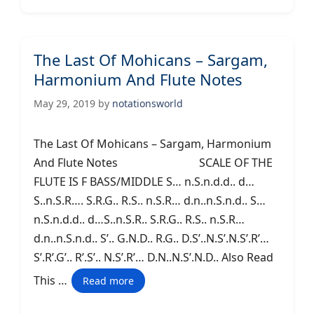
The Last Of Mohicans – Sargam,
Harmonium And Flute Notes
May 29, 2019
by
notationsworld
The Last Of Mohicans – Sargam, Harmonium
And Flute Notes SCALE OF THE
FLUTE IS F BASS/MIDDLE S… n.S.n.d.d.. d…
S..n.S.R…. S.R.G.. R.S.. n.S.R… d.n..n.S.n.d.. S…
n.S.n.d.d.. d…S..n.S.R.. S.R.G.. R.S.. n.S.R…
d.n..n.S.n.d.. S’.. G.N.D.. R.G.. D.S’..N.S’.N.S’.R’…
S’.R’.G’.. R’.S’.. N.S’.R’… D.N..N.S’.N.D.. Also Read
This …
Read more