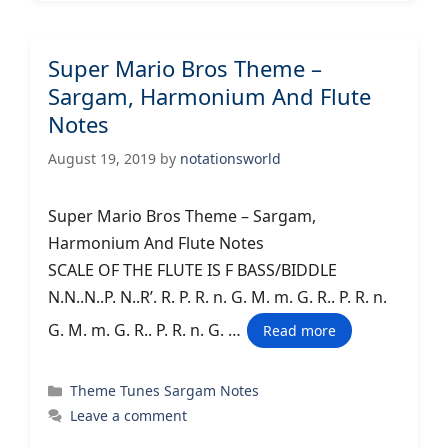
Super Mario Bros Theme –
Sargam, Harmonium And Flute
Notes
August 19, 2019
by
notationsworld
Super Mario Bros Theme – Sargam,
Harmonium And Flute Notes
SCALE OF THE FLUTE IS F BASS/BIDDLE
N.N..N..P. N..R’. R. P. R. n. G. M. m. G. R.. P. R. n.
G. M. m. G. R.. P. R. n. G. …
Read more
Categories
Theme Tunes Sargam Notes
Leave a comment