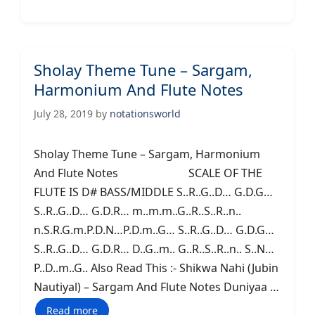
Sholay Theme Tune – Sargam,
Harmonium And Flute Notes
July 28, 2019
by
notationsworld
Sholay Theme Tune – Sargam, Harmonium
And Flute Notes SCALE OF THE
FLUTE IS D# BASS/MIDDLE S..R..G..D… G.D.G…
S..R..G..D… G.D.R… m..m.m..G..R..S..R..n..
n.S.R.G.m.P.D.N…P.D.m..G… S..R..G..D… G.D.G…
S..R..G..D… G.D.R… D..G..m.. G..R..S..R..n.. S..N…
P..D..m..G.. Also Read This :- Shikwa Nahi (Jubin
Nautiyal) – Sargam And Flute Notes Duniyaa …
Read more