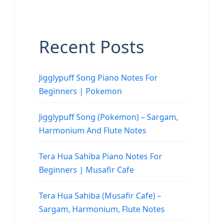
Recent Posts
Jigglypuff Song Piano Notes For
Beginners | Pokemon
Jigglypuff Song (Pokemon) – Sargam,
Harmonium And Flute Notes
Tera Hua Sahiba Piano Notes For
Beginners | Musafir Cafe
Tera Hua Sahiba (Musafir Cafe) –
Sargam, Harmonium, Flute Notes