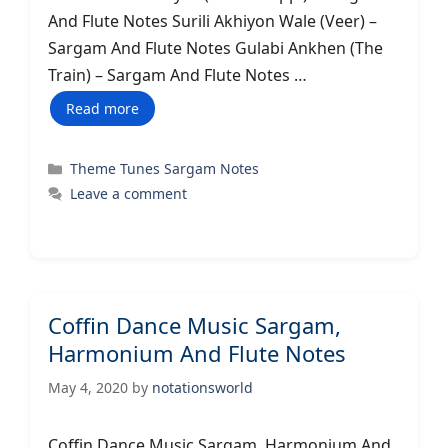
And Flute Notes Surili Akhiyon Wale (Veer) –
Sargam And Flute Notes Gulabi Ankhen (The
Train) – Sargam And Flute Notes …
Read more
Categories
Theme Tunes Sargam Notes
Leave a comment
Coffin Dance Music Sargam,
Harmonium And Flute Notes
May 4, 2020
by
notationsworld
Coffin Dance Music Sargam, Harmonium And