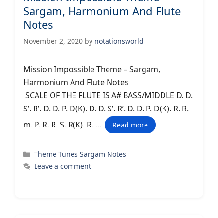
Sargam, Harmonium And Flute
Notes
November 2, 2020
by
notationsworld
Mission Impossible Theme – Sargam,
Harmonium And Flute Notes
SCALE OF THE FLUTE IS A# BASS/MIDDLE D. D.
S’. R’. D. D. P. D(K). D. D. S’. R’. D. D. P. D(K). R. R.
m. P. R. R. S. R(K). R. …
Read more
Categories
Theme Tunes Sargam Notes
Leave a comment