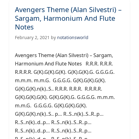
Avengers Theme (Alan Silvestri) –
Sargam, Harmonium And Flute
Notes
February 2, 2021
by
notationsworld
Avengers Theme (Alan Silvestri) – Sargam,
Harmonium And Flute Notes R.R.R. R.R.R.
R.R.R.R. G(K).G(K).G(K). G(K).G(K).G. G.G.G.G.
m.m.m. m.m.G. G.G.G.G. G(K).G(K).G(K).
G(K).G(K).n(k)..S.. R.R.R. R.R.R. R.R.R.R.
G(K).G(K).G(K). G(K).G(K).G. G.G.G.G. m.m.m.
m.m.G. G.G.G.G. G(K).G(K).G(K).
G(K).G(K).n(k)..S.. p… R..S..n(k)..S..R..p…
R..S..n(k)..d..p… R..S..n(k)..S..R..p…
R..S..n(k)..d..p… R..S..n(k)..S..R..p…