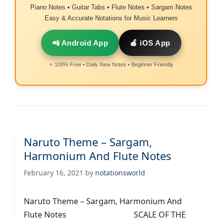
Piano Notes • Guitar Tabs • Flute Notes • Sargam Notes
Easy & Accurate Notations for Music Learners
📲 Android App
🍎 iOS App
⭐ 100% Free • Daily New Notes • Beginner Friendly
Naruto Theme – Sargam,
Harmonium And Flute Notes
February 16, 2021
by
notationsworld
Naruto Theme – Sargam, Harmonium And
Flute Notes SCALE OF THE