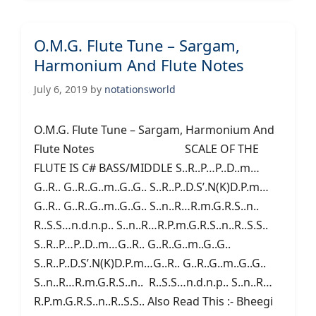
O.M.G. Flute Tune – Sargam,
Harmonium And Flute Notes
July 6, 2019
by
notationsworld
O.M.G. Flute Tune – Sargam, Harmonium And
Flute Notes SCALE OF THE
FLUTE IS C# BASS/MIDDLE S..R..P…P..D..m…
G..R.. G..R..G..m..G..G.. S..R..P..D.S’.N(K)D.P.m…
G..R.. G..R..G..m..G..G.. S..n..R…R.m.G.R.S..n..
R..S.S…n.d.n.p.. S..n..R…R.P.m.G.R.S..n..R..S.S..
S..R..P…P..D..m…G..R.. G..R..G..m..G..G..
S..R..P..D.S’.N(K)D.P.m…G..R.. G..R..G..m..G..G..
S..n..R…R.m.G.R.S..n.. R..S.S…n.d.n.p.. S..n..R…
R.P.m.G.R.S..n..R..S.S.. Also Read This :- Bheegi