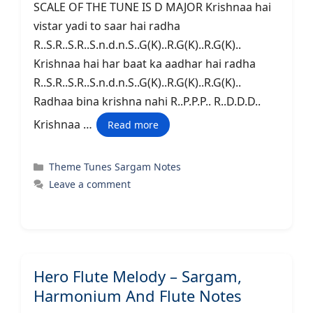
SCALE OF THE TUNE IS D MAJOR Krishnaa hai
vistar yadi to saar hai radha
R..S.R..S.R..S.n.d.n.S..G(K)..R.G(K)..R.G(K)..
Krishnaa hai har baat ka aadhar hai radha
R..S.R..S.R..S.n.d.n.S..G(K)..R.G(K)..R.G(K)..
Radhaa bina krishna nahi R..P.P.P.. R..D.D.D..
Krishnaa …
Read more
Categories
Theme Tunes Sargam Notes
Leave a comment
Hero Flute Melody – Sargam,
Harmonium And Flute Notes