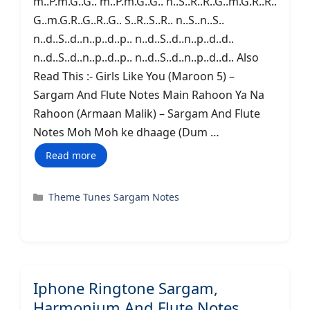
m..P.m.G..G.. m..P.m.G..G.. n..S..R..R..G..m.G.R..R..
G..m.G.R..G..R..G.. S..R..S..R.. n..S..n..S..
n..d..S..d..n..p..d..p.. n..d..S..d..n..p..d..d..
n..d..S..d..n..p..d..p.. n..d..S..d..n..p..d..d.. Also
Read This :- Girls Like You (Maroon 5) –
Sargam And Flute Notes Main Rahoon Ya Na
Rahoon (Armaan Malik) – Sargam And Flute
Notes Moh Moh ke dhaage (Dum …
Read more
Categories
Theme Tunes Sargam Notes
Iphone Ringtone Sargam,
Harmonium And Flute Notes