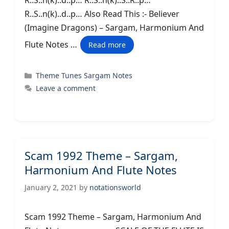
R..S..n(k)..d..p… R..S..n(k)..S..R..p…
R..S..n(k)..d..p… Also Read This :- Believer
(Imagine Dragons) – Sargam, Harmonium And
Flute Notes …
Read more
Categories
Theme Tunes Sargam Notes
Leave a comment
Scam 1992 Theme – Sargam,
Harmonium And Flute Notes
January 2, 2021
by
notationsworld
Scam 1992 Theme – Sargam, Harmonium And