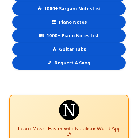
🎶
1000+ Sargam Notes List
🎹
Piano Notes
🎹
1000+ Piano Notes List
🎸
Guitar Tabs
🎵
Request A Song
Learn Music Faster with NotationsWorld App
🎵