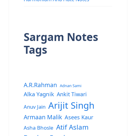
Sargam Notes
Tags
A.R.Rahman
Adnan Sami
Alka Yagnik
Ankit Tiwari
Arijit Singh
Anuv Jain
Armaan Malik
Asees Kaur
Atif Aslam
Asha Bhosle