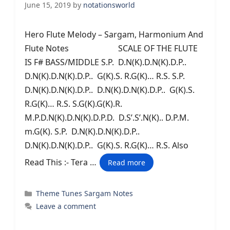
June 15, 2019
by
notationsworld
Hero Flute Melody – Sargam, Harmonium And
Flute Notes SCALE OF THE FLUTE
IS F# BASS/MIDDLE S.P. D.N(K).D.N(K).D.P..
D.N(K).D.N(K).D.P.. G(K).S. R.G(K)… R.S. S.P.
D.N(K).D.N(K).D.P.. D.N(K).D.N(K).D.P.. G(K).S.
R.G(K)… R.S. S.G(K).G(K).R.
M.P.D.N(K).D.N(K).D.P.D. D.S’.S’.N(K).. D.P.M.
m.G(K). S.P. D.N(K).D.N(K).D.P..
D.N(K).D.N(K).D.P.. G(K).S. R.G(K)… R.S. Also
Read This :- Tera …
Read more
Categories
Theme Tunes Sargam Notes
Leave a comment