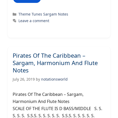
Categories
Theme Tunes Sargam Notes
Leave a comment
Pirates Of The Caribbean –
Sargam, Harmonium And Flute
Notes
July 26, 2019
by
notationsworld
Pirates Of The Caribbean – Sargam,
Harmonium And Flute Notes
SCALE OF THE FLUTE IS D BASS/MIDDLE S. S.
S. S. S. S.S.S. S. S. S. S. S. S.S.S. S. S. S. S. S.