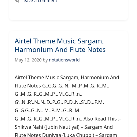
Leave a comment
Airtel Theme Music Sargam,
Harmonium And Flute Notes
May 12, 2020
by
notationsworld
Airtel Theme Music Sargam, Harmonium And
Flute Notes G..G.G..G..N.. M..P..M..G..R..M..
G..M..G..R..G..M..P…M..G..R..n..
G’..N..R’..N..N..D..P..G.. P..D..N..S’..D…P.M.
G..G.G..G..N.. M..P..M..G..R..M..
G..M..G..R..G..M..P…M..G..R..n.. Also Read This :-
Shikwa Nahi (Jubin Nautiyal) – Sargam And
Flute Notes Duniyaa (Luka Chuppi) – Sargam