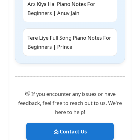
Arz Kiya Hai Piano Notes For
Beginners | Anuv Jain
Tere Liye Full Song Piano Notes For
Beginners | Prince
👋 If you encounter any issues or have
feedback, feel free to reach out to us. We're
here to help!
📩 Contact Us