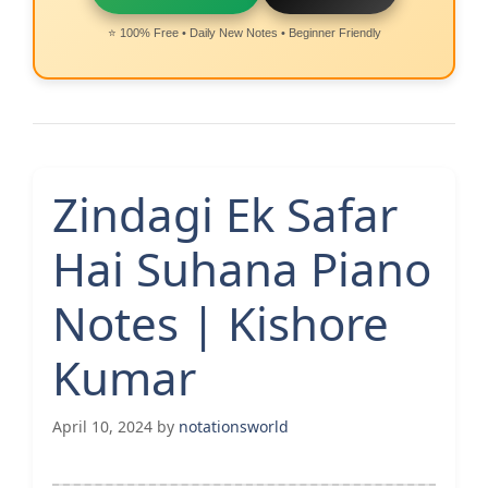
⭐ 100% Free • Daily New Notes • Beginner Friendly
Zindagi Ek Safar
Hai Suhana Piano
Notes | Kishore
Kumar
April 10, 2024
by
notationsworld