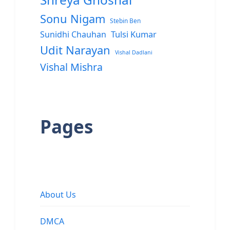
Sonu Nigam
Stebin Ben
Sunidhi Chauhan
Tulsi Kumar
Udit Narayan
Vishal Dadlani
Vishal Mishra
Pages
About Us
DMCA