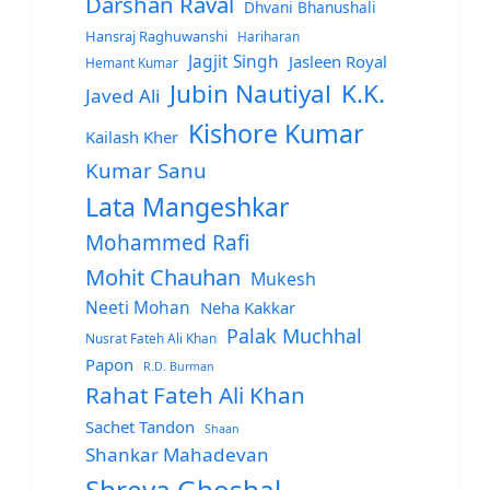
Darshan Raval
Dhvani Bhanushali
Hansraj Raghuwanshi
Hariharan
Jagjit Singh
Jasleen Royal
Hemant Kumar
Jubin Nautiyal
K.K.
Javed Ali
Kishore Kumar
Kailash Kher
Kumar Sanu
Lata Mangeshkar
Mohammed Rafi
Mohit Chauhan
Mukesh
Neeti Mohan
Neha Kakkar
Palak Muchhal
Nusrat Fateh Ali Khan
Papon
R.D. Burman
Rahat Fateh Ali Khan
Sachet Tandon
Shaan
Shankar Mahadevan
Shreya Ghoshal