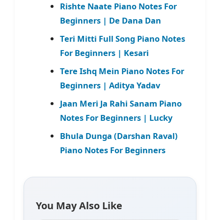
Rishte Naate Piano Notes For
Beginners | De Dana Dan
Teri Mitti Full Song Piano Notes
For Beginners | Kesari
Tere Ishq Mein Piano Notes For
Beginners | Aditya Yadav
Jaan Meri Ja Rahi Sanam Piano
Notes For Beginners | Lucky
Bhula Dunga (Darshan Raval)
Piano Notes For Beginners
You May Also Like