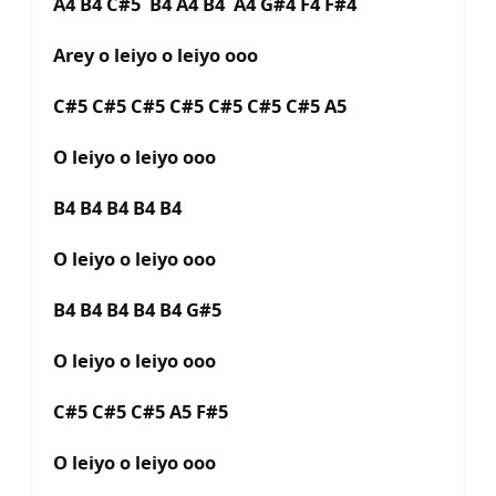
A4 B4 C#5 B4 A4 B4 A4 G#4 F4 F#4
Arey o leiyo o leiyo ooo
C#5 C#5 C#5 C#5 C#5 C#5 C#5 A5
O leiyo o leiyo ooo
B4 B4 B4 B4 B4
O leiyo o leiyo ooo
B4 B4 B4 B4 B4 G#5
O leiyo o leiyo ooo
C#5 C#5 C#5 A5 F#5
O leiyo o leiyo ooo