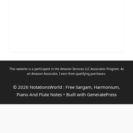
This website is a participant in the Amazon Services LLC Associates Program. As
an
Amazon Associate
, I earn from qualifying purchases.
© 2026 NotationsWorld : Free Sargam, Harmonium,
Piano And Flute Notes
• Built with
GeneratePress