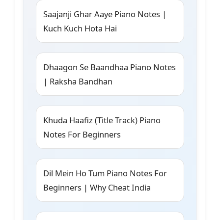
Saajanji Ghar Aaye Piano Notes |
Kuch Kuch Hota Hai
Dhaagon Se Baandhaa Piano Notes
| Raksha Bandhan
Khuda Haafiz (Title Track) Piano
Notes For Beginners
Dil Mein Ho Tum Piano Notes For
Beginners | Why Cheat India