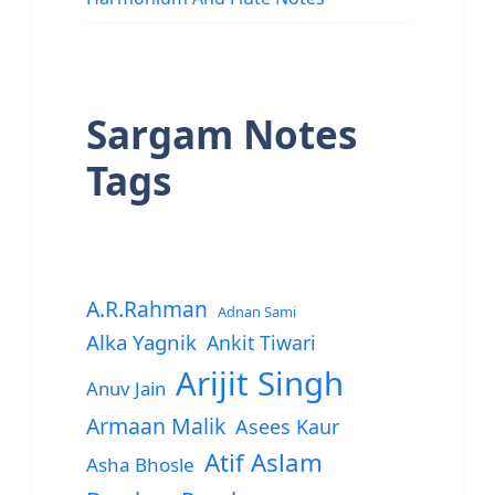
Sargam Notes
Tags
A.R.Rahman
Adnan Sami
Alka Yagnik
Ankit Tiwari
Arijit Singh
Anuv Jain
Armaan Malik
Asees Kaur
Atif Aslam
Asha Bhosle