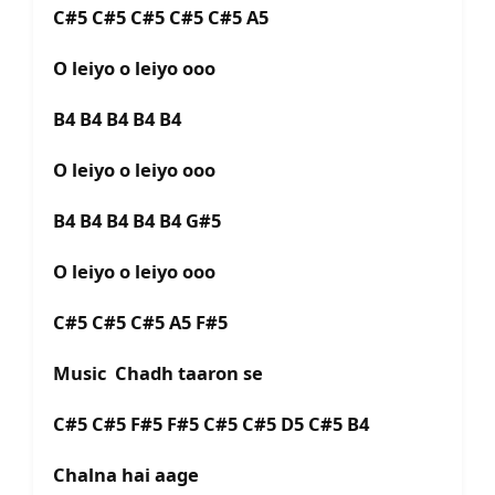
C#5 C#5 C#5 C#5 C#5 A5
O leiyo o leiyo ooo
B4 B4 B4 B4 B4
O leiyo o leiyo ooo
B4 B4 B4 B4 B4 G#5
O leiyo o leiyo ooo
C#5 C#5 C#5 A5 F#5
Music Chadh taaron se
C#5 C#5 F#5 F#5 C#5 C#5 D5 C#5 B4
Chalna hai aage