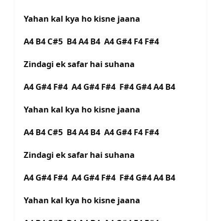
Yahan kal kya ho kisne jaana
A4 B4 C#5 B4 A4 B4 A4 G#4 F4 F#4
Zindagi ek safar hai suhana
A4 G#4 F#4 A4 G#4 F#4 F#4 G#4 A4 B4
Yahan kal kya ho kisne jaana
A4 B4 C#5 B4 A4 B4 A4 G#4 F4 F#4
Zindagi ek safar hai suhana
A4 G#4 F#4 A4 G#4 F#4 F#4 G#4 A4 B4
Yahan kal kya ho kisne jaana