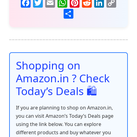
F
T
E
W
Pi
R
Li
C
a
w
m
h
nt
e
n
o
S
c
itt
ai
at
er
d
k
p
h
e
er
l
s
e
di
e
y
ar
b
A
st
t
dI
Li
e
o
p
n
n
o
p
k
Shopping on
k
Amazon.in ? Check
Today’s Deals 🛍️
If you are planning to shop on Amazon.in,
you can visit Amazon’s Today’s Deals page
using the link below. You can explore
different products and buy whatever you