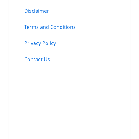
Disclaimer
Terms and Conditions
Privacy Policy
Contact Us