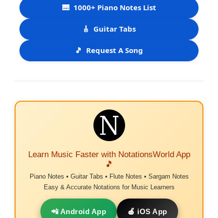
🎹
1000+ Piano Notes List
🎸
Guitar Tabs
🎵
Request A Song
Learn Music Faster with NotationsWorld App
🎵
Piano Notes • Guitar Tabs • Flute Notes • Sargam Notes
Easy & Accurate Notations for Music Learners
📲 Android App
🍎 iOS App