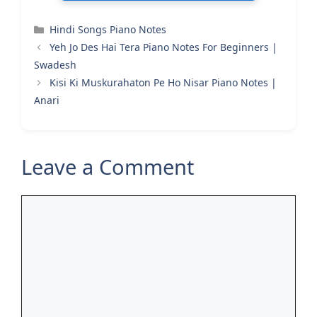
Categories
Hindi Songs Piano Notes
Yeh Jo Des Hai Tera Piano Notes For Beginners |
Swadesh
Kisi Ki Muskurahaton Pe Ho Nisar Piano Notes |
Anari
Leave a Comment
Comment