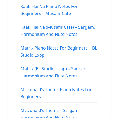
Kaafi Hai Na Piano Notes For
Beginners | Musafir Cafe
Kaafi Hai Na (Musafir Cafe) – Sargam,
Harmonium And Flute Notes
Matrix Piano Notes For Beginners | BL
Studio Loop
Matrix (BL Studio Loop) – Sargam,
Harmonium And Flute Notes
McDonald’s Theme Piano Notes For
Beginners
McDonald’s Theme – Sargam,
Harmonium And Flute Notes