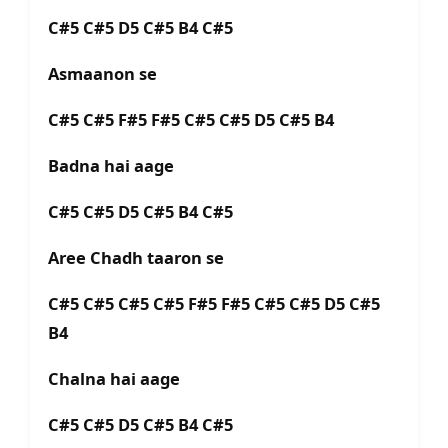
C#5 C#5 D5 C#5 B4 C#5
Asmaanon se
C#5 C#5 F#5 F#5 C#5 C#5 D5 C#5 B4
Badna hai aage
C#5 C#5 D5 C#5 B4 C#5
Aree Chadh taaron se
C#5 C#5 C#5 C#5 F#5 F#5 C#5 C#5 D5 C#5
B4
Chalna hai aage
C#5 C#5 D5 C#5 B4 C#5