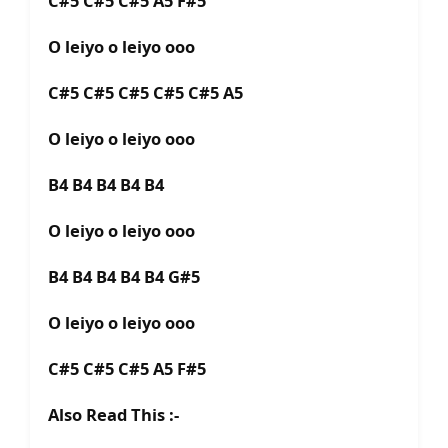
C#5 C#5 C#5 A5 F#5
O leiyo o leiyo ooo
C#5 C#5 C#5 C#5 C#5 A5
O leiyo o leiyo ooo
B4 B4 B4 B4 B4
O leiyo o leiyo ooo
B4 B4 B4 B4 B4 G#5
O leiyo o leiyo ooo
C#5 C#5 C#5 A5 F#5
Also Read This :-