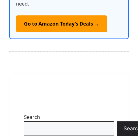
need.
Go to Amazon Today’s Deals →
Search
Searc