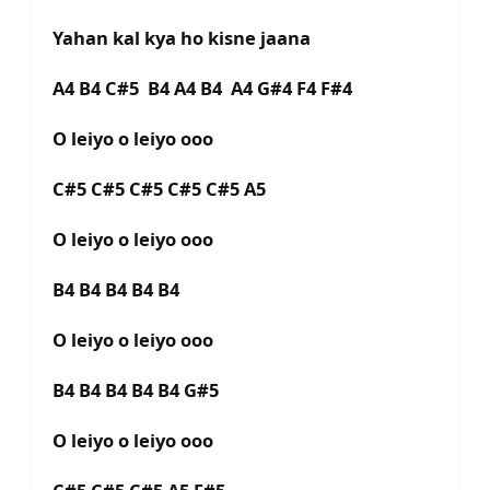
Yahan kal kya ho kisne jaana
A4 B4 C#5 B4 A4 B4 A4 G#4 F4 F#4
O leiyo o leiyo ooo
C#5 C#5 C#5 C#5 C#5 A5
O leiyo o leiyo ooo
B4 B4 B4 B4 B4
O leiyo o leiyo ooo
B4 B4 B4 B4 B4 G#5
O leiyo o leiyo ooo