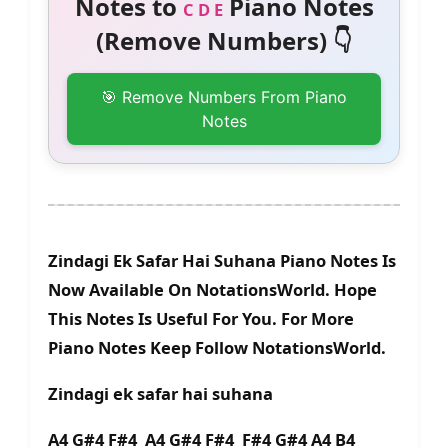
Notes to
Piano Notes
C D E
(Remove Numbers) 👇
🎯 Remove Numbers From Piano
Notes
Zindagi Ek Safar Hai Suhana Piano Notes Is
Now Available On NotationsWorld. Hope
This Notes Is Useful For You. For More
Piano Notes Keep Follow NotationsWorld.
Zindagi ek safar hai suhana
A4 G#4 F#4 A4 G#4 F#4 F#4 G#4 A4 B4