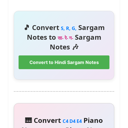
🎵 Convert
Sargam
S, R, G,
Notes to
Sargam
सा- रे- ग-
Notes 🎶
Convert to Hindi Sargam Notes
🎹 Convert
Piano
C4 D4 E4