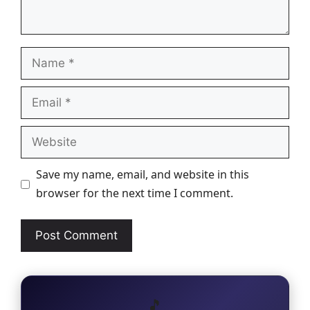
Name
Email
Website
Save my name, email, and website in this
browser for the next time I comment.
🎵