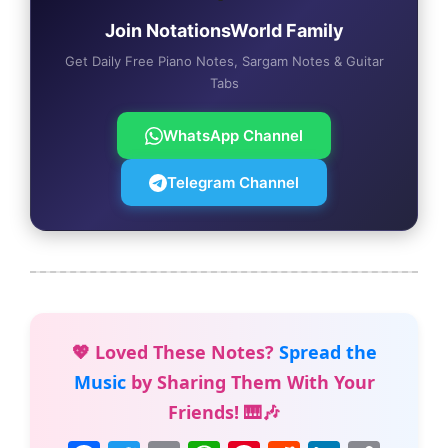
Join NotationsWorld Family
Get Daily Free Piano Notes, Sargam Notes & Guitar
Tabs
WhatsApp Channel
Telegram Channel
💖 Loved These Notes?
Spread the
Music
by Sharing Them With Your
Friends! 🎹🎶