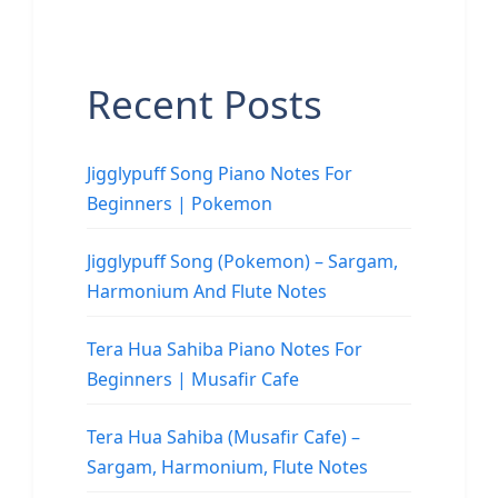
Recent Posts
Jigglypuff Song Piano Notes For
Beginners | Pokemon
Jigglypuff Song (Pokemon) – Sargam,
Harmonium And Flute Notes
Tera Hua Sahiba Piano Notes For
Beginners | Musafir Cafe
Tera Hua Sahiba (Musafir Cafe) –
Sargam, Harmonium, Flute Notes