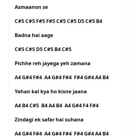
Asmaanon se
C#5 C#5 F#5 F#5 C#5 C#5 D5 C#5 B4
Badna hai aage
C#5 C#5 D5 C#5 B4 C#5
Pichhe reh jayega yeh zamana
A4 G#4 F#4 A4 G#4 F#4 F#4 G#4 A4 B4
Yahan kal kya ho kisne jaana
A4 B4 C#5 B4 A4 B4 A4 G#4 F4 F#4
Zindagi ek safar hai suhana
A4 G#4 F#4 A4 G#4 F#4 F#4 G#4 A4 B4