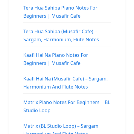
Tera Hua Sahiba Piano Notes For
Beginners | Musafir Cafe
Tera Hua Sahiba (Musafir Cafe) –
Sargam, Harmonium, Flute Notes
Kaafi Hai Na Piano Notes For
Beginners | Musafir Cafe
Kaafi Hai Na (Musafir Cafe) – Sargam,
Harmonium And Flute Notes
Matrix Piano Notes For Beginners | BL
Studio Loop
Matrix (BL Studio Loop) – Sargam,