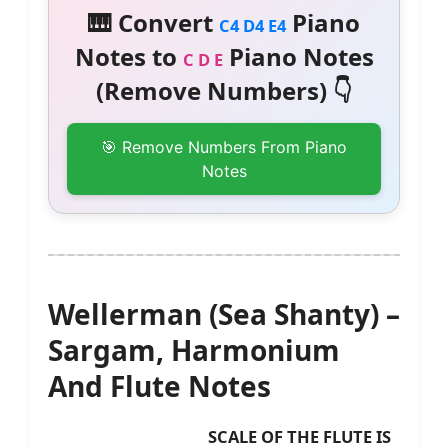
🎹 Convert
Piano
C4 D4 E4
Notes to
Piano Notes
C D E
(Remove Numbers) 👇
🎯 Remove Numbers From Piano
Notes
Wellerman (Sea Shanty) –
Sargam, Harmonium
And Flute Notes
SCALE OF THE FLUTE IS