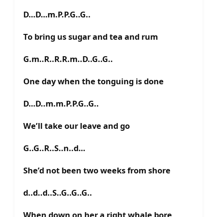
D…D…m.P.P.G..G..
To bring us sugar and tea and rum
G.m..R..R.R.m..D..G..G..
One day when the tonguing is done
D…D..m.m.P.P.G..G..
We’ll take our leave and go
G..G..R..S..n..d…
She’d not been two weeks from shore
d..d..d..S..G..G..G..
When down on her a right whale bore