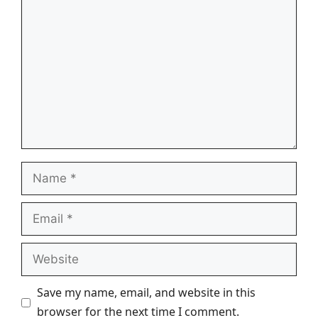
Comment
Name
Email
Website
Save my name, email, and website in this
browser for the next time I comment.