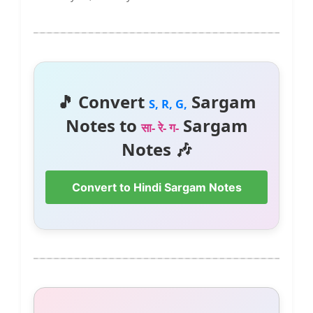
🎵 Convert
Sargam
S, R, G,
Notes to
Sargam
सा- रे- ग-
Notes 🎶
Convert to Hindi Sargam Notes