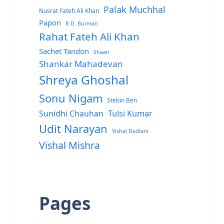
Palak Muchhal
Nusrat Fateh Ali Khan
Papon
R.D. Burman
Rahat Fateh Ali Khan
Sachet Tandon
Shaan
Shankar Mahadevan
Shreya Ghoshal
Sonu Nigam
Stebin Ben
Sunidhi Chauhan
Tulsi Kumar
Udit Narayan
Vishal Dadlani
Vishal Mishra
Pages