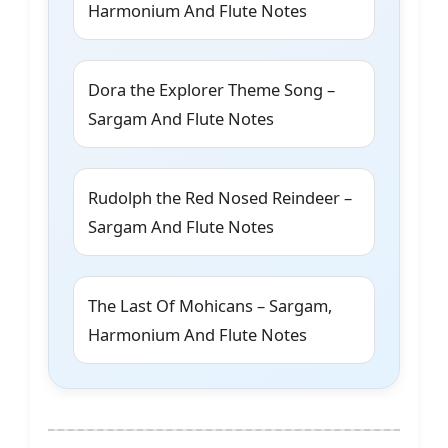
Harmonium And Flute Notes
Dora the Explorer Theme Song –
Sargam And Flute Notes
Rudolph the Red Nosed Reindeer –
Sargam And Flute Notes
The Last Of Mohicans – Sargam,
Harmonium And Flute Notes