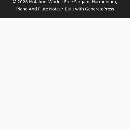
© 2026 NotationsWorld : Free Sargam, Harmonium,
Piano And Flute Notes
• Built with
GeneratePress