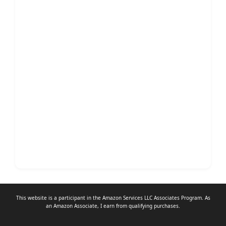
This website is a participant in the Amazon Services LLC Associates Program. As
an
Amazon Associate
, I earn from qualifying purchases.