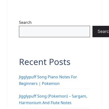
Search
Searc
Recent Posts
Jigglypuff Song Piano Notes For
Beginners | Pokemon
Jigglypuff Song (Pokemon) – Sargam,
Harmonium And Flute Notes