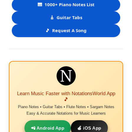
🎹
1000+ Piano Notes List
🎸
Guitar Tabs
🎵
Request A Song
Learn Music Faster with NotationsWorld App
🎵
Piano Notes • Guitar Tabs • Flute Notes • Sargam Notes
Easy & Accurate Notations for Music Learners
📲 Android App
🍎 iOS App