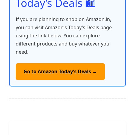
Today’s Deals 🛍️
If you are planning to shop on Amazon.in,
you can visit Amazon’s Today’s Deals page
using the link below. You can explore
different products and buy whatever you
need.
Go to Amazon Today’s Deals →