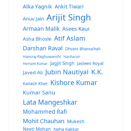
Alka Yagnik
Ankit Tiwari
Arijit Singh
Anuv Jain
Armaan Malik
Asees Kaur
Atif Aslam
Asha Bhosle
Darshan Raval
Dhvani Bhanushali
Hansraj Raghuwanshi
Hariharan
Jagjit Singh
Jasleen Royal
Hemant Kumar
Jubin Nautiyal
K.K.
Javed Ali
Kishore Kumar
Kailash Kher
Kumar Sanu
Lata Mangeshkar
Mohammed Rafi
Mohit Chauhan
Mukesh
Neeti Mohan
Neha Kakkar