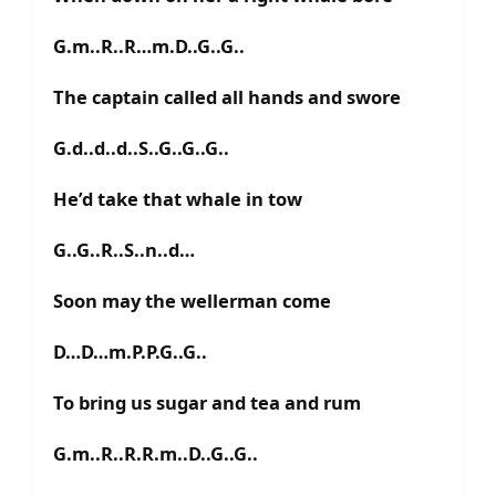
G.m..R..R…m.D..G..G..
The captain called all hands and swore
G.d..d..d..S..G..G..G..
He’d take that whale in tow
G..G..R..S..n..d…
Soon may the wellerman come
D…D…m.P.P.G..G..
To bring us sugar and tea and rum
G.m..R..R.R.m..D..G..G..