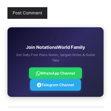
🎵
Join NotationsWorld Family
Get Daily Free Piano Notes, Sargam Notes & Guitar
Tabs
WhatsApp Channel
Telegram Channel