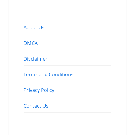
About Us
DMCA
Disclaimer
Terms and Conditions
Privacy Policy
Contact Us