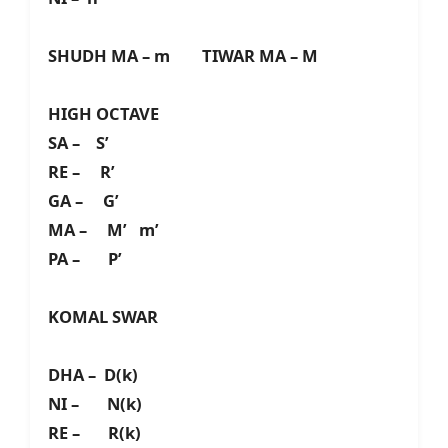
SHUDH MA – m TIWAR MA – M
HIGH OCTAVE
SA – S’
RE – R’
GA – G’
MA – M’ m’
PA – P’
KOMAL SWAR
DHA – D(k)
NI – N(k)
RE – R(k)