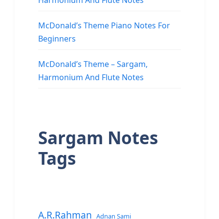
Harmonium And Flute Notes
McDonald’s Theme Piano Notes For
Beginners
McDonald’s Theme – Sargam,
Harmonium And Flute Notes
Sargam Notes
Tags
A.R.Rahman
Adnan Sami