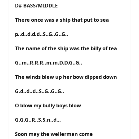
D# BASS/MIDDLE
There once was a ship that put to sea
p..d..d.d.d..S..G..G..G..
The name of the ship was the billy of tea
G..m..R.R.R..m.m.D.D.G..G..
The winds blew up her bow dipped down
G.d..d..d..S..G..G..G..
O blow my bully boys blow
G.G.G..R..S.S.n..d…
Soon may the wellerman come