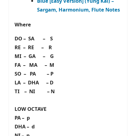
Blue [Easy Version] (Yung Kai) –
Sargam, Harmonium, Flute Notes
Where
DO – SA – S
RE – RE – R
MI – GA – G
FA – MA – M
SO – PA – P
LA – DHA – D
TI – NI – N
LOW OCTAVE
PA – p
DHA – d
NI – n