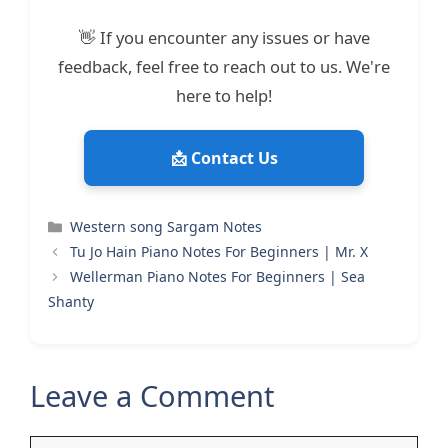
👋 If you encounter any issues or have
feedback, feel free to reach out to us. We're
here to help!
📩 Contact Us
Categories
Western song Sargam Notes
Tu Jo Hain Piano Notes For Beginners | Mr. X
Wellerman Piano Notes For Beginners | Sea
Shanty
Leave a Comment