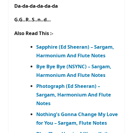
Da-da-da-da-da-da
G.G..R..S..n..d…
Also Read This :-
Sapphire (Ed Sheeran) – Sargam,
Harmonium And Flute Notes
Bye Bye Bye (NSYNC) – Sargam,
Harmonium And Flute Notes
Photograph (Ed Sheeran) –
Sargam, Harmonium And Flute
Notes
Nothing’s Gonna Change My Love
for You – Sargam, Flute Notes