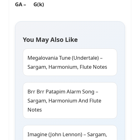
GA – G(k)
You May Also Like
Megalovania Tune (Undertale) –
Sargam, Harmonium, Flute Notes
Brr Brr Patapim Alarm Song –
Sargam, Harmonium And Flute
Notes
Imagine (John Lennon) – Sargam,