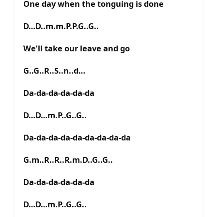
One day when the tonguing is done
D…D..m.m.P.P.G..G..
We’ll take our leave and go
G..G..R..S..n..d…
Da-da-da-da-da-da
D…D…m.P..G..G..
Da-da-da-da-da-da-da-da-da
G.m..R..R..R.m.D..G..G..
Da-da-da-da-da-da
D…D…m.P..G..G..