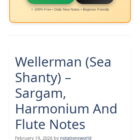
⭐ 100% Free • Daily New Notes • Beginner Friendly
Wellerman (Sea
Shanty) –
Sargam,
Harmonium And
Flute Notes
February 19, 2026
by
notationsworld